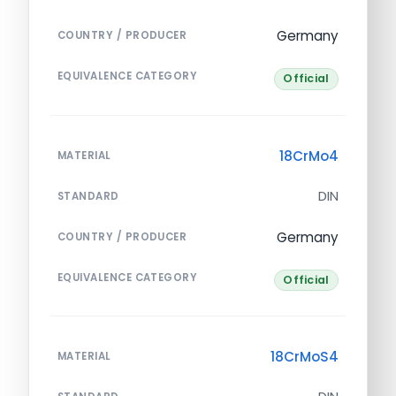
Germany
COUNTRY / PRODUCER
EQUIVALENCE CATEGORY
Official
18CrMo4
MATERIAL
DIN
STANDARD
Germany
COUNTRY / PRODUCER
EQUIVALENCE CATEGORY
Official
18CrMoS4
MATERIAL