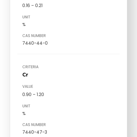
0.16 – 0.21
UNIT
%
CAS NUMBER
7440-44-0
CRITERIA
Cr
VALUE
0.90 – 1.20
UNIT
%
CAS NUMBER
7440-47-3