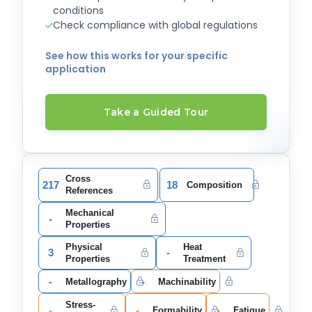
conditions
Check compliance with global regulations
See how this works for your specific
application
Take a Guided Tour
Cross
217
18
Composition
References
Mechanical
-
Properties
Physical
Heat
3
-
Properties
Treatment
-
-
Metallography
Machinability
Stress-
-
-
-
Formability
Fatigue