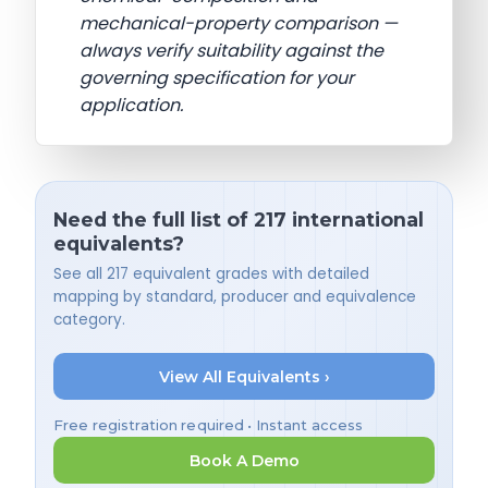
mechanical-property comparison —
always verify suitability against the
governing specification for your
application.
Need the full list of 217 international
equivalents?
See all 217 equivalent grades with detailed
mapping by standard, producer and equivalence
category.
View All Equivalents ›
Free registration required • Instant access
Book A Demo