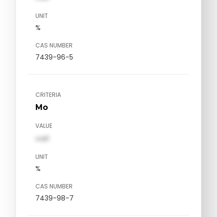
UNIT
%
CAS NUMBER
7439-96-5
CRITERIA
Mo
VALUE
val1
UNIT
%
CAS NUMBER
7439-98-7