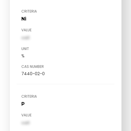
CRITERIA
Ni
VALUE
val1
UNIT
%
CAS NUMBER
7440-02-0
CRITERIA
P
VALUE
val1