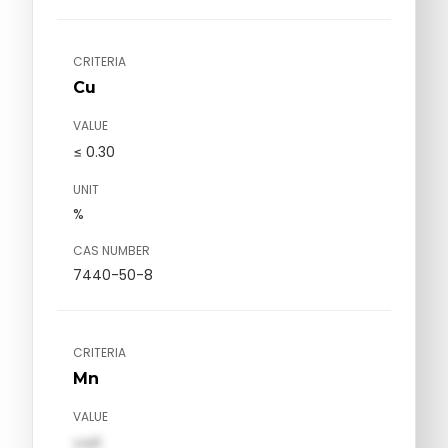
CRITERIA
Cu
VALUE
≤ 0.30
UNIT
%
CAS NUMBER
7440-50-8
CRITERIA
Mn
VALUE
val1