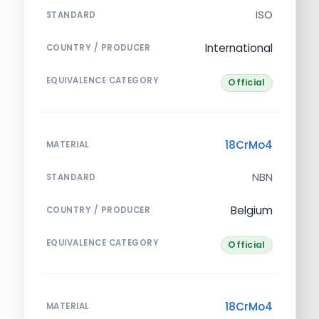
ISO
STANDARD
International
COUNTRY / PRODUCER
EQUIVALENCE CATEGORY
Official
18CrMo4
MATERIAL
NBN
STANDARD
Belgium
COUNTRY / PRODUCER
EQUIVALENCE CATEGORY
Official
18CrMo4
MATERIAL