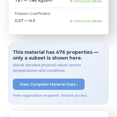
7.67 — 7.86
kg/dm³
Unlock full details
Poisson Coefficient
0.27 — 0.3
Unlock full details
This material has 476 properties —
only a subset is shown here.
Unlock detailed physical values across
temperatures and conditions.
View Complete Material Data ›
Free registration required • Instant access