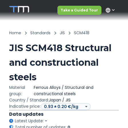
language
Take a Guided Tour
Home
Standards
JIS
SCM418
JIS SCM418 Structural
and constructional
steels
Material
Ferrous Alloys / Structural and
group:
constructional steels
Country / Standard:
Japan / JIS
Indicative price:
Data updates
Latest Update:
-
Total number of updates:
0