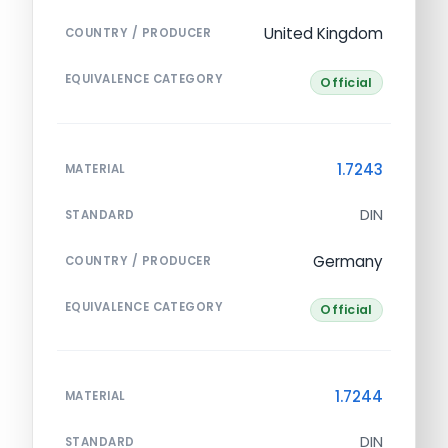
United Kingdom
COUNTRY / PRODUCER
EQUIVALENCE CATEGORY
Official
1.7243
MATERIAL
DIN
STANDARD
Germany
COUNTRY / PRODUCER
EQUIVALENCE CATEGORY
Official
1.7244
MATERIAL
DIN
STANDARD