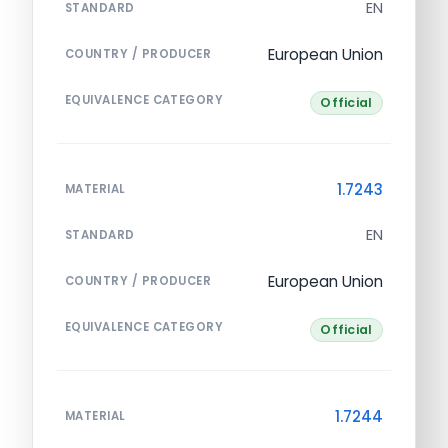
EN
STANDARD
European Union
COUNTRY / PRODUCER
EQUIVALENCE CATEGORY
Official
1.7243
MATERIAL
EN
STANDARD
European Union
COUNTRY / PRODUCER
EQUIVALENCE CATEGORY
Official
1.7244
MATERIAL