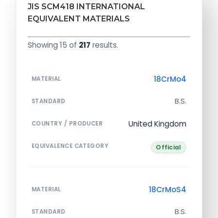
JIS SCM418 INTERNATIONAL
EQUIVALENT MATERIALS
Showing 15 of
217
results.
18CrMo4
MATERIAL
B.S.
STANDARD
United Kingdom
COUNTRY / PRODUCER
EQUIVALENCE CATEGORY
Official
18CrMoS4
MATERIAL
B.S.
STANDARD