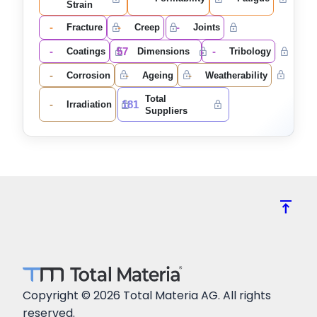
Strain
-
-
-
Fracture
Creep
Joints
-
57
-
Coatings
Dimensions
Tribology
-
-
-
Corrosion
Ageing
Weatherability
Total
-
181
Irradiation
Suppliers
vertical_align_top
Copyright © 2026 Total Materia AG. All rights
reserved.