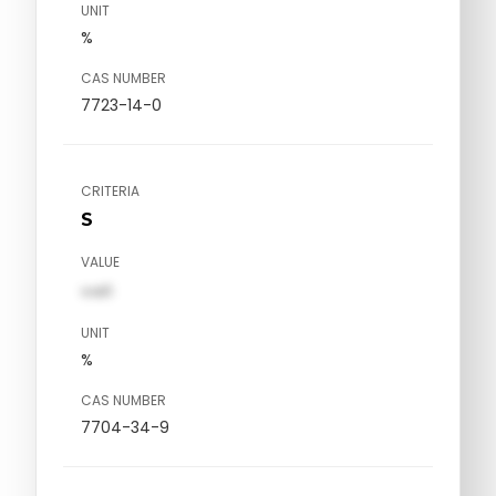
UNIT
%
CAS NUMBER
7723-14-0
CRITERIA
S
VALUE
val1
UNIT
%
CAS NUMBER
7704-34-9