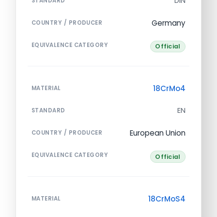
DIN
STANDARD
Germany
COUNTRY / PRODUCER
EQUIVALENCE CATEGORY
Official
18CrMo4
MATERIAL
EN
STANDARD
European Union
COUNTRY / PRODUCER
EQUIVALENCE CATEGORY
Official
18CrMoS4
MATERIAL