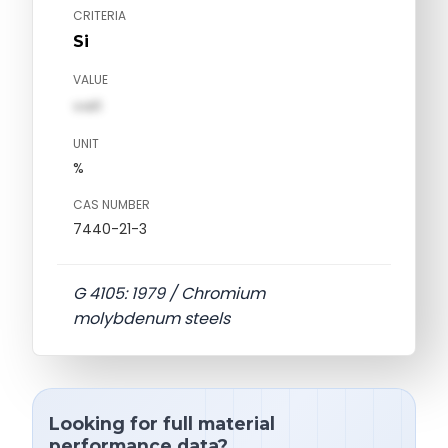
CRITERIA
Si
VALUE
val1
UNIT
%
CAS NUMBER
7440-21-3
G 4105: 1979 / Chromium
molybdenum steels
Looking for full material
performance data?