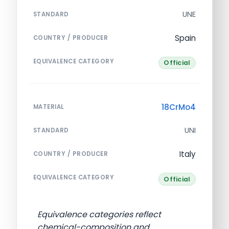
UNE
STANDARD
Spain
COUNTRY / PRODUCER
EQUIVALENCE CATEGORY
Official
18CrMo4
MATERIAL
UNI
STANDARD
Italy
COUNTRY / PRODUCER
EQUIVALENCE CATEGORY
Official
Equivalence categories reflect
chemical-composition and