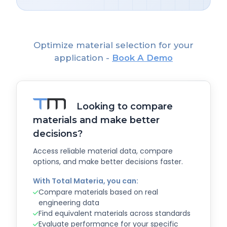
Optimize material selection for your
application -
Book A Demo
Looking to compare
materials and make better
decisions?
Access reliable material data, compare
options, and make better decisions faster.
With Total Materia, you can:
Compare materials based on real
engineering data
Find equivalent materials across standards
Evaluate performance for your specific