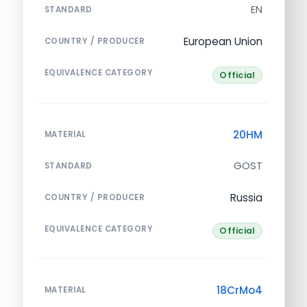
EN
STANDARD
European Union
COUNTRY / PRODUCER
EQUIVALENCE CATEGORY
Official
20HM
MATERIAL
GOST
STANDARD
Russia
COUNTRY / PRODUCER
EQUIVALENCE CATEGORY
Official
18CrMo4
MATERIAL