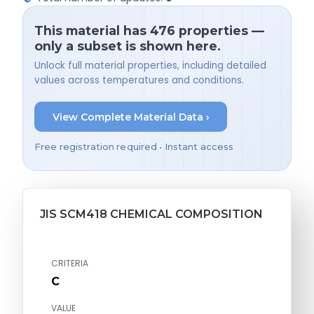
This material has 476 properties —
only a subset is shown here.
Unlock full material properties, including detailed
values across temperatures and conditions.
View Complete Material Data ›
Free registration required • Instant access
JIS SCM418 CHEMICAL COMPOSITION
CRITERIA
C
VALUE