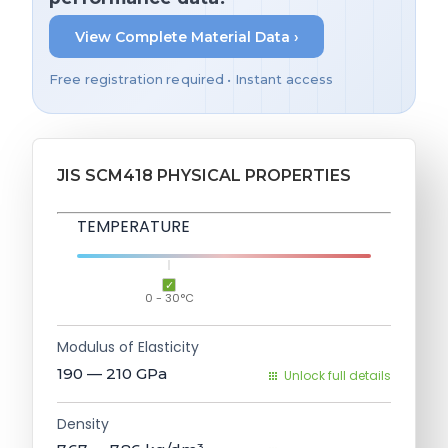
View Complete Material Data ›
Free registration required • Instant access
JIS SCM418 PHYSICAL PROPERTIES
TEMPERATURE
0 - 30°C
Modulus of Elasticity
190 — 210
GPa
Unlock full details
Density