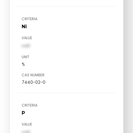
CRITERIA
Ni
VALUE
val1
UNIT
%
CAS NUMBER
7440-02-0
CRITERIA
P
VALUE
val1