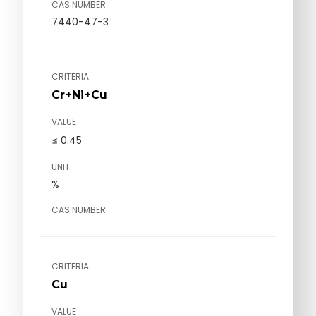
CAS NUMBER
7440-47-3
CRITERIA
Cr+Ni+Cu
VALUE
≤ 0.45
UNIT
%
CAS NUMBER
CRITERIA
Cu
VALUE