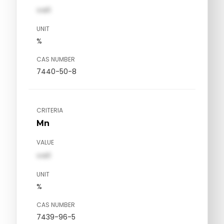
val1
UNIT
%
CAS NUMBER
7440-50-8
CRITERIA
Mn
VALUE
val1
UNIT
%
CAS NUMBER
7439-96-5