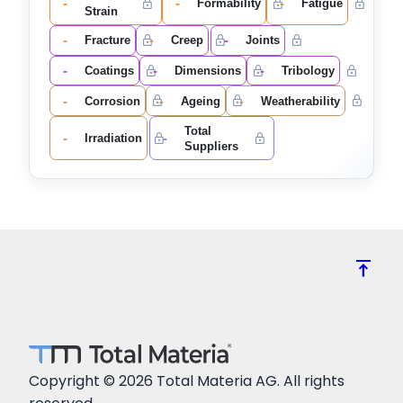
-
-
-
Formability
Fatigue
Strain
-
-
-
Fracture
Creep
Joints
-
-
-
Coatings
Dimensions
Tribology
-
-
-
Corrosion
Ageing
Weatherability
Total
-
-
Irradiation
Suppliers
vertical_align_top
Copyright © 2026 Total Materia AG. All rights