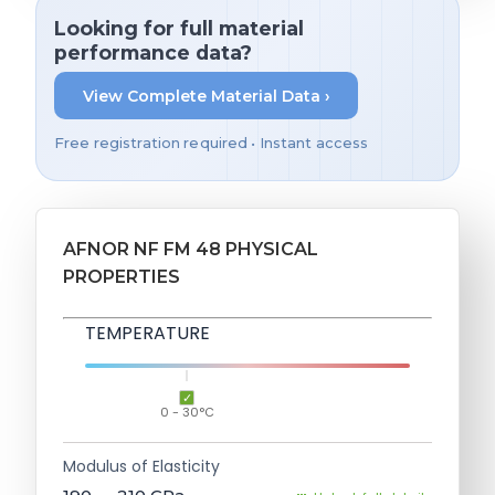
Looking for full material
performance data?
View Complete Material Data ›
Free registration required • Instant access
AFNOR NF FM 48 PHYSICAL
PROPERTIES
TEMPERATURE
0 - 30°C
Modulus of Elasticity