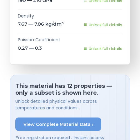
190 — 210
GPa
Unlock full details
Density
7.67 — 7.86
kg/dm³
Unlock full details
Poisson Coefficient
0.27 — 0.3
Unlock full details
This material has 12 properties —
only a subset is shown here.
Unlock detailed physical values across
temperatures and conditions.
View Complete Material Data ›
Free registration required • Instant access