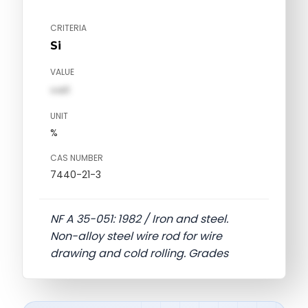
CRITERIA
Si
VALUE
val1
UNIT
%
CAS NUMBER
7440-21-3
NF A 35-051: 1982 / Iron and steel.
Non-alloy steel wire rod for wire
drawing and cold rolling. Grades