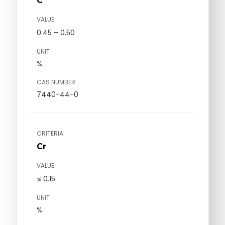
C
VALUE
0.45 – 0.50
UNIT
%
CAS NUMBER
7440-44-0
CRITERIA
Cr
VALUE
≤ 0.15
UNIT
%