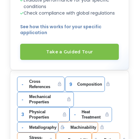
Evaluate performance for your specific
conditions
Check compliance with global regulations
See how this works for your specific
application
Take a Guided Tour
Cross
-
9
Composition
References
Mechanical
-
Properties
Physical
Heat
3
-
Properties
Treatment
-
-
Metallography
Machinability
Stress-