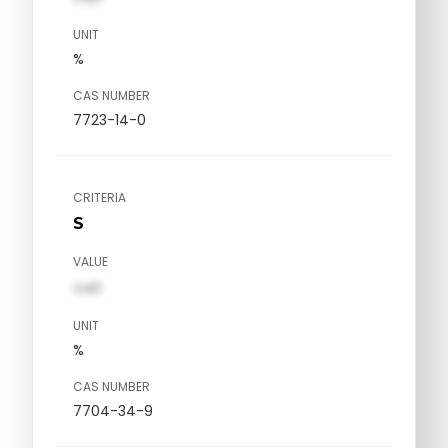
UNIT
%
CAS NUMBER
7723-14-0
CRITERIA
S
VALUE
val1
UNIT
%
CAS NUMBER
7704-34-9