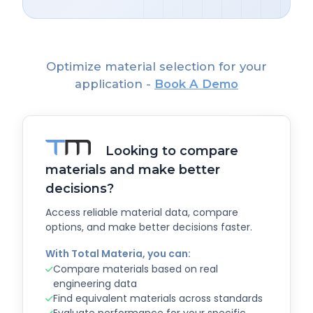
Optimize material selection for your
application -
Book A Demo
Looking to compare
materials and make better
decisions?
Access reliable material data, compare
options, and make better decisions faster.
With Total Materia, you can:
Compare materials based on real
engineering data
Find equivalent materials across standards