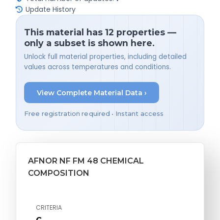
Update History
This material has 12 properties —
only a subset is shown here.
Unlock full material properties, including detailed
values across temperatures and conditions.
View Complete Material Data ›
Free registration required • Instant access
AFNOR NF FM 48 CHEMICAL
COMPOSITION
CRITERIA