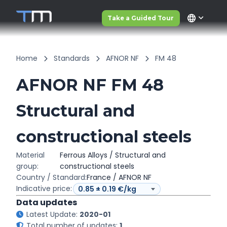
language
Take a Guided Tour
Home
Standards
AFNOR NF
FM 48
AFNOR NF FM 48
Structural and
constructional steels
Material
Ferrous Alloys / Structural and
group:
constructional steels
Country / Standard:
France / AFNOR NF
Indicative price:
Data updates
Latest Update:
2020-01
Total number of updates:
1