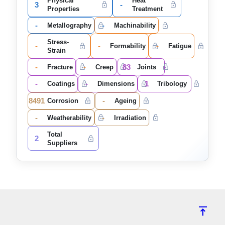
Physical
Heat
3
-
Properties
Treatment
-
-
Metallography
Machinability
Stress-
-
-
-
Formability
Fatigue
Strain
-
-
83
Fracture
Creep
Joints
-
-
1
Coatings
Dimensions
Tribology
8491
-
Corrosion
Ageing
-
-
Weatherability
Irradiation
Total
2
Suppliers
vertical_align_top