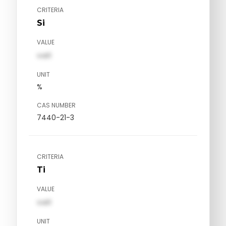
CRITERIA
Si
VALUE
val1
UNIT
%
CAS NUMBER
7440-21-3
CRITERIA
Ti
VALUE
val1
UNIT