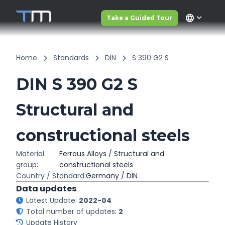
language
Take a Guided Tour
Home
Standards
DIN
S 390 G2 S
DIN S 390 G2 S
Structural and
constructional steels
Material
Ferrous Alloys / Structural and
group:
constructional steels
Country / Standard:
Germany / DIN
Data updates
Latest Update:
2022-04
Total number of updates:
2
Update History