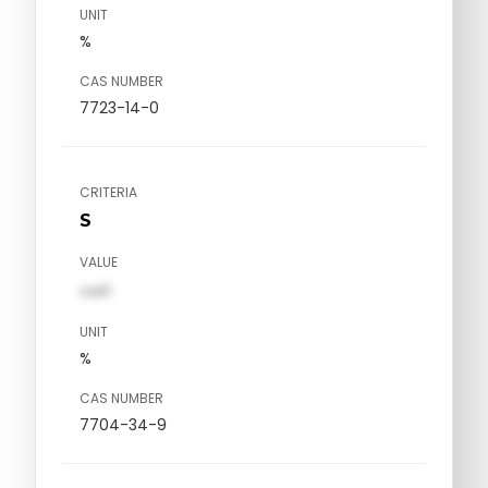
UNIT
%
CAS NUMBER
7723-14-0
CRITERIA
S
VALUE
val1
UNIT
%
CAS NUMBER
7704-34-9