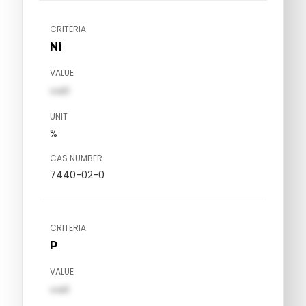
CRITERIA
Ni
VALUE
val1
UNIT
%
CAS NUMBER
7440-02-0
CRITERIA
P
VALUE
val1