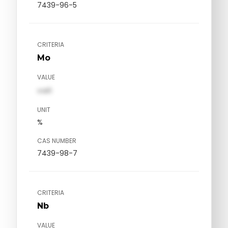
7439-96-5
CRITERIA
Mo
VALUE
val1
UNIT
%
CAS NUMBER
7439-98-7
CRITERIA
Nb
VALUE