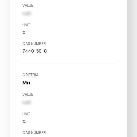
VALUE
val1
UNIT
%
CAS NUMBER
7440-50-8
CRITERIA
Mn
VALUE
val1
UNIT
%
CAS NUMBER