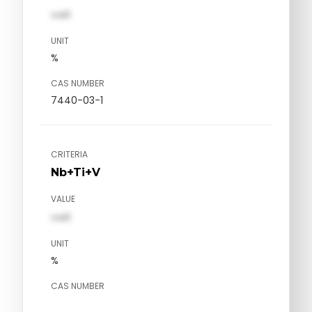
val1
UNIT
%
CAS NUMBER
7440-03-1
CRITERIA
Nb+Ti+V
VALUE
val1
UNIT
%
CAS NUMBER