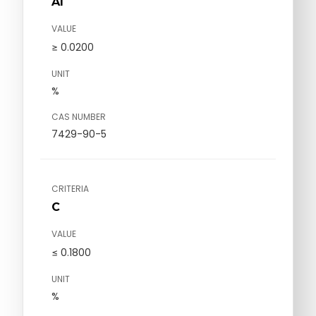
Al
VALUE
≥ 0.0200
UNIT
%
CAS NUMBER
7429-90-5
CRITERIA
C
VALUE
≤ 0.1800
UNIT
%