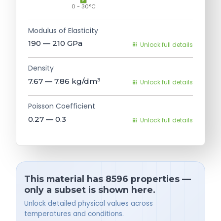
0 - 30°C
Modulus of Elasticity
190 — 210
GPa
Unlock full details
Density
7.67 — 7.86
kg/dm³
Unlock full details
Poisson Coefficient
0.27 — 0.3
Unlock full details
This material has 8596 properties —
only a subset is shown here.
Unlock detailed physical values across
temperatures and conditions.