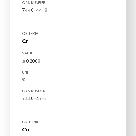
CAS NUMBER
7440-44-0
CRITERIA
Cr
VALUE
≤ 0.2000
UNIT
%
CAS NUMBER
7440-47-3
CRITERIA
Cu