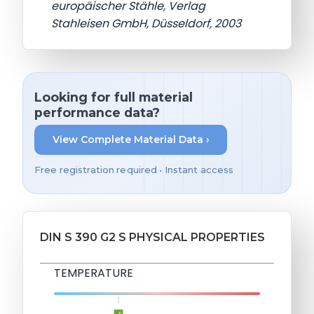
europäischer Stähle, Verlag
Stahleisen GmbH, Düsseldorf, 2003
Looking for full material
performance data?
View Complete Material Data ›
Free registration required • Instant access
DIN S 390 G2 S PHYSICAL PROPERTIES
TEMPERATURE