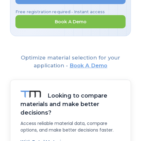
Free registration required • Instant access
Book A Demo
Optimize material selection for your
application -
Book A Demo
Looking to compare
materials and make better
decisions?
Access reliable material data, compare
options, and make better decisions faster.