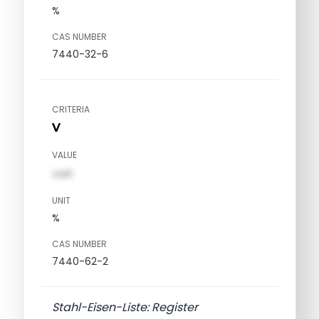
%
CAS NUMBER
7440-32-6
CRITERIA
V
VALUE
val1
UNIT
%
CAS NUMBER
7440-62-2
Stahl-Eisen-Liste: Register