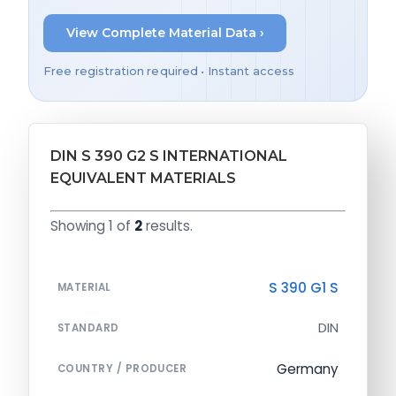
View Complete Material Data ›
Free registration required • Instant access
DIN S 390 G2 S INTERNATIONAL
EQUIVALENT MATERIALS
Showing 1 of
2
results.
S 390 G1 S
MATERIAL
DIN
STANDARD
Germany
COUNTRY / PRODUCER