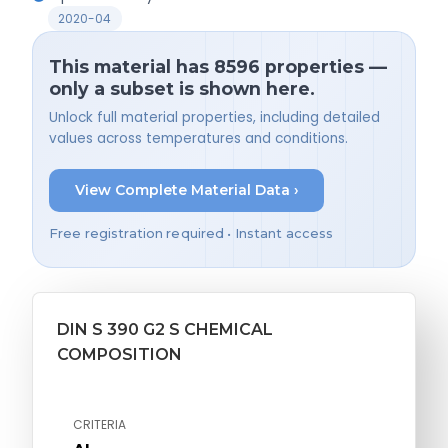
2020-04
This material has 8596 properties —
only a subset is shown here.
Unlock full material properties, including detailed
values across temperatures and conditions.
View Complete Material Data ›
Free registration required • Instant access
DIN S 390 G2 S CHEMICAL
COMPOSITION
CRITERIA