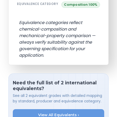
EQUIVALENCE CATEGORY
Composition 100%
Equivalence categories reflect
chemical-composition and
mechanical-property comparison —
always verify suitability against the
governing specification for your
application.
Need the full list of 2 international
equivalents?
See all 2 equivalent grades with detailed mapping
by standard, producer and equivalence category.
View All Equivalents ›