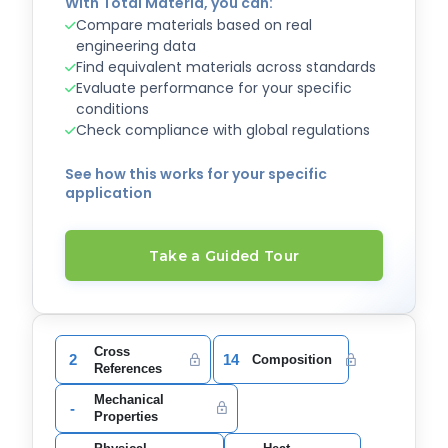
With Total Materia, you can:
Compare materials based on real
engineering data
Find equivalent materials across standards
Evaluate performance for your specific
conditions
Check compliance with global regulations
See how this works for your specific
application
Take a Guided Tour
Cross
2
14
Composition
References
Mechanical
-
Properties