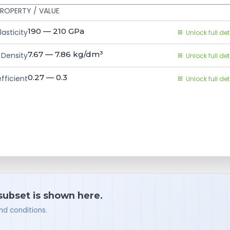
ROPERTY / VALUE
190 — 210
GPa
asticity
Unlock full det
7.67 — 7.86
kg/dm³
Density
Unlock full det
0.27 — 0.3
fficient
Unlock full det
 subset is shown here.
nd conditions.