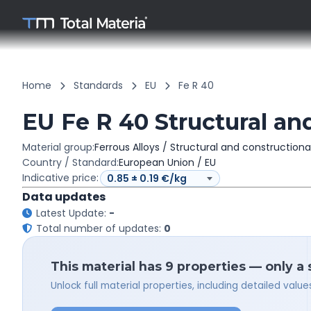
Home
Standards
EU
Fe R 40
EU Fe R 40 Structural and
Material group:
Ferrous Alloys / Structural and constructiona
Country / Standard:
European Union / EU
Indicative price:
Data updates
Latest Update:
-
Total number of updates:
0
This material has 9 properties — only a
Unlock full material properties, including detailed val