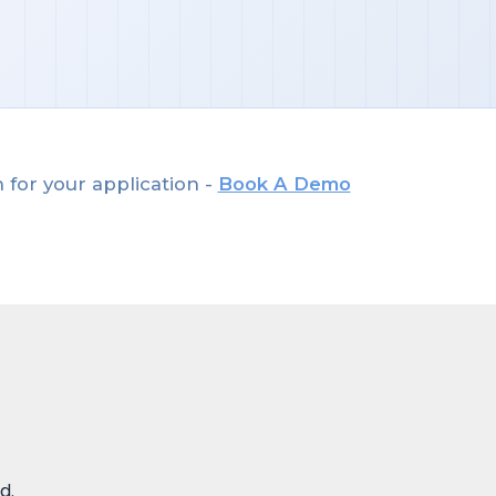
 for your application -
Book A Demo
d.