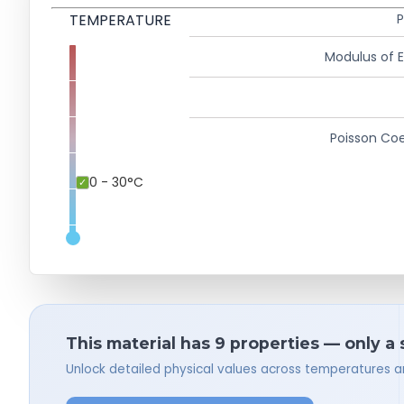
TEMPERATURE
P
Modulus of El
Poisson Coe
0 - 30°C
This material has 9 properties — only a
Unlock detailed physical values across temperatures a