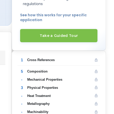
regulations
See how this works for your specific
application
Take a Guided Tour
1
Cross References
5
Composition
-
Mechanical Properties
3
Physical Properties
-
Heat Treatment
-
Metallography
-
Machinability