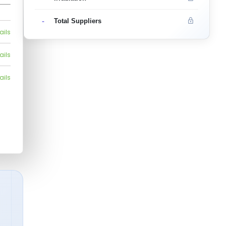
-
Total Suppliers
ails
ails
ails