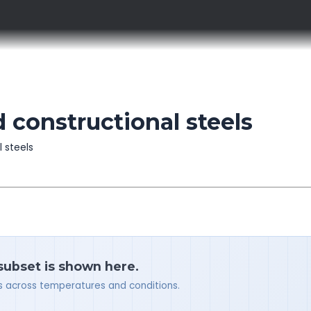
 constructional steels
l steels
 subset is shown here.
ues across temperatures and conditions.