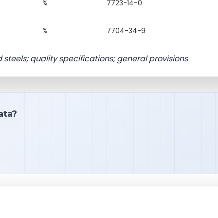
%
7723-14-0
%
7704-34-9
 steels; quality specifications; general provisions
ata?