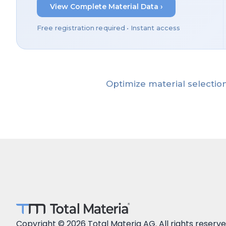
View Complete Material Data ›
Free registration required • Instant access
Optimize material selection
Copyright © 2026 Total Materia AG. All rights reserve