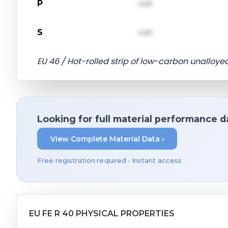
P
val1
S
val1
EU 46 / Hot-rolled strip of low-carbon unalloyed
Looking for full material performance d
View Complete Material Data ›
Free registration required • Instant access
EU FE R 40 PHYSICAL PROPERTIES