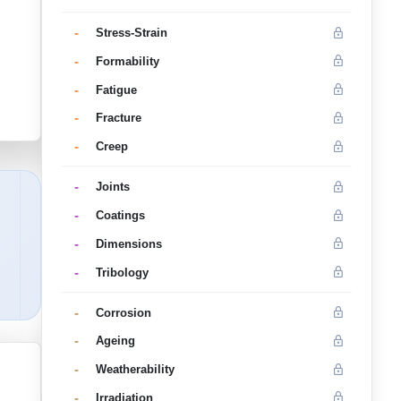
-
Stress-Strain
-
Formability
-
Fatigue
-
Fracture
-
Creep
-
Joints
-
Coatings
-
Dimensions
-
Tribology
-
Corrosion
-
Ageing
-
Weatherability
-
Irradiation