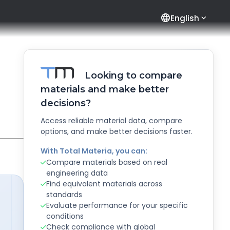
language
English
Looking to compare
materials and make better
decisions?
Access reliable material data, compare
options, and make better decisions faster.
With Total Materia, you can:
Compare materials based on real
engineering data
Find equivalent materials across
standards
Evaluate performance for your specific
conditions
Check compliance with global