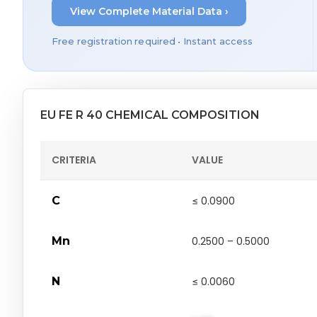
View Complete Material Data ›
Free registration required • Instant access
EU FE R 40 CHEMICAL COMPOSITION
CRITERIA
VALUE
C
≤ 0.0900
Mn
0.2500 – 0.5000
N
≤ 0.0060