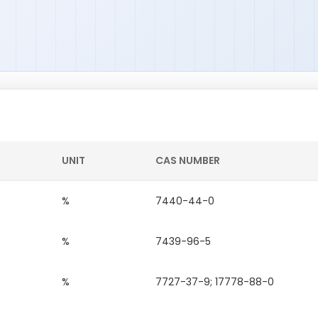
UNIT
CAS NUMBER
%
7440-44-0
%
7439-96-5
%
7727-37-9; 17778-88-0