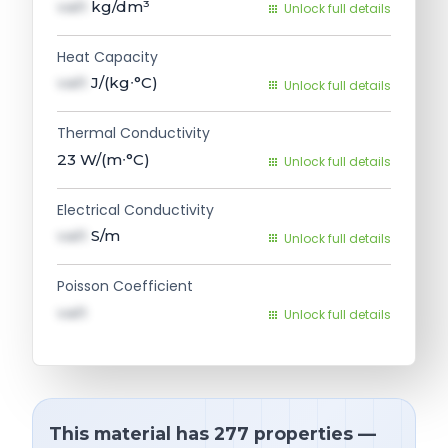
val1
kg/dm³
Unlock full details
Heat Capacity
val1
J/(kg∙°C)
Unlock full details
Thermal Conductivity
23
W/(m∙°C)
Unlock full details
Electrical Conductivity
val1
S/m
Unlock full details
Poisson Coefficient
val1
Unlock full details
This material has 277 properties —