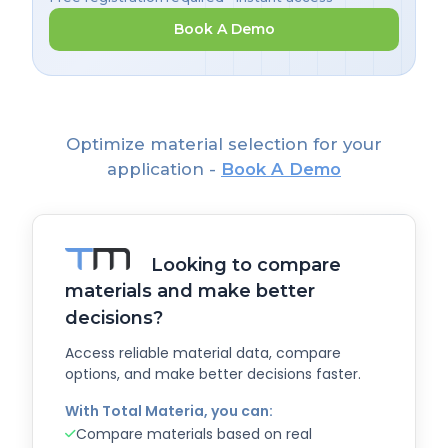
Book A Demo
Optimize material selection for your
application -
Book A Demo
Looking to compare
materials and make better
decisions?
Access reliable material data, compare
options, and make better decisions faster.
With Total Materia, you can:
Compare materials based on real