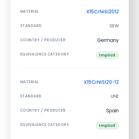
X15CrNiSi2012
MATERIAL
SEW
STANDARD
Germany
COUNTRY / PRODUCER
EQUIVALENCE CATEGORY
Implicit
X15CrNiSi20-12
MATERIAL
UNE
STANDARD
Spain
COUNTRY / PRODUCER
EQUIVALENCE CATEGORY
Implicit