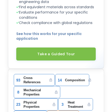
engineering data
Find equivalent materials across standards
Evaluate performance for your specific
conditions
Check compliance with global regulations
See how this works for your specific
application
Take a Guided Tour
Cross
93
14
Composition
References
Mechanical
8
Properties
Physical
Heat
23
3
Properties
Treatment