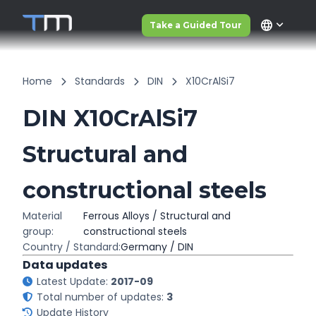
language
Take a Guided Tour
Home
Standards
DIN
X10CrAlSi7
DIN X10CrAlSi7
Structural and
constructional steels
Material
Ferrous Alloys / Structural and
group:
constructional steels
Country / Standard:
Germany / DIN
Data updates
Latest Update:
2017-09
Total number of updates:
3
Update History