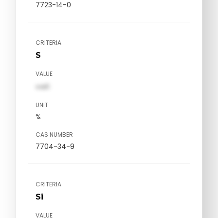
7723-14-0
CRITERIA
S
VALUE
val1
UNIT
%
CAS NUMBER
7704-34-9
CRITERIA
Si
VALUE