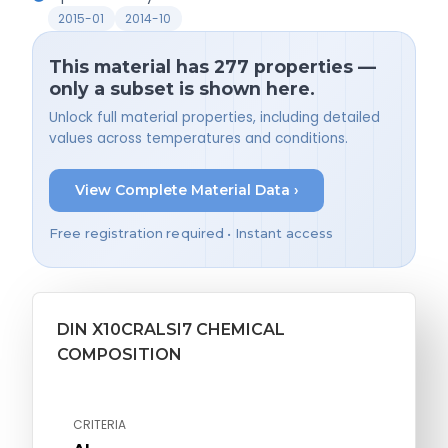
2015-01
2014-10
This material has 277 properties —
only a subset is shown here.
Unlock full material properties, including detailed
values across temperatures and conditions.
View Complete Material Data ›
Free registration required • Instant access
DIN X10CRALSI7 CHEMICAL
COMPOSITION
CRITERIA