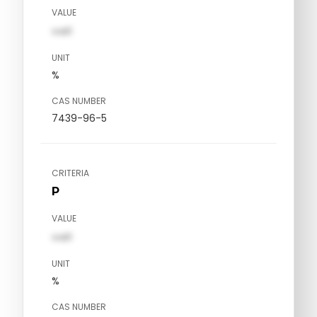
VALUE
val1
UNIT
%
CAS NUMBER
7439-96-5
CRITERIA
P
VALUE
val1
UNIT
%
CAS NUMBER