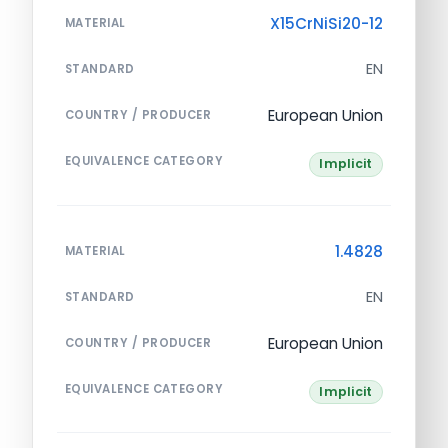
X15CrNiSi20-12
MATERIAL
EN
STANDARD
European Union
COUNTRY / PRODUCER
EQUIVALENCE CATEGORY
Implicit
1.4828
MATERIAL
EN
STANDARD
European Union
COUNTRY / PRODUCER
EQUIVALENCE CATEGORY
Implicit