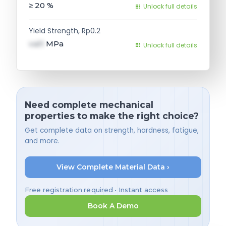
≥ 20
%
Unlock full details
Yield Strength, Rp0.2
val1
MPa
Unlock full details
Need complete mechanical
properties to make the right choice?
Get complete data on strength, hardness, fatigue,
and more.
View Complete Material Data ›
Free registration required • Instant access
Book A Demo