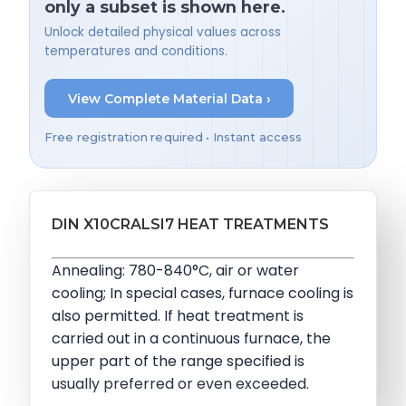
only a subset is shown here.
Unlock detailed physical values across
temperatures and conditions.
View Complete Material Data ›
Free registration required • Instant access
DIN X10CRALSI7 HEAT TREATMENTS
Annealing: 780-840°C, air or water
cooling; In special cases, furnace cooling is
also permitted. If heat treatment is
carried out in a continuous furnace, the
upper part of the range specified is
usually preferred or even exceeded.