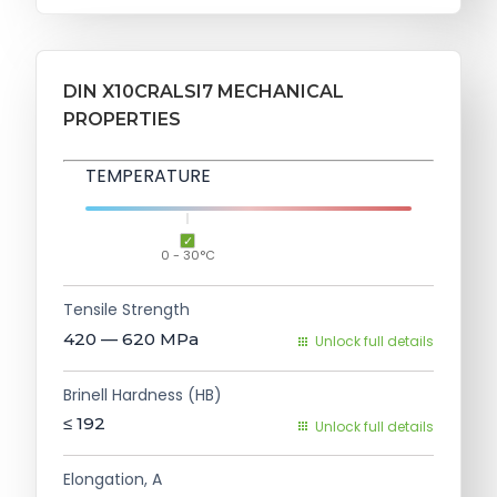
DIN X10CRALSI7 MECHANICAL
PROPERTIES
TEMPERATURE
0 - 30°C
Tensile Strength
420 — 620
MPa
Unlock full details
Brinell Hardness (HB)
≤ 192
Unlock full details
Elongation, A