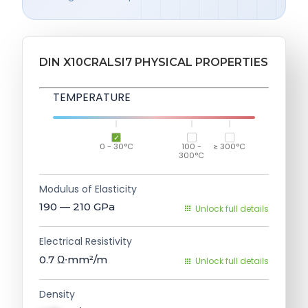
DIN X10CRALSI7 PHYSICAL PROPERTIES
TEMPERATURE
0 - 30°C
100 -
≥ 300°C
300°C
Modulus of Elasticity
190 — 210
GPa
Unlock full details
Electrical Resistivity
0.7
Ω∙mm²/m
Unlock full details
Density