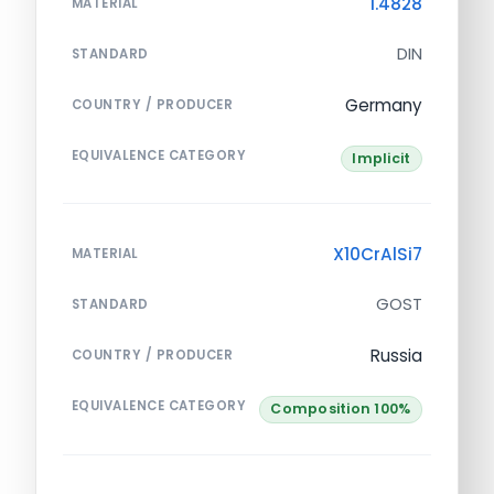
1.4828
MATERIAL
DIN
STANDARD
Germany
COUNTRY / PRODUCER
EQUIVALENCE CATEGORY
Implicit
X10CrAlSi7
MATERIAL
GOST
STANDARD
Russia
COUNTRY / PRODUCER
EQUIVALENCE CATEGORY
Composition 100%