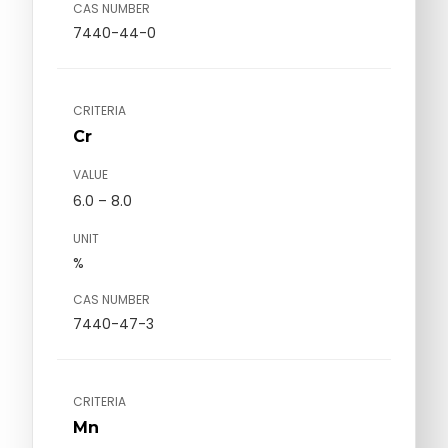
CAS NUMBER
7440-44-0
CRITERIA
Cr
VALUE
6.0 – 8.0
UNIT
%
CAS NUMBER
7440-47-3
CRITERIA
Mn