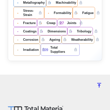
-
-
Metallography
Machinability
Stress-
-
-
-
Formability
Fatigue
Strain
-
-
27
Fracture
Creep
Joints
-
-
-
Coatings
Dimensions
Tribology
-
-
-
Corrosion
Ageing
Weatherability
Total
-
109
Irradiation
Suppliers
vertical_align_top