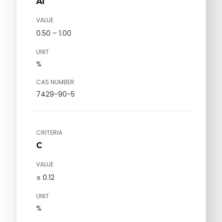
Al
VALUE
0.50 – 1.00
UNIT
%
CAS NUMBER
7429-90-5
CRITERIA
C
VALUE
≤ 0.12
UNIT
%