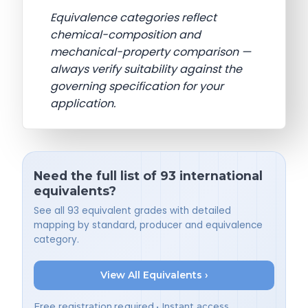
Equivalence categories reflect
chemical-composition and
mechanical-property comparison —
always verify suitability against the
governing specification for your
application.
Need the full list of 93 international
equivalents?
See all 93 equivalent grades with detailed
mapping by standard, producer and equivalence
category.
View All Equivalents ›
Free registration required • Instant access