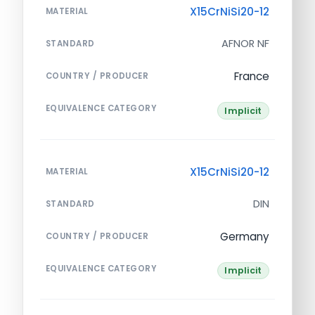
X15CrNiSi20-12
MATERIAL
AFNOR NF
STANDARD
France
COUNTRY / PRODUCER
EQUIVALENCE CATEGORY
Implicit
X15CrNiSi20-12
MATERIAL
DIN
STANDARD
Germany
COUNTRY / PRODUCER
EQUIVALENCE CATEGORY
Implicit