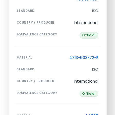
ISO
STANDARD
International
COUNTRY / PRODUCER
EQUIVALENCE CATEGORY
Official
4713-503-72-E
MATERIAL
ISO
STANDARD
International
COUNTRY / PRODUCER
EQUIVALENCE CATEGORY
Official