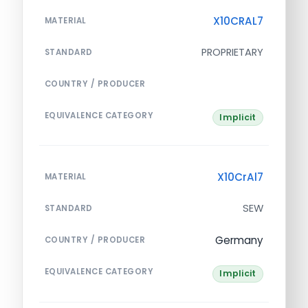
X10CRAL7
MATERIAL
PROPRIETARY
STANDARD
COUNTRY / PRODUCER
EQUIVALENCE CATEGORY
Implicit
X10CrAl7
MATERIAL
SEW
STANDARD
Germany
COUNTRY / PRODUCER
EQUIVALENCE CATEGORY
Implicit