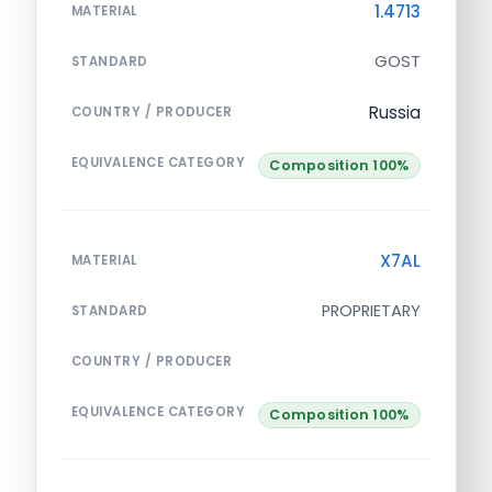
1.4713
MATERIAL
GOST
STANDARD
Russia
COUNTRY / PRODUCER
EQUIVALENCE CATEGORY
Composition 100%
X7AL
MATERIAL
PROPRIETARY
STANDARD
COUNTRY / PRODUCER
EQUIVALENCE CATEGORY
Composition 100%