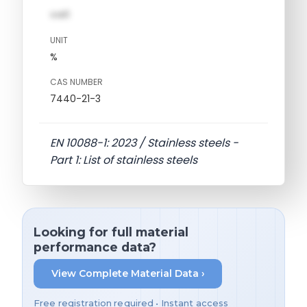
val1
UNIT
%
CAS NUMBER
7440-21-3
EN 10088-1: 2023 / Stainless steels -
Part 1: List of stainless steels
Looking for full material
performance data?
View Complete Material Data ›
Free registration required • Instant access