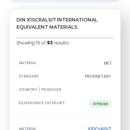
DIN X10CRALSI7 INTERNATIONAL
EQUIVALENT MATERIALS
Showing 15 of
93
results.
Hi 1
MATERIAL
PROPRIETARY
STANDARD
COUNTRY / PRODUCER
EQUIVALENCE CATEGORY
Official
X10CrAlSi7
MATERIAL