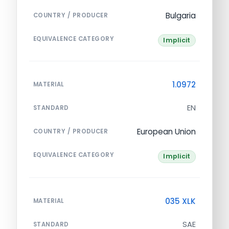
Bulgaria
COUNTRY / PRODUCER
EQUIVALENCE CATEGORY
Implicit
1.0972
MATERIAL
EN
STANDARD
European Union
COUNTRY / PRODUCER
EQUIVALENCE CATEGORY
Implicit
035 XLK
MATERIAL
SAE
STANDARD