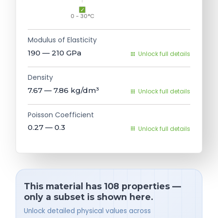
0 - 30°C
Modulus of Elasticity
190 — 210
GPa
Unlock full details
Density
7.67 — 7.86
kg/dm³
Unlock full details
Poisson Coefficient
0.27 — 0.3
Unlock full details
This material has 108 properties —
only a subset is shown here.
Unlock detailed physical values across