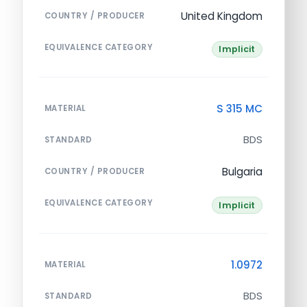
United Kingdom
COUNTRY / PRODUCER
EQUIVALENCE CATEGORY
Implicit
S 315 MC
MATERIAL
BDS
STANDARD
Bulgaria
COUNTRY / PRODUCER
EQUIVALENCE CATEGORY
Implicit
1.0972
MATERIAL
BDS
STANDARD