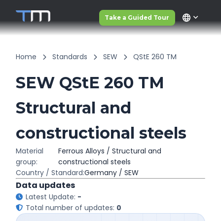
language
Take a Guided Tour
Home
Standards
SEW
QStE 260 TM
SEW QStE 260 TM
Structural and
constructional steels
Material
Ferrous Alloys / Structural and
group:
constructional steels
Country / Standard:
Germany / SEW
Data updates
Latest Update:
-
Total number of updates:
0