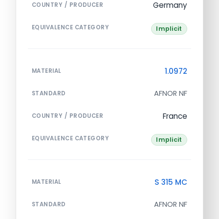
Germany
COUNTRY / PRODUCER
EQUIVALENCE CATEGORY
Implicit
1.0972
MATERIAL
AFNOR NF
STANDARD
France
COUNTRY / PRODUCER
EQUIVALENCE CATEGORY
Implicit
S 315 MC
MATERIAL
AFNOR NF
STANDARD