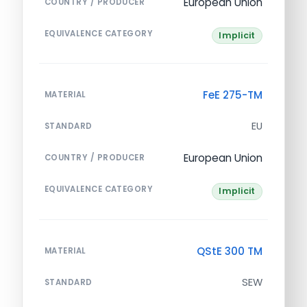
European Union
COUNTRY / PRODUCER
EQUIVALENCE CATEGORY
Implicit
FeE 275-TM
MATERIAL
EU
STANDARD
European Union
COUNTRY / PRODUCER
EQUIVALENCE CATEGORY
Implicit
QStE 300 TM
MATERIAL
SEW
STANDARD