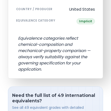
United States
COUNTRY / PRODUCER
EQUIVALENCE CATEGORY
Implicit
Equivalence categories reflect
chemical-composition and
mechanical-property comparison —
always verify suitability against the
governing specification for your
application.
Need the full list of 49 international
equivalents?
See all 49 equivalent grades with detailed