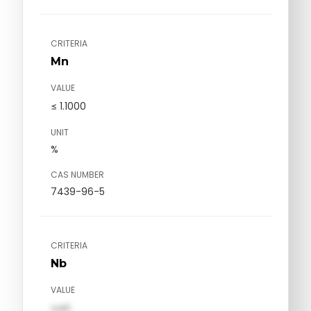
CRITERIA
Mn
VALUE
≤ 1.1000
UNIT
%
CAS NUMBER
7439-96-5
CRITERIA
Nb
VALUE
val1