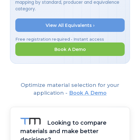
mapping by standard, producer and equivalence
category.
View All Equivalents ›
Free registration required • Instant access
Book A Demo
Optimize material selection for your
application -
Book A Demo
Looking to compare
materials and make better
decisions?