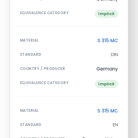
EQUIVALENCE CATEGORY
Implicit
S 315 MC
MATERIAL
DIN
STANDARD
Germany
COUNTRY / PRODUCER
EQUIVALENCE CATEGORY
Implicit
S 315 MC
MATERIAL
EN
STANDARD