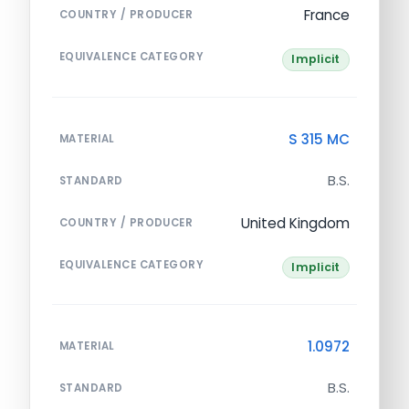
France
COUNTRY / PRODUCER
EQUIVALENCE CATEGORY
Implicit
S 315 MC
MATERIAL
B.S.
STANDARD
United Kingdom
COUNTRY / PRODUCER
EQUIVALENCE CATEGORY
Implicit
1.0972
MATERIAL
B.S.
STANDARD