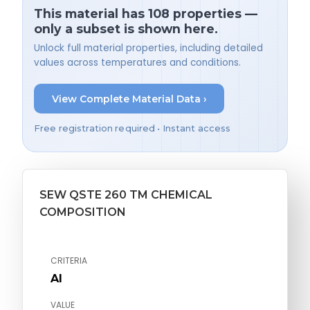
This material has 108 properties —
only a subset is shown here.
Unlock full material properties, including detailed
values across temperatures and conditions.
View Complete Material Data ›
Free registration required • Instant access
SEW QSTE 260 TM CHEMICAL
COMPOSITION
CRITERIA
Al
VALUE