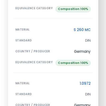
EQUIVALENCE CATEGORY
Composition 100%
S 260 MC
MATERIAL
DIN
STANDARD
Germany
COUNTRY / PRODUCER
EQUIVALENCE CATEGORY
Composition 100%
1.0972
MATERIAL
DIN
STANDARD
Germany
COUNTRY / PRODUCER