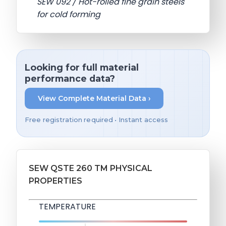
SEW 092 / Hot-rolled fine grain steels
for cold forming
Looking for full material
performance data?
View Complete Material Data ›
Free registration required • Instant access
SEW QSTE 260 TM PHYSICAL
PROPERTIES
TEMPERATURE