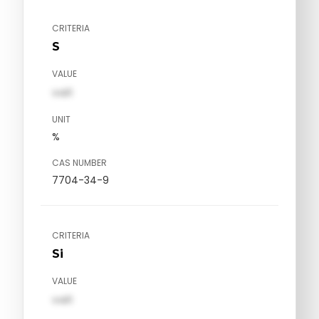
CRITERIA
S
VALUE
val1
UNIT
%
CAS NUMBER
7704-34-9
CRITERIA
Si
VALUE
val1