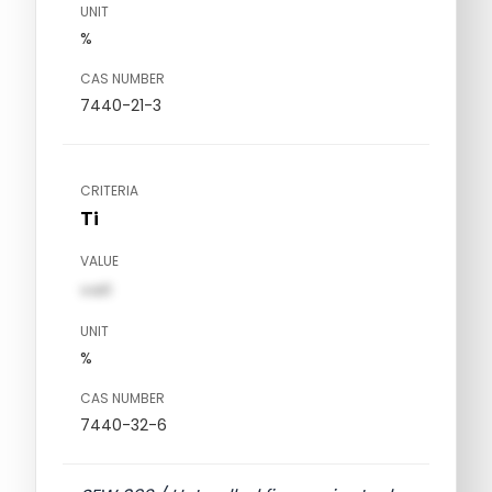
UNIT
%
CAS NUMBER
7440-21-3
CRITERIA
Ti
VALUE
val1
UNIT
%
CAS NUMBER
7440-32-6