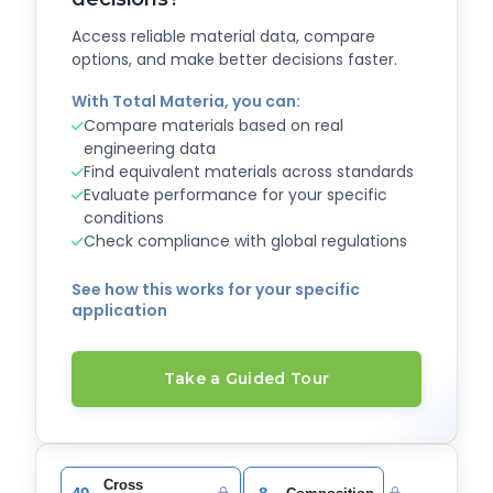
Access reliable material data, compare
options, and make better decisions faster.
With Total Materia, you can:
Compare materials based on real
engineering data
Find equivalent materials across standards
Evaluate performance for your specific
conditions
Check compliance with global regulations
See how this works for your specific
application
Take a Guided Tour
Cross