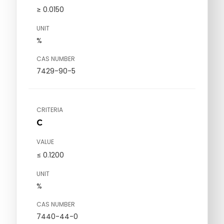
≥ 0.0150
UNIT
%
CAS NUMBER
7429-90-5
CRITERIA
C
VALUE
≤ 0.1200
UNIT
%
CAS NUMBER
7440-44-0