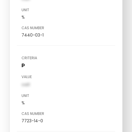
UNIT
%
CAS NUMBER
7440-03-1
CRITERIA
P
VALUE
val1
UNIT
%
CAS NUMBER
7723-14-0