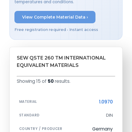
temperatures and conditions.
View Complete Material Data ›
Free registration required • Instant access
SEW QSTE 260 TM INTERNATIONAL
EQUIVALENT MATERIALS
Showing 15 of
50
results.
1.0970
MATERIAL
DIN
STANDARD
Germany
COUNTRY / PRODUCER