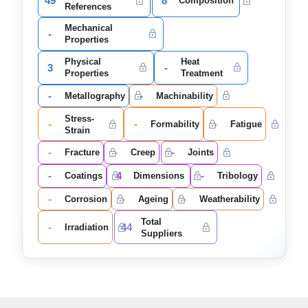
49
8
Composition
References
Mechanical
-
Properties
Physical
Heat
3
-
Properties
Treatment
-
-
Metallography
Machinability
Stress-
-
-
-
Formability
Fatigue
Strain
-
-
-
Fracture
Creep
Joints
-
4
-
Coatings
Dimensions
Tribology
-
-
-
Corrosion
Ageing
Weatherability
Total
-
44
Irradiation
Suppliers