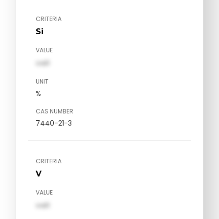
CRITERIA
Si
VALUE
val1
UNIT
%
CAS NUMBER
7440-21-3
CRITERIA
V
VALUE
val1