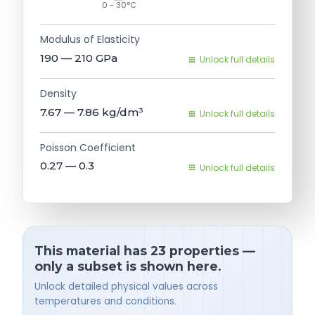
0 - 30°C
Modulus of Elasticity
190 — 210
GPa
Unlock full details
Density
7.67 — 7.86
kg/dm³
Unlock full details
Poisson Coefficient
0.27 — 0.3
Unlock full details
This material has 23 properties —
only a subset is shown here.
Unlock detailed physical values across
temperatures and conditions.