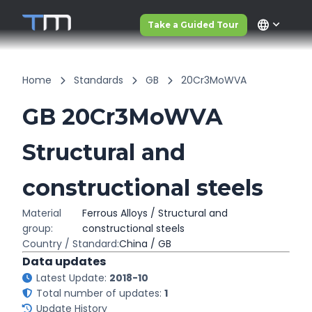
language
Take a Guided Tour
Home
Standards
GB
20Cr3MoWVA
GB 20Cr3MoWVA
Structural and
constructional steels
Material
Ferrous Alloys / Structural and
group:
constructional steels
Country / Standard:
China / GB
Data updates
Latest Update:
2018-10
Total number of updates:
1
Update History