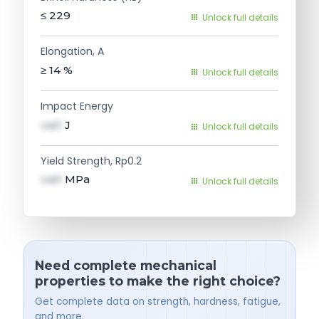
≤ 229
Unlock full details
Elongation, A
≥ 14
%
Unlock full details
Impact Energy
val1
J
Unlock full details
Yield Strength, Rp0.2
val1
MPa
Unlock full details
Need complete mechanical
properties to make the right choice?
Get complete data on strength, hardness, fatigue,
and more.