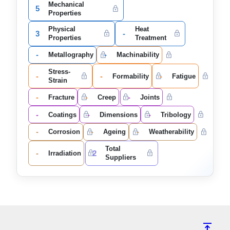
Mechanical
5
Properties
Physical
Heat
3
-
Properties
Treatment
-
-
Metallography
Machinability
Stress-
-
-
-
Formability
Fatigue
Strain
-
-
-
Fracture
Creep
Joints
-
-
-
Coatings
Dimensions
Tribology
-
-
-
Corrosion
Ageing
Weatherability
Total
-
2
Irradiation
Suppliers
vertical_align_top