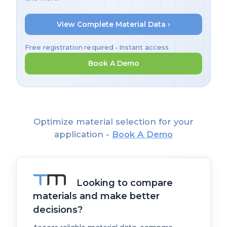
View Complete Material Data ›
Free registration required • Instant access
Book A Demo
Optimize material selection for your
application -
Book A Demo
Looking to compare
materials and make better
decisions?