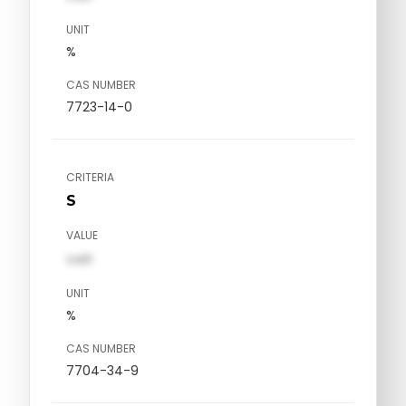
UNIT
%
CAS NUMBER
7723-14-0
CRITERIA
S
VALUE
val1
UNIT
%
CAS NUMBER
7704-34-9