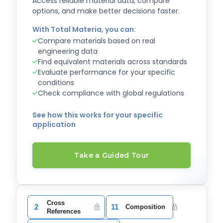
Access reliable material data, compare
options, and make better decisions faster.
With Total Materia, you can:
Compare materials based on real
engineering data
Find equivalent materials across standards
Evaluate performance for your specific
conditions
Check compliance with global regulations
See how this works for your specific
application
Take a Guided Tour
Cross
2
11
Composition
References