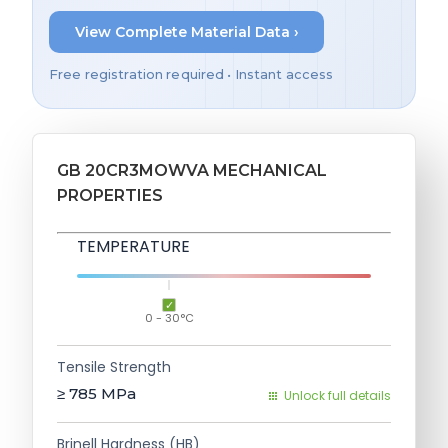
View Complete Material Data ›
Free registration required • Instant access
GB 20CR3MOWVA MECHANICAL
PROPERTIES
TEMPERATURE
0 - 30°C
Tensile Strength
≥ 785
MPa
Unlock full details
Brinell Hardness (HB)