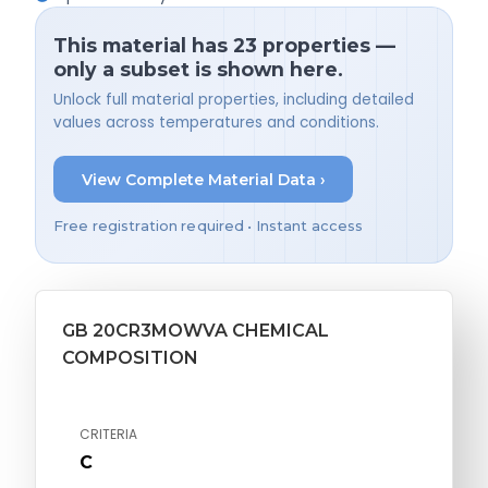
This material has 23 properties —
only a subset is shown here.
Unlock full material properties, including detailed
values across temperatures and conditions.
View Complete Material Data ›
Free registration required • Instant access
GB 20CR3MOWVA CHEMICAL
COMPOSITION
CRITERIA
C