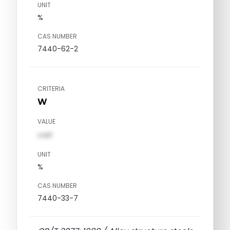
UNIT
%
CAS NUMBER
7440-62-2
CRITERIA
W
VALUE
val1
UNIT
%
CAS NUMBER
7440-33-7