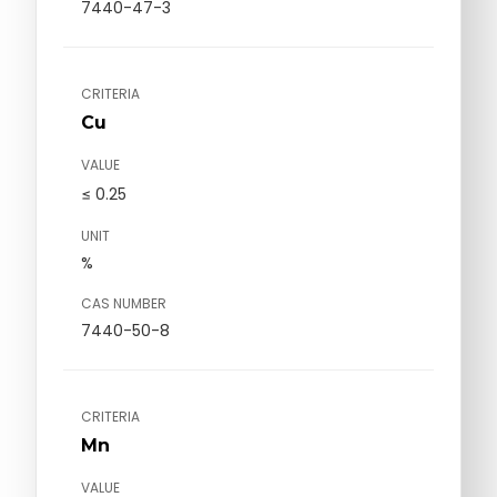
7440-47-3
CRITERIA
Cu
VALUE
≤ 0.25
UNIT
%
CAS NUMBER
7440-50-8
CRITERIA
Mn
VALUE