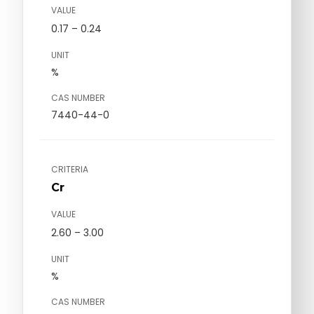
VALUE
0.17 – 0.24
UNIT
%
CAS NUMBER
7440-44-0
CRITERIA
Cr
VALUE
2.60 – 3.00
UNIT
%
CAS NUMBER