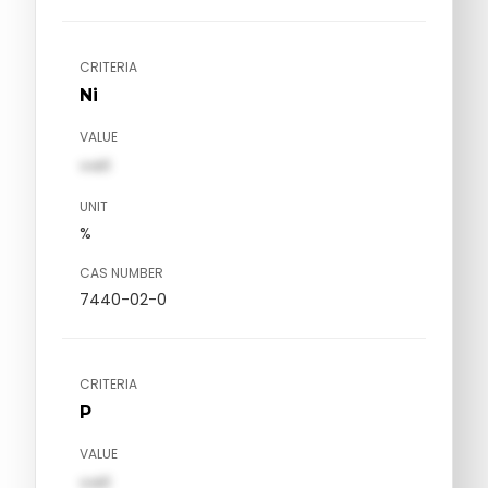
CRITERIA
Ni
VALUE
val1
UNIT
%
CAS NUMBER
7440-02-0
CRITERIA
P
VALUE
val1