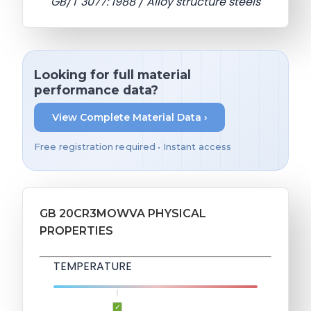
GB/T 3077: 1988 / Alloy structure steels
Looking for full material
performance data?
View Complete Material Data ›
Free registration required • Instant access
GB 20CR3MOWVA PHYSICAL
PROPERTIES
TEMPERATURE