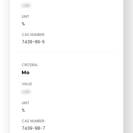
val1
UNIT
%
CAS NUMBER
7439-96-5
CRITERIA
Mo
VALUE
val1
UNIT
%
CAS NUMBER
7439-98-7