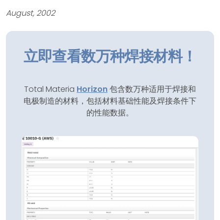
August, 2002
立即查看数万种焊接材料！
Total Materia
Horizon
包含数万种适用于焊接和
电极制造的材料，包括材料基础性能及焊接条件下
的性能数据。