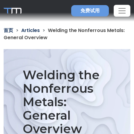
免费试用
首页
Articles
Welding the Nonferrous Metals:
General Overview
Welding the
Nonferrous
Metals:
General
Overview