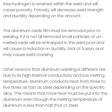
free hydrogen is retained within the weld and will
cause porosity. Porosity will decrease weld strength
and ductility depending on the amount.
The aluminum oxide film must be removed prior to
welding. If it is not all removed small particles of un-
melted oxide will be entrapped in the weld pool and
will cause a reduction in ductility, lack of fusion, and
may cause weld cracking.
Other reasons that aluminum welding is different are
due to its high thermal conductivity and low melting
temperature. Aluminum conducts heat from three to
five times as fast as steel depending on the specific
alloy. This means that more heat must be put into the
aluminum even though the melting temperature of
aluminum is less than half that of steel.