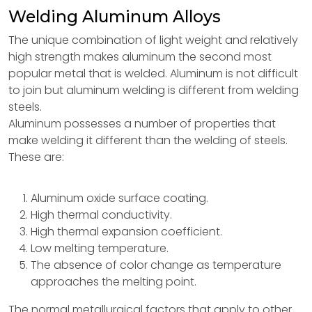
Welding Aluminum Alloys
The unique combination of light weight and relatively
high strength makes aluminum the second most
popular metal that is welded. Aluminum is not difficult
to join but aluminum welding is different from welding
steels.
Aluminum possesses a number of properties that
make welding it different than the welding of steels.
These are:
Aluminum oxide surface coating.
High thermal conductivity.
High thermal expansion coefficient.
Low melting temperature.
The absence of color change as temperature
approaches the melting point.
The normal metallurgical factors that apply to other