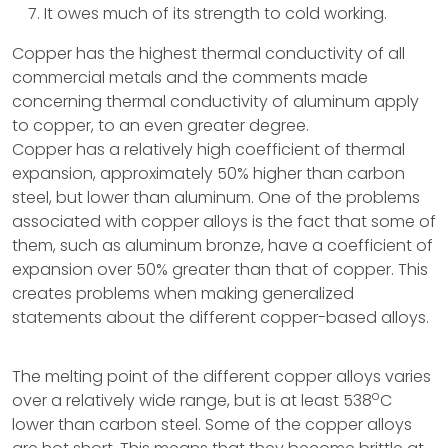
It owes much of its strength to cold working.
Copper has the highest thermal conductivity of all
commercial metals and the comments made
concerning thermal conductivity of aluminum apply
to copper, to an even greater degree.
Copper has a relatively high coefficient of thermal
expansion, approximately 50% higher than carbon
steel, but lower than aluminum. One of the problems
associated with copper alloys is the fact that some of
them, such as aluminum bronze, have a coefficient of
expansion over 50% greater than that of copper. This
creates problems when making generalized
statements about the different copper-based alloys.
The melting point of the different copper alloys varies
o
over a relatively wide range, but is at least 538
C
lower than carbon steel. Some of the copper alloys