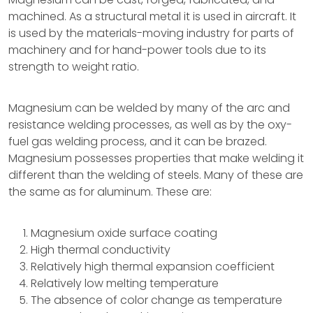
machined. As a structural metal it is used in aircraft. It
is used by the materials-moving industry for parts of
machinery and for hand-power tools due to its
strength to weight ratio.
Magnesium can be welded by many of the arc and
resistance welding processes, as well as by the oxy-
fuel gas welding process, and it can be brazed.
Magnesium possesses properties that make welding it
different than the welding of steels. Many of these are
the same as for aluminum. These are:
Magnesium oxide surface coating
High thermal conductivity
Relatively high thermal expansion coefficient
Relatively low melting temperature
The absence of color change as temperature