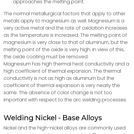
approaches the melting point.
The normal metallurgical factors that apply to other
metals apply to magnesium as well. Magnesium is a
very active metal and the rate of oxidation increases
as the temperature is increased. The melting point of
magnesium is very close to that of aluminum, but the
melting point of the oxide is very high. In view of this,
the oxide coating must be removed.
Magnesium has high thermal heat conductivity and a
high coefficient of thermal expansion. The thermal
conductivity is not as high as aluminum but the
coefficient of thermal expansion is very nearly the
same. The absence of color change is not too
important with respect to the arc welding processes.
Welding Nickel - Base Alloys
Nickel and the high-nickel alloys are commonly used