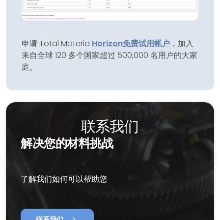
申请 Total Materia
Horizon
免费试用帐户
，加入
来自全球 120 多个国家超过 500,000 名用户的大家
庭。
联系我们
解决您的材料挑战
了解我们如何可以帮助您
chevron_right
联系我们