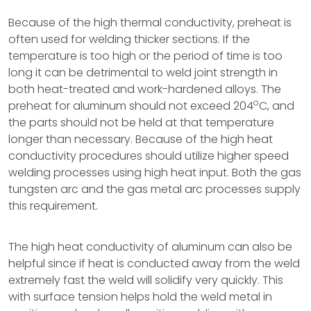
Because of the high thermal conductivity, preheat is
often used for welding thicker sections. If the
temperature is too high or the period of time is too
long it can be detrimental to weld joint strength in
both heat-treated and work-hardened alloys. The
o
preheat for aluminum should not exceed 204
C, and
the parts should not be held at that temperature
longer than necessary. Because of the high heat
conductivity procedures should utilize higher speed
welding processes using high heat input. Both the gas
tungsten arc and the gas metal arc processes supply
this requirement.
The high heat conductivity of aluminum can also be
helpful since if heat is conducted away from the weld
extremely fast the weld will solidify very quickly. This
with surface tension helps hold the weld metal in