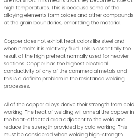
are hot short. This means that they become brittle at
high temperatures. This is because some of the
alloying elements form oxides and other compounds
at the grain boundaries, embrittling the material.
Copper does not exhibit heat colors like steel and
when it melts it is relatively fluid. This is essentially the
result of the high preheat normally used for heavier
sections. Copper has the highest electrical
conductivity of any of the commercial metals and
this is a definite problem in the resistance welding
processes.
All of the copper alloys derive their strength from cold
working. The heat of welding will anneal the copper in
the heat-affected area adjacent to the weld and
reduce the strength provided by cold working. This
must be considered when welding high-strength