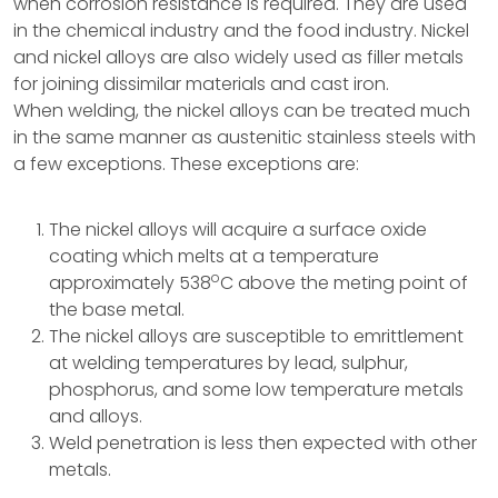
when corrosion resistance is required. They are used
in the chemical industry and the food industry. Nickel
and nickel alloys are also widely used as filler metals
for joining dissimilar materials and cast iron.
When welding, the nickel alloys can be treated much
in the same manner as austenitic stainless steels with
a few exceptions. These exceptions are:
The nickel alloys will acquire a surface oxide
coating which melts at a temperature
o
approximately 538
C above the meting point of
the base metal.
The nickel alloys are susceptible to emrittlement
at welding temperatures by lead, sulphur,
phosphorus, and some low temperature metals
and alloys.
Weld penetration is less then expected with other
metals.