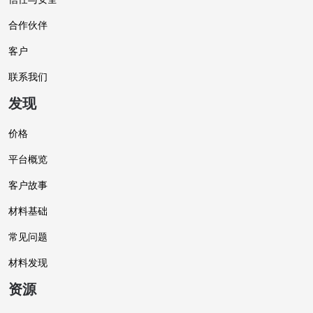
合作伙伴
客户
联系我们
发现
价格
平台概览
客户故事
材料基础
常见问题
材料发现
资源