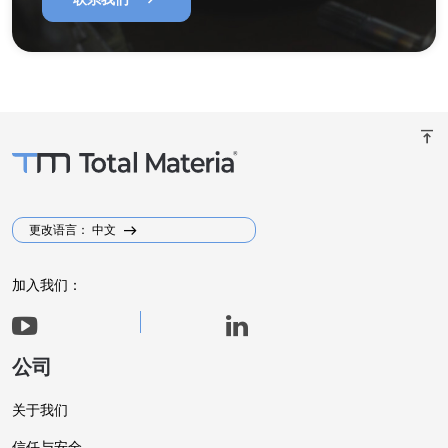
vertical_align_top
更改语言： 中文
加入我们：
公司
关于我们
信任与安全