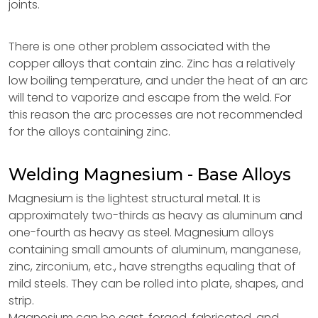
joints.
There is one other problem associated with the
copper alloys that contain zinc. Zinc has a relatively
low boiling temperature, and under the heat of an arc
will tend to vaporize and escape from the weld. For
this reason the arc processes are not recommended
for the alloys containing zinc.
Welding Magnesium - Base Alloys
Magnesium is the lightest structural metal. It is
approximately two-thirds as heavy as aluminum and
one-fourth as heavy as steel. Magnesium alloys
containing small amounts of aluminum, manganese,
zinc, zirconium, etc., have strengths equaling that of
mild steels. They can be rolled into plate, shapes, and
strip.
Magnesium can be cast, forged, fabricated, and