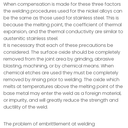
When compensation is made for these three factors
the welding procedures used for the nickel alloys can
be the same as those used for stainless steel. This is
because the melting point, the coefficient of thermal
expansion, and the thermal conductivity are similar to
austenitic stainless steel.
It is necessary that each of these precautions be
considered. The surface oxide should be completely
removed from the joint area by grinding, abrasive
blasting, machining, or by chemical means. When
chemical etches are used they must be completely
removed by rinsing prior to welding. The oxide which
melts at temperatures above the melting point of the
base metal may enter the weld as a foreign material,
or impurity, and will greatly reduce the strength and
ductility of the weld.
The problem of embrittlement at welding