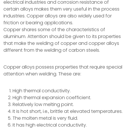
electrical industries and corrosion resistance of
certain alloys makes them very useful in the process
industries. Copper alloys are also widely used for
friction or bearing applications.
Copper shares some of the characteristics of
aluminum. Attention should be given to its properties
that make the welding of copper and copper alloys
different from the welding of carbon steels.
Copper alloys possess properties that require special
attention when welding. These are:
High thermal conductivity.
High thermal expansion coefficient.
Relatively low melting point.
It is hot short, i.e., brittle at elevated temperatures.
The molten metal is very fluid.
It has high electrical conductivity.