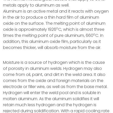
metals apply to aluminum as well.
Aluminum is an active metal and it reacts with oxygen
in the air to produce a thin hard film of aluminum
oxide on the surface. The melting point of aluminum
o
oxide is approximately 1926
C, which is almost three
o
times the melting point of pure aluminum, 660
C. In
addition, this aluminum oxide film, particularly as it
becomes thicker, will absorb moisture from the air.
Moisture is a source of hydrogen which is the cause
of porosity in aluminum welds. Hydrogen may also
come from oil, paint, and dirt in the weld area. It also
comes from the oxide and foreign materials on the
electrode or filler wire, as well as from the base metal.
Hydrogen will enter the weld pool and is soluble in
molten aluminum. As the aluminum solidifies it will
retain much less hydrogen and the hydrogen is
rejected during solidification. With a rapid cooling rate