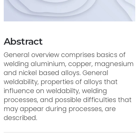
Abstract
General overview comprises basics of
welding aluminium, copper, magnesium
and nickel based alloys. General
weldability, properties of alloys that
influence on weldabilty, welding
processes, and possible difficulties that
may appear during processes, are
described.