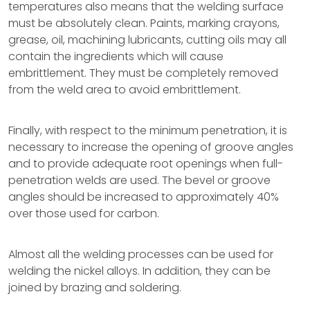
temperatures also means that the welding surface
must be absolutely clean. Paints, marking crayons,
grease, oil, machining lubricants, cutting oils may all
contain the ingredients which will cause
embrittlement. They must be completely removed
from the weld area to avoid embrittlement.
Finally, with respect to the minimum penetration, it is
necessary to increase the opening of groove angles
and to provide adequate root openings when full-
penetration welds are used. The bevel or groove
angles should be increased to approximately 40%
over those used for carbon.
Almost all the welding processes can be used for
welding the nickel alloys. In addition, they can be
joined by brazing and soldering.