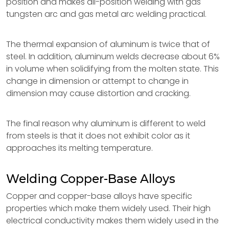
position and makes all-position welding with gas
tungsten arc and gas metal arc welding practical.
The thermal expansion of aluminum is twice that of
steel. In addition, aluminum welds decrease about 6%
in volume when solidifying from the molten state. This
change in dimension or attempt to change in
dimension may cause distortion and cracking.
The final reason why aluminum is different to weld
from steels is that it does not exhibit color as it
approaches its melting temperature.
Welding Copper-Base Alloys
Copper and copper-base alloys have specific
properties which make them widely used. Their high
electrical conductivity makes them widely used in the