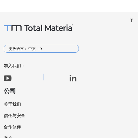
vertical_align_top
更改语言： 中文
加入我们：
公司
关于我们
信任与安全
合作伙伴