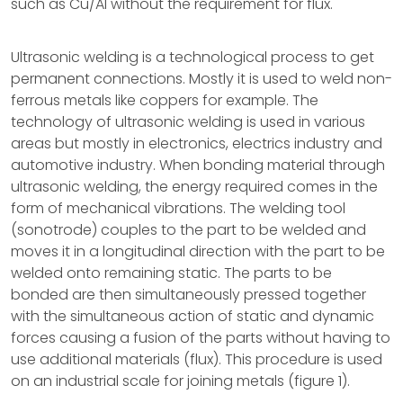
such as Cu/Al without the requirement for flux.
Ultrasonic welding is a technological process to get
permanent connections. Mostly it is used to weld non-
ferrous metals like coppers for example. The
technology of ultrasonic welding is used in various
areas but mostly in electronics, electrics industry and
automotive industry. When bonding material through
ultrasonic welding, the energy required comes in the
form of mechanical vibrations. The welding tool
(sonotrode) couples to the part to be welded and
moves it in a longitudinal direction with the part to be
welded onto remaining static. The parts to be
bonded are then simultaneously pressed together
with the simultaneous action of static and dynamic
forces causing a fusion of the parts without having to
use additional materials (flux). This procedure is used
on an industrial scale for joining metals (figure 1).