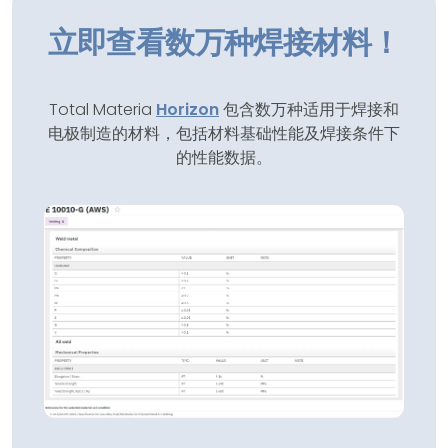
立即查看数万种焊接材料！
Total Materia
Horizon
包含数万种适用于焊接和
电极制造的材料，包括材料基础性能及焊接条件下
的性能数据。