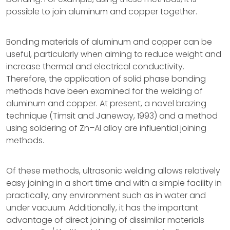
possible to join aluminum and copper together.
Bonding materials of aluminum and copper can be
useful, particularly when aiming to reduce weight and
increase thermal and electrical conductivity.
Therefore, the application of solid phase bonding
methods have been examined for the welding of
aluminum and copper. At present, a novel brazing
technique (Timsit and Janeway, 1993) and a method
using soldering of Zn–Al alloy are influential joining
methods.
Of these methods, ultrasonic welding allows relatively
easy joining in a short time and with a simple facility in
practically, any environment such as in water and
under vacuum. Additionally, it has the important
advantage of direct joining of dissimilar materials