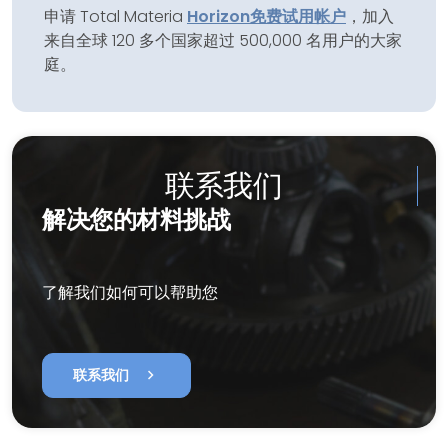
申请 Total Materia
Horizon
免费试用帐户
，加入
来自全球 120 多个国家超过 500,000 名用户的大家
庭。
联系我们
解决您的材料挑战
了解我们如何可以帮助您
chevron_right
联系我们