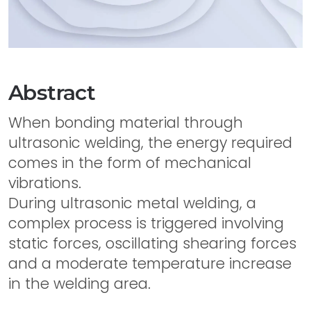
Abstract
When bonding material through
ultrasonic welding, the energy required
comes in the form of mechanical
vibrations.
During ultrasonic metal welding, a
complex process is triggered involving
static forces, oscillating shearing forces
and a moderate temperature increase
in the welding area.