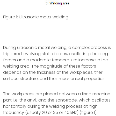
Figure 1: Ultrasonic metal welding
During ultrasonic metal welding, a complex process is
triggered involving static forces, oscillating shearing
forces and a moderate temperature increase in the
welding area. The magnitude of these factors
depends on the thickness of the workpieces, their
surface structure, and their mechanical properties.
The workpieces are placed between a fixed machine
part, i.e. the anvil, and the sonotrode, which oscillates
horizontally during the welding process at high
frequency (usually 20 or 35 or 40 kHz) (figure 1).