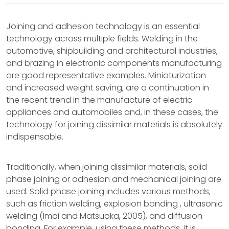
Joining and adhesion technology is an essential
technology across multiple fields. Welding in the
automotive, shipbuilding and architectural industries,
and brazing in electronic components manufacturing
are good representative examples. Miniaturization
and increased weight saving, are a continuation in
the recent trend in the manufacture of electric
appliances and automobiles and, in these cases, the
technology for joining dissimilar materials is absolutely
indispensable.
Traditionally, when joining dissimilar materials, solid
phase joining or adhesion and mechanical joining are
used. Solid phase joining includes various methods,
such as friction welding, explosion bonding , ultrasonic
welding (Imai and Matsuoka, 2005), and diffusion
bonding. For example, using these methods, it is