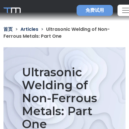
免费试用
首页
Articles
Ultrasonic Welding of Non-
Ferrous Metals: Part One
Ultrasonic
Welding of
Non-Ferrous
Metals: Part
One