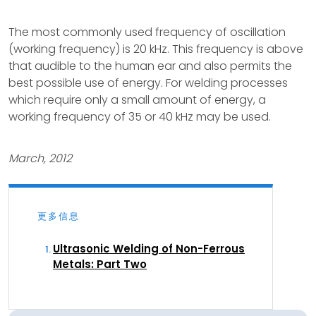
The most commonly used frequency of oscillation
(working frequency) is 20 kHz. This frequency is above
that audible to the human ear and also permits the
best possible use of energy. For welding processes
which require only a small amount of energy, a
working frequency of 35 or 40 kHz may be used.
March, 2012
更多信息
Ultrasonic Welding of Non-Ferrous
Metals: Part Two