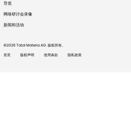
导览
网络研讨会录像
新闻和活动
©2026 Total Materia AG. 版权所有。
首页
版权声明
使用条款
隐私政策