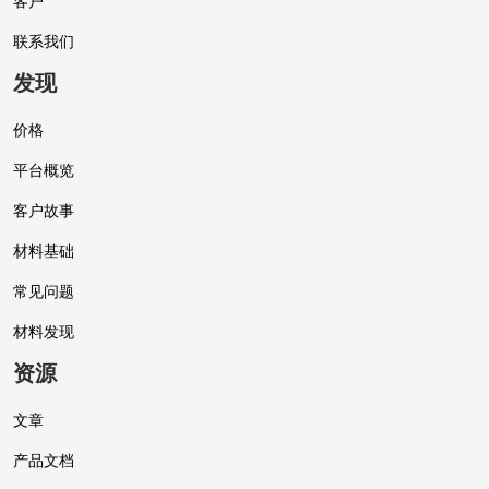
客户
联系我们
发现
价格
平台概览
客户故事
材料基础
常见问题
材料发现
资源
文章
产品文档