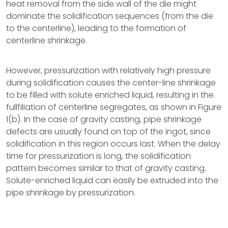
heat removal from the side wall of the die might
dominate the solidification sequences (from the die
to the centerline), leading to the formation of
centerline shrinkage.
However, pressurization with relatively high pressure
during solidification causes the center-line shrinkage
to be filled with solute enriched liquid, resulting in the
fullfiliation of centerline segregates, as shown in Figure
1(b). In the case of gravity casting, pipe shrinkage
defects are usually found on top of the ingot, since
solidification in this region occurs last. When the delay
time for pressurization is long, the solidification
pattern becomes similar to that of gravity casting.
Solute-enriched liquid can easily be extruded into the
pipe shrinkage by pressurization.