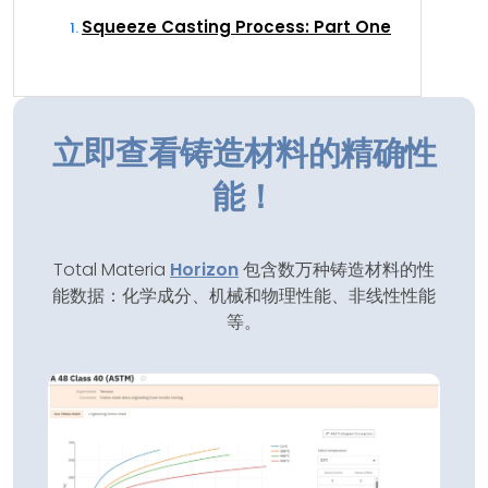
Squeeze Casting Process: Part One
立即查看铸造材料的精确性
能！
Total Materia
Horizon
包含数万种铸造材料的性
能数据：化学成分、机械和物理性能、非线性性能
等。