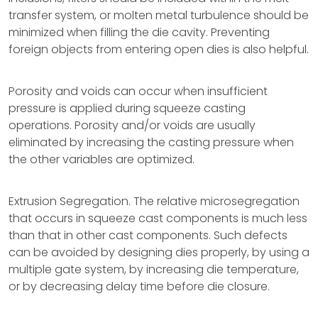
transfer system, or molten metal turbulence should be
minimized when filling the die cavity. Preventing
foreign objects from entering open dies is also helpful.
Porosity and voids can occur when insufficient
pressure is applied during squeeze casting
operations. Porosity and/or voids are usually
eliminated by increasing the casting pressure when
the other variables are optimized.
Extrusion Segregation. The relative microsegregation
that occurs in squeeze cast components is much less
than that in other cast components. Such defects
can be avoided by designing dies properly, by using a
multiple gate system, by increasing die temperature,
or by decreasing delay time before die closure.