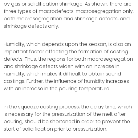
by gas or solidification shrinkage. As shown, there are
three types of macrodefects: macrosegregation only,
both macrosegregation and shrinkage defects, and
shrinkage defects only.
Humidity, which depends upon the season, is also an
important factor affecting the formation of casting
defects. Thus, the regions for both macrosegregation
and shrinkage defects widen with an increase in
humidity, which makes it difficult to obtain sound
castings. Further, the influence of humidity increases
with an increase in the pouring temperature.
In the squeeze casting process, the delay time, which
is necessary for the pressurization of the melt after
pouring, should be shortened in order to prevent the
start of solidification prior to pressurization.