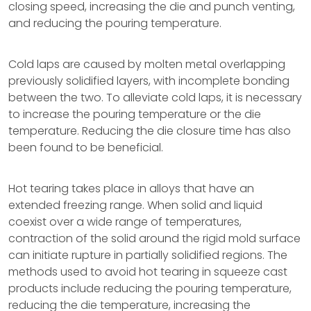
closing speed, increasing the die and punch venting,
and reducing the pouring temperature.
Cold laps are caused by molten metal overlapping
previously solidified layers, with incomplete bonding
between the two. To alleviate cold laps, it is necessary
to increase the pouring temperature or the die
temperature. Reducing the die closure time has also
been found to be beneficial.
Hot tearing takes place in alloys that have an
extended freezing range. When solid and liquid
coexist over a wide range of temperatures,
contraction of the solid around the rigid mold surface
can initiate rupture in partially solidified regions. The
methods used to avoid hot tearing in squeeze cast
products include reducing the pouring temperature,
reducing the die temperature, increasing the