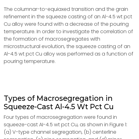
The columnar-to-equiaxed transition and the grain
refinement in the squeeze casting of an Al-4.5 wt pct
Cu alloy were found with a decrease of the pouring
temperature. In order to investigate the correlation of
the formation of macrosegregates with
microstructural evolution, the squeeze casting of an
Al-4.5 wt pct Cu alloy was performed as a function of
pouring temperature.
Types of Macrosegregation in
Squeeze-Cast Al-4.5 Wt Pct Cu
Four types of macrosegregation were found in
squeeze-cast AI-4.5 wt pct Cu, as shown in Figure 1:
(a) V-type channel segregation, (b) centerline