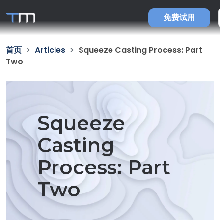
免费试用
首页
Articles
Squeeze Casting Process: Part
Two
Squeeze
Casting
Process: Part
Two