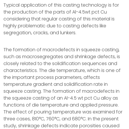
Typical application of this casting technology is for
the production of the parts of Al-4.5wt pct Cu
considering that regular casting of this material is
highly problematic due to casting defects like
segregation, cracks, and lunkers.
The formation of macrodefects in squeeze casting,
such as macrosegregates and shrinkage defects, is
closely related to the solidification sequences and
characteristics. The die temperature, which is one of
the important process parameters, affects
temperature gradient and solidification rate in
squeeze casting. The formation of macrodefects in
the squeeze casting of an Al-4.5 wt pct Cu alloy as
functions of die temperature and applied pressure.
The effect of pouring temperature was examined for
three cases, 810°C, 760°C, and 680°C. In the present
study, shrinkage defects indicate porosities caused