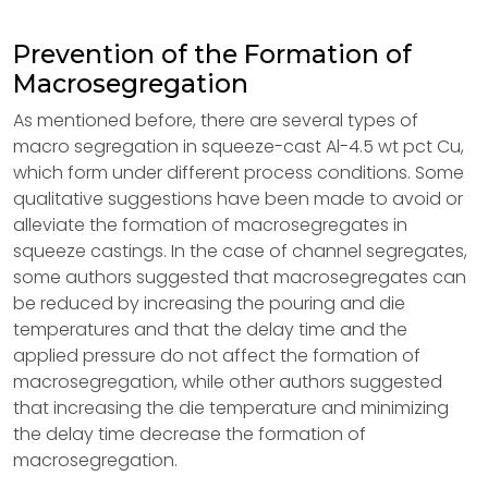
Prevention of the Formation of
Macrosegregation
As mentioned before, there are several types of
macro segregation in squeeze-cast Al-4.5 wt pct Cu,
which form under different process conditions. Some
qualitative suggestions have been made to avoid or
alleviate the formation of macrosegregates in
squeeze castings. In the case of channel segregates,
some authors suggested that macrosegregates can
be reduced by increasing the pouring and die
temperatures and that the delay time and the
applied pressure do not affect the formation of
macrosegregation, while other authors suggested
that increasing the die temperature and minimizing
the delay time decrease the formation of
macrosegregation.