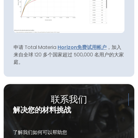
申请 Total Materia
Horizon
免费试用帐户
，加入
来自全球 120 多个国家超过 500,000 名用户的大家
庭。
联系我们
解决您的材料挑战
了解我们如何可以帮助您