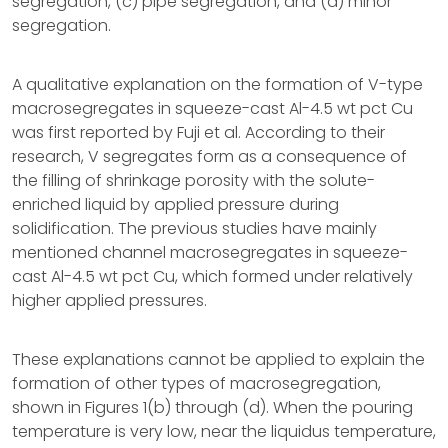
segregation, (c) pipe segregation, and (d) minor
segregation.
A qualitative explanation on the formation of V-type
macrosegregates in squeeze-cast Al-4.5 wt pct Cu
was first reported by Fuji et al. According to their
research, V segregates form as a consequence of
the filling of shrinkage porosity with the solute-
enriched liquid by applied pressure during
solidification. The previous studies have mainly
mentioned channel macrosegregates in squeeze-
cast Al-4.5 wt pct Cu, which formed under relatively
higher applied pressures.
These explanations cannot be applied to explain the
formation of other types of macrosegregation,
shown in Figures 1(b) through (d). When the pouring
temperature is very low, near the liquidus temperature,