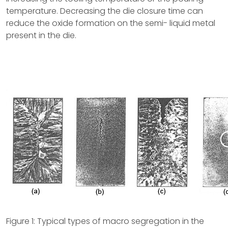
temperature. Decreasing the die closure time can
reduce the oxide formation on the semi- liquid metal
present in the die.
Figure 1: Typical types of macro segregation in the