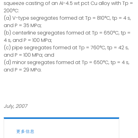
squeeze casting of an AI-4.5 wt pct Cu alloy with Tp =
200°C:
(a) V-type segregates formed at Tp = 810°C, tp = 4 s,
and P = 35 MPa;
(b) centerline segregates formed at Tp = 650°C, tp =
4 s, and P = 100 MPa;
(c) pipe segregates formed at Tp = 760°C, tp = 42 s,
and P = 100 MPa; and
(d) minor segregates formed at Tp = 650°C, tp = 4 s,
and P = 29 MPa.
July, 2007
更多信息