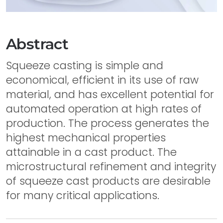
Abstract
Squeeze casting is simple and
economical, efficient in its use of raw
material, and has excellent potential for
automated operation at high rates of
production. The process generates the
highest mechanical properties
attainable in a cast product. The
microstructural refinement and integrity
of squeeze cast products are desirable
for many critical applications.