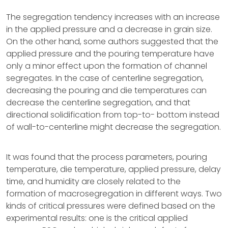
The segregation tendency increases with an increase
in the applied pressure and a decrease in grain size.
On the other hand, some authors suggested that the
applied pressure and the pouring temperature have
only a minor effect upon the formation of channel
segregates. In the case of centerline segregation,
decreasing the pouring and die temperatures can
decrease the centerline segregation, and that
directional solidification from top-to- bottom instead
of wall-to-centerline might decrease the segregation.
It was found that the process parameters, pouring
temperature, die temperature, applied pressure, delay
time, and humidity are closely related to the
formation of macrosegregation in different ways. Two
kinds of critical pressures were defined based on the
experimental results: one is the critical applied