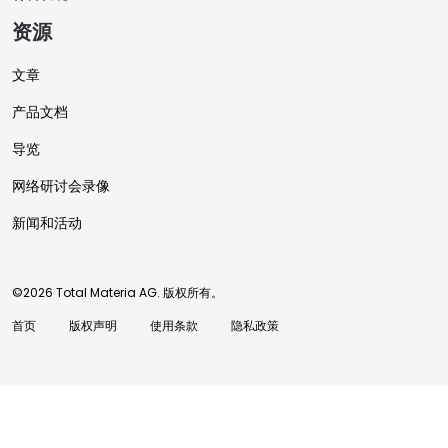
资源
文章
产品文档
导览
网络研讨会录像
新闻和活动
©2026 Total Materia AG. 版权所有。
首页
版权声明
使用条款
隐私政策