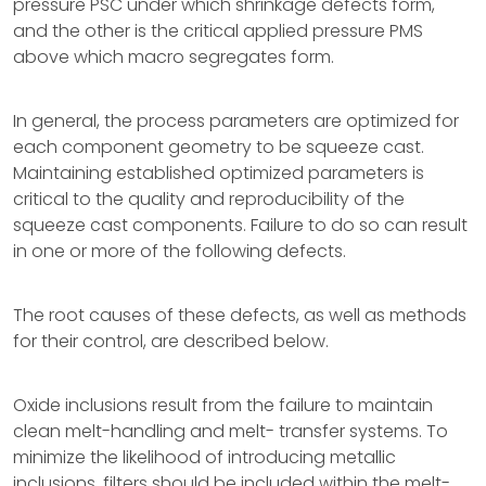
pressure PSC under which shrinkage defects form,
and the other is the critical applied pressure PMS
above which macro segregates form.
In general, the process parameters are optimized for
each component geometry to be squeeze cast.
Maintaining established optimized parameters is
critical to the quality and reproducibility of the
squeeze cast components. Failure to do so can result
in one or more of the following defects.
The root causes of these defects, as well as methods
for their control, are described below.
Oxide inclusions result from the failure to maintain
clean melt-handling and melt- transfer systems. To
minimize the likelihood of introducing metallic
inclusions, filters should be included within the melt-