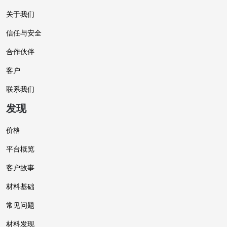
关于我们
信任与安全
合作伙伴
客户
联系我们
发现
价格
平台概览
客户故事
材料基础
常见问题
材料发现