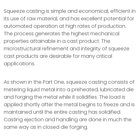
Squeeze casting is simple and economical, efficient in
its use of raw material, and has excellent potential for
automated operation at high rates of production.
The process generates the highest mechanical
properties attainable in a cast product. The
microstructural refinement and integrity of squeeze
cast products are desirable for many critical
applications.
As shown in the Part One, squeeze casting consists of
metering liquid metal into a preheated, lubricated die
and forging the metal while it solidifies. The load is
applied shortly after the metal begins to freeze and is
maintained until the entire casting has solidified.
Casting ejection and handling are done in much the
same way as in closed die forging.