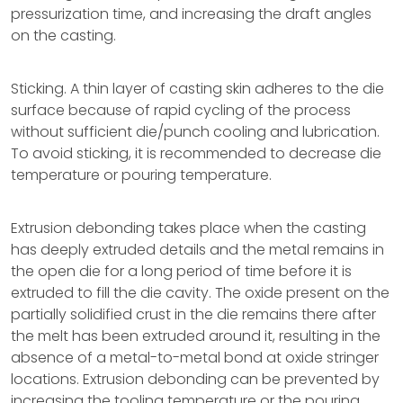
pressurization time, and increasing the draft angles
on the casting.
Sticking. A thin layer of casting skin adheres to the die
surface because of rapid cycling of the process
without sufficient die/punch cooling and lubrication.
To avoid sticking, it is recommended to decrease die
temperature or pouring temperature.
Extrusion debonding takes place when the casting
has deeply extruded details and the metal remains in
the open die for a long period of time before it is
extruded to fill the die cavity. The oxide present on the
partially solidified crust in the die remains there after
the melt has been extruded around it, resulting in the
absence of a metal-to-metal bond at oxide stringer
locations. Extrusion debonding can be prevented by
increasing the tooling temperature or the pouring