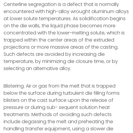
Centerline segregation is a defect that is normally
encountered with high-alloy wrought aluminum alloys
at lower solute temperatures. As solidification begins
on the die walls, the liquid phase becomes more
concentrated with the lower-melting solute, which is
trapped within the center areas of the extruded
projections or more massive areas of the casting.
Such defects are avoided by increasing die
temperature, by minimizing die closure time, or by
selecting an alternative alloy.
Blistering. Air or gas from the melt that is trapped
below the surface during turbulent die filling forms
blisters on the cast surface upon the release of
pressure or during sub- sequent solution heat
treatments. Methods of avoiding such defects
include degassing the melt and preheating the
handling transfer equipment, using a slower die