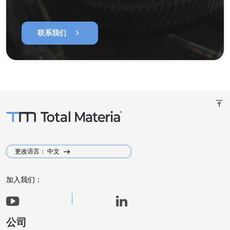
chevron_right
联系我们
vertical_align_top
更改语言： 中文
加入我们：
公司