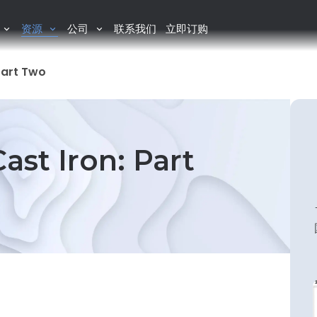
资源
公司
联系我们
立即订购
Part Two
ast Iron: Part