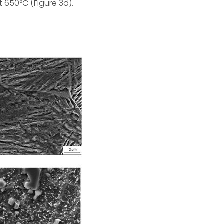
 650°C (Figure 3d).