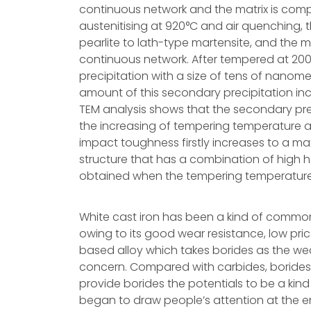
continuous network and the matrix is compo
austenitising at 920°C and air quenching, 
pearlite to lath-type martensite, and the mo
continuous network. After tempered at 200
precipitation with a size of tens of nanomet
amount of this secondary precipitation in
TEM analysis shows that the secondary prec
the increasing of tempering temperature a
impact toughness firstly increases to a 
structure that has a combination of high
obtained when the tempering temperature 
White cast iron has been a kind of commonl
owing to its good wear resistance, low pric
based alloy which takes borides as the we
concern. Compared with carbides, borides 
provide borides the potentials to be a kind
began to draw people’s attention at the e