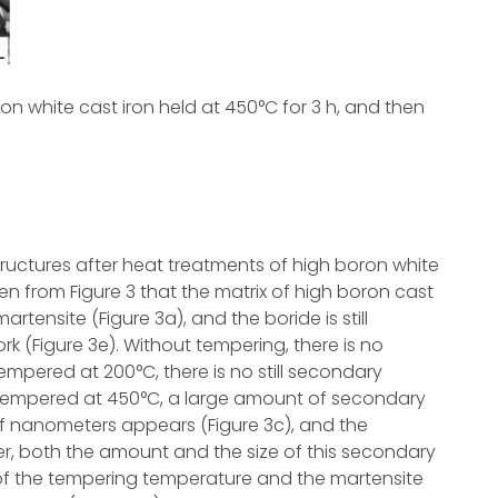
ron white cast iron held at 450°C for 3 h, and then
uctures after heat treatments of high boron white
een from Figure 3 that the matrix of high boron cast
rtensite (Figure 3a), and the boride is still
rk (Figure 3e). Without tempering, there is no
tempered at 200°C, there is no still secondary
ter tempered at 450°C, a large amount of secondary
 of nanometers appears (Figure 3c), and the
, both the amount and the size of this secondary
 of the tempering temperature and the martensite