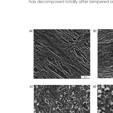
has decomposed totally after tempered at