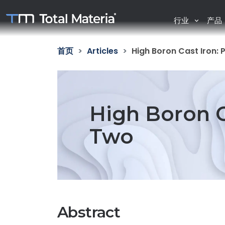
行业
产品
首页
Articles
High Boron Cast Iron: 
High Boron C
Two
Abstract