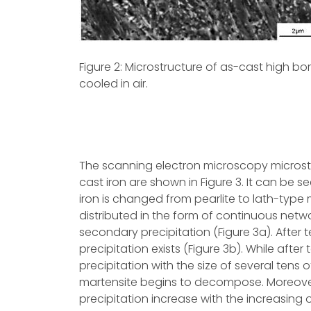
Figure 2: Microstructure of as-cast high bo
cooled in air.
The scanning electron microscopy microstr
cast iron are shown in Figure 3. It can be s
iron is changed from pearlite to lath-type ma
distributed in the form of continuous netwo
secondary precipitation (Figure 3a). After 
precipitation exists (Figure 3b). While af
precipitation with the size of several tens
martensite begins to decompose. Moreover
precipitation increase with the increasing