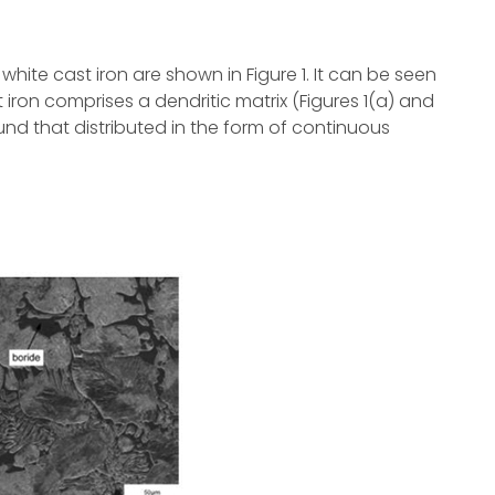
hite cast iron are shown in Figure 1. It can be seen
 iron comprises a dendritic matrix (Figures 1(a) and
nd that distributed in the form of continuous