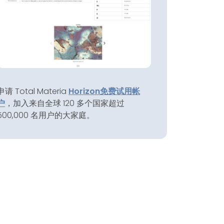
申请 Total Materia
Horizon
免费试用帐
户
，加入来自全球 120 多个国家超过
500,000 名用户的大家庭。