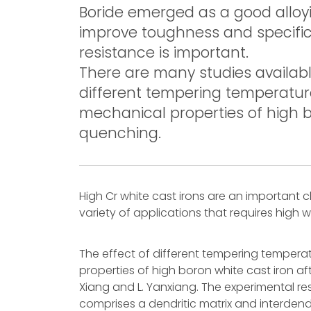
Boride emerged as a good alloyi
improve toughness and specifica
resistance is important.
There are many studies availabl
different tempering temperatur
mechanical properties of high bo
quenching.
High Cr white cast irons are an important cl
variety of applications that requires high
The effect of different tempering tempera
properties of high boron white cast iron af
Xiang and L. Yanxiang. The experimental res
comprises a dendritic matrix and interdendr