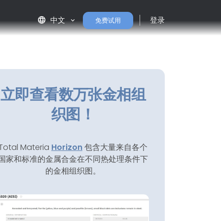
language
中文
登录
免费试用
立即查看数万张金相组
织图！
Total Materia
Horizon
包含大量来自各个
国家和标准的金属合金在不同热处理条件下
的金相组织图。