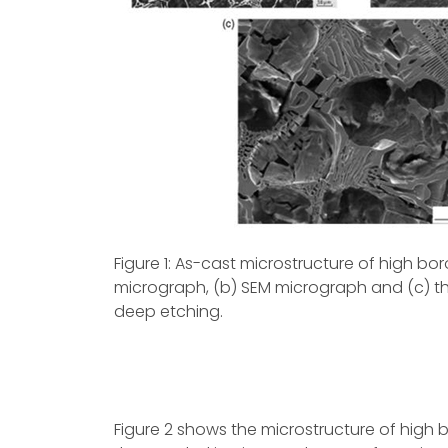
Figure 1: As-cast microstructure of high bo
micrograph, (b) SEM micrograph and (c) t
deep etching.
Figure 2 shows the microstructure of high 