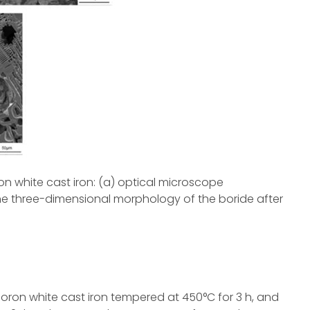
ron white cast iron: (a) optical microscope
he three-dimensional morphology of the boride after
boron white cast iron tempered at 450°C for 3 h, and