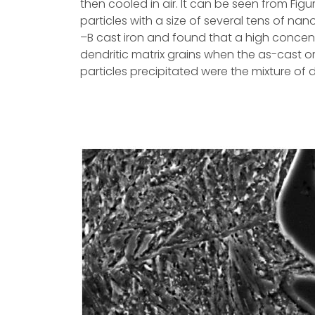
then cooled in air. It can be seen from Fig
particles with a size of several tens of na
–B cast iron and found that a high concent
dendritic matrix grains when the as-cast o
particles precipitated were the mixture of 