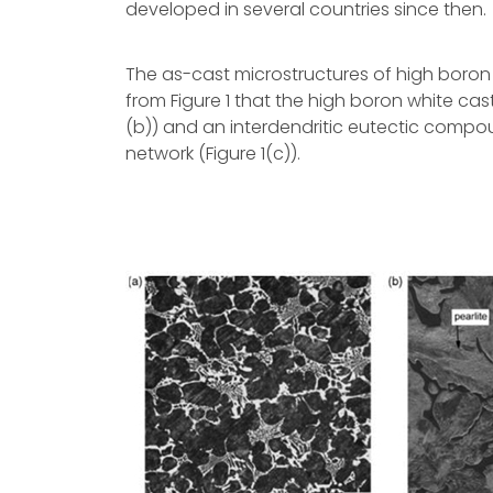
developed in several countries since then.
The as-cast microstructures of high boron w
from Figure 1 that the high boron white cast
(b)) and an interdendritic eutectic compou
network (Figure 1(c)).