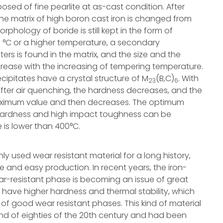
sed of fine pearlite at as-cast condition. After
the matrix of high boron cast iron is changed from
rphology of boride is still kept in the form of
 °C or a higher temperature, a secondary
ers is found in the matrix, and the size and the
crease with the increasing of tempering temperature.
ipitates have a crystal structure of M
(B,C)
. With
23
6
fter air quenching, the hardness decreases, and the
maximum value and then decreases. The optimum
 hardness and high impact toughness can be
is lower than 400°C.
y used wear resistant material for a long history,
e and easy production. In recent years, the iron-
ar-resistant phase is becoming an issue of great
have higher hardness and thermal stability, which
 of good wear resistant phases. This kind of material
nd of eighties of the 20th century and had been