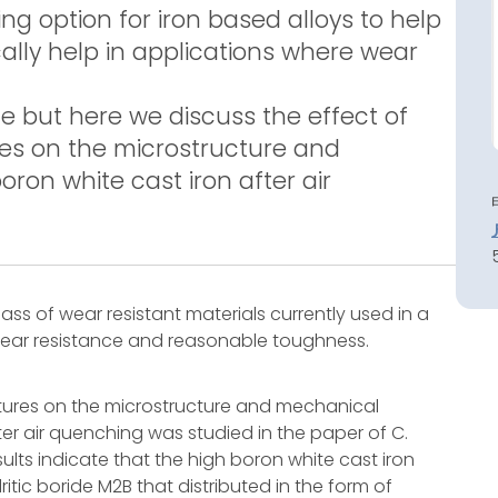
ng option for iron based alloys to help
lly help in applications where wear
e but here we discuss the effect of
es on the microstructure and
ron white cast iron after air
ass of wear resistant materials currently used in a
 wear resistance and reasonable toughness.
tures on the microstructure and mechanical
ter air quenching was studied in the paper of C.
ults indicate that the high boron white cast iron
itic boride M2B that distributed in the form of