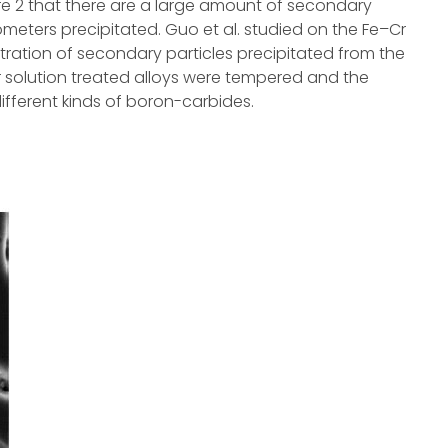
ure 2 that there are a large amount of secondary
nometers precipitated. Guo et al. studied on the Fe–Cr
ration of secondary particles precipitated from the
r solution treated alloys were tempered and the
different kinds of boron-carbides.