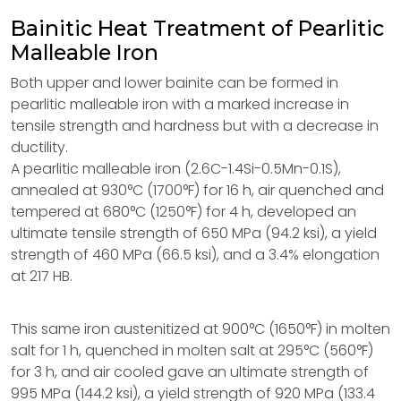
Bainitic Heat Treatment of Pearlitic
Malleable Iron
Both upper and lower bainite can be formed in
pearlitic malleable iron with a marked increase in
tensile strength and hardness but with a decrease in
ductility.
A pearlitic malleable iron (2.6C-1.4Si-0.5Mn-0.1S),
annealed at 930°C (1700°F) for 16 h, air quenched and
tempered at 680°C (1250°F) for 4 h, developed an
ultimate tensile strength of 650 MPa (94.2 ksi), a yield
strength of 460 MPa (66.5 ksi), and a 3.4% elongation
at 217 HB.
This same iron austenitized at 900°C (1650°F) in molten
salt for 1 h, quenched in molten salt at 295°C (560°F)
for 3 h, and air cooled gave an ultimate strength of
995 MPa (144.2 ksi), a yield strength of 920 MPa (133.4