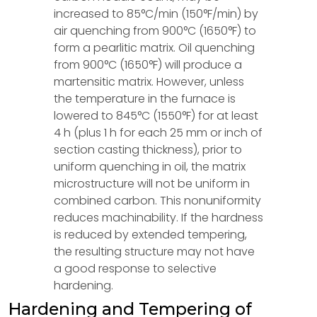
increased to 85°C/min (150°F/min) by
air quenching from 900°C (1650°F) to
form a pearlitic matrix. Oil quenching
from 900°C (1650°F) will produce a
martensitic matrix. However, unless
the temperature in the furnace is
lowered to 845°C (1550°F) for at least
4 h (plus 1 h for each 25 mm or inch of
section casting thickness), prior to
uniform quenching in oil, the matrix
microstructure will not be uniform in
combined carbon. This nonuniformity
reduces machinability. If the hardness
is reduced by extended tempering,
the resulting structure may not have
a good response to selective
hardening.
Hardening and Tempering of