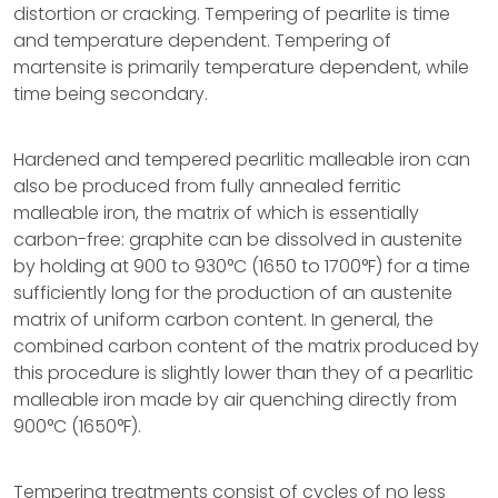
distortion or cracking. Tempering of pearlite is time
and temperature dependent. Tempering of
martensite is primarily temperature dependent, while
time being secondary.
Hardened and tempered pearlitic malleable iron can
also be produced from fully annealed ferritic
malleable iron, the matrix of which is essentially
carbon-free: graphite can be dissolved in austenite
by holding at 900 to 930°C (1650 to 1700°F) for a time
sufficiently long for the production of an austenite
matrix of uniform carbon content. In general, the
combined carbon content of the matrix produced by
this procedure is slightly lower than they of a pearlitic
malleable iron made by air quenching directly from
900°C (1650°F).
Tempering treatments consist of cycles of no less