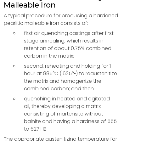
Malleable Iron
A typical procedure for producing a hardened
pearlitic malleable iron consists of:
first air quenching castings after first-
stage annealing, which results in
retention of about 0.75% combined
carbon in the matrix;
second, reheating and holding for 1
hour at 885°C (l625°F) to reaustenitize
the matrix and homogenize the
combined carbon; and then
quenching in heated and agitated
oil, thereby developing a matrix
consisting of martensite without
bainite and having a hardness of 555
to 627 HB.
The appropriate austenitizing temperature for