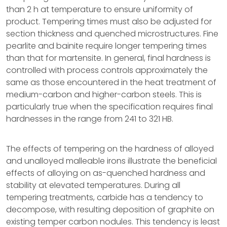
than 2 h at temperature to ensure uniformity of
product. Tempering times must also be adjusted for
section thickness and quenched microstructures. Fine
pearlite and bainite require longer tempering times
than that for martensite. In general, final hardness is
controlled with process controls approximately the
same as those encountered in the heat treatment of
medium-carbon and higher-carbon steels. This is
particularly true when the specification requires final
hardnesses in the range from 241 to 321 HB.
The effects of tempering on the hardness of alloyed
and unalloyed malleable irons illustrate the beneficial
effects of alloying on as-quenched hardness and
stability at elevated temperatures. During all
tempering treatments, carbide has a tendency to
decompose, with resulting deposition of graphite on
existing temper carbon nodules. This tendency is least