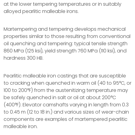
at the lower tempering temperatures or in suitably
alloyed pearlitic malleable irons.
Martempering and tempering develops mechanical
properties similar to those resulting from conventional
oil quenching and tempering: typical tensile strength
860 MPa (125 ksi), yield strength 760 MPa (110 ksi), and
hardness 300 HB.
Pearlitic malleable iron castings that are susceptible
to cracking when quenched in warm oil (40 to 95°C, or
100 to 200°F) from the austenitizing temperature may
be safely quenched in salt or oil at about 200°C
(400°F). Elevator camshafts varying in length from 0.3
to 0.45 m (12 to 18 in.) and various sizes of wear-chain
components are examples of martempered pearlitic
malleable iron.