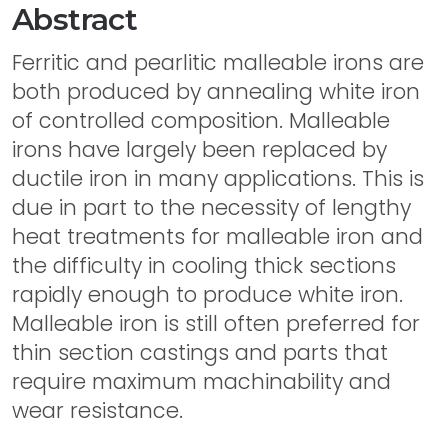
Abstract
Ferritic and pearlitic malleable irons are
both produced by annealing white iron
of controlled composition. Malleable
irons have largely been replaced by
ductile iron in many applications. This is
due in part to the necessity of lengthy
heat treatments for malleable iron and
the difficulty in cooling thick sections
rapidly enough to produce white iron.
Malleable iron is still often preferred for
thin section castings and parts that
require maximum machinability and
wear resistance.