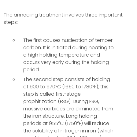
The annealing treatment involves three important
steps:
The first causes nucleation of temper
carbon. It is initiated during heating to
a high holding temperature and
occurs very early during the holding
period.
The second step consists of holding
at 900 to 970°C (1650 to 1780°F); this
step is called first-stage
graphitization (FSG). During FSG,
massive carbides are eliminated from
the iron structure. Long holding
periods at 955°C (1750°F) will reduce
the solubility of nitrogen in iron (which