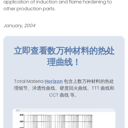
application of induction and flame hardening to
other production parts.
January, 2004
立即查看数万种材料的热处
理曲线！
Total Materia
Horizon
包含上数万种材料的热处
理细节、淬透性曲线、硬度回火曲线、TTT 曲线和
CCT 曲线 等。