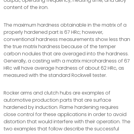
output, operating frequency, heating time, and alloy
content of the iron.
The maximum hardness obtainable in the matrix of a
properly hardened part is 67 HRc; however,
conventional hardness measurements show less than
the true matrix hardness because of the temper
carbon nodules that are averaged into the hardness.
Generally, a casting with a matrix microhardness of 67
HRc will have average hardness of about 62 HRc, as
measured with the standard Rockwell tester.
Rocker arms and clutch hubs are examples of
automotive production parts that are surface
hardened by induction. Flame hardening requires
close control for these applications in order to avoid
distortion that would interfere with their operation. The
two examples that follow describe the successful