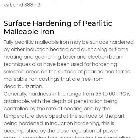
ksi), and 388 HB.
Surface Hardening of Pearlitic
Malleable Iron
Fully pearlitic malleable iron may be surface hardened
by either induction heating and quenching or flame
heating and quenching. Laser and electron beam
techniques also have been used for hardening
selected areas on the surface of pearlitic and ferritic
malleable iron castings that are free from
decarburization.
Generally, hardness in the range from 55 to 60 HRC is
attainable, with the depth of penetration being
controlled by the rate of heating and by the
temperature developed at the surface of the part
being hardened. In induction hardening, this is
accomplished by the close regulation of power