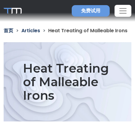
免费试用
首页
Articles
Heat Treating of Malleable Irons
Heat Treating
of Malleable
Irons