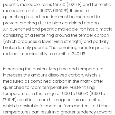
pearlitic malleable iron is 885°C (1625°F) and for ferritic
malleable iron it is 900°C (1650°F). If direct oil
quenching is used, caution must be exercised to
prevent cracking due to high combined carbon.
Air-quenched and pearlitic malleable iron has a matrix
consisting of a ferrite ring around the temper carbon
(which produces a lower yield strength) and partially
broken lamely pearlite. The remaining lamellar pearlite
reduces machinability to a limit of 240 HB.
Increasing the austenitizing time and temperature
increases the amount dissolved carbon, which is
measured as combined carbon in the matrix after
quenched to room temperature. Austenitizing
temperatures in the range of 900 to 930°C (1650 to
1700°F) result in a more homogeneous austenite,
which is desirable for more uniform martensite. Higher
temperatures can result in a greater tendency toward