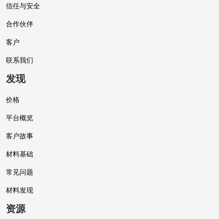
信任与安全
合作伙伴
客户
联系我们
发现
价格
平台概览
客户故事
材料基础
常见问题
材料发现
资源