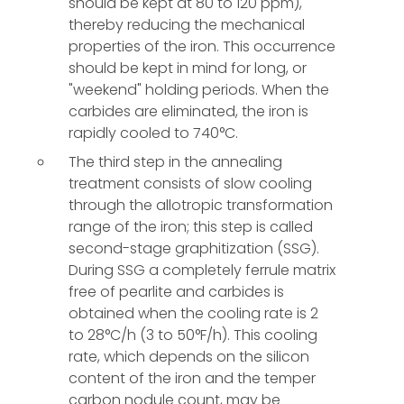
should be kept at 80 to 120 ppm),
thereby reducing the mechanical
properties of the iron. This occurrence
should be kept in mind for long, or
"weekend" holding periods. When the
carbides are eliminated, the iron is
rapidly cooled to 740°C.
The third step in the annealing
treatment consists of slow cooling
through the allotropic transformation
range of the iron; this step is called
second-stage graphitization (SSG).
During SSG a completely ferrule matrix
free of pearlite and carbides is
obtained when the cooling rate is 2
to 28°C/h (3 to 50°F/h). This cooling
rate, which depends on the silicon
content of the iron and the temper
carbon nodule count, may be