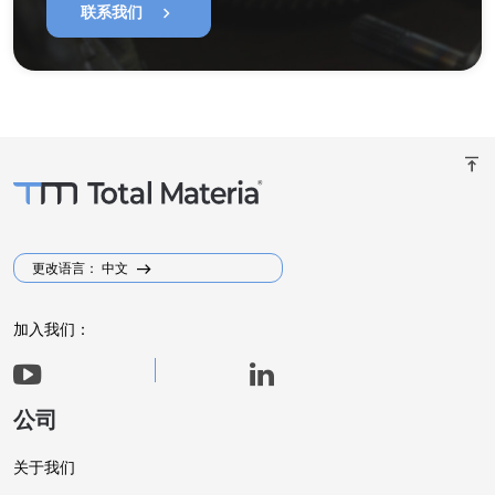
chevron_right
联系我们
vertical_align_top
更改语言： 中文
加入我们：
公司
关于我们