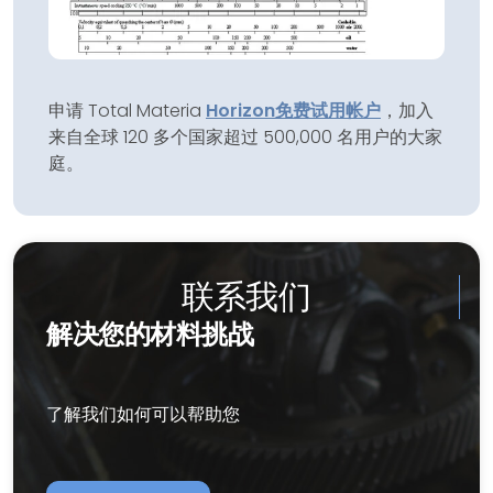
申请 Total Materia
Horizon
免费试用帐户
，加入
来自全球 120 多个国家超过 500,000 名用户的大家
庭。
联系我们
解决您的材料挑战
了解我们如何可以帮助您