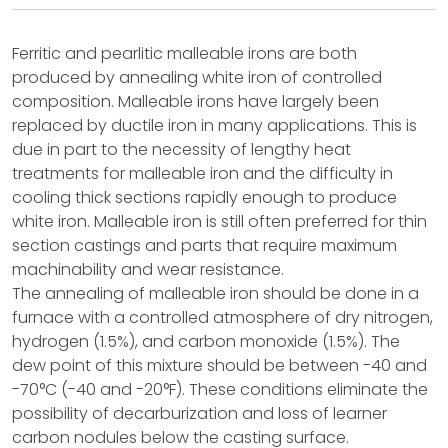
Ferritic and pearlitic malleable irons are both
produced by annealing white iron of controlled
composition. Malleable irons have largely been
replaced by ductile iron in many applications. This is
due in part to the necessity of lengthy heat
treatments for malleable iron and the difficulty in
cooling thick sections rapidly enough to produce
white iron. Malleable iron is still often preferred for thin
section castings and parts that require maximum
machinability and wear resistance.
The annealing of malleable iron should be done in a
furnace with a controlled atmosphere of dry nitrogen,
hydrogen (1.5%), and carbon monoxide (1.5%). The
dew point of this mixture should be between -40 and
-70°C (-40 and -20°F). These conditions eliminate the
possibility of decarburization and loss of learner
carbon nodules below the casting surface.