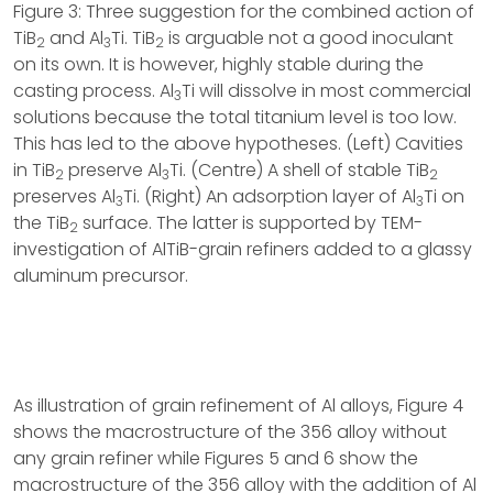
Figure 3: Three suggestion for the combined action of
TiB
and Al
Ti. TiB
is arguable not a good inoculant
2
3
2
on its own. It is however, highly stable during the
casting process. Al
Ti will dissolve in most commercial
3
solutions because the total titanium level is too low.
This has led to the above hypotheses. (Left) Cavities
in TiB
preserve Al
Ti. (Centre) A shell of stable TiB
2
3
2
preserves Al
Ti. (Right) An adsorption layer of Al
Ti on
3
3
the TiB
surface. The latter is supported by TEM-
2
investigation of AlTiB-grain refiners added to a glassy
aluminum precursor.
As illustration of grain refinement of Al alloys, Figure 4
shows the macrostructure of the 356 alloy without
any grain refiner while Figures 5 and 6 show the
macrostructure of the 356 alloy with the addition of Al