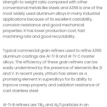
strength to weight ratio compared with other
conventional metals like steels and A356 is one of the
most widely used aluminum alloys in many industrial
applications because of its excellent castability,
corrosion resistance and good mechanical
properties. It has lower production cost, fast
machining rate and good recyclability.
Typical commercial grain refiners used to refine A356
aluminum castings are Al-Ti-B and Al-Ti-C master
alloys. The efficiency of these grain refiners can be
easily undermined by the presence of elements like Zr
and V. In recent years, yttrium has arisen as a
promising element in superalloys for its ability to
improve creep property and oxidation resistance of
cast stainless steel.
Al-Ti-B refiners are TiB
and Al
Ti particles in an
2
3