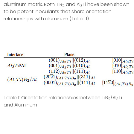
aluminum matrix. Both TiB
and Al
Ti have been shown
2
3
to be potent inoculants that share orientation
relationships with aluminum (Table 1).
Table 1: Orientation relationships between TiB
/Al
Ti
2
3
and Aluminum