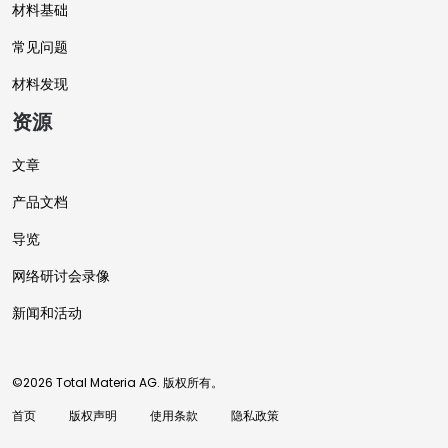
材料基础
常见问题
材料发现
资源
文章
产品文档
导览
网络研讨会录像
新闻和活动
©2026 Total Materia AG. 版权所有。
首页
版权声明
使用条款
隐私政策