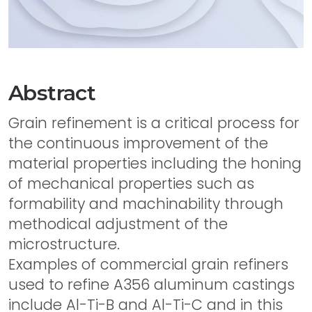
Abstract
Grain refinement is a critical process for
the continuous improvement of the
material properties including the honing
of mechanical properties such as
formability and machinability through
methodical adjustment of the
microstructure.
Examples of commercial grain refiners
used to refine A356 aluminum castings
include Al-Ti-B and Al-Ti-C and in this