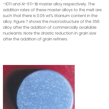
–10Ti and Al–5Ti–1B master alloy respectively. The
addition rates of these master alloys to the melt are
such that there is 0.05 wt% titanium content in the
alloy. Figure 7 shows the macrostructure of the 356
alloy after the addition of commercially available
nucleants. Note the drastic reduction in grain size
after the addition of grain refiners.