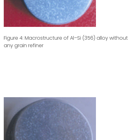
Figure 4: Macrostructure of Al–Si (356) alloy without
any grain refiner