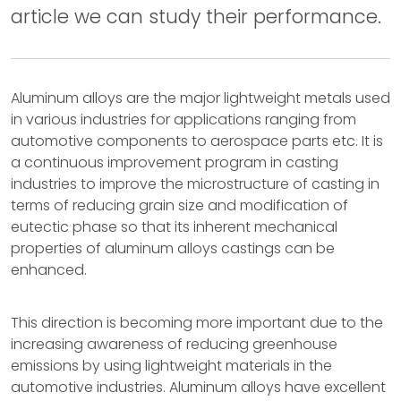
article we can study their performance.
Aluminum alloys are the major lightweight metals used
in various industries for applications ranging from
automotive components to aerospace parts etc. It is
a continuous improvement program in casting
industries to improve the microstructure of casting in
terms of reducing grain size and modification of
eutectic phase so that its inherent mechanical
properties of aluminum alloys castings can be
enhanced.
This direction is becoming more important due to the
increasing awareness of reducing greenhouse
emissions by using lightweight materials in the
automotive industries. Aluminum alloys have excellent