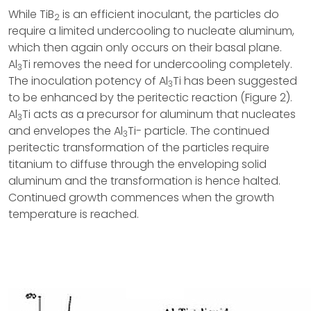
While TiB
is an efficient inoculant, the particles do
2
require a limited undercooling to nucleate aluminum,
which then again only occurs on their basal plane.
Al
Ti removes the need for undercooling completely.
3
The inoculation potency of Al
Ti has been suggested
3
to be enhanced by the peritectic reaction (Figure 2).
Al
Ti acts as a precursor for aluminum that nucleates
3
and envelopes the Al
Ti- particle. The continued
3
peritectic transformation of the particles require
titanium to diffuse through the enveloping solid
aluminum and the transformation is hence halted.
Continued growth commences when the growth
temperature is reached.