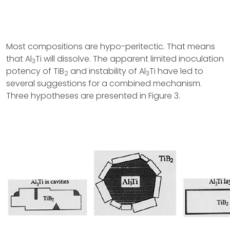
Most compositions are hypo-peritectic. That means
that Al
Ti will dissolve. The apparent limited inoculation
3
potency of TiB
and instability of Al
Ti have led to
2
3
several suggestions for a combined mechanism.
Three hypotheses are presented in Figure 3.