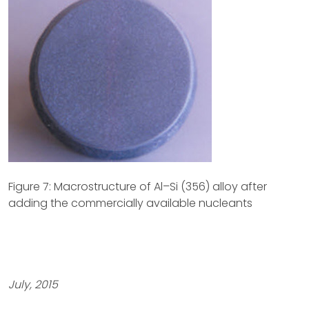
Figure 7: Macrostructure of Al–Si (356) alloy after
adding the commercially available nucleants
July, 2015