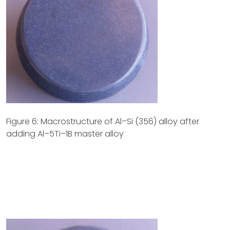
Figure 6: Macrostructure of Al–Si (356) alloy after
adding Al–5Ti–1B master alloy