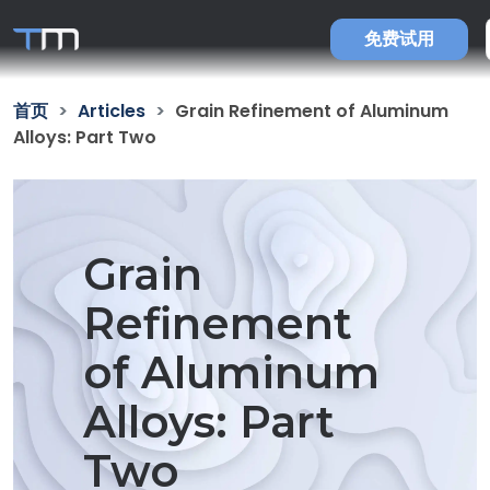
免费试用
首页
Articles
Grain Refinement of Aluminum
Alloys: Part Two
Grain
Refinement
of Aluminum
Alloys: Part
Two