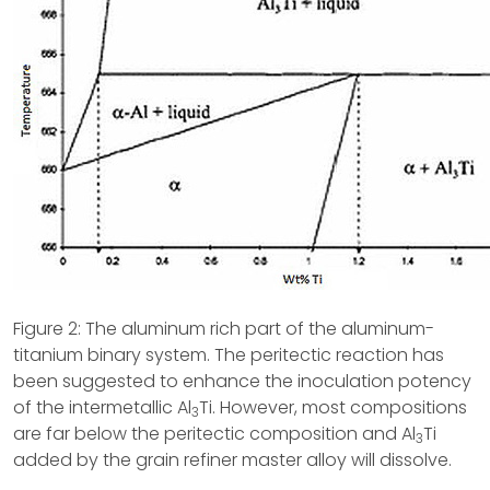
Figure 2: The aluminum rich part of the aluminum-
titanium binary system. The peritectic reaction has
been suggested to enhance the inoculation potency
of the intermetallic Al
Ti. However, most compositions
3
are far below the peritectic composition and Al
Ti
3
added by the grain refiner master alloy will dissolve.