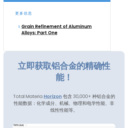
更多信息
Grain Refinement of Aluminum
Alloys: Part One
立即获取铝合金的精确性
能！
Total Materia
Horizon
包含 30,000+ 种铝合金的
性能数据：化学成分、机械、物理和电学性能、非
线性性能等。