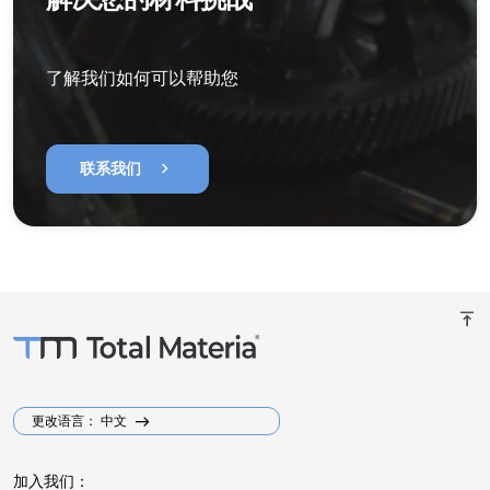
了解我们如何可以帮助您
chevron_right
联系我们
vertical_align_top
更改语言： 中文
加入我们：