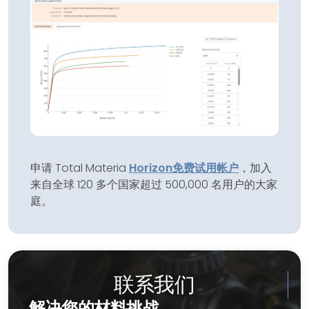
申请 Total Materia
Horizon
免费试用帐户
，加入
来自全球 120 多个国家超过 500,000 名用户的大家
庭。
联系我们
解决您的材料挑战