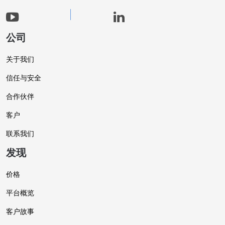
公司
关于我们
信任与安全
合作伙伴
客户
联系我们
发现
价格
平台概览
客户故事