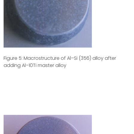
Figure 5: Macrostructure of Al–Si (356) alloy after
adding Al–10Ti master alloy