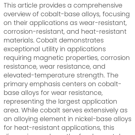
This article provides a comprehensive
overview of cobalt-base alloys, focusing
on their applications as wear-resistant,
corrosion-resistant, and heat-resistant
materials. Cobalt demonstrates
exceptional utility in applications
requiring magnetic properties, corrosion
resistance, wear resistance, and
elevated-temperature strength. The
primary emphasis centers on cobalt-
base alloys for wear resistance,
representing the largest application
area. While cobalt serves extensively as
an alloying element in nickel-base alloys
for heat-resistant applications, this