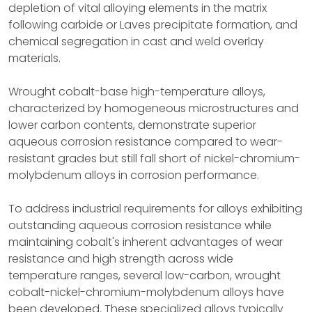
depletion of vital alloying elements in the matrix
following carbide or Laves precipitate formation, and
chemical segregation in cast and weld overlay
materials.
Wrought cobalt-base high-temperature alloys,
characterized by homogeneous microstructures and
lower carbon contents, demonstrate superior
aqueous corrosion resistance compared to wear-
resistant grades but still fall short of nickel-chromium-
molybdenum alloys in corrosion performance.
To address industrial requirements for alloys exhibiting
outstanding aqueous corrosion resistance while
maintaining cobalt's inherent advantages of wear
resistance and high strength across wide
temperature ranges, several low-carbon, wrought
cobalt-nickel-chromium-molybdenum alloys have
been developed. These specialized alloys typically