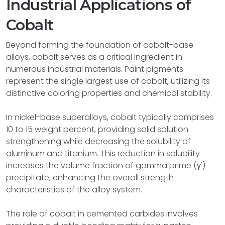
Industrial Applications of
Cobalt
Beyond forming the foundation of cobalt-base
alloys, cobalt serves as a critical ingredient in
numerous industrial materials. Paint pigments
represent the single largest use of cobalt, utilizing its
distinctive coloring properties and chemical stability.
In nickel-base superalloys, cobalt typically comprises
10 to 15 weight percent, providing solid solution
strengthening while decreasing the solubility of
aluminum and titanium. This reduction in solubility
increases the volume fraction of gamma prime (γ')
precipitate, enhancing the overall strength
characteristics of the alloy system.
The role of cobalt in cemented carbides involves