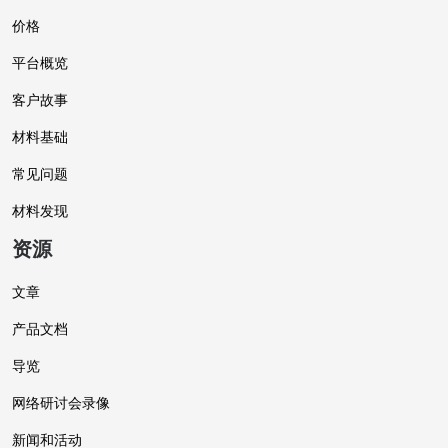
价格
平台概览
客户故事
材料基础
常见问题
材料发现
资源
文章
产品文档
导览
网络研讨会录像
新闻和活动