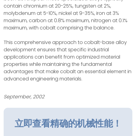
contain chromium at 20-25%, tungsten at 2%,
molybdenum at 5-10%, nickel at 9-35%, iron at 3%
maximum, carbon at 0.8% maximum, nitrogen at 0.1%
maximum, with cobalt comprising the balance.
This comprehensive approach to cobalt-base alloy
development ensures that specific industrial
applications can benefit from optimized material
properties while maintaining the fundamental
advantages that make cobalt an essential element in
advanced engineering materials.
September, 2002
立即查看精确的机械性能！