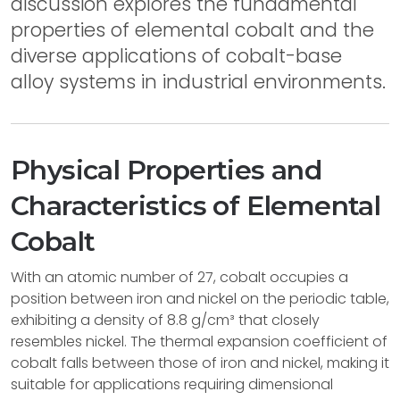
discussion explores the fundamental
properties of elemental cobalt and the
diverse applications of cobalt-base
alloy systems in industrial environments.
Physical Properties and
Characteristics of Elemental
Cobalt
With an atomic number of 27, cobalt occupies a
position between iron and nickel on the periodic table,
exhibiting a density of 8.8 g/cm³ that closely
resembles nickel. The thermal expansion coefficient of
cobalt falls between those of iron and nickel, making it
suitable for applications requiring dimensional