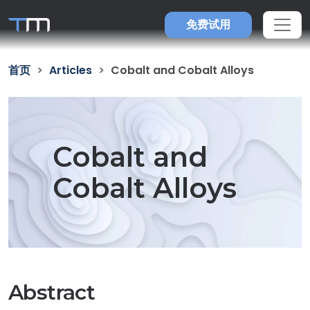
免费试用
首页
Articles
Cobalt and Cobalt Alloys
Cobalt and
Cobalt Alloys
Abstract