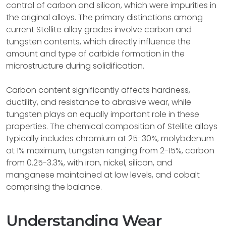
control of carbon and silicon, which were impurities in
the original alloys. The primary distinctions among
current Stellite alloy grades involve carbon and
tungsten contents, which directly influence the
amount and type of carbide formation in the
microstructure during solidification.
Carbon content significantly affects hardness,
ductility, and resistance to abrasive wear, while
tungsten plays an equally important role in these
properties. The chemical composition of Stellite alloys
typically includes chromium at 25-30%, molybdenum
at 1% maximum, tungsten ranging from 2-15%, carbon
from 0.25-3.3%, with iron, nickel, silicon, and
manganese maintained at low levels, and cobalt
comprising the balance.
Understanding Wear