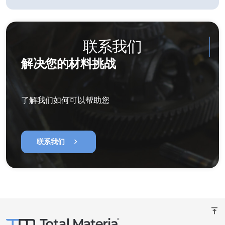
联系我们
解决您的材料挑战
了解我们如何可以帮助您
chevron_right
联系我们
vertical_align_top