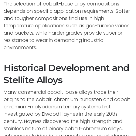
The selection of cobalt-base alloy compositions
depends on specific application requirements. Softer
and tougher compositions find use in high-
temperature applications such as gas-turbine vanes
and buckets, while harder grades provide superior
resistance to wear in demanding industrial
environments.
Historical Development and
Stellite Alloys
Many commercial cobalt-base alloys trace their
origins to the cobalt-chromium-tungsten and cobalt-
chromium-molybdenum ternary systems first
investigated by Elwood Haynes in the early 20th
century. Haynes discovered the high strength and
stainless nature of binary cobalt-chromium alloys,
subsequently identifying tungsten and molybdenum