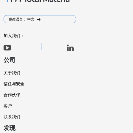
更改语言： 中文
加入我们：
公司
关于我们
信任与安全
合作伙伴
客户
联系我们
发现