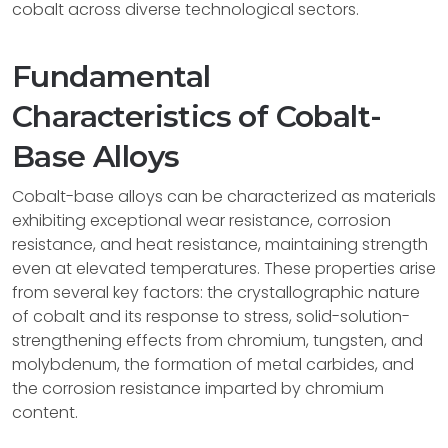
cobalt across diverse technological sectors.
Fundamental
Characteristics of Cobalt-
Base Alloys
Cobalt-base alloys can be characterized as materials
exhibiting exceptional wear resistance, corrosion
resistance, and heat resistance, maintaining strength
even at elevated temperatures. These properties arise
from several key factors: the crystallographic nature
of cobalt and its response to stress, solid-solution-
strengthening effects from chromium, tungsten, and
molybdenum, the formation of metal carbides, and
the corrosion resistance imparted by chromium
content.