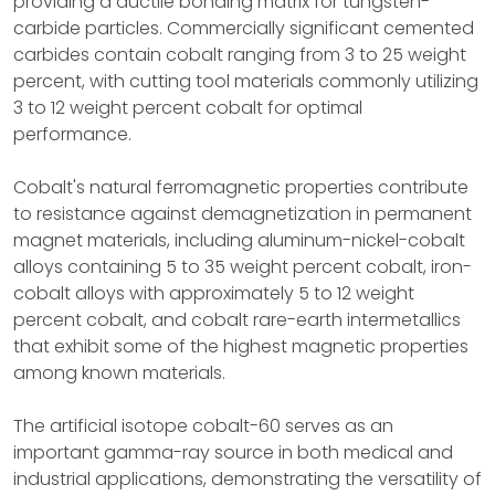
providing a ductile bonding matrix for tungsten-
carbide particles. Commercially significant cemented
carbides contain cobalt ranging from 3 to 25 weight
percent, with cutting tool materials commonly utilizing
3 to 12 weight percent cobalt for optimal
performance.
Cobalt's natural ferromagnetic properties contribute
to resistance against demagnetization in permanent
magnet materials, including aluminum-nickel-cobalt
alloys containing 5 to 35 weight percent cobalt, iron-
cobalt alloys with approximately 5 to 12 weight
percent cobalt, and cobalt rare-earth intermetallics
that exhibit some of the highest magnetic properties
among known materials.
The artificial isotope cobalt-60 serves as an
important gamma-ray source in both medical and
industrial applications, demonstrating the versatility of