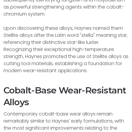
as powerful strengthening agents within the cobalt-
chromium system.
Upon discovering these alloys, Haynes named them
Stellite alloys after the Latin word "stella" meaning star,
referencing their distinctive star-like luster.
Recognizing their exceptional high-temperature
strength, Haynes promoted the use of Stellite alloys as
cutting tool materials, establishing a foundation for
modern wear-resistant applications.
Cobalt-Base Wear-Resistant
Alloys
Contemporary cobalt-base wear alloys remain
remarkably similar to Haynes' early formulations, with
the most significant improvements relating to the