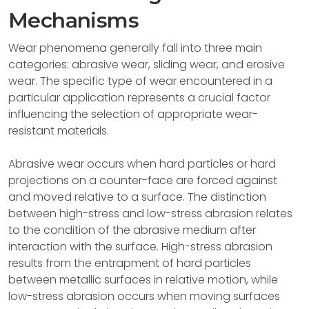
Mechanisms
Wear phenomena generally fall into three main
categories: abrasive wear, sliding wear, and erosive
wear. The specific type of wear encountered in a
particular application represents a crucial factor
influencing the selection of appropriate wear-
resistant materials.
Abrasive wear occurs when hard particles or hard
projections on a counter-face are forced against
and moved relative to a surface. The distinction
between high-stress and low-stress abrasion relates
to the condition of the abrasive medium after
interaction with the surface. High-stress abrasion
results from the entrapment of hard particles
between metallic surfaces in relative motion, while
low-stress abrasion occurs when moving surfaces