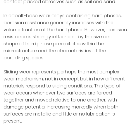
contact packed abrasives such as soil and sand.
In cobalt-base wear alloys containing hard phases,
abrasion resistance generally increases with the
volume fraction of the hard phase. However, abrasion
resistance is strongly influenced by the size and
shape of hard phase precipitates within the
microstructure and the characteristics of the
abrading species.
Sliding wear represents perhaps the most complex
wear mechanism, not in concept but in how different
materials respond to sliding conditions. This type of
wear occurs whenever two surfaces are forced
together and moved relative to one another, with
damage potential increasing markedly when both
surfaces are metallic and little or no lubrication is
present.