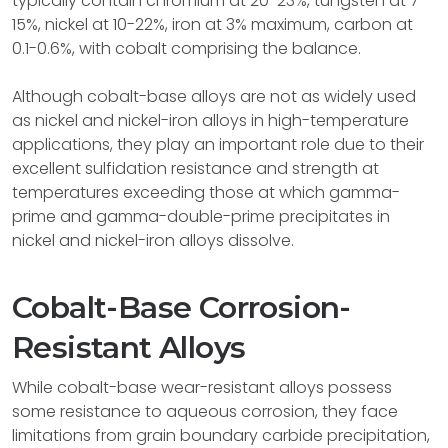
typically contain chromium at 20-23%, tungsten at 7-
15%, nickel at 10-22%, iron at 3% maximum, carbon at
0.1-0.6%, with cobalt comprising the balance.
Although cobalt-base alloys are not as widely used
as nickel and nickel-iron alloys in high-temperature
applications, they play an important role due to their
excellent sulfidation resistance and strength at
temperatures exceeding those at which gamma-
prime and gamma-double-prime precipitates in
nickel and nickel-iron alloys dissolve.
Cobalt-Base Corrosion-
Resistant Alloys
While cobalt-base wear-resistant alloys possess
some resistance to aqueous corrosion, they face
limitations from grain boundary carbide precipitation,