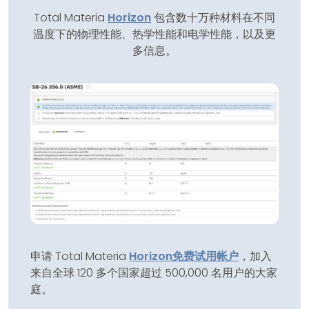
Total Materia
Horizon
包含数十万种材料在不同
温度下的物理性能、热学性能和电学性能，以及更
多信息。
申请 Total Materia
Horizon
免费试用帐户
，加入
来自全球 120 多个国家超过 500,000 名用户的大家
庭。