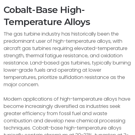
Cobalt-Base High-
Temperature Alloys
The gas turbine industry has historically been the
predominant user of high-temperature alloys, with
aircraft gas turbines requiring elevated-temperature
strength, thermal fatigue resistance, and oxidation
resistance. Land-based gas turbines, typically burning
lower-grade fuels and operating at lower
temperatures, prioritize sulfidation resistance as the
major concern.
Modern applications of high-temperature alloys have
become increasingly diversified as industries seek
greater efficiency from fossil fuel and waste
combustion and develop new chemical processing
techniques. Cobalt-base high-temperature alloys