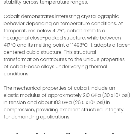
stability across temperature ranges.
Cobalt demonstrates interesting crystallographic
behavior depending on temperature conditions. At
temperatures below 417°C, cobalt exhibits a
hexagonal close-packed structure, while between
417°C and its melting point of 1493°C, it adopts a face-
centered cubic structure. This structural
transformation contributes to the unique properties
of cobalt-base alloys under varying thermal
conditions.
The mechanical properties of cobalt include an
elastic modulus of approximately 210 GPa (30 x 10⁶ psi)
in tension and about 183 GPa (26.5 x 10⁶ psi) in
compression, providing excellent structural integrity
for demanding applications.