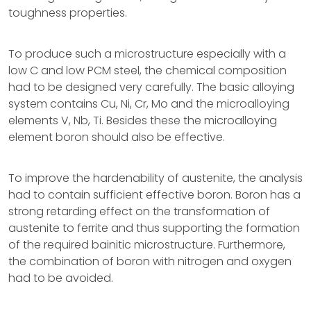
toughness properties.
To produce such a microstructure especially with a
low C and low PCM steel, the chemical composition
had to be designed very carefully. The basic alloying
system contains Cu, Ni, Cr, Mo and the microalloying
elements V, Nb, Ti. Besides these the microalloying
element boron should also be effective.
To improve the hardenability of austenite, the analysis
had to contain sufficient effective boron. Boron has a
strong retarding effect on the transformation of
austenite to ferrite and thus supporting the formation
of the required bainitic microstructure. Furthermore,
the combination of boron with nitrogen and oxygen
had to be avoided.