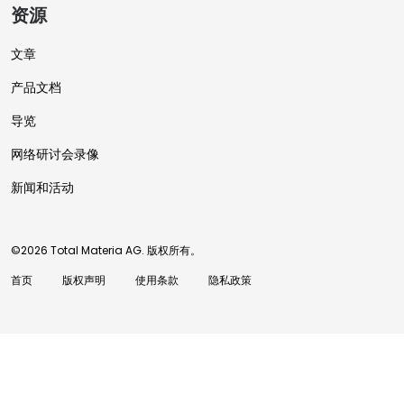
资源
文章
产品文档
导览
网络研讨会录像
新闻和活动
©2026 Total Materia AG. 版权所有。
首页
版权声明
使用条款
隐私政策