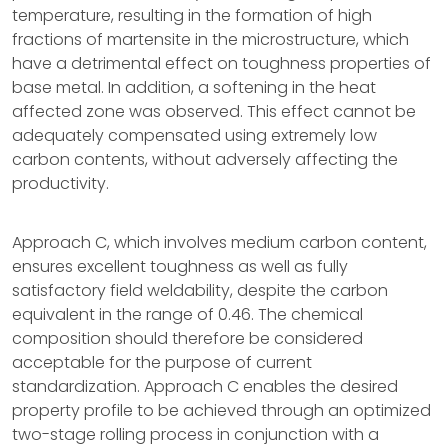
temperature, resulting in the formation of high
fractions of martensite in the microstructure, which
have a detrimental effect on toughness properties of
base metal. In addition, a softening in the heat
affected zone was observed. This effect cannot be
adequately compensated using extremely low
carbon contents, without adversely affecting the
productivity.
Approach C, which involves medium carbon content,
ensures excellent toughness as well as fully
satisfactory field weldability, despite the carbon
equivalent in the range of 0.46. The chemical
composition should therefore be considered
acceptable for the purpose of current
standardization. Approach C enables the desired
property profile to be achieved through an optimized
two-stage rolling process in conjunction with a