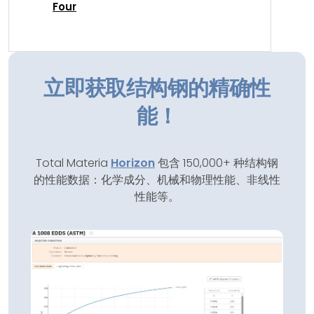
Four
立即获取结构钢的精确性
能！
Total Materia
Horizon
包含 150,000+ 种结构钢
的性能数据：化学成分、机械和物理性能、非线性
性能等。