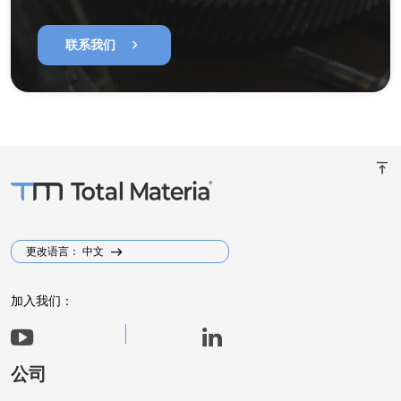
chevron_right
联系我们
vertical_align_top
更改语言： 中文
加入我们：
公司