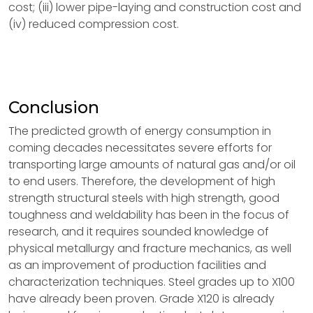
cost; (iii) lower pipe-laying and construction cost and
(iv) reduced compression cost.
Conclusion
The predicted growth of energy consumption in
coming decades necessitates severe efforts for
transporting large amounts of natural gas and/or oil
to end users. Therefore, the development of high
strength structural steels with high strength, good
toughness and weldability has been in the focus of
research, and it requires sounded knowledge of
physical metallurgy and fracture mechanics, as well
as an improvement of production facilities and
characterization techniques. Steel grades up to X100
have already been proven. Grade X120 is already