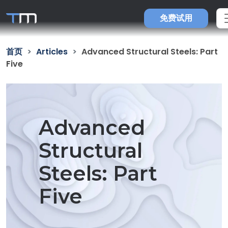
免费试用
首页
Articles
Advanced Structural Steels: Part
Five
Advanced
Structural
Steels: Part
Five