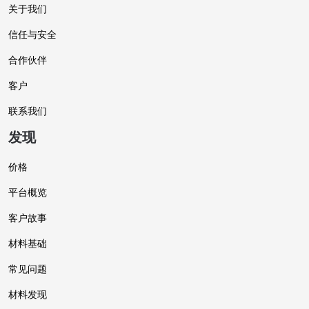
关于我们
信任与安全
合作伙伴
客户
联系我们
发现
价格
平台概览
客户故事
材料基础
常见问题
材料发现