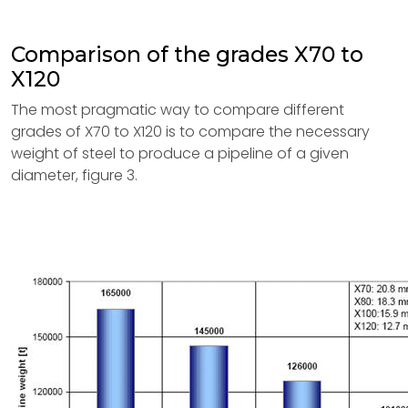
Comparison of the grades X70 to
X120
The most pragmatic way to compare different
grades of X70 to X120 is to compare the necessary
weight of steel to produce a pipeline of a given
diameter, figure 3.