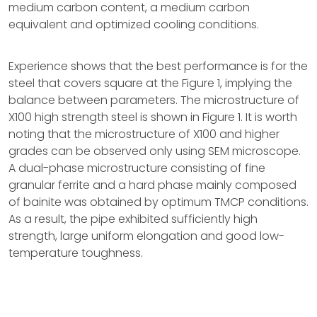
medium carbon content, a medium carbon
equivalent and optimized cooling conditions.
Experience shows that the best performance is for the
steel that covers square at the Figure 1, implying the
balance between parameters. The microstructure of
X100 high strength steel is shown in Figure 1. It is worth
noting that the microstructure of X100 and higher
grades can be observed only using SEM microscope.
A dual-phase microstructure consisting of fine
granular ferrite and a hard phase mainly composed
of bainite was obtained by optimum TMCP conditions.
As a result, the pipe exhibited sufficiently high
strength, large uniform elongation and good low-
temperature toughness.