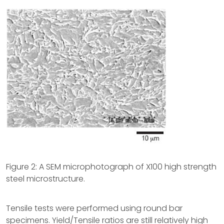
Figure 2: A SEM microphotograph of X100 high strength
steel microstructure.
Tensile tests were performed using round bar
specimens. Yield/Tensile ratios are still relatively high