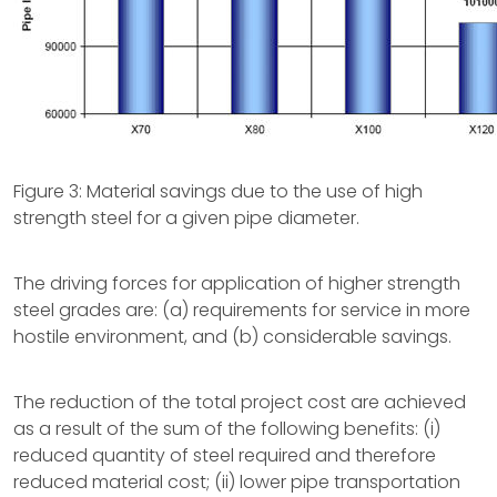
Figure 3: Material savings due to the use of high
strength steel for a given pipe diameter.
The driving forces for application of higher strength
steel grades are: (a) requirements for service in more
hostile environment, and (b) considerable savings.
The reduction of the total project cost are achieved
as a result of the sum of the following benefits: (i)
reduced quantity of steel required and therefore
reduced material cost; (ii) lower pipe transportation