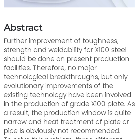
Abstract
Further improvement of toughness,
strength and weldability for X100 steel
should be done on present production
facilities. Therefore, no major
technological breakthroughs, but only
evolutionary improvements of the
existing technology have been involved
in the production of grade X100 plate. As
a result, the production window is quite
narrow and heat treatment of plate or
pipe is obviously not recommended.