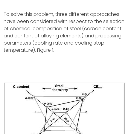
To solve this problem, three different approaches
have been considered with respect to the selection
of chemical composition of steel (carbon content
and content of alloying elements) and processing
parameters (cooling rate and cooling stop
temperature), Figure 1.