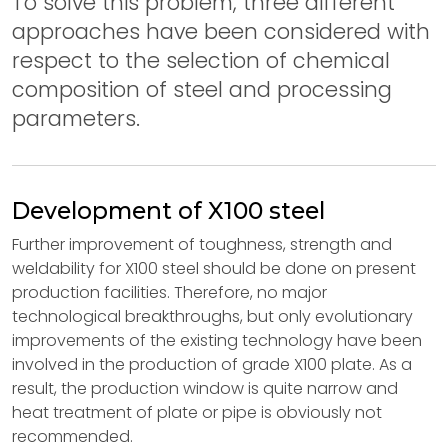
To solve this problem, three different
approaches have been considered with
respect to the selection of chemical
composition of steel and processing
parameters.
Development of X100 steel
Further improvement of toughness, strength and
weldability for X100 steel should be done on present
production facilities. Therefore, no major
technological breakthroughs, but only evolutionary
improvements of the existing technology have been
involved in the production of grade X100 plate. As a
result, the production window is quite narrow and
heat treatment of plate or pipe is obviously not
recommended.