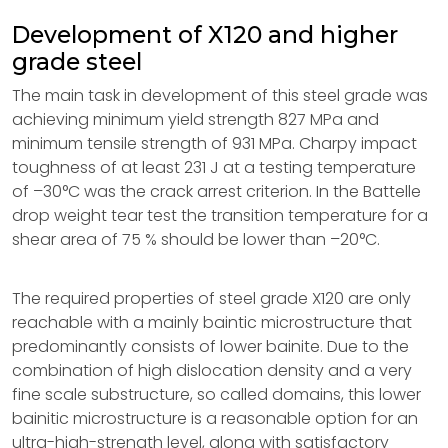
Development of X120 and higher
grade steel
The main task in development of this steel grade was
achieving minimum yield strength 827 MPa and
minimum tensile strength of 931 MPa. Charpy impact
toughness of at least 231 J at a testing temperature
of –30°C was the crack arrest criterion. In the Battelle
drop weight tear test the transition temperature for a
shear area of 75 % should be lower than –20°C.
The required properties of steel grade X120 are only
reachable with a mainly baintic microstructure that
predominantly consists of lower bainite. Due to the
combination of high dislocation density and a very
fine scale substructure, so called domains, this lower
bainitic microstructure is a reasonable option for an
ultra-high-strength level, along with satisfactory