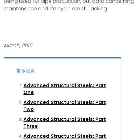
being used for pipe production, but data concerning
maintenance and life cycle are still lacking.
March, 2010
更多信息
Advanced Structural Steels: Part
One
Advanced Structural Steels: Part
Two
Advanced Structural Steels: Part
Three
Advanced Structural Steels: Part