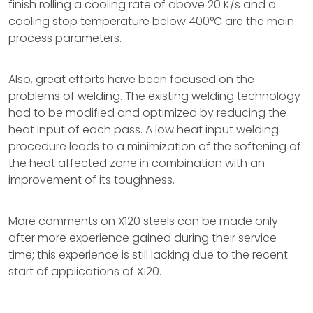
finish rolling a cooling rate of above 20 K/s and a
cooling stop temperature below 400°C are the main
process parameters.
Also, great efforts have been focused on the
problems of welding. The existing welding technology
had to be modified and optimized by reducing the
heat input of each pass. A low heat input welding
procedure leads to a minimization of the softening of
the heat affected zone in combination with an
improvement of its toughness.
More comments on X120 steels can be made only
after more experience gained during their service
time; this experience is still lacking due to the recent
start of applications of X120.