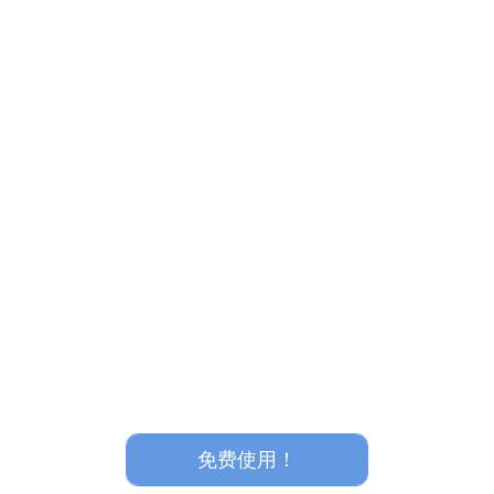
免费使用！