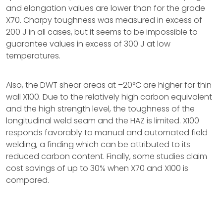
and elongation values are lower than for the grade
X70. Charpy toughness was measured in excess of
200 J in all cases, but it seems to be impossible to
guarantee values in excess of 300 J at low
temperatures.
Also, the DWT shear areas at –20°C are higher for thin
wall X100. Due to the relatively high carbon equivalent
and the high strength level, the toughness of the
longitudinal weld seam and the HAZ is limited. X100
responds favorably to manual and automated field
welding, a finding which can be attributed to its
reduced carbon content. Finally, some studies claim
cost savings of up to 30% when X70 and X100 is
compared.