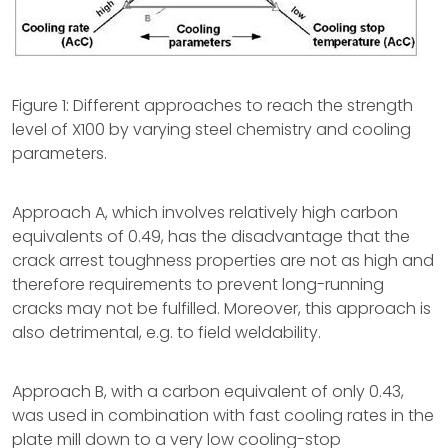
Figure 1: Different approaches to reach the strength
level of X100 by varying steel chemistry and cooling
parameters.
Approach A, which involves relatively high carbon
equivalents of 0.49, has the disadvantage that the
crack arrest toughness properties are not as high and
therefore requirements to prevent long-running
cracks may not be fulfilled. Moreover, this approach is
also detrimental, e.g. to field weldability.
Approach B, with a carbon equivalent of only 0.43,
was used in combination with fast cooling rates in the
plate mill down to a very low cooling-stop