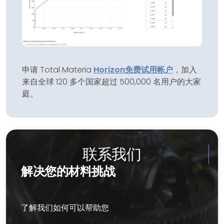
申请 Total Materia
Horizon
免费试用帐户
，加入
来自全球 120 多个国家超过 500,000 名用户的大家
庭。
联系我们
解决您的材料挑战
了解我们如何可以帮助您