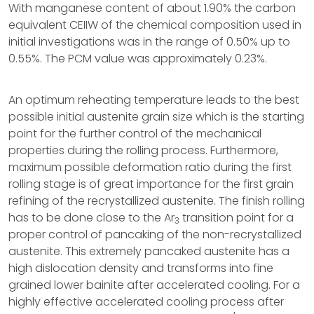
With manganese content of about 1.90% the carbon
equivalent CEIIW of the chemical composition used in
initial investigations was in the range of 0.50% up to
0.55%. The PCM value was approximately 0.23%.
An optimum reheating temperature leads to the best
possible initial austenite grain size which is the starting
point for the further control of the mechanical
properties during the rolling process. Furthermore,
maximum possible deformation ratio during the first
rolling stage is of great importance for the first grain
refining of the recrystallized austenite. The finish rolling
has to be done close to the Ar
transition point for a
3
proper control of pancaking of the non-recrystallized
austenite. This extremely pancaked austenite has a
high dislocation density and transforms into fine
grained lower bainite after accelerated cooling. For a
highly effective accelerated cooling process after