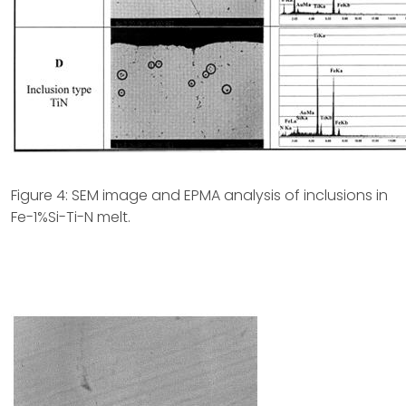
Figure 4: SEM image and EPMA analysis of inclusions in
Fe-1%Si-Ti-N melt.