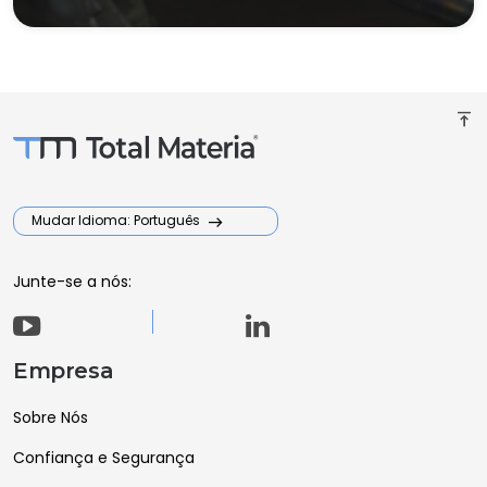
vertical_align_top
Mudar Idioma: Português
Junte-se a nós:
Empresa
Sobre Nós
Confiança e Segurança