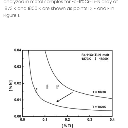
analyzed in metal samples for Fe-11%Cr-Ti-N alloy at
1873 K and 1800 K are shown as points D, E and F in
Figure 1.