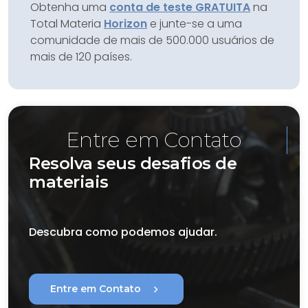
Obtenha uma
conta de teste GRATUITA
na
Total Materia
Horizon
e junte-se a uma
comunidade de mais de 500.000 usuários de
mais de 120 países.
Entre em Contato
Resolva seus desafios de
materiais
Descubra como podemos ajudar.
chevron_right
Entre em Contato