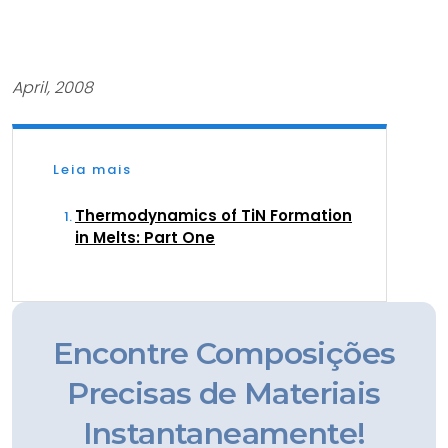
April, 2008
Leia mais
Thermodynamics of TiN Formation
in Melts: Part One
Encontre Composições
Precisas de Materiais
Instantaneamente!