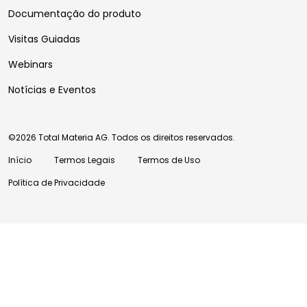
Documentação do produto
Visitas Guiadas
Webinars
Notícias e Eventos
©2026 Total Materia AG. Todos os direitos reservados.
Início
Termos Legais
Termos de Uso
Política de Privacidade