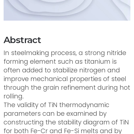
Abstract
In steelmaking process, a strong nitride
forming element such as titanium is
often added to stabilize nitrogen and
improve mechanical properties of steel
through the grain refinement during hot
rolling.
The validity of TiN thermodynamic
parameters can be examined by
constructing the stability diagram of TiN
for both Fe-Cr and Fe-Si melts and by