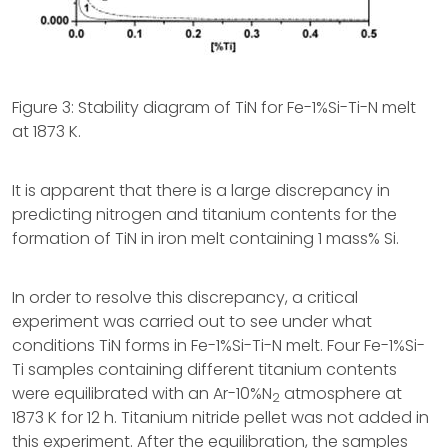
Figure 3: Stability diagram of TiN for Fe-1%Si-Ti-N melt
at 1873 K.
It is apparent that there is a large discrepancy in
predicting nitrogen and titanium contents for the
formation of TiN in iron melt containing 1 mass% Si.
In order to resolve this discrepancy, a critical
experiment was carried out to see under what
conditions TiN forms in Fe-1%Si-Ti-N melt. Four Fe-1%Si-
Ti samples containing different titanium contents
were equilibrated with an Ar-10%N
atmosphere at
2
1873 K for 12 h. Titanium nitride pellet was not added in
this experiment. After the equilibration, the samples