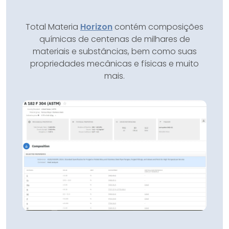
Total Materia
Horizon
contém composições
químicas de centenas de milhares de
materiais e substâncias, bem como suas
propriedades mecânicas e físicas e muito
mais.