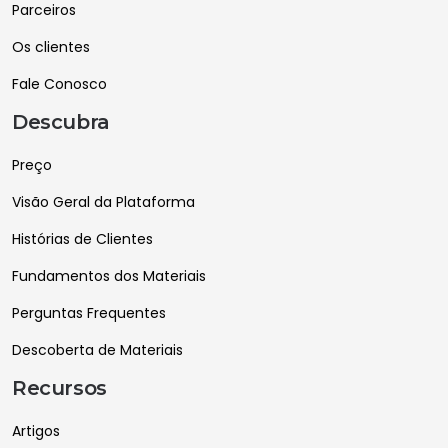
Parceiros
Os clientes
Fale Conosco
Descubra
Preço
Visão Geral da Plataforma
Histórias de Clientes
Fundamentos dos Materiais
Perguntas Frequentes
Descoberta de Materiais
Recursos
Artigos