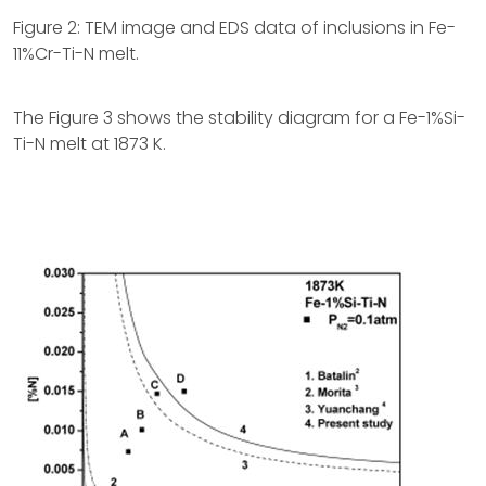
Figure 2: TEM image and EDS data of inclusions in Fe-
11%Cr-Ti-N melt.
The Figure 3 shows the stability diagram for a Fe-1%Si-
Ti-N melt at 1873 K.