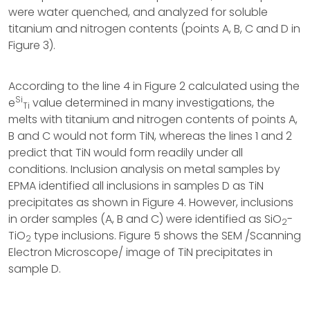
were water quenched, and analyzed for soluble
titanium and nitrogen contents (points A, B, C and D in
Figure 3).
According to the line 4 in Figure 2 calculated using the
Si
e
value determined in many investigations, the
Ti
melts with titanium and nitrogen contents of points A,
B and C would not form TiN, whereas the lines 1 and 2
predict that TiN would form readily under all
conditions. Inclusion analysis on metal samples by
EPMA identified all inclusions in samples D as TiN
precipitates as shown in Figure 4. However, inclusions
in order samples (A, B and C) were identified as SiO
-
2
TiO
type inclusions. Figure 5 shows the SEM /Scanning
2
Electron Microscope/ image of TiN precipitates in
sample D.