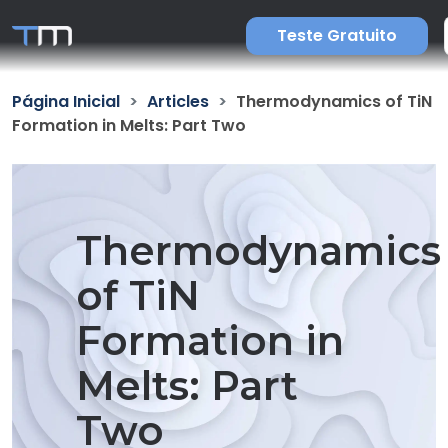
Teste Gratuito
Página Inicial
Articles
Thermodynamics of TiN
Formation in Melts: Part Two
Thermodynamics
of TiN
Formation in
Melts: Part
Two