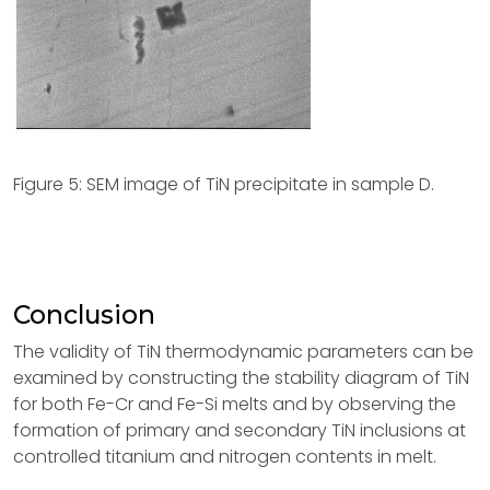
Figure 5: SEM image of TiN precipitate in sample D.
Conclusion
The validity of TiN thermodynamic parameters can be
examined by constructing the stability diagram of TiN
for both Fe-Cr and Fe-Si melts and by observing the
formation of primary and secondary TiN inclusions at
controlled titanium and nitrogen contents in melt.