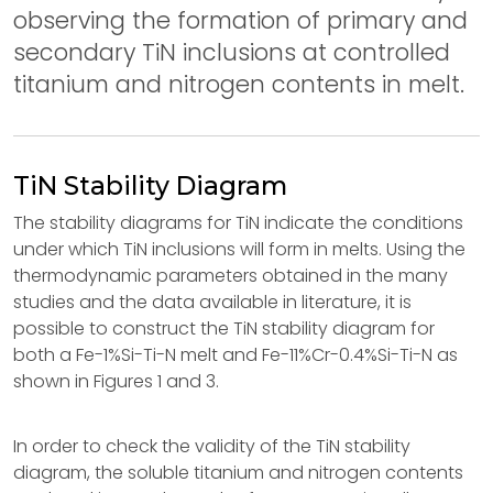
observing the formation of primary and
secondary TiN inclusions at controlled
titanium and nitrogen contents in melt.
TiN Stability Diagram
The stability diagrams for TiN indicate the conditions
under which TiN inclusions will form in melts. Using the
thermodynamic parameters obtained in the many
studies and the data available in literature, it is
possible to construct the TiN stability diagram for
both a Fe-1%Si-Ti-N melt and Fe-11%Cr-0.4%Si-Ti-N as
shown in Figures 1 and 3.
In order to check the validity of the TiN stability
diagram, the soluble titanium and nitrogen contents