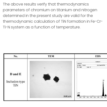
The above results verify that thermodynamics
parameters of chromium on titanium and nitrogen
determined in the present study are valid for the
thermodynamic calculation of TiN formation in Fe-Cr-
Ti-N system as a function of temperature.