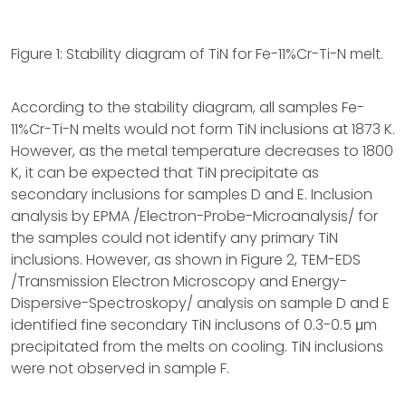
Figure 1: Stability diagram of TiN for Fe-11%Cr-Ti-N melt.
According to the stability diagram, all samples Fe-
11%Cr-Ti-N melts would not form TiN inclusions at 1873 K.
However, as the metal temperature decreases to 1800
K, it can be expected that TiN precipitate as
secondary inclusions for samples D and E. Inclusion
analysis by EPMA /Electron-Probe-Microanalysis/ for
the samples could not identify any primary TiN
inclusions. However, as shown in Figure 2, TEM-EDS
/Transmission Electron Microscopy and Energy-
Dispersive-Spectroskopy/ analysis on sample D and E
identified fine secondary TiN inclusons of 0.3-0.5 μm
precipitated from the melts on cooling. TiN inclusions
were not observed in sample F.