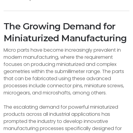
The Growing Demand for
Miniaturized Manufacturing
Micro parts have become increasingly prevalent in
modern manufacturing, where the requirement
focuses on producing miniaturized and complex
geometries within the submillimeter range. The parts
that can be fabricated using these advanced
processes include connector pins, miniature screws,
microgears, and microshafts, among others.
The escalating demand for powerful miniaturized
products across all industrial applications has
prompted the industry to develop innovative
manufacturing processes specifically designed for