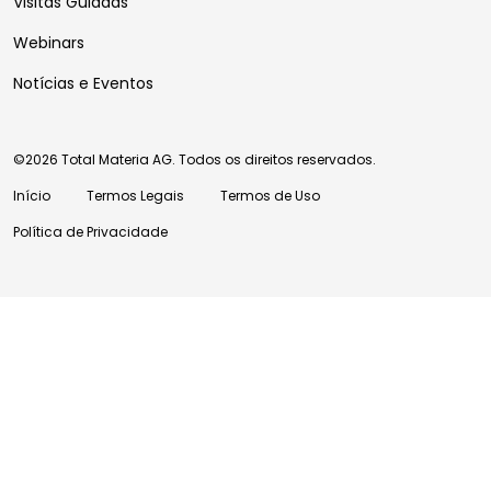
Visitas Guiadas
Webinars
Notícias e Eventos
©2026 Total Materia AG. Todos os direitos reservados.
Início
Termos Legais
Termos de Uso
Política de Privacidade