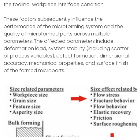
the tooling-workpiece interface condition.
These factors subsequently influence the
performance of the microforming system and the
quality of microformed parts across multiple
parameters. The affected parameters include
deformation load, system stability (including scatter
of process variables), defect formation, dimensional
accuracy, mechanical properties, and surface finish
of the formed microparts.