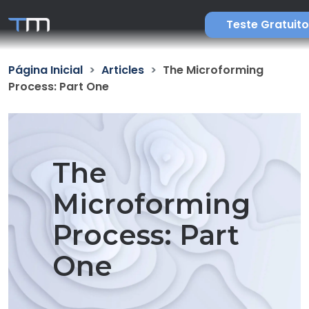
Teste Gratuito
Página Inicial
Articles
The Microforming
Process: Part One
The
Microforming
Process: Part
One