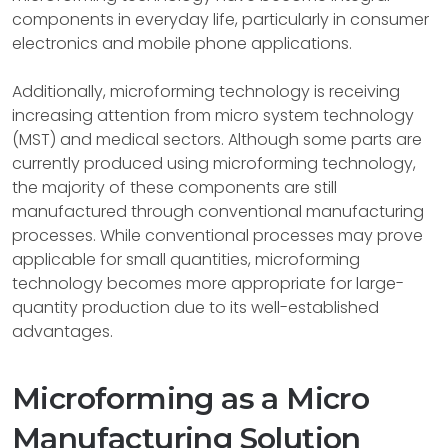
components in everyday life, particularly in consumer
electronics and mobile phone applications.
Additionally, microforming technology is receiving
increasing attention from micro system technology
(MST) and medical sectors. Although some parts are
currently produced using microforming technology,
the majority of these components are still
manufactured through conventional manufacturing
processes. While conventional processes may prove
applicable for small quantities, microforming
technology becomes more appropriate for large-
quantity production due to its well-established
advantages.
Microforming as a Micro
Manufacturing Solution