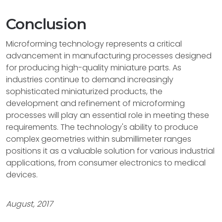
Conclusion
Microforming technology represents a critical
advancement in manufacturing processes designed
for producing high-quality miniature parts. As
industries continue to demand increasingly
sophisticated miniaturized products, the
development and refinement of microforming
processes will play an essential role in meeting these
requirements. The technology's ability to produce
complex geometries within submillimeter ranges
positions it as a valuable solution for various industrial
applications, from consumer electronics to medical
devices.
August, 2017