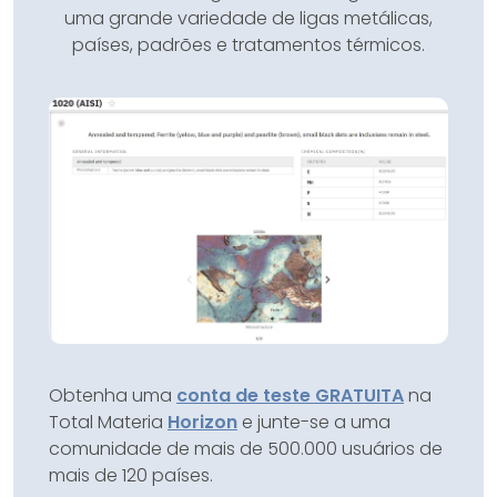
uma grande variedade de ligas metálicas,
países, padrões e tratamentos térmicos.
Obtenha uma
conta de teste GRATUITA
na
Total Materia
Horizon
e junte-se a uma
comunidade de mais de 500.000 usuários de
mais de 120 países.