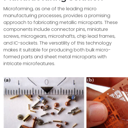
Microforming, as one of the leading micro
manufacturing processes, provides a promising
approach to fabricating metallic microparts. These
components include connector pins, miniature
screws, microgears, microshafts, chip lead frames,
and IC-sockets. The versatility of this technology
makes it suitable for producing both bulk micro-
formed parts and sheet metal microparts with
intricate microfeatures.