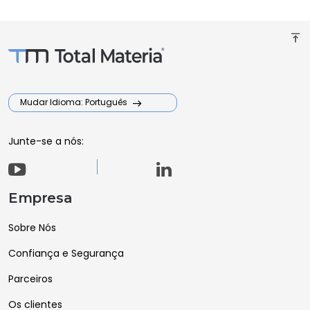
vertical_align_top
Mudar Idioma: Português
Junte-se a nós:
Empresa
Sobre Nós
Confiança e Segurança
Parceiros
Os clientes