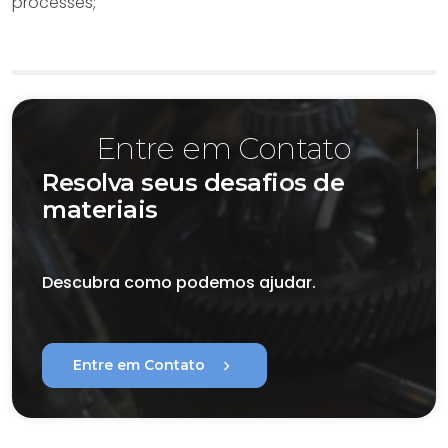
processes;
Entre em Contato
Resolva seus desafios de
materiais
Descubra como podemos ajudar.
chevron_right
Entre em Contato