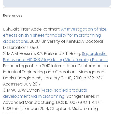
References
1. Shuaib, Nasr AbdelRahman:
An Investigation of size
effects on thin sheet formability for microforming
applications
, 2008, University of Kentucky Doctoral
Dissertations. 680.;
2. M.A.M. Hossain, K.Y. Park and S.T. Hong:
Superplastic
Behavior of Al5083 Alloy during Microforming Process
,
Proceedings of the 2010 International Conference on
Industrial Engineering and Operations Management
Dhaka, Bangladesh, January 9 – 10, 2010, p.732-737;
Accessed July 2017
3. M.W.Fu, W.L.Chan:
Micro-scaled products
development via microforming
, Springer series in
Advanced Manufacturing, DOI: 10.1007/978-1-4471-
6326-8-4, London 2014, Chapter 4: Microforming