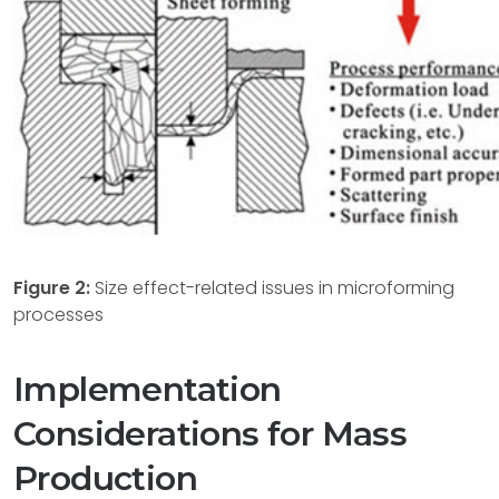
Figure 2:
Size effect-related issues in microforming
processes
Implementation
Considerations for Mass
Production