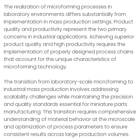
The realization of microforming processes in
laboratory environments differs substantially from
implementation in mass production settings. Product
quality and productivity represent the two primary
concerns in industrial applications. Achieving superior
product quality and high productivity requires the
implementation of properly designed process chains
that account for the unique characteristics of
microforming technology.
The transition from laboratory-scale microforming to
industrial mass production involves addressing
scalability challenges while maintaining the precision
and quality standards essential for miniature parts
manufacturing. This transition requires comprehensive
understanding of material behavior at the microscale
and optimization of process parameters to ensure
consistent results across large production volumes.