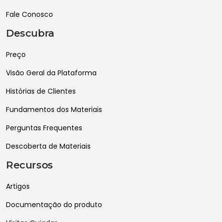
Fale Conosco
Descubra
Preço
Visão Geral da Plataforma
Histórias de Clientes
Fundamentos dos Materiais
Perguntas Frequentes
Descoberta de Materiais
Recursos
Artigos
Documentação do produto