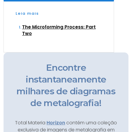
Leia mais
The Microforming Process: Part
Two
Encontre
instantaneamente
milhares de diagramas
de metalografia!
Total Materia
Horizon
contém uma coleção
exclusiva de imagens de metalografia em