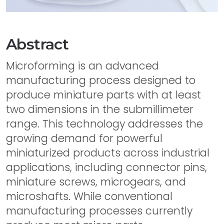
Abstract
Microforming is an advanced
manufacturing process designed to
produce miniature parts with at least
two dimensions in the submillimeter
range. This technology addresses the
growing demand for powerful
miniaturized products across industrial
applications, including connector pins,
miniature screws, microgears, and
microshafts. While conventional
manufacturing processes currently