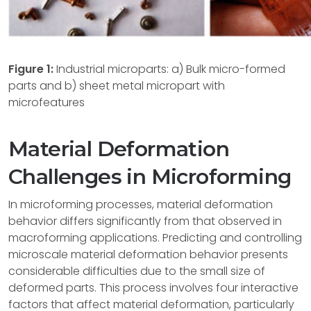
Figure 1:
Industrial microparts: a) Bulk micro-formed
parts and b) sheet metal micropart with
microfeatures
Material Deformation
Challenges in Microforming
In microforming processes, material deformation
behavior differs significantly from that observed in
macroforming applications. Predicting and controlling
microscale material deformation behavior presents
considerable difficulties due to the small size of
deformed parts. This process involves four interactive
factors that affect material deformation, particularly