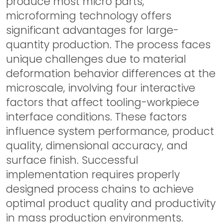
produce most micro parts,
microforming technology offers
significant advantages for large-
quantity production. The process faces
unique challenges due to material
deformation behavior differences at the
microscale, involving four interactive
factors that affect tooling-workpiece
interface conditions. These factors
influence system performance, product
quality, dimensional accuracy, and
surface finish. Successful
implementation requires properly
designed process chains to achieve
optimal product quality and productivity
in mass production environments.