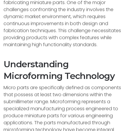
fabricating miniature parts. One of the major
challenges confronting the industry involves the
dynamic market environment, which requires
continuous improvements in both design and
fabrication techniques. This challenge necessitates
providing products with complex features while
maintaining high functionality standards.
Understanding
Microforming Technology
Micro parts are specifically defined as components
that possess at least two dimensions within the
submillimeter range. Microforming represents a
specialized manufacturing process engineered to
produce miniature parts for various engineering
applications. The parts manufactured through
microforming technology have become integral