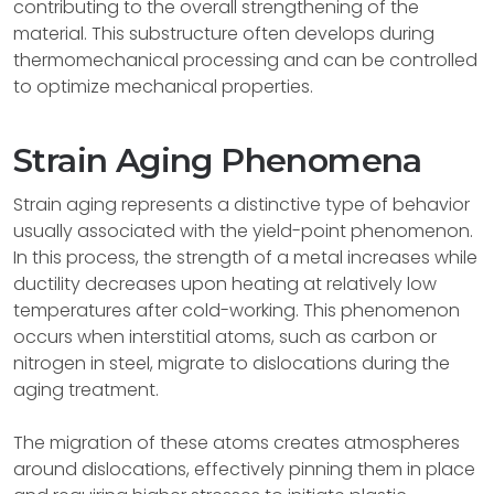
contributing to the overall strengthening of the
material. This substructure often develops during
thermomechanical processing and can be controlled
to optimize mechanical properties.
Strain Aging Phenomena
Strain aging represents a distinctive type of behavior
usually associated with the yield-point phenomenon.
In this process, the strength of a metal increases while
ductility decreases upon heating at relatively low
temperatures after cold-working. This phenomenon
occurs when interstitial atoms, such as carbon or
nitrogen in steel, migrate to dislocations during the
aging treatment.
The migration of these atoms creates atmospheres
around dislocations, effectively pinning them in place