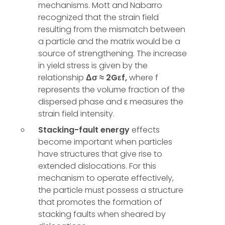
mechanisms. Mott and Nabarro
recognized that the strain field
resulting from the mismatch between
a particle and the matrix would be a
source of strengthening. The increase
in yield stress is given by the
relationship
Δσ ≈ 2Gεf,
where f
represents the volume fraction of the
dispersed phase and ε measures the
strain field intensity.
Stacking-fault energy
effects
become important when particles
have structures that give rise to
extended dislocations. For this
mechanism to operate effectively,
the particle must possess a structure
that promotes the formation of
stacking faults when sheared by