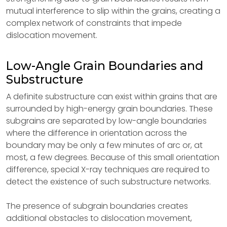
mutual interference to slip within the grains, creating a
complex network of constraints that impede
dislocation movement.
Low-Angle Grain Boundaries and
Substructure
A definite substructure can exist within grains that are
surrounded by high-energy grain boundaries. These
subgrains are separated by low-angle boundaries
where the difference in orientation across the
boundary may be only a few minutes of arc or, at
most, a few degrees. Because of this small orientation
difference, special X-ray techniques are required to
detect the existence of such substructure networks.
The presence of subgrain boundaries creates
additional obstacles to dislocation movement,