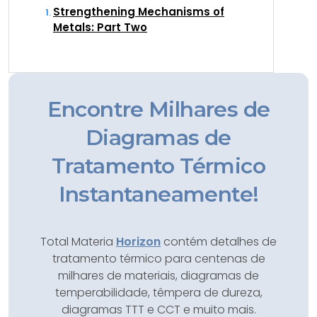
Strengthening Mechanisms of
Metals: Part Two
Encontre Milhares de
Diagramas de
Tratamento Térmico
Instantaneamente!
Total Materia
Horizon
contém detalhes de
tratamento térmico para centenas de
milhares de materiais, diagramas de
temperabilidade, têmpera de dureza,
diagramas TTT e CCT e muito mais.