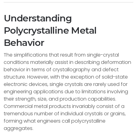
Understanding
Polycrystalline Metal
Behavior
The simplifications that result from single-crystal
conditions materially assist in describing deformation
behavior in terms of crystallography and defect
structure. However, with the exception of solid-state
electronic devices, single crystals are rarely used for
engineering applications due to limitations involving
their strength, size, and production capabilities.
Commercial metal products invariably consist of a
tremendous number of individual crystals or grains,
forming what engineers call polycrystalline
aggregates.