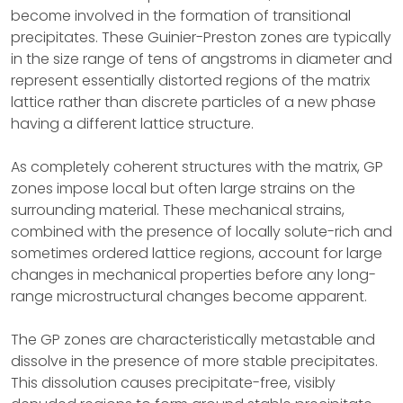
become involved in the formation of transitional
precipitates. These Guinier-Preston zones are typically
in the size range of tens of angstroms in diameter and
represent essentially distorted regions of the matrix
lattice rather than discrete particles of a new phase
having a different lattice structure.
As completely coherent structures with the matrix, GP
zones impose local but often large strains on the
surrounding material. These mechanical strains,
combined with the presence of locally solute-rich and
sometimes ordered lattice regions, account for large
changes in mechanical properties before any long-
range microstructural changes become apparent.
The GP zones are characteristically metastable and
dissolve in the presence of more stable precipitates.
This dissolution causes precipitate-free, visibly