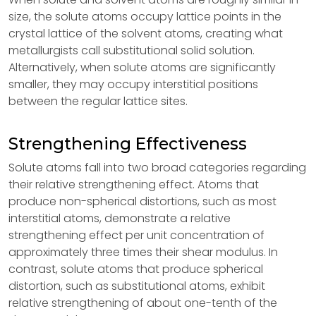
size, the solute atoms occupy lattice points in the
crystal lattice of the solvent atoms, creating what
metallurgists call substitutional solid solution.
Alternatively, when solute atoms are significantly
smaller, they may occupy interstitial positions
between the regular lattice sites.
Strengthening Effectiveness
Solute atoms fall into two broad categories regarding
their relative strengthening effect. Atoms that
produce non-spherical distortions, such as most
interstitial atoms, demonstrate a relative
strengthening effect per unit concentration of
approximately three times their shear modulus. In
contrast, solute atoms that produce spherical
distortion, such as substitutional atoms, exhibit
relative strengthening of about one-tenth of the