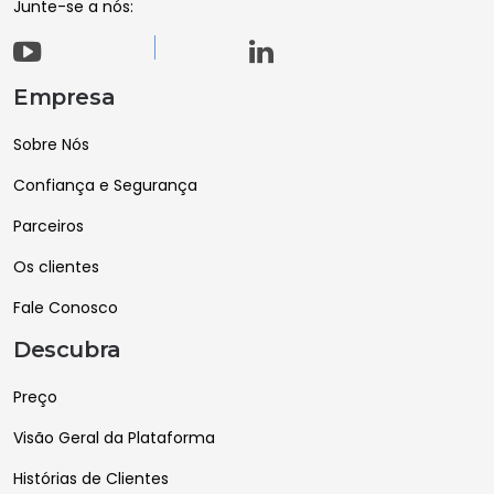
Junte-se a nós:
Empresa
Sobre Nós
Confiança e Segurança
Parceiros
Os clientes
Fale Conosco
Descubra
Preço
Visão Geral da Plataforma
Histórias de Clientes