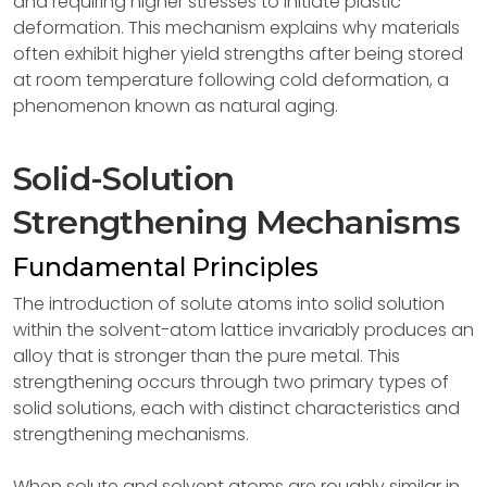
and requiring higher stresses to initiate plastic
deformation. This mechanism explains why materials
often exhibit higher yield strengths after being stored
at room temperature following cold deformation, a
phenomenon known as natural aging.
Solid-Solution
Strengthening Mechanisms
Fundamental Principles
The introduction of solute atoms into solid solution
within the solvent-atom lattice invariably produces an
alloy that is stronger than the pure metal. This
strengthening occurs through two primary types of
solid solutions, each with distinct characteristics and
strengthening mechanisms.
When solute and solvent atoms are roughly similar in