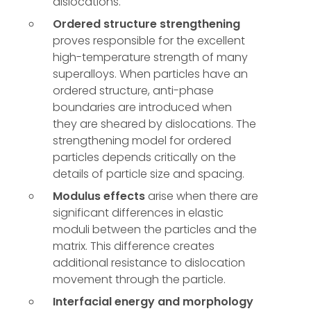
dislocations.
Ordered structure strengthening
proves responsible for the excellent
high-temperature strength of many
superalloys. When particles have an
ordered structure, anti-phase
boundaries are introduced when
they are sheared by dislocations. The
strengthening model for ordered
particles depends critically on the
details of particle size and spacing.
Modulus effects
arise when there are
significant differences in elastic
moduli between the particles and the
matrix. This difference creates
additional resistance to dislocation
movement through the particle.
Interfacial energy and morphology