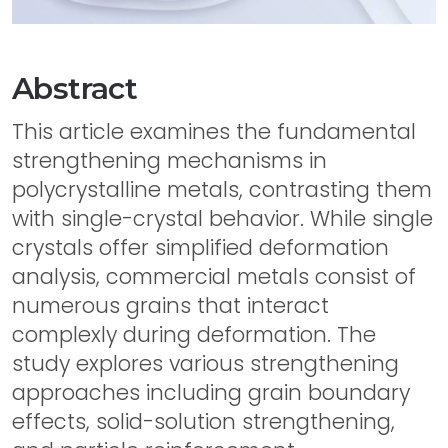
Abstract
This article examines the fundamental
strengthening mechanisms in
polycrystalline metals, contrasting them
with single-crystal behavior. While single
crystals offer simplified deformation
analysis, commercial metals consist of
numerous grains that interact
complexly during deformation. The
study explores various strengthening
approaches including grain boundary
effects, solid-solution strengthening,