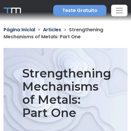
Teste Gratuito
Página Inicial
Articles
Strengthening
Mechanisms of Metals: Part One
Strengthening
Mechanisms
of Metals:
Part One