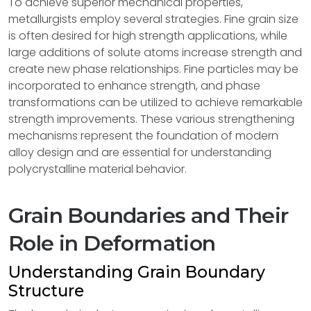
To achieve superior mechanical properties,
metallurgists employ several strategies. Fine grain size
is often desired for high strength applications, while
large additions of solute atoms increase strength and
create new phase relationships. Fine particles may be
incorporated to enhance strength, and phase
transformations can be utilized to achieve remarkable
strength improvements. These various strengthening
mechanisms represent the foundation of modern
alloy design and are essential for understanding
polycrystalline material behavior.
Grain Boundaries and Their
Role in Deformation
Understanding Grain Boundary
Structure