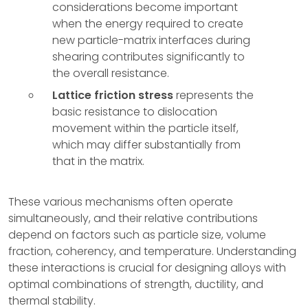
considerations become important
when the energy required to create
new particle-matrix interfaces during
shearing contributes significantly to
the overall resistance.
Lattice friction stress
represents the
basic resistance to dislocation
movement within the particle itself,
which may differ substantially from
that in the matrix.
These various mechanisms often operate
simultaneously, and their relative contributions
depend on factors such as particle size, volume
fraction, coherency, and temperature. Understanding
these interactions is crucial for designing alloys with
optimal combinations of strength, ductility, and
thermal stability.