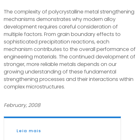
The complexity of polycrystalline metal strengthening
mechanisms demonstrates why modern alloy
development requires careful consideration of
multiple factors. From grain boundary effects to
sophisticated precipitation reactions, each
mechanism contributes to the overall performance of
engineering materials. The continued development of
stronger, more reliable metals depends on our
growing understanding of these fundamental
strengthening processes and their interactions within
complex microstructures.
February, 2008
Leia mais