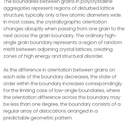
The boundaries between grains in polycrystalline
aggregates represent regions of disturbed lattice
structure, typically only a few atomic diameters wide.
In most cases, the crystallographic orientation
changes abruptly when passing from one grain to the
next across the grain boundary. The ordinary high-
angle grain boundary represents a region of random
misfit between adjoining crystal lattices, creating
zones of high energy and structural disorder.
As the difference in orientation between grains on
each side of the boundary decreases, the state of
order within the boundary increases correspondingly.
For the limiting case of low-angle boundaries, where
the orientation difference across the boundary may
be less than one degree, the boundary consists of a
regular array of dislocations arranged in a
predictable geometric pattern.