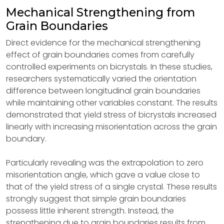
Mechanical Strengthening from
Grain Boundaries
Direct evidence for the mechanical strengthening
effect of grain boundaries comes from carefully
controlled experiments on bicrystals. In these studies,
researchers systematically varied the orientation
difference between longitudinal grain boundaries
while maintaining other variables constant. The results
demonstrated that yield stress of bicrystals increased
linearly with increasing misorientation across the grain
boundary.
Particularly revealing was the extrapolation to zero
misorientation angle, which gave a value close to
that of the yield stress of a single crystal. These results
strongly suggest that simple grain boundaries
possess little inherent strength. Instead, the
strengthening due to grain boundaries results from