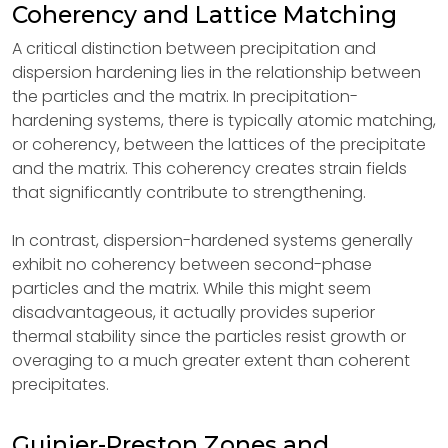
Coherency and Lattice Matching
A critical distinction between precipitation and
dispersion hardening lies in the relationship between
the particles and the matrix. In precipitation-
hardening systems, there is typically atomic matching,
or coherency, between the lattices of the precipitate
and the matrix. This coherency creates strain fields
that significantly contribute to strengthening.
In contrast, dispersion-hardened systems generally
exhibit no coherency between second-phase
particles and the matrix. While this might seem
disadvantageous, it actually provides superior
thermal stability since the particles resist growth or
overaging to a much greater extent than coherent
precipitates.
Guinier-Preston Zones and