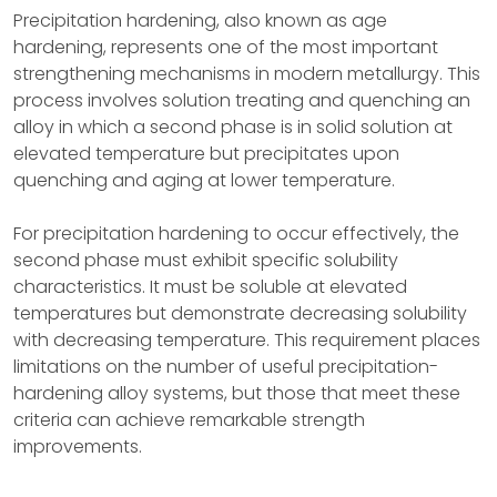
Precipitation hardening, also known as age
hardening, represents one of the most important
strengthening mechanisms in modern metallurgy. This
process involves solution treating and quenching an
alloy in which a second phase is in solid solution at
elevated temperature but precipitates upon
quenching and aging at lower temperature.
For precipitation hardening to occur effectively, the
second phase must exhibit specific solubility
characteristics. It must be soluble at elevated
temperatures but demonstrate decreasing solubility
with decreasing temperature. This requirement places
limitations on the number of useful precipitation-
hardening alloy systems, but those that meet these
criteria can achieve remarkable strength
improvements.