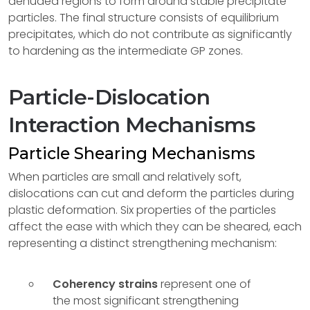
denuded regions to form around stable precipitate
particles. The final structure consists of equilibrium
precipitates, which do not contribute as significantly
to hardening as the intermediate GP zones.
Particle-Dislocation
Interaction Mechanisms
Particle Shearing Mechanisms
When particles are small and relatively soft,
dislocations can cut and deform the particles during
plastic deformation. Six properties of the particles
affect the ease with which they can be sheared, each
representing a distinct strengthening mechanism:
Coherency strains
represent one of
the most significant strengthening