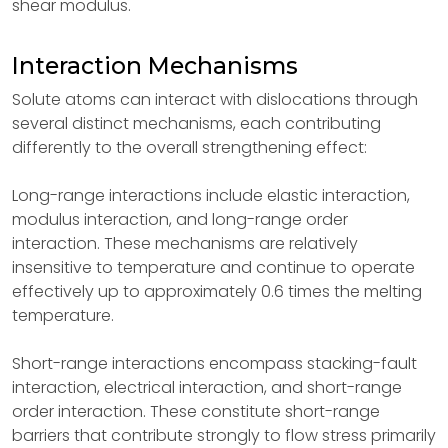
shear modulus.
Interaction Mechanisms
Solute atoms can interact with dislocations through
several distinct mechanisms, each contributing
differently to the overall strengthening effect:
Long-range interactions include elastic interaction,
modulus interaction, and long-range order
interaction. These mechanisms are relatively
insensitive to temperature and continue to operate
effectively up to approximately 0.6 times the melting
temperature.
Short-range interactions encompass stacking-fault
interaction, electrical interaction, and short-range
order interaction. These constitute short-range
barriers that contribute strongly to flow stress primarily