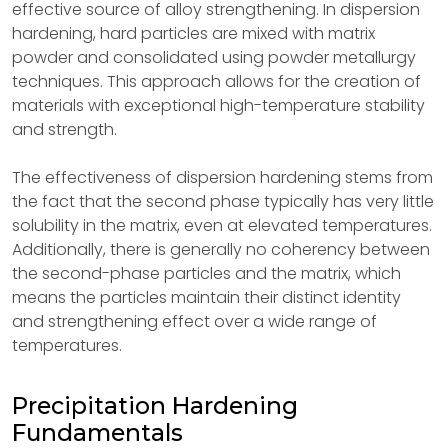
effective source of alloy strengthening. In dispersion
hardening, hard particles are mixed with matrix
powder and consolidated using powder metallurgy
techniques. This approach allows for the creation of
materials with exceptional high-temperature stability
and strength.
The effectiveness of dispersion hardening stems from
the fact that the second phase typically has very little
solubility in the matrix, even at elevated temperatures.
Additionally, there is generally no coherency between
the second-phase particles and the matrix, which
means the particles maintain their distinct identity
and strengthening effect over a wide range of
temperatures.
Precipitation Hardening
Fundamentals