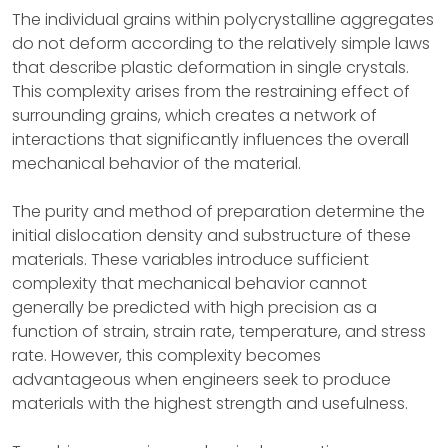
The individual grains within polycrystalline aggregates
do not deform according to the relatively simple laws
that describe plastic deformation in single crystals.
This complexity arises from the restraining effect of
surrounding grains, which creates a network of
interactions that significantly influences the overall
mechanical behavior of the material.
The purity and method of preparation determine the
initial dislocation density and substructure of these
materials. These variables introduce sufficient
complexity that mechanical behavior cannot
generally be predicted with high precision as a
function of strain, strain rate, temperature, and stress
rate. However, this complexity becomes
advantageous when engineers seek to produce
materials with the highest strength and usefulness.