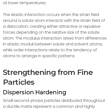
at lower temperatures.
The elastic interaction occurs when the strain field
around a solute atom interacts with the strain field of
a dislocation, creating either attractive or repulsive
forces depending on the relative size of the solute
atom. The modulus interaction arises from differences
in elastic moduli between solute and solvent atoms,
while order interactions relate to the tendency of
atoms to arrange in specific patterns.
Strengthening from Fine
Particles
Dispersion Hardening
Small second-phase particles distributed throughout
a ductile matrix represent a common and highly