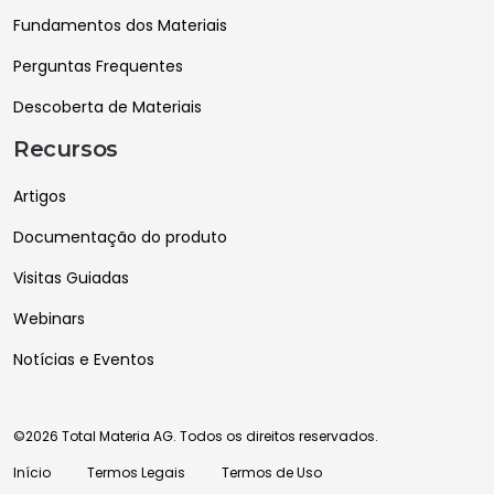
Fundamentos dos Materiais
Perguntas Frequentes
Descoberta de Materiais
Recursos
Artigos
Documentação do produto
Visitas Guiadas
Webinars
Notícias e Eventos
©2026 Total Materia AG. Todos os direitos reservados.
Início
Termos Legais
Termos de Uso