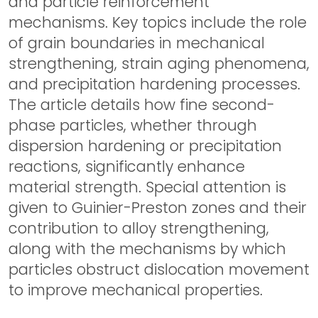
and particle reinforcement
mechanisms. Key topics include the role
of grain boundaries in mechanical
strengthening, strain aging phenomena,
and precipitation hardening processes.
The article details how fine second-
phase particles, whether through
dispersion hardening or precipitation
reactions, significantly enhance
material strength. Special attention is
given to Guinier-Preston zones and their
contribution to alloy strengthening,
along with the mechanisms by which
particles obstruct dislocation movement
to improve mechanical properties.