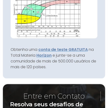
Obtenha uma
conta de teste GRATUITA
na
Total Materia
Horizon
e junte-se a uma
comunidade de mais de 500.000 usuários de
mais de 120 países.
Entre em Contato
Resolva seus desafios de