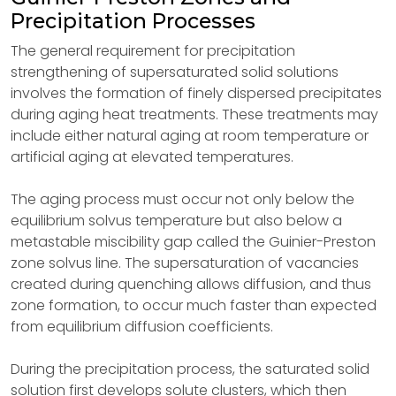
Precipitation Processes
The general requirement for precipitation
strengthening of supersaturated solid solutions
involves the formation of finely dispersed precipitates
during aging heat treatments. These treatments may
include either natural aging at room temperature or
artificial aging at elevated temperatures.
The aging process must occur not only below the
equilibrium solvus temperature but also below a
metastable miscibility gap called the Guinier-Preston
zone solvus line. The supersaturation of vacancies
created during quenching allows diffusion, and thus
zone formation, to occur much faster than expected
from equilibrium diffusion coefficients.
During the precipitation process, the saturated solid
solution first develops solute clusters, which then