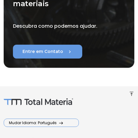
materiais
Descubra como podemos ajudar.
chevron_right
Entre em Contato
vertical_align_top
Mudar Idioma: Português