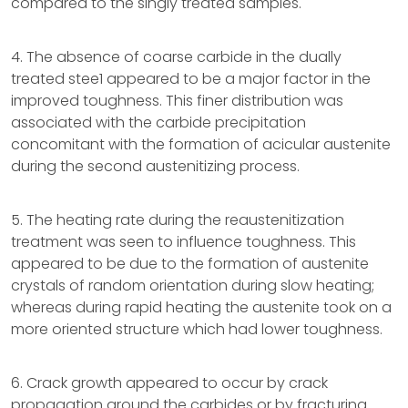
compared to the singly treated samples.
4. The absence of coarse carbide in the dually
treated stee1 appeared to be a major factor in the
improved toughness. This finer distribution was
associated with the carbide precipitation
concomitant with the formation of acicular austenite
during the second austenitizing process.
5. The heating rate during the reaustenitization
treatment was seen to influence toughness. This
appeared to be due to the formation of austenite
crystals of random orientation during slow heating;
whereas during rapid heating the austenite took on a
more oriented structure which had lower toughness.
6. Crack growth appeared to occur by crack
propagation around the carbides or by fracturing