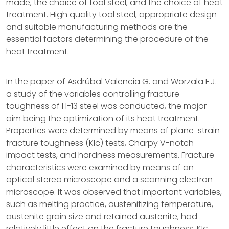
made, the choice of tool steel, and the choice of heat
treatment. High quality tool steel, appropriate design
and suitable manufacturing methods are the
essential factors determining the procedure of the
heat treatment.
In the paper of Asdrúbal Valencia G. and Worzala F.J.
a study of the variables controlling fracture
toughness of H-13 steel was conducted, the major
aim being the optimization of its heat treatment.
Properties were determined by means of plane-strain
fracture toughness (KIc) tests, Charpy V-notch
impact tests, and hardness measurements. Fracture
characteristics were examined by means of an
optical stereo microscope and a scanning electron
microscope. It was observed that important variables,
such as melting practice, austenitizing temperature,
austenite grain size and retained austenite, had
relatively little effect on the fracture toughness, KIc,