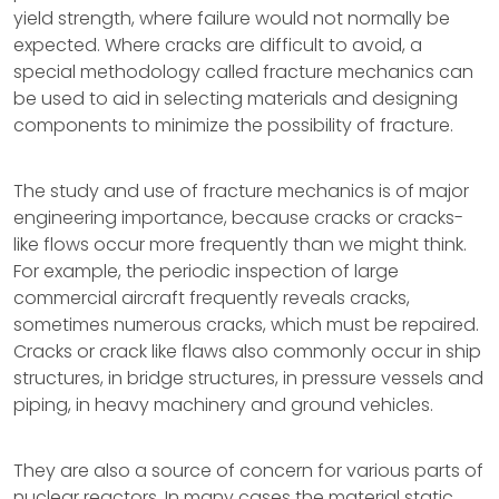
yield strength, where failure would not normally be
expected. Where cracks are difficult to avoid, a
special methodology called fracture mechanics can
be used to aid in selecting materials and designing
components to minimize the possibility of fracture.
The study and use of fracture mechanics is of major
engineering importance, because cracks or cracks-
like flows occur more frequently than we might think.
For example, the periodic inspection of large
commercial aircraft frequently reveals cracks,
sometimes numerous cracks, which must be repaired.
Cracks or crack like flaws also commonly occur in ship
structures, in bridge structures, in pressure vessels and
piping, in heavy machinery and ground vehicles.
They are also a source of concern for various parts of
nuclear reactors. In many cases the material static