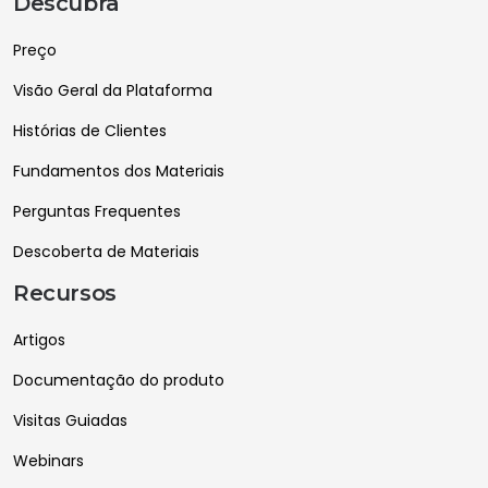
Descubra
Preço
Visão Geral da Plataforma
Histórias de Clientes
Fundamentos dos Materiais
Perguntas Frequentes
Descoberta de Materiais
Recursos
Artigos
Documentação do produto
Visitas Guiadas
Webinars