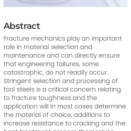
Abstract
Fracture mechanics play an important
role in material selection and
maintenance and can directly ensure
that engineering failures, some
catastrophic, do not readily occur.
Stringent selection and processing of
tool steels is a critical concern relating
to fracture toughness and the
application will in most cases determine
the material of choice, additions to
increase resistance to cracking and the