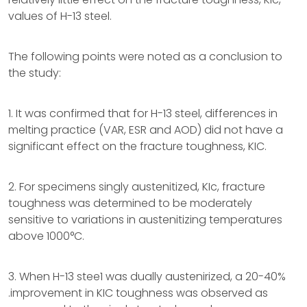
values of H-13 steel.
The following points were noted as a conclusion to
the study:
1. It was confirmed that for H-13 steel, differences in
melting practice (VAR, ESR and AOD) did not have a
significant effect on the fracture toughness, KIC.
2. For specimens singly austenitized, KIc, fracture
toughness was determined to be moderately
sensitive to variations in austenitizing temperatures
above 1000°C.
3. When H-13 stee1 was dually austenirized, a 20-40%
.improvement in KIC toughness was observed as