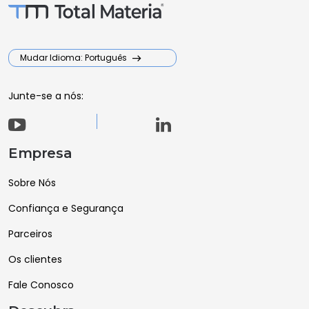
Mudar Idioma: Português
Junte-se a nós:
Empresa
Sobre Nós
Confiança e Segurança
Parceiros
Os clientes
Fale Conosco