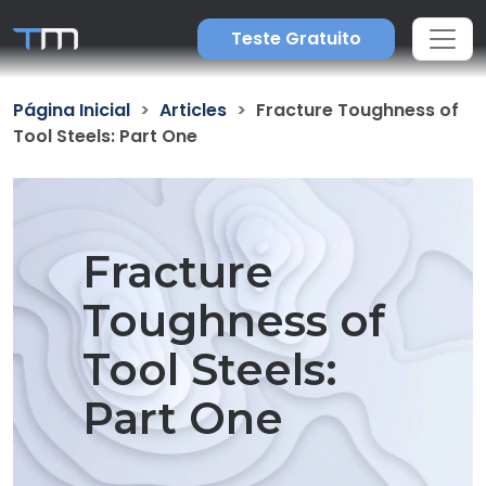
Teste Gratuito
Página Inicial
Articles
Fracture Toughness of
Tool Steels: Part One
Fracture
Toughness of
Tool Steels:
Part One