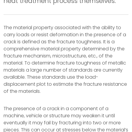
heat treatment process themselves.
The material property associated with the ability to
carry loads or resist deformation in the presence of a
crack is defined as the fracture toughness. It is a
comprehensive material property determined by the
fracture mechanism, microstructure, etc., of the
material. To determine fracture toughness of metallic
materials a large number of standards are currently
available. These standards use the load-
displacement plot to estimate the fracture resistance
of the materials.
The presence of a crack in a component of a
machine, vehicle or structure may weaken it until
eventually it may fail by fracturing into two or more
pieces. This can occur at stresses below the material’s