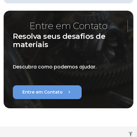
Entre em Contato
Resolva seus desafios de
materiais
Descubra como podemos ajudar.
chevron_right
Entre em Contato
vertical_align_top