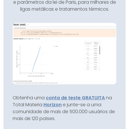
e parâmetros da lei de Paris, para milhares de
ligas metálicas e tratamentos térmicos.
Obtenha uma
conta de teste GRATUITA
na
Total Materia
Horizon
e junte-se a uma
comunidade de mais de 500.000 usuários de
mais de 120 países.