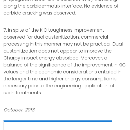
along the carbide-matrix interface. No evidence of
carbide cracking was observed.
7. In spite of the KIC toughness improvement
observed for dual austenitization, commercial
processing in this manner may not be practical. Dual
austenitization does not appear to improve the
Charpy impact energy absorbed. Moreover, a
balance of the significance of the improvement in KIC
values and the economic considerations entailed in
the longer time and higher energy consumption is
necessary prior to the engineering application of
such treatments.
October, 2013