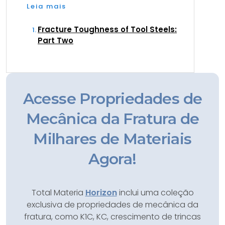
Leia mais
Fracture Toughness of Tool Steels:
Part Two
Acesse Propriedades de
Mecânica da Fratura de
Milhares de Materiais
Agora!
Total Materia
Horizon
inclui uma coleção
exclusiva de propriedades de mecânica da
fratura, como K1C, KC, crescimento de trincas