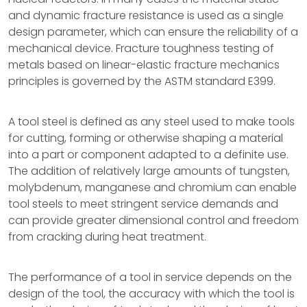
and dynamic fracture resistance is used as a single
design parameter, which can ensure the reliability of a
mechanical device. Fracture toughness testing of
metals based on linear-elastic fracture mechanics
principles is governed by the ASTM standard E399.
A tool steel is defined as any steel used to make tools
for cutting, forming or otherwise shaping a material
into a part or component adapted to a definite use.
The addition of relatively large amounts of tungsten,
molybdenum, manganese and chromium can enable
tool steels to meet stringent service demands and
can provide greater dimensional control and freedom
from cracking during heat treatment.
The performance of a tool in service depends on the
design of the tool, the accuracy with which the tool is