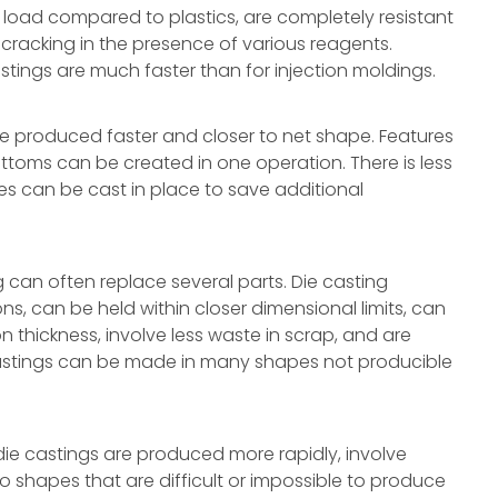
load compared to plastics, are completely resistant
s-cracking in the presence of various reagents.
tings are much faster than for injection moldings.
e produced faster and closer to net shape. Features
ttoms can be created in one operation. There is less
les can be cast in place to save additional
can often replace several parts. Die casting
s, can be held within closer dimensional limits, can
n thickness, involve less waste in scrap, and are
astings can be made in many shapes not producible
e castings are produced more rapidly, involve
 shapes that are difficult or impossible to produce