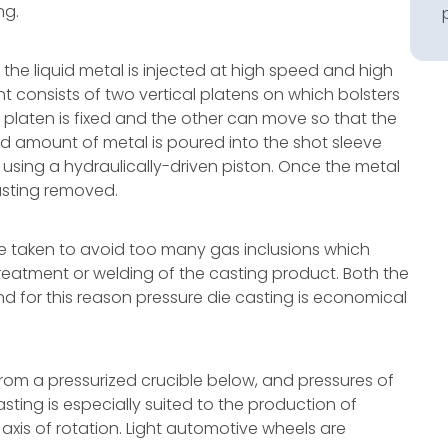
ng.
 the liquid metal is injected at high speed and high
t consists of two vertical platens on which bolsters
 platen is fixed and the other can move so that the
 amount of metal is poured into the shot sleeve
using a hydraulically-driven piston. Once the metal
casting removed.
be taken to avoid too many gas inclusions which
reatment or welding of the casting product. Both the
nd for this reason pressure die casting is economical
d from a pressurized crucible below, and pressures of
asting is especially suited to the production of
is of rotation. Light automotive wheels are