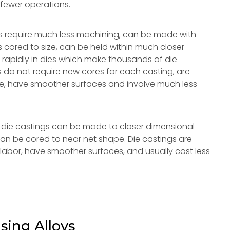
 fewer operations.
s require much less machining, can be made with
les cored to size, can be held within much closer
 rapidly in dies which make thousands of die
 do not require new cores for each casting, are
lace, have smoother surfaces and involve much less
die castings can be made to closer dimensional
 can be cored to near net shape. Die castings are
labor, have smoother surfaces, and usually cost less
sing Alloys