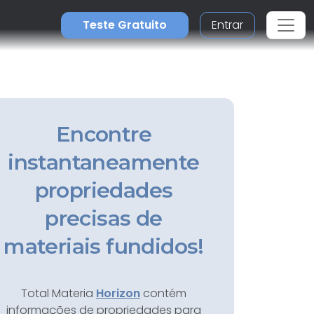
Teste Gratuito
Entrar
Encontre
instantaneamente
propriedades
precisas de
materiais fundidos!
Total Materia
Horizon
contém
informações de propriedades para