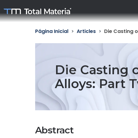
Página Inicial
Articles
Die Casting o
Die Casting
Alloys: Part 
Abstract