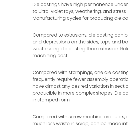
Die castings have high permanence under 
to ultra-violet rays, weathering, and stres
Manufacturing cycles for producing die cas
Compared to extrusions, die casting can b
and depressions on the sides, tops and bo
waste using die casting than extrusion. Ho
machining cost.
Compared with stampings, one die casting 
frequently require fewer assembly operation
have almost any desired variation in sectio
producible in more complex shapes. Die c
in stamped form.
Compared with screw machine products, di
much less waste in scrap, can be made into