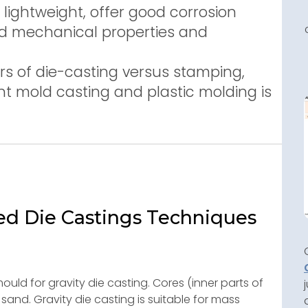
lightweight, offer good corrosion
ood mechanical properties and
s of die-casting versus stamping,
t mold casting and plastic molding is
ed Die Castings Techniques
ould for gravity die casting. Cores (inner parts of
nd. Gravity die casting is suitable for mass