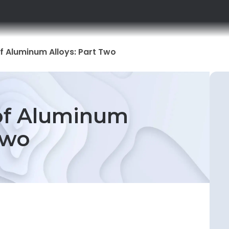
f Aluminum Alloys: Part Two
 of Aluminum
Two