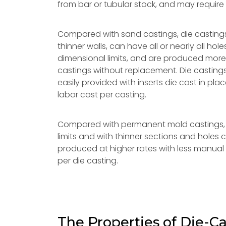
from bar or tubular stock, and may require
Compared with sand castings, die casting
thinner walls, can have all or nearly all ho
dimensional limits, and are produced more
castings without replacement. Die castings
easily provided with inserts die cast in p
labor cost per casting.
Compared with permanent mold castings, 
limits and with thinner sections and holes
produced at higher rates with less manual 
per die casting.
The Properties of Die-Ca