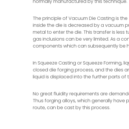
normally manufactured by this technique.
The principle of Vacuum Die Casting is the
inside the die is decreased by a vacuum pu
metal to enter the die. This transfer is les
gas inclusions can be very limited. As a c
components which can subsequently be h
In Squeeze Casting or Squeeze Forming, liqu
closed die forging process, and the dies ar
liquid is displaced into the further parts of 
No great fluidity requirements are demande
Thus forging alloys, which generally have p
route, can be cast by this process.