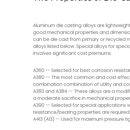
Aluminum die casting alloys are lightweight
good mechanical properties and dimensiona
can be die cast from primary or recycled 
alloys listed below. Special alloys for speci
involves significant cost premiums.
A360 -- Selected for best corrosion resist
A380 -- The most common and cost effectiv
combination combination of utility and cos
A383 and A384 -- These alloys are a modific
a moderate sacrifice in mechanical proper
A390 -- Selected for special applications w
resistance/bearing properties are required
A413 (A13) -- Used for maximum pressure tig