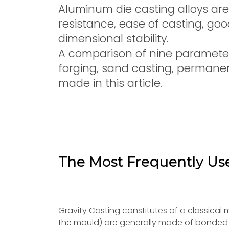
Aluminum die casting alloys are 
resistance, ease of casting, g
dimensional stability.
A comparison of nine parameter
forging, sand casting, permanen
made in this article.
The Most Frequently Us
Gravity Casting constitutes of a classical m
the mould) are generally made of bonded sa