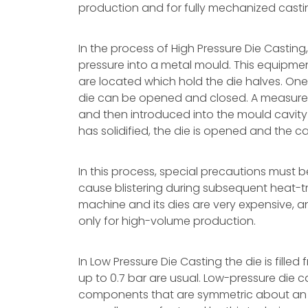
production and for fully mechanized casti
In the process of High Pressure Die Casting,
pressure into a metal mould. This equipmen
are located which hold the die halves. One
die can be opened and closed. A measured
and then introduced into the mould cavity 
has solidified, the die is opened and the 
In this process, special precautions must 
cause blistering during subsequent heat-t
machine and its dies are very expensive, a
only for high-volume production.
In Low Pressure Die Casting the die is fille
up to 0.7 bar are usual. Low-pressure die c
components that are symmetric about an ax