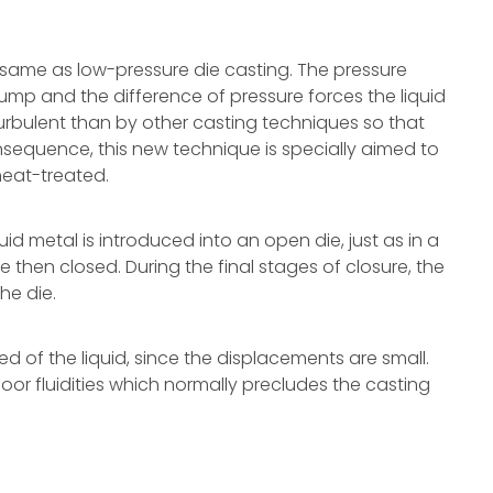
 same as low-pressure die casting. The pressure
mp and the difference of pressure forces the liquid
s turbulent than by other casting techniques so that
onsequence, this new technique is specially aimed to
eat-treated.
id metal is introduced into an open die, just as in a
e then closed. During the final stages of closure, the
the die.
d of the liquid, since the displacements are small.
oor fluidities which normally precludes the casting