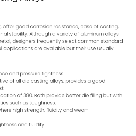
, offer good corrosion resistance, ease of casting,
l stability. Although a variety of aluminum alloys
metal, designers frequently select common standard
al applications are available but their use usually
ance and pressure tightness.
e of all die casting alloys, provides a good
t.
ation of 380. Both provide better die filling but with
ties such as toughness.
here high strength, fluidity and wear-
.
htness and fluidity.