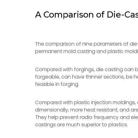
A Comparison of Die-Cas
The comparison of nine parameters of die-
permanent mold casting and plastic moldi
Compared with forgings, die casting can
forgeable, can have thinner sections, be h
feasible in forging.
Compared with plastic injection moldings, d
dimensionally, more heat resistant, and are
They help prevent radio frequency and ele
castings are much superior to plastics.