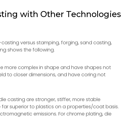
ting with Other Technologies
casting versus stamping, forging, sand casting,
ng shows the following.
 be more complex in shape and have shapes not
eld to closer dimensions, and have coring not
ie casting are stronger, stiffer, more stable
 far superior to plastics on a properties/coat basis.
ctromagnetic emissions. For chrome plating, die