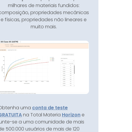
milhares de materiais fundidos:
composição, propriedades mecânicas
e físicas, propriedades não lineares e
muito mais.
Obtenha uma
conta de teste
GRATUITA
na Total Materia
Horizon
e
junte-se a uma comunidade de mais
de 500.000 usuários de mais de 120