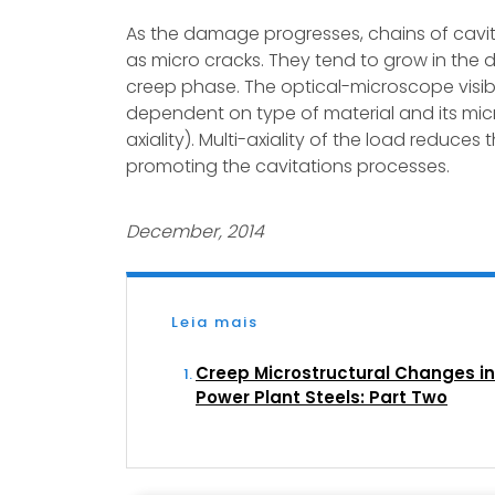
As the damage progresses, chains of cavit
as micro cracks. They tend to grow in the di
creep phase. The optical-microscope visibl
dependent on type of material and its mic
axiality). Multi-axiality of the load reduces
promoting the cavitations processes.
December, 2014
Leia mais
Creep Microstructural Changes in
Power Plant Steels: Part Two