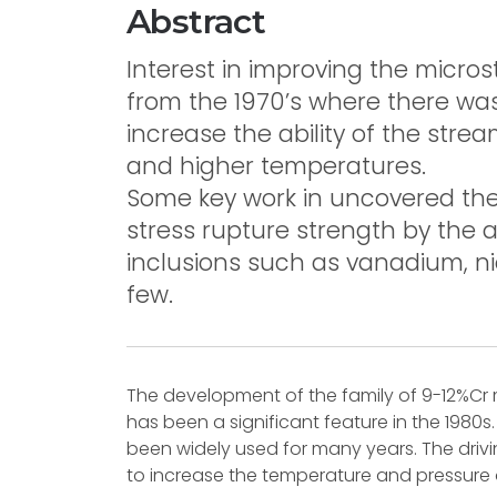
Abstract
Interest in improving the micros
from the 1970’s where there wa
increase the ability of the stre
and higher temperatures.
Some key work in uncovered the 
stress rupture strength by the 
inclusions such as vanadium, 
few.
The development of the family of 9-12%Cr
has been a significant feature in the 1980
been widely used for many years. The dri
to increase the temperature and pressure o