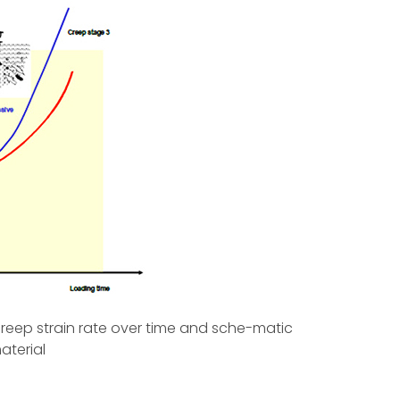
creep strain rate over time and sche-matic
aterial