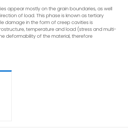
ies appear mostly on the grain boundaries, as well
rection of load. This phase is known as tertiary
e damage in the form of creep cavities is
rostructure, temperature and load (stress and multi-
 the deformability of the material, therefore