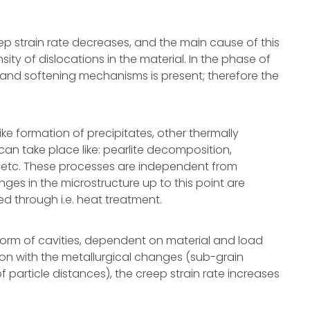
ep strain rate decreases, and the main cause of this
ty of dislocations in the material. In the phase of
and softening mechanisms is present; therefore the
ike formation of precipitates, other thermally
can take place like: pearlite decomposition,
s etc. These processes are independent from
nges in the microstructure up to this point are
ed through i.e. heat treatment.
form of cavities, dependent on material and load
ion with the metallurgical changes (sub-grain
 particle distances), the creep strain rate increases