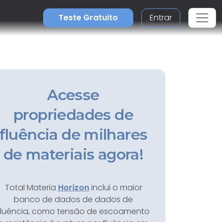
Teste Gratuito
Entrar
Acesse
propriedades de
fluência de milhares
de materiais agora!
Total Materia
Horizon
inclui o maior
banco de dados de dados de
fluência, como tensão de escoamento