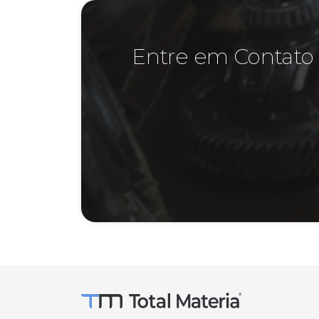
Entre em Contato