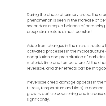
During the phase of primary creep, the cre
phenomenon is seen in the increase of densi
secondary creep, a balance of hardening 
creep strain rate is almost constant.
Aside from changes in the micro structure l
activated processes in the microstructure 
coagulation and precipitation of carbide
material, time and temperature. All the cha
reversible, and their effects can be mitigat
Irreversible creep damage appears in the 
(stress, temperature and time). In connect
growth, particle coarsening and increase of
significantly.