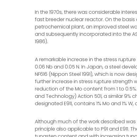
In the 1970s, there was considerable inter
fast breeder nuclear reactor. On the basis 
petrochemical plant, an improved steel w
and subsequently incorporated into the AS
1986).
A remarkable increase in the stress ruptur
0.06 Nb and 0.05 N. In Japan, a steel deve
NF616 (Nippon Steel 1991), which is now des
further increase in stress rupture strengt
reduction of the Mo content from 1 to 0.5
and Technology) Action 501, a similar 9% c
designated E911, contains 1% Mo and 1% W, an
Although much of the work described was ca
principle also applicable to P91 and E911. T
tungsten content and with increasing tung