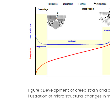
Figure 1: Development of creep strain and 
illustration of micro structural changes in m