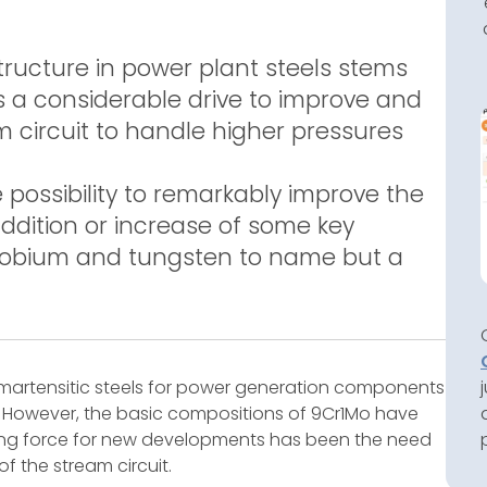
tructure in power plant steels stems
s a considerable drive to improve and
am circuit to handle higher pressures
possibility to remarkably improve the
addition or increase of some key
niobium and tungsten to name but a
 martensitic steels for power generation components
s. However, the basic compositions of 9Cr1Mo have
ving force for new developments has been the need
f the stream circuit.