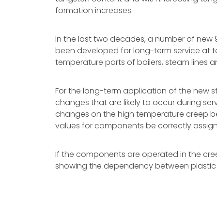
formation increases.
In the last two decades, a number of new 
been developed for long-term service at 
temperature parts of boilers, steam lines a
For the long-term application of the new ste
changes that are likely to occur during se
changes on the high temperature creep beh
values for components be correctly assig
If the components are operated in the cree
showing the dependency between plastic