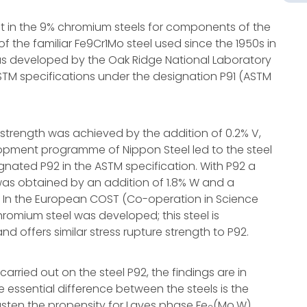
est in the 9% chromium steels for components of the
of the familiar Fe9Cr1Mo steel used since the 1950s in
as developed by the Oak Ridge National Laboratory
TM specifications under the designation P91 (ASTM
e strength was achieved by the addition of 0.2% V,
lopment programme of Nippon Steel led to the steel
ignated P92 in the ASTM specification. With P92 a
h was obtained by an addition of 1.8% W and a
%. In the European COST (Co-operation in Science
hromium steel was developed; this steel is
d offers similar stress rupture strength to P92.
rried out on the steel P92, the findings are in
he essential difference between the steels is the
sten the propensity for Laves phase Fe
(Mo,W)