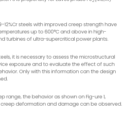
2
9–12%Cr steels with improved creep strength have
temperatures up to 600°C and above in high-
nd turbines of ultra-supercritical power plants.
els, it is necessary to assess the microstructural
rvice exposure and to evaluate the effect of such
avior. Only with this information can the design
ned.
p range, the behavior as shown on Fig-ure 1,
 creep deformation and damage can be observed.