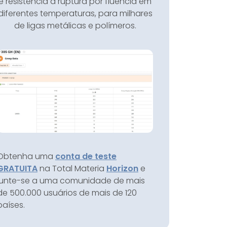
e resistência à ruptura por fluência em
diferentes temperaturas, para milhares
de ligas metálicas e polímeros.
Obtenha uma
conta de teste
GRATUITA
na Total Materia
Horizon
e
junte-se a uma comunidade de mais
de 500.000 usuários de mais de 120
países.