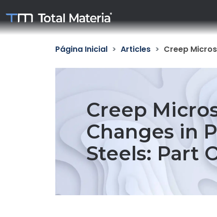
Página Inicial
Articles
Creep Microst
Creep Micros
Changes in P
Steels: Part 