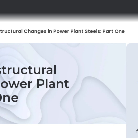
ructural Changes in Power Plant Steels: Part One
tructural
ower Plant
One