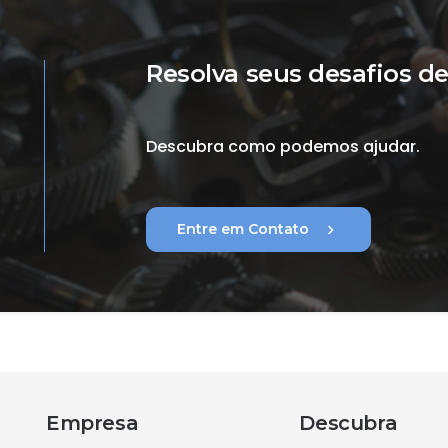
Resolva seus desafios de
Descubra como podemos ajudar.
chevron_right
Entre em Contato
Empresa
Descubra