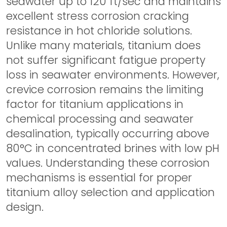
seawater up to 120 ft/sec and maintains
excellent stress corrosion cracking
resistance in hot chloride solutions.
Unlike many materials, titanium does
not suffer significant fatigue property
loss in seawater environments. However,
crevice corrosion remains the limiting
factor for titanium applications in
chemical processing and seawater
desalination, typically occurring above
80°C in concentrated brines with low pH
values. Understanding these corrosion
mechanisms is essential for proper
titanium alloy selection and application
design.