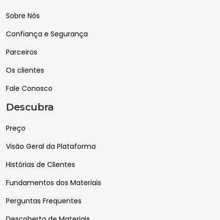
Sobre Nós
Confiança e Segurança
Parceiros
Os clientes
Fale Conosco
Descubra
Preço
Visão Geral da Plataforma
Histórias de Clientes
Fundamentos dos Materiais
Perguntas Frequentes
Descoberta de Materiais