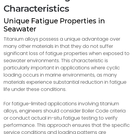
Characteristics
Unique Fatigue Properties in
Seawater
Titanium alloys possess a unique advantage over
many other materials in that they do not suffer
significant loss of fatigue properties when exposed to
seawater environments. This characteristic is
particularly important in applications where cyclic
loading occurs in marine environments, as many
materials experience substantial reduction in fatigue
life under these conditions.
For fatigue-limited applications involving titanium
alloys, engineers should consider Boiler Code criteria
or conduct actual in-situ fatigue testing to verify
performance. This approach ensures that the specific
service conditions and loading patterns are