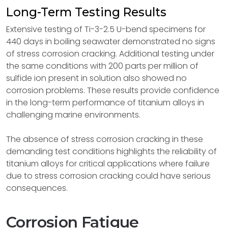
Long-Term Testing Results
Extensive testing of Ti-3-2.5 U-bend specimens for
440 days in boiling seawater demonstrated no signs
of stress corrosion cracking. Additional testing under
the same conditions with 200 parts per million of
sulfide ion present in solution also showed no
corrosion problems. These results provide confidence
in the long-term performance of titanium alloys in
challenging marine environments.
The absence of stress corrosion cracking in these
demanding test conditions highlights the reliability of
titanium alloys for critical applications where failure
due to stress corrosion cracking could have serious
consequences.
Corrosion Fatigue