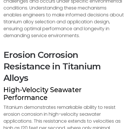
challenges and occurs under specific environmental
conditions. Understanding these mechanisms
enables engineers to make informed decisions about
titanium alloy selection and application design,
ensuring optimal performance and longevity in
demanding service environments.
Erosion Corrosion
Resistance in Titanium
Alloys
High-Velocity Seawater
Performance
Titanium demonstrates remarkable ability to resist
erosion corrosion in high-velocity seawater
applications. This resistance extends to velocities as
high as 120 feet per second, where only minimal