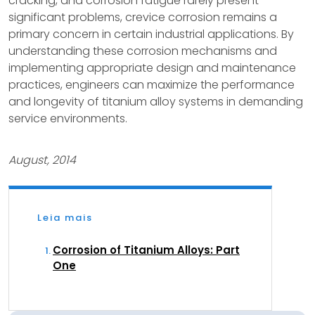
cracking, and corrosion fatigue rarely present
significant problems, crevice corrosion remains a
primary concern in certain industrial applications. By
understanding these corrosion mechanisms and
implementing appropriate design and maintenance
practices, engineers can maximize the performance
and longevity of titanium alloy systems in demanding
service environments.
August, 2014
Leia mais
Corrosion of Titanium Alloys: Part
One