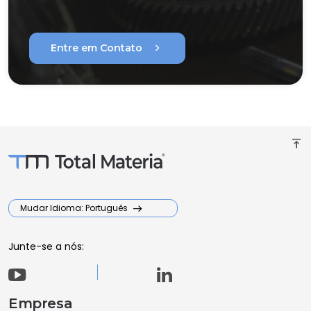
chevron_right
Entre em Contato
vertical_align_top
Mudar Idioma: Português
Junte-se a nós:
Empresa