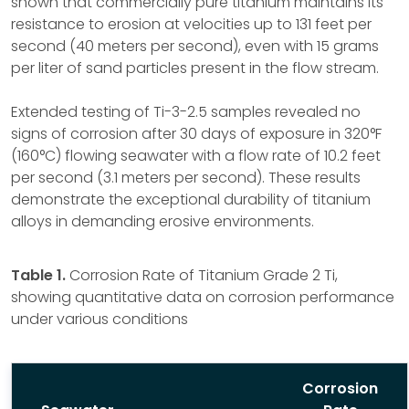
shown that commercially pure titanium maintains its
resistance to erosion at velocities up to 131 feet per
second (40 meters per second), even with 15 grams
per liter of sand particles present in the flow stream.
Extended testing of Ti-3-2.5 samples revealed no
signs of corrosion after 30 days of exposure in 320°F
(160°C) flowing seawater with a flow rate of 10.2 feet
per second (3.1 meters per second). These results
demonstrate the exceptional durability of titanium
alloys in demanding erosive environments.
Table 1.
Corrosion Rate of Titanium Grade 2 Ti,
showing quantitative data on corrosion performance
under various conditions
Corrosion