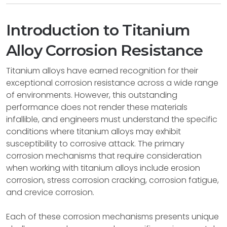
Introduction to Titanium
Alloy Corrosion Resistance
Titanium alloys have earned recognition for their
exceptional corrosion resistance across a wide range
of environments. However, this outstanding
performance does not render these materials
infallible, and engineers must understand the specific
conditions where titanium alloys may exhibit
susceptibility to corrosive attack. The primary
corrosion mechanisms that require consideration
when working with titanium alloys include erosion
corrosion, stress corrosion cracking, corrosion fatigue,
and crevice corrosion.
Each of these corrosion mechanisms presents unique