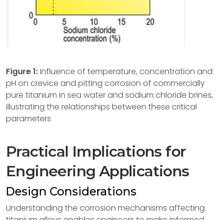
Figure 1:
Influence of temperature, concentration and
pH on crevice and pitting corrosion of commercially
pure titanium in sea water and sodium chloride brines,
illustrating the relationships between these critical
parameters
Practical Implications for
Engineering Applications
Design Considerations
Understanding the corrosion mechanisms affecting
titanium alloys enables engineers to make informed