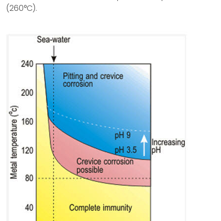
(260°C).