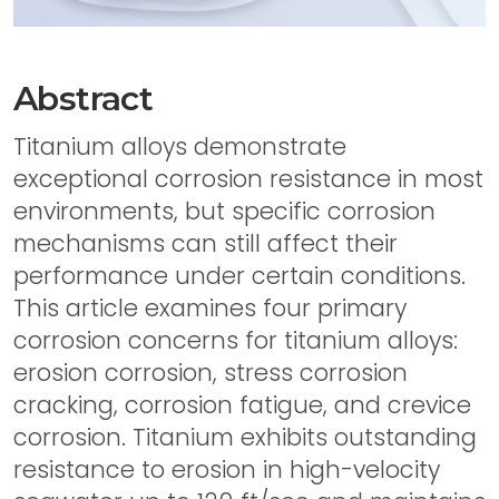
Abstract
Titanium alloys demonstrate
exceptional corrosion resistance in most
environments, but specific corrosion
mechanisms can still affect their
performance under certain conditions.
This article examines four primary
corrosion concerns for titanium alloys:
erosion corrosion, stress corrosion
cracking, corrosion fatigue, and crevice
corrosion. Titanium exhibits outstanding
resistance to erosion in high-velocity