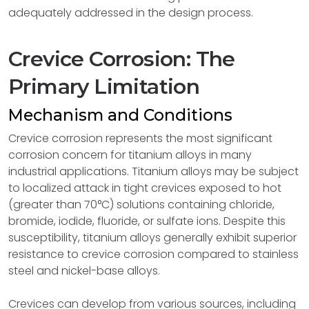
adequately addressed in the design process.
Crevice Corrosion: The
Primary Limitation
Mechanism and Conditions
Crevice corrosion represents the most significant
corrosion concern for titanium alloys in many
industrial applications. Titanium alloys may be subject
to localized attack in tight crevices exposed to hot
(greater than 70°C) solutions containing chloride,
bromide, iodide, fluoride, or sulfate ions. Despite this
susceptibility, titanium alloys generally exhibit superior
resistance to crevice corrosion compared to stainless
steel and nickel-base alloys.
Crevices can develop from various sources, including