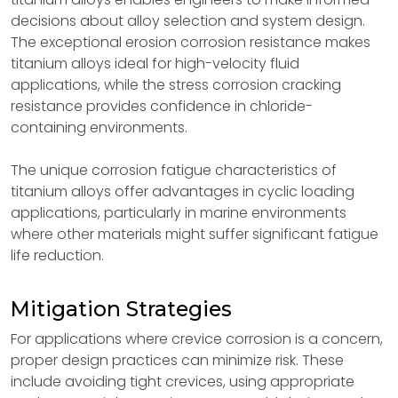
decisions about alloy selection and system design.
The exceptional erosion corrosion resistance makes
titanium alloys ideal for high-velocity fluid
applications, while the stress corrosion cracking
resistance provides confidence in chloride-
containing environments.
The unique corrosion fatigue characteristics of
titanium alloys offer advantages in cyclic loading
applications, particularly in marine environments
where other materials might suffer significant fatigue
life reduction.
Mitigation Strategies
For applications where crevice corrosion is a concern,
proper design practices can minimize risk. These
include avoiding tight crevices, using appropriate