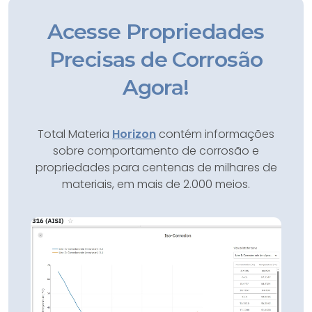
Acesse Propriedades
Precisas de Corrosão
Agora!
Total Materia
Horizon
contém informações
sobre comportamento de corrosão e
propriedades para centenas de milhares de
materiais, em mais de 2.000 meios.