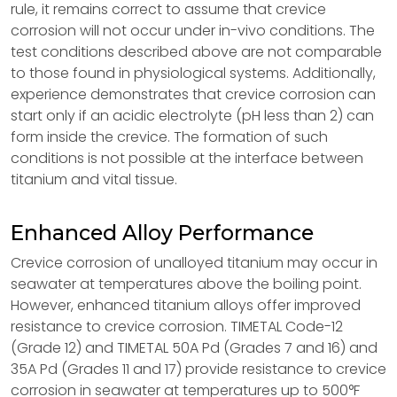
rule, it remains correct to assume that crevice
corrosion will not occur under in-vivo conditions. The
test conditions described above are not comparable
to those found in physiological systems. Additionally,
experience demonstrates that crevice corrosion can
start only if an acidic electrolyte (pH less than 2) can
form inside the crevice. The formation of such
conditions is not possible at the interface between
titanium and vital tissue.
Enhanced Alloy Performance
Crevice corrosion of unalloyed titanium may occur in
seawater at temperatures above the boiling point.
However, enhanced titanium alloys offer improved
resistance to crevice corrosion. TIMETAL Code-12
(Grade 12) and TIMETAL 50A Pd (Grades 7 and 16) and
35A Pd (Grades 11 and 17) provide resistance to crevice
corrosion in seawater at temperatures up to 500°F