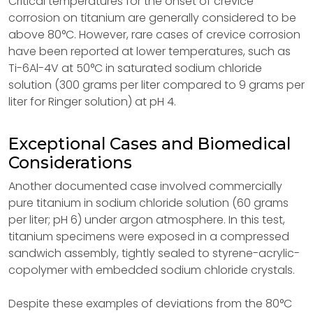
Critical temperatures for the onset of crevice
corrosion on titanium are generally considered to be
above 80°C. However, rare cases of crevice corrosion
have been reported at lower temperatures, such as
Ti-6Al-4V at 50°C in saturated sodium chloride
solution (300 grams per liter compared to 9 grams per
liter for Ringer solution) at pH 4.
Exceptional Cases and Biomedical
Considerations
Another documented case involved commercially
pure titanium in sodium chloride solution (60 grams
per liter; pH 6) under argon atmosphere. In this test,
titanium specimens were exposed in a compressed
sandwich assembly, tightly sealed to styrene-acrylic-
copolymer with embedded sodium chloride crystals.
Despite these examples of deviations from the 80°C