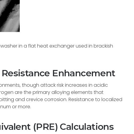
washer in a flat heat exchanger used in brackish
d Resistance Enhancement
onments, though attack risk increases in acidic
ogen are the primary alloying elements that
pitting and crevice corrosion. Resistance to localized
enum or more.
ivalent (PRE) Calculations