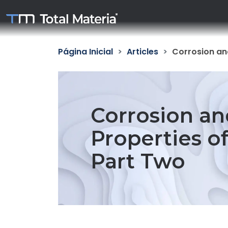
Página Inicial
Articles
Corrosion and
Corrosion an
Properties of
Part Two