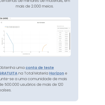
centenas de milhares de materiais, em
mais de 2.000 meios.
Obtenha uma
conta de teste
GRATUITA
na Total Materia
Horizon
e
junte-se a uma comunidade de mais
de 500.000 usuários de mais de 120
países.