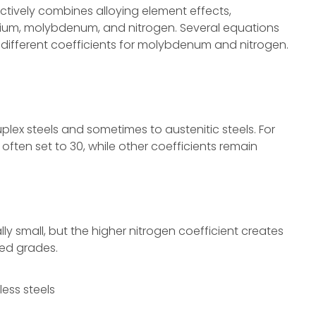
ectively combines alloying element effects,
mium, molybdenum, and nitrogen. Several equations
ly different coefficients for molybdenum and nitrogen.
plex steels and sometimes to austenitic steels. For
s often set to 30, while other coefficients remain
y small, but the higher nitrogen coefficient creates
yed grades.
less steels