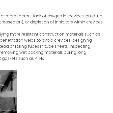
or more factors: lack of oxygen in crevices, build-up
reased pH), or depletion of inhibitors within crevices.
ying more resistant construction materials such as
 penetration welds to avoid crevices, designing
ead of rolling tubes in tube sheets, inspecting
 removing wet packing materials during long
 gaskets such as PTFE.