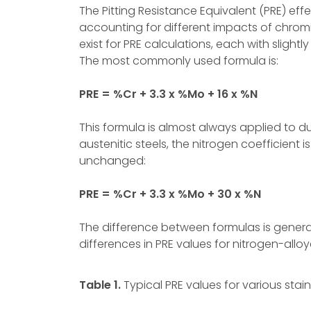
The Pitting Resistance Equivalent (PRE) eff
accounting for different impacts of chro
exist for PRE calculations, each with slight
The most commonly used formula is:
PRE = %Cr + 3.3 x %Mo + 16 x %N
This formula is almost always applied to du
austenitic steels, the nitrogen coefficient i
unchanged:
PRE = %Cr + 3.3 x %Mo + 30 x %N
The difference between formulas is generall
differences in PRE values for nitrogen-allo
Table 1.
Typical PRE values for various stain