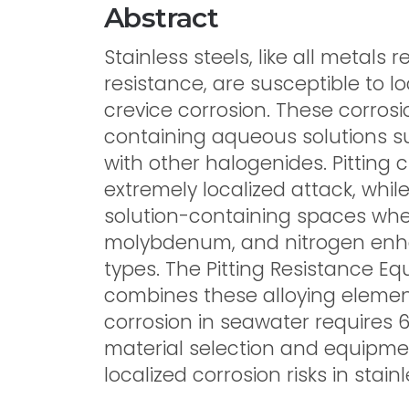
Abstract
Stainless steels, like all metals 
resistance, are susceptible to l
crevice corrosion. These corrosi
containing aqueous solutions 
with other halogenides. Pitting
extremely localized attack, whil
solution-containing spaces whe
molybdenum, and nitrogen enha
types. The Pitting Resistance Eq
combines these alloying elements
corrosion in seawater requires
material selection and equipmen
localized corrosion risks in stain