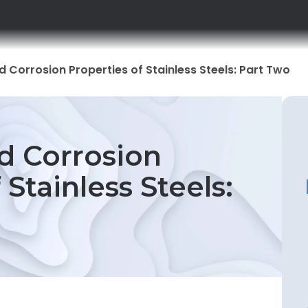
 Corrosion Properties of Stainless Steels: Part Two
d Corrosion
 Stainless Steels: