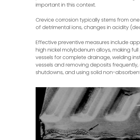
important in this context.
Crevice corrosion typically stems from one 
of detrimental ions, changes in acidity (dec
Effective preventive measures include appl
high nickel molybdenum alloys, making full
vessels for complete drainage, welding inst
vessels and removing deposits frequently,
shutdowns, and using solid non-absorbent