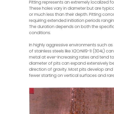
Pitting represents an extremely localized f
These holes vary in diameter but are typical
or much less than their depth. Pitting corros
requiring extended initiation periods rangi
The duration depends on both the specifi
conditions.
In highly aggressive environments such as a
of stainless steels like X2CrNi19-11 (304L) c
metal at ever-increasing rates and tend t
diameter of pits can expand extensively bel
direction of gravity. Most pits develop an
fewer starting on vertical surfaces and ra