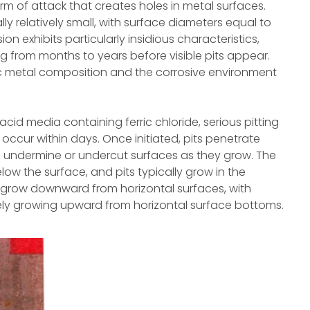
orm of attack that creates holes in metal surfaces.
ly relatively small, with surface diameters equal to
ion exhibits particularly insidious characteristics,
ng from months to years before visible pits appear.
c metal composition and the corrosive environment
cid media containing ferric chloride, serious pitting
an occur within days. Once initiated, pits penetrate
o undermine or undercut surfaces as they grow. The
ow the surface, and pits typically grow in the
d grow downward from horizontal surfaces, with
rely growing upward from horizontal surface bottoms.