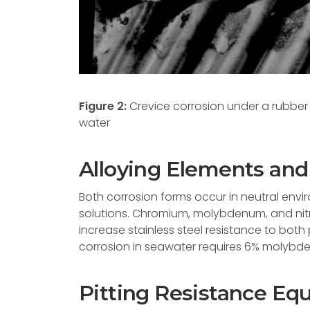
Figure 2:
Crevice corrosion under a rubber 
water
Alloying Elements an
Both corrosion forms occur in neutral envir
solutions. Chromium, molybdenum, and nitr
increase stainless steel resistance to both 
corrosion in seawater requires 6% molybd
Pitting Resistance Equ