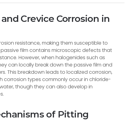
and Crevice Corrosion in
orrosion resistance, making them susceptible to
e passive film contains microscopic defects that
sistance. However, when halogenides such as
they can locally break down the passive film and
rs. This breakdown leads to localized corrosion,
Both corrosion types commonly occur in chloride-
water, though they can also develop in
s.
echanisms of Pitting