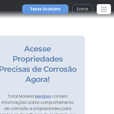
Teste Gratuito
Entrar
Acesse
Propriedades
Precisas de Corrosão
Agora!
Total Materia
Horizon
contém
informações sobre comportamento
de corrosão e propriedades para