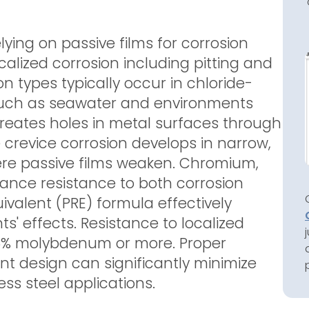
relying on passive films for corrosion
ocalized corrosion including pitting and
on types typically occur in chloride-
such as seawater and environments
 creates holes in metal surfaces through
e crevice corrosion develops in narrow,
re passive films weaken. Chromium,
nce resistance to both corrosion
uivalent (PRE) formula effectively
' effects. Resistance to localized
 6% molybdenum or more. Proper
t design can significantly minimize
less steel applications.