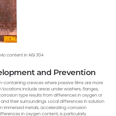
o content in AISI 304
velopment and Prevention
on-containing crevices where passive films are more
ocations include areas under washers, flanges,
 corrosion type results from differences in oxygen or
nd their surroundings. Local differences in solution
n immersed metals, accelerating corrosion
ifferences in oxygen content, is particularly