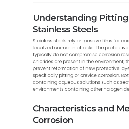
Understanding Pitting 
Stainless Steels
Stainless steels rely on passive films for c
localized corrosion attacks. The protectiv
typically do not compromise corrosion re
chlorides are present in the environment, 
prevent reformation of new protective laye
specifically pitting or crevice corrosion. 
containing aqueous solutions such as sea
environments containing other halogenide
Characteristics and M
Corrosion