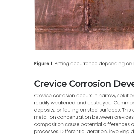
Figure 1:
Pitting occurrence depending on M
Crevice Corrosion De
Crevice corrosion occurs in narrow, soluti
readily weakened and destroyed. Common l
deposits, or fouling on steel surfaces. This
metal ion concentration between crevices a
composition cause potential differences o
processes. Differential aeration, involving d