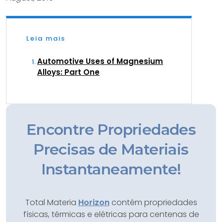
Leia mais
Automotive Uses of Magnesium
Alloys: Part One
Encontre Propriedades
Precisas de Materiais
Instantaneamente!
Total Materia
Horizon
contém propriedades
físicas, térmicas e elétricas para centenas de