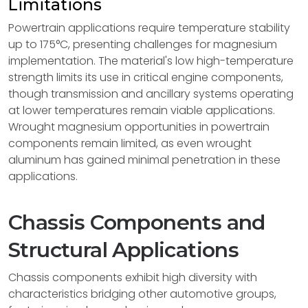
Limitations
Powertrain applications require temperature stability
up to 175°C, presenting challenges for magnesium
implementation. The material's low high-temperature
strength limits its use in critical engine components,
though transmission and ancillary systems operating
at lower temperatures remain viable applications.
Wrought magnesium opportunities in powertrain
components remain limited, as even wrought
aluminum has gained minimal penetration in these
applications.
Chassis Components and
Structural Applications
Chassis components exhibit high diversity with
characteristics bridging other automotive groups,