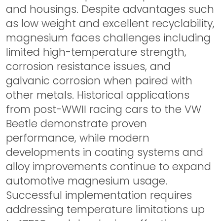
and housings. Despite advantages such
as low weight and excellent recyclability,
magnesium faces challenges including
limited high-temperature strength,
corrosion resistance issues, and
galvanic corrosion when paired with
other metals. Historical applications
from post-WWII racing cars to the VW
Beetle demonstrate proven
performance, while modern
developments in coating systems and
alloy improvements continue to expand
automotive magnesium usage.
Successful implementation requires
addressing temperature limitations up