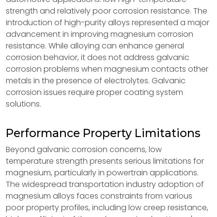
strength and relatively poor corrosion resistance. The
introduction of high-purity alloys represented a major
advancement in improving magnesium corrosion
resistance. While alloying can enhance general
corrosion behavior, it does not address galvanic
corrosion problems when magnesium contacts other
metals in the presence of electrolytes. Galvanic
corrosion issues require proper coating system
solutions.
Performance Property Limitations
Beyond galvanic corrosion concerns, low
temperature strength presents serious limitations for
magnesium, particularly in powertrain applications.
The widespread transportation industry adoption of
magnesium alloys faces constraints from various
poor property profiles, including low creep resistance,