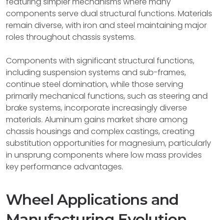
featuring simpler mechanisms where many
components serve dual structural functions. Materials
remain diverse, with iron and steel maintaining major
roles throughout chassis systems.
Components with significant structural functions,
including suspension systems and sub-frames,
continue steel domination, while those serving
primarily mechanical functions, such as steering and
brake systems, incorporate increasingly diverse
materials. Aluminum gains market share among
chassis housings and complex castings, creating
substitution opportunities for magnesium, particularly
in unsprung components where low mass provides
key performance advantages.
Wheel Applications and
Manufacturing Evolution