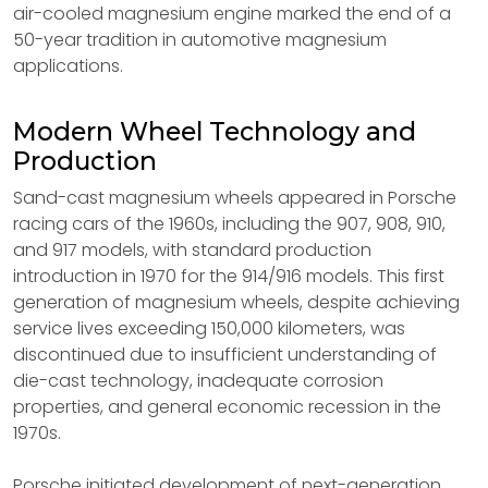
air-cooled magnesium engine marked the end of a
50-year tradition in automotive magnesium
applications.
Modern Wheel Technology and
Production
Sand-cast magnesium wheels appeared in Porsche
racing cars of the 1960s, including the 907, 908, 910,
and 917 models, with standard production
introduction in 1970 for the 914/916 models. This first
generation of magnesium wheels, despite achieving
service lives exceeding 150,000 kilometers, was
discontinued due to insufficient understanding of
die-cast technology, inadequate corrosion
properties, and general economic recession in the
1970s.
Porsche initiated development of next-generation