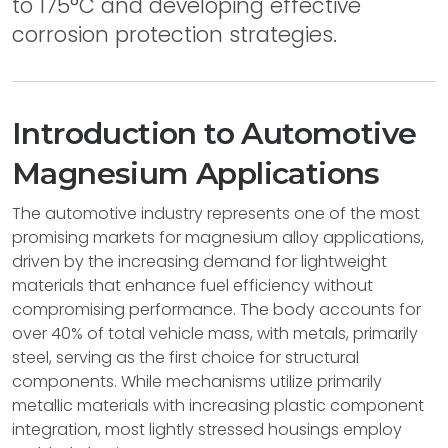
to 175°C and developing effective
corrosion protection strategies.
Introduction to Automotive
Magnesium Applications
The automotive industry represents one of the most
promising markets for magnesium alloy applications,
driven by the increasing demand for lightweight
materials that enhance fuel efficiency without
compromising performance. The body accounts for
over 40% of total vehicle mass, with metals, primarily
steel, serving as the first choice for structural
components. While mechanisms utilize primarily
metallic materials with increasing plastic component
integration, most lightly stressed housings employ