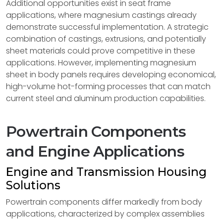
Additional opportunities exist in seat frame
applications, where magnesium castings already
demonstrate successful implementation. A strategic
combination of castings, extrusions, and potentially
sheet materials could prove competitive in these
applications. However, implementing magnesium
sheet in body panels requires developing economical,
high-volume hot-forming processes that can match
current steel and aluminum production capabilities.
Powertrain Components
and Engine Applications
Engine and Transmission Housing
Solutions
Powertrain components differ markedly from body
applications, characterized by complex assemblies