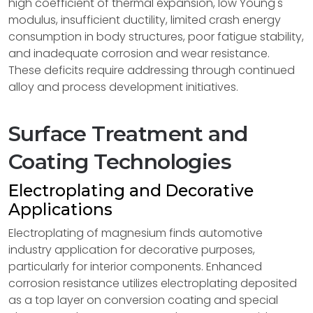
high coefficient of thermal expansion, low Young's
modulus, insufficient ductility, limited crash energy
consumption in body structures, poor fatigue stability,
and inadequate corrosion and wear resistance.
These deficits require addressing through continued
alloy and process development initiatives.
Surface Treatment and
Coating Technologies
Electroplating and Decorative
Applications
Electroplating of magnesium finds automotive
industry application for decorative purposes,
particularly for interior components. Enhanced
corrosion resistance utilizes electroplating deposited
as a top layer on conversion coating and special