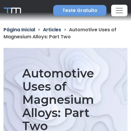
Teste Gratuito
Página Inicial
Articles
Automotive Uses of
Magnesium Alloys: Part Two
Automotive
Uses of
Magnesium
Alloys: Part
Two