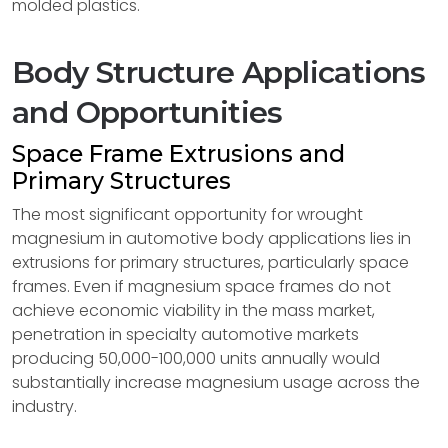
molded plastics.
Body Structure Applications
and Opportunities
Space Frame Extrusions and
Primary Structures
The most significant opportunity for wrought
magnesium in automotive body applications lies in
extrusions for primary structures, particularly space
frames. Even if magnesium space frames do not
achieve economic viability in the mass market,
penetration in specialty automotive markets
producing 50,000-100,000 units annually would
substantially increase magnesium usage across the
industry.