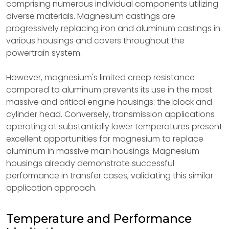
comprising numerous individual components utilizing
diverse materials. Magnesium castings are
progressively replacing iron and aluminum castings in
various housings and covers throughout the
powertrain system.
However, magnesium's limited creep resistance
compared to aluminum prevents its use in the most
massive and critical engine housings: the block and
cylinder head. Conversely, transmission applications
operating at substantially lower temperatures present
excellent opportunities for magnesium to replace
aluminum in massive main housings. Magnesium
housings already demonstrate successful
performance in transfer cases, validating this similar
application approach.
Temperature and Performance