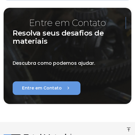
Entre em Contato
Resolva seus desafios de
materiais
Descubra como podemos ajudar.
chevron_right
Entre em Contato
vertical_align_top