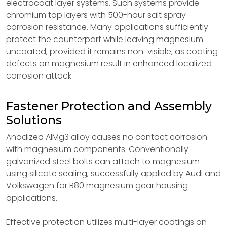
electrocoat layer systems. Such systems provide
chromium top layers with 500-hour salt spray
corrosion resistance. Many applications sufficiently
protect the counterpart while leaving magnesium
uncoated, provided it remains non-visible, as coating
defects on magnesium result in enhanced localized
corrosion attack.
Fastener Protection and Assembly
Solutions
Anodized AlMg3 alloy causes no contact corrosion
with magnesium components. Conventionally
galvanized steel bolts can attach to magnesium
using silicate sealing, successfully applied by Audi and
Volkswagen for B80 magnesium gear housing
applications.
Effective protection utilizes multi-layer coatings on