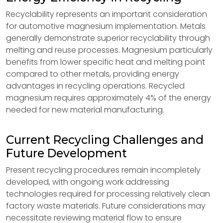
Recyclability represents an important consideration
for automotive magnesium implementation. Metals
generally demonstrate superior recyclability through
melting and reuse processes. Magnesium particularly
benefits from lower specific heat and melting point
compared to other metals, providing energy
advantages in recycling operations. Recycled
magnesium requires approximately 4% of the energy
needed for new material manufacturing.
Current Recycling Challenges and
Future Development
Present recycling procedures remain incompletely
developed, with ongoing work addressing
technologies required for processing relatively clean
factory waste materials. Future considerations may
necessitate reviewing material flow to ensure