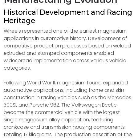
Historical Development and Racing
Heritage
Wheels represented one of the earliest magnesium
applications in automotive history. Development of
competitive production processes based on welded
extruded and stamped components enabled
widespread implementation across various vehicle
categories.
Following World War II, magnesium found expanded
automotive applications, including frame and skin
construction in racing vehicles such as the Mercedes
300SL and Porsche 962. The Volkswagen Beetle
became the commercial vehicle with the largest
single magnesium alloy application, featuring
crankcase and transmission housing components
totaling 17 kilograms. The production cessation of the