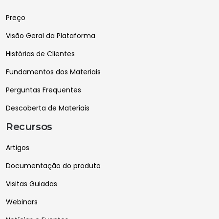
Preço
Visão Geral da Plataforma
Histórias de Clientes
Fundamentos dos Materiais
Perguntas Frequentes
Descoberta de Materiais
Recursos
Artigos
Documentação do produto
Visitas Guiadas
Webinars