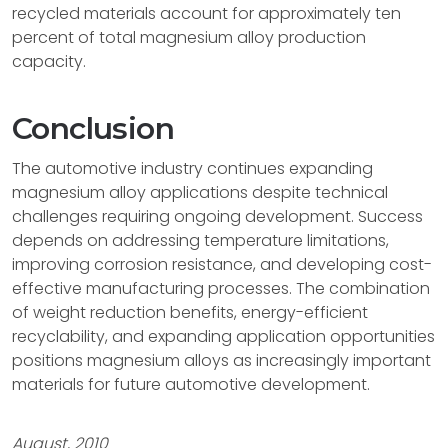
recycled materials account for approximately ten
percent of total magnesium alloy production
capacity.
Conclusion
The automotive industry continues expanding
magnesium alloy applications despite technical
challenges requiring ongoing development. Success
depends on addressing temperature limitations,
improving corrosion resistance, and developing cost-
effective manufacturing processes. The combination
of weight reduction benefits, energy-efficient
recyclability, and expanding application opportunities
positions magnesium alloys as increasingly important
materials for future automotive development.
August, 2010