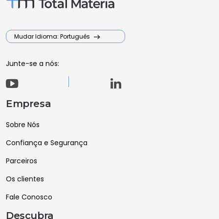
Mudar Idioma: Português
Junte-se a nós:
Empresa
Sobre Nós
Confiança e Segurança
Parceiros
Os clientes
Fale Conosco
Descubra