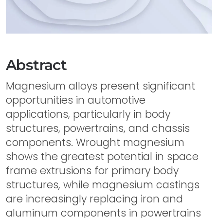
Abstract
Magnesium alloys present significant
opportunities in automotive
applications, particularly in body
structures, powertrains, and chassis
components. Wrought magnesium
shows the greatest potential in space
frame extrusions for primary body
structures, while magnesium castings
are increasingly replacing iron and
aluminum components in powertrains