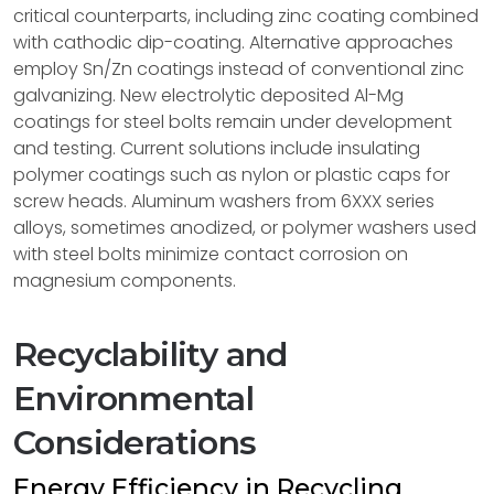
critical counterparts, including zinc coating combined
with cathodic dip-coating. Alternative approaches
employ Sn/Zn coatings instead of conventional zinc
galvanizing. New electrolytic deposited Al-Mg
coatings for steel bolts remain under development
and testing. Current solutions include insulating
polymer coatings such as nylon or plastic caps for
screw heads. Aluminum washers from 6XXX series
alloys, sometimes anodized, or polymer washers used
with steel bolts minimize contact corrosion on
magnesium components.
Recyclability and
Environmental
Considerations
Energy Efficiency in Recycling