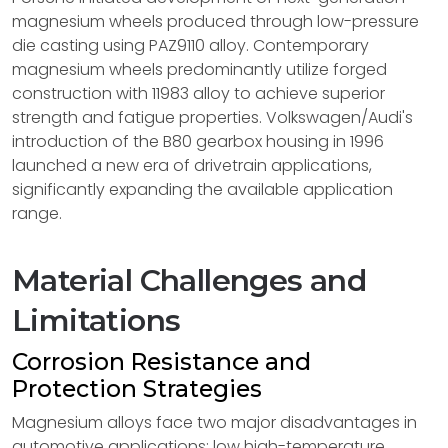
magnesium wheels produced through low-pressure
die casting using PAZ9110 alloy. Contemporary
magnesium wheels predominantly utilize forged
construction with 11983 alloy to achieve superior
strength and fatigue properties. Volkswagen/Audi's
introduction of the B80 gearbox housing in 1996
launched a new era of drivetrain applications,
significantly expanding the available application
range.
Material Challenges and
Limitations
Corrosion Resistance and
Protection Strategies
Magnesium alloys face two major disadvantages in
automotive applications: low high-temperature