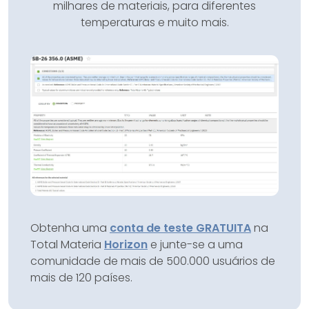
milhares de materiais, para diferentes
temperaturas e muito mais.
Obtenha uma
conta de teste GRATUITA
na
Total Materia
Horizon
e junte-se a uma
comunidade de mais de 500.000 usuários de
mais de 120 países.