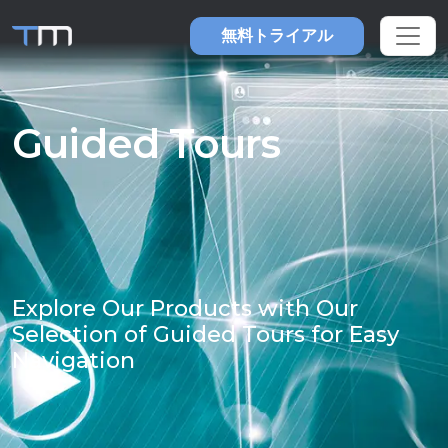
無料トライアル
Guided Tours
Explore Our Products with Our
Selection of Guided Tours for Easy
Navigation