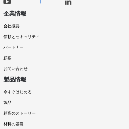
企業情報
会社概要
信頼とセキュリティ
パートナー
顧客
お問い合わせ
製品情報
今すぐはじめる
製品
顧客のストーリー
材料の基礎