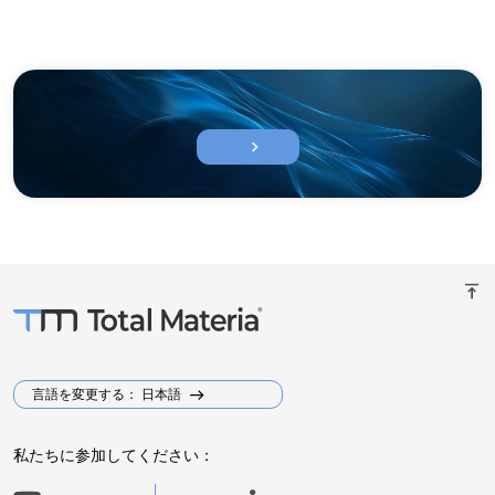
chevron_right
vertical_align_top
言語を変更する： 日本語
私たちに参加してください：