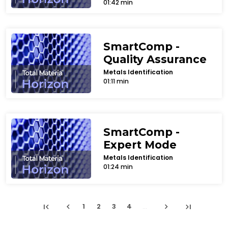
01:42 min
SmartComp -
Quality Assurance
Metals Identification
01:11 min
SmartComp -
Expert Mode
Metals Identification
01:24 min
first_page
chevron_left
chevron_right
last_page
1
2
3
4
...