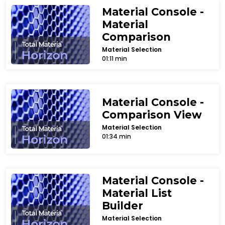
Material Console -
Material
Comparison
Material Selection
01:11 min
Material Console -
Comparison View
Material Selection
01:34 min
Material Console -
Material List
Builder
Material Selection