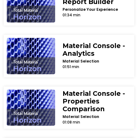
Report Builder
Personalize Your Experience
01:34 min
Material Console -
Analytics
Material Selection
01:51 min
Material Console -
Properties
Comparison
Material Selection
01:08 min