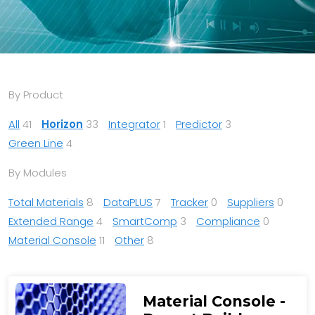
By Product
All
41
Horizon
33
Integrator
1
Predictor
3
Green Line
4
By Modules
Total Materials
8
DataPLUS
7
Tracker
0
Suppliers
0
Extended Range
4
SmartComp
3
Compliance
0
Material Console
11
Other
8
Material Console -