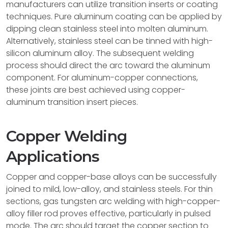
manufacturers can utilize transition inserts or coating
techniques. Pure aluminum coating can be applied by
dipping clean stainless steel into molten aluminum.
Alternatively, stainless steel can be tinned with high-
silicon aluminum alloy. The subsequent welding
process should direct the arc toward the aluminum
component. For aluminum-copper connections,
these joints are best achieved using copper-
aluminum transition insert pieces.
Copper Welding
Applications
Copper and copper-base alloys can be successfully
joined to mild, low-alloy, and stainless steels. For thin
sections, gas tungsten arc welding with high-copper-
alloy filler rod proves effective, particularly in pulsed
mode. The arc should target the copper section to