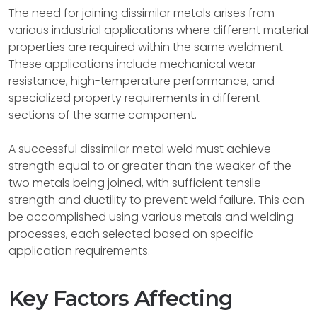
The need for joining dissimilar metals arises from
various industrial applications where different material
properties are required within the same weldment.
These applications include mechanical wear
resistance, high-temperature performance, and
specialized property requirements in different
sections of the same component.
A successful dissimilar metal weld must achieve
strength equal to or greater than the weaker of the
two metals being joined, with sufficient tensile
strength and ductility to prevent weld failure. This can
be accomplished using various metals and welding
processes, each selected based on specific
application requirements.
Key Factors Affecting