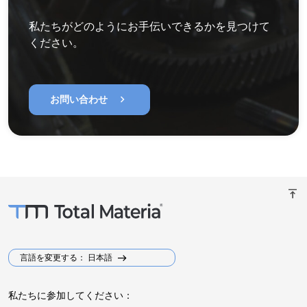
私たちがどのようにお手伝いできるかを見つけて
ください。
chevron_right
お問い合わせ
vertical_align_top
言語を変更する： 日本語
私たちに参加してください：