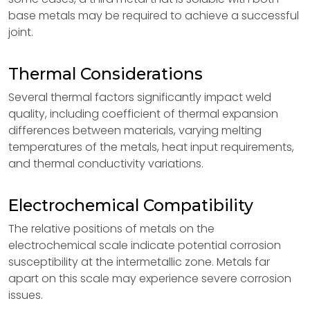
base metals may be required to achieve a successful
joint.
Thermal Considerations
Several thermal factors significantly impact weld
quality, including coefficient of thermal expansion
differences between materials, varying melting
temperatures of the metals, heat input requirements,
and thermal conductivity variations.
Electrochemical Compatibility
The relative positions of metals on the
electrochemical scale indicate potential corrosion
susceptibility at the intermetallic zone. Metals far
apart on this scale may experience severe corrosion
issues.