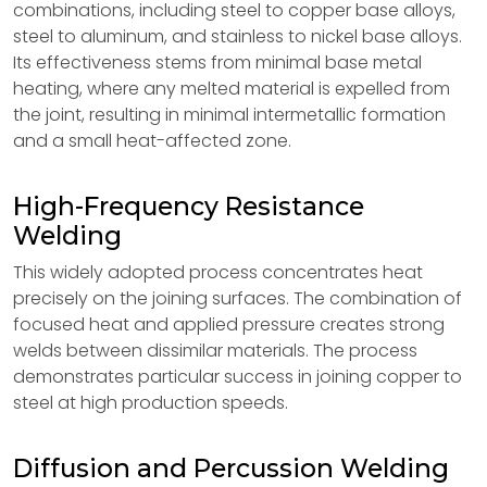
combinations, including steel to copper base alloys,
steel to aluminum, and stainless to nickel base alloys.
Its effectiveness stems from minimal base metal
heating, where any melted material is expelled from
the joint, resulting in minimal intermetallic formation
and a small heat-affected zone.
High-Frequency Resistance
Welding
This widely adopted process concentrates heat
precisely on the joining surfaces. The combination of
focused heat and applied pressure creates strong
welds between dissimilar materials. The process
demonstrates particular success in joining copper to
steel at high production speeds.
Diffusion and Percussion Welding