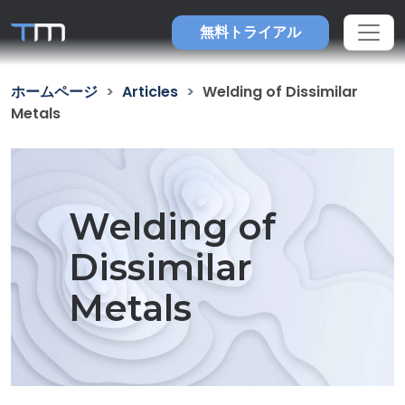
無料トライアル
ホームページ
Articles
Welding of Dissimilar
Metals
Welding of
Dissimilar
Metals