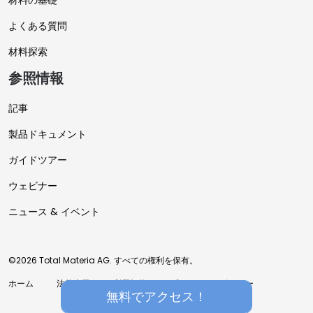
材料の基礎
よくある質問
材料探索
参照情報
記事
製品ドキュメント
ガイドツアー
ウェビナー
ニュース & イベント
©2026 Total Materia AG. すべての権利を保有。
ホーム
法的表示
利用規約
プライバシーポリシー
無料でアクセス！