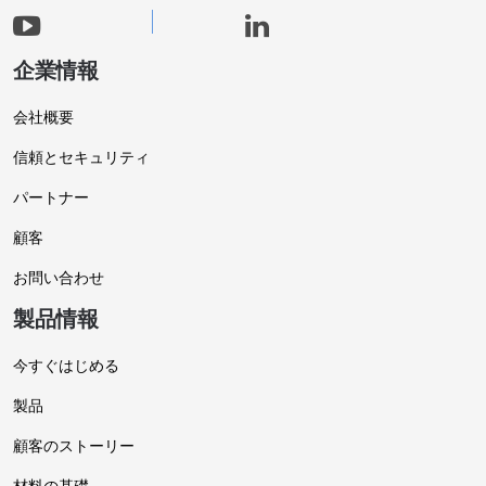
企業情報
会社概要
信頼とセキュリティ
パートナー
顧客
お問い合わせ
製品情報
今すぐはじめる
製品
顧客のストーリー