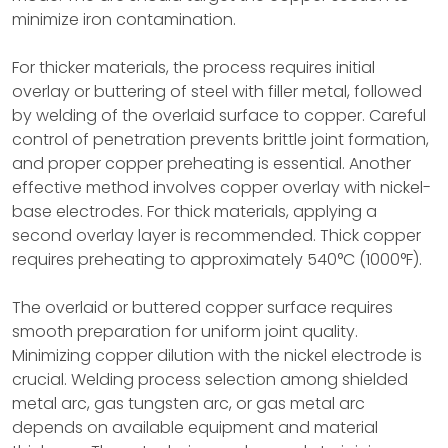
minimize iron contamination.
For thicker materials, the process requires initial
overlay or buttering of steel with filler metal, followed
by welding of the overlaid surface to copper. Careful
control of penetration prevents brittle joint formation,
and proper copper preheating is essential. Another
effective method involves copper overlay with nickel-
base electrodes. For thick materials, applying a
second overlay layer is recommended. Thick copper
requires preheating to approximately 540°C (1000°F).
The overlaid or buttered copper surface requires
smooth preparation for uniform joint quality.
Minimizing copper dilution with the nickel electrode is
crucial. Welding process selection among shielded
metal arc, gas tungsten arc, or gas metal arc
depends on available equipment and material