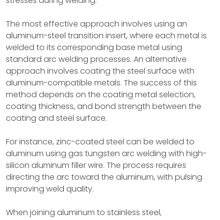
stresses during welding.
The most effective approach involves using an
aluminum-steel transition insert, where each metal is
welded to its corresponding base metal using
standard arc welding processes. An alternative
approach involves coating the steel surface with
aluminum-compatible metals. The success of this
method depends on the coating metal selection,
coating thickness, and bond strength between the
coating and steel surface.
For instance, zinc-coated steel can be welded to
aluminum using gas tungsten arc welding with high-
silicon aluminum filler wire. The process requires
directing the arc toward the aluminum, with pulsing
improving weld quality.
When joining aluminum to stainless steel,