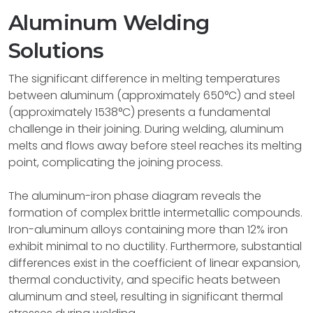
Aluminum Welding
Solutions
The significant difference in melting temperatures
between aluminum (approximately 650°C) and steel
(approximately 1538°C) presents a fundamental
challenge in their joining. During welding, aluminum
melts and flows away before steel reaches its melting
point, complicating the joining process.
The aluminum-iron phase diagram reveals the
formation of complex brittle intermetallic compounds.
Iron-aluminum alloys containing more than 12% iron
exhibit minimal to no ductility. Furthermore, substantial
differences exist in the coefficient of linear expansion,
thermal conductivity, and specific heats between
aluminum and steel, resulting in significant thermal