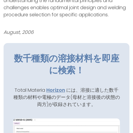
Understanding the fundamental principles and
challenges enables optimal joint design and welding
procedure selection for specific applications.
August, 2006
数千種類の溶接材料を即座
に検索！
Total Materia
Horizon
には、溶接に適した数千
種類の材料や電極のデータ(母材と溶接後の状態の
両方)が収録されています。