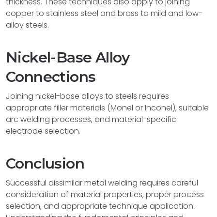
thickness. These techniques also apply to joining
copper to stainless steel and brass to mild and low-
alloy steels.
Nickel-Base Alloy
Connections
Joining nickel-base alloys to steels requires
appropriate filler materials (Monel or Inconel), suitable
arc welding processes, and material-specific
electrode selection.
Conclusion
Successful dissimilar metal welding requires careful
consideration of material properties, proper process
selection, and appropriate technique application.