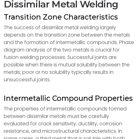
Dissimilar Metal Welding
Transition Zone Characteristics
The success of dissimilar metal welding largely
depends on the transition zone between the metals
and the formation of intermetallic compounds. Phase
diagram analysis of the two metals is crucial for
fusion welding processes. Successful joints are
possible when there is mutual solubility between the
metals; poor or no solubility typically results in
unsuccessful joints.
Intermetallic Compound Properties
The properties of intermetallic compounds formed
between dissimilar metals must be carefully
evaluated for crack sensitivity, ductility, corrosion
resistance, and microstructural characteristics. In
some cases, a third metal that is soluble with both