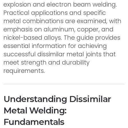
explosion and electron beam welding.
Practical applications and specific
metal combinations are examined, with
emphasis on aluminum, copper, and
nickel-based alloys. The guide provides
essential information for achieving
successful dissimilar metal joints that
meet strength and durability
requirements.
Understanding Dissimilar
Metal Welding:
Fundamentals