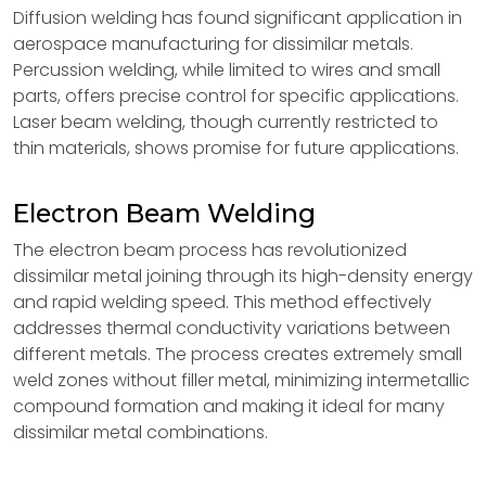
Diffusion welding has found significant application in
aerospace manufacturing for dissimilar metals.
Percussion welding, while limited to wires and small
parts, offers precise control for specific applications.
Laser beam welding, though currently restricted to
thin materials, shows promise for future applications.
Electron Beam Welding
The electron beam process has revolutionized
dissimilar metal joining through its high-density energy
and rapid welding speed. This method effectively
addresses thermal conductivity variations between
different metals. The process creates extremely small
weld zones without filler metal, minimizing intermetallic
compound formation and making it ideal for many
dissimilar metal combinations.