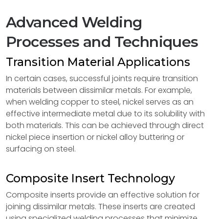
Advanced Welding
Processes and Techniques
Transition Material Applications
In certain cases, successful joints require transition
materials between dissimilar metals. For example,
when welding copper to steel, nickel serves as an
effective intermediate metal due to its solubility with
both materials. This can be achieved through direct
nickel piece insertion or nickel alloy buttering or
surfacing on steel.
Composite Insert Technology
Composite inserts provide an effective solution for
joining dissimilar metals. These inserts are created
using specialized welding processes that minimize