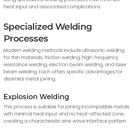
heat input and associated complications.
Specialized Welding
Processes
Modern welding methods include ultrasonic welding
for thin materials, friction welding, high-frequency
resistance welding, electron beam welding, and laser
beam welding. Each offers specific advantages for
dissimilar metal joining.
Explosion Welding
This process is suitable for joining incompatible metals
with minimal heat input and no heat-affected zone,
creating a characteristic sine wave interface pattern.