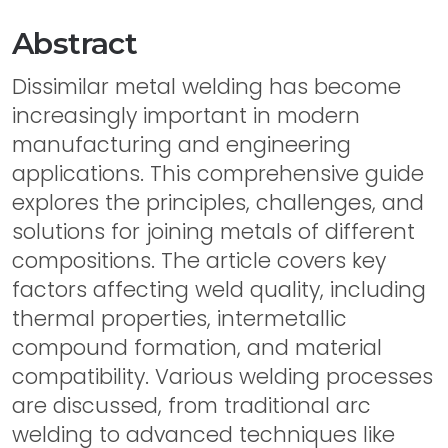
Abstract
Dissimilar metal welding has become
increasingly important in modern
manufacturing and engineering
applications. This comprehensive guide
explores the principles, challenges, and
solutions for joining metals of different
compositions. The article covers key
factors affecting weld quality, including
thermal properties, intermetallic
compound formation, and material
compatibility. Various welding processes
are discussed, from traditional arc
welding to advanced techniques like