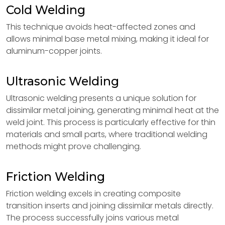
Cold Welding
This technique avoids heat-affected zones and
allows minimal base metal mixing, making it ideal for
aluminum-copper joints.
Ultrasonic Welding
Ultrasonic welding presents a unique solution for
dissimilar metal joining, generating minimal heat at the
weld joint. This process is particularly effective for thin
materials and small parts, where traditional welding
methods might prove challenging.
Friction Welding
Friction welding excels in creating composite
transition inserts and joining dissimilar metals directly.
The process successfully joins various metal