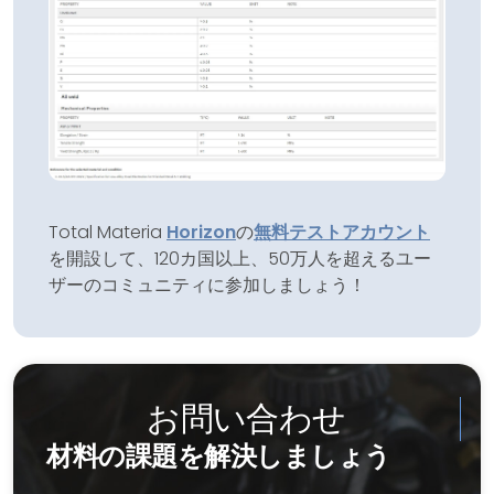
Total Materia
Horizon
の
無料テストアカウント
を開設して、120カ国以上、50万人を超えるユー
ザーのコミュニティに参加しましょう！
お問い合わせ
材料の課題を解決しましょう