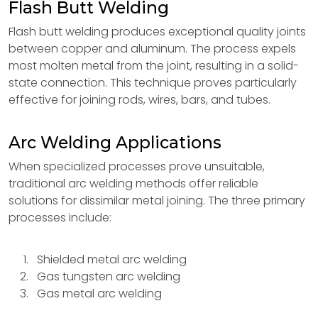
Flash Butt Welding
Flash butt welding produces exceptional quality joints
between copper and aluminum. The process expels
most molten metal from the joint, resulting in a solid-
state connection. This technique proves particularly
effective for joining rods, wires, bars, and tubes.
Arc Welding Applications
When specialized processes prove unsuitable,
traditional arc welding methods offer reliable
solutions for dissimilar metal joining. The three primary
processes include:
Shielded metal arc welding
Gas tungsten arc welding
Gas metal arc welding