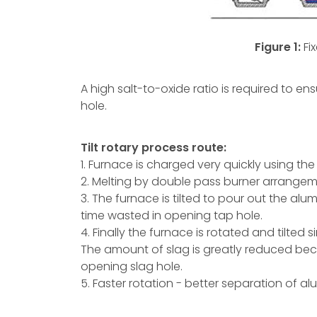
Figure 1:
Fi
A high salt-to-oxide ratio is required to ens
hole.
Tilt rotary process route:
1. Furnace is charged very quickly using t
2. Melting by double pass burner arrangeme
3. The furnace is tilted to pour out the al
time wasted in opening tap hole.
4. Finally the furnace is rotated and tilted 
The amount of slag is greatly reduced bec
opening slag hole.
5. Faster rotation - better separation of a