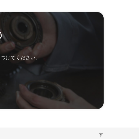
う
見つけてください。
vertical_align_top