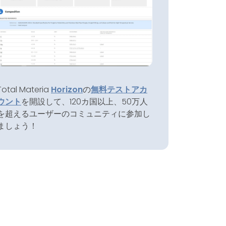
Total Materia
Horizon
の
無料テストアカ
ウント
を開設して、120カ国以上、50万人
を超えるユーザーのコミュニティに参加し
ましょう！