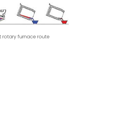
lt rotary furnace route