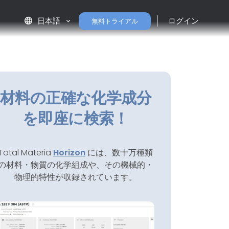
language
日本語
ログイン
無料トライアル
材料の正確な化学成分
を即座に検索！
Total Materia
Horizon
には、数十万種類
の材料・物質の化学組成や、その機械的・
物理的特性が収録されています。