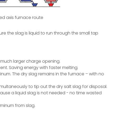
xed axis furnace route
ure the slag is liquid to run through the small tap
he much larger charge opening.
nt. Saving energy with faster melting.
uminum. The dry slag remains in the furnace – with no
simultaneously to tip out the dry salt slag for disposal.
ause a liquid slag is not needed - no time wasted
luminum from slag.