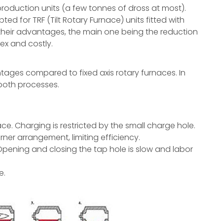
production units (a few tonnes of dross at most).
d for TRF (Tilt Rotary Furnace) units fitted with
their advantages, the main one being the reduction
ex and costly.
ntages compared to fixed axis rotary furnaces. In
 both processes.
ace. Charging is restricted by the small charge hole.
rner arrangement, limiting efficiency.
 Opening and closing the tap hole is slow and labor
e.