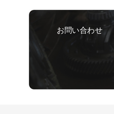
お問い合わせ