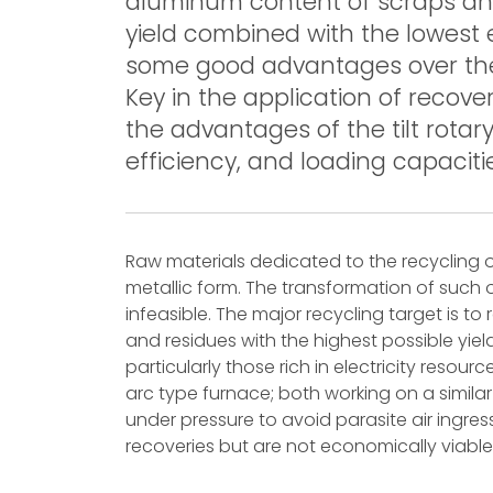
aluminum content of scraps and
yield combined with the lowest ef
some good advantages over the f
Key in the application of recov
the advantages of the tilt rotar
efficiency, and loading capaciti
Raw materials dedicated to the recycling o
metallic form. The transformation of such 
infeasible. The major recycling target is t
and residues with the highest possible yie
particularly those rich in electricity resou
arc type furnace; both working on a similar
under pressure to avoid parasite air ingres
recoveries but are not economically viable