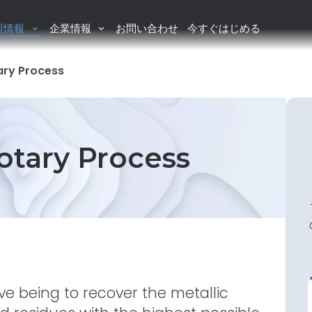
照情報
企業情報
お問い合わせ
今すぐはじめる
tary Process
Rotary Process
ve being to recover the metallic