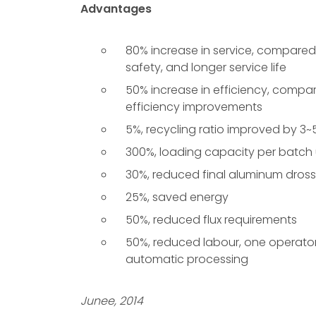
Advantages
80% increase in service, compared w
safety, and longer service life
50% increase in efficiency, compa
efficiency improvements
5%, recycling ratio improved by 3
300%, loading capacity per batch
30%, reduced final aluminum dross
25%, saved energy
50%, reduced flux requirements
50%, reduced labour, one operator
automatic processing
Junee, 2014