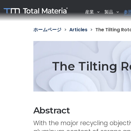
産業
製品
参
ホームページ
Articles
The Tilting Ro
The Tilting 
Abstract
With the major recycling objecti