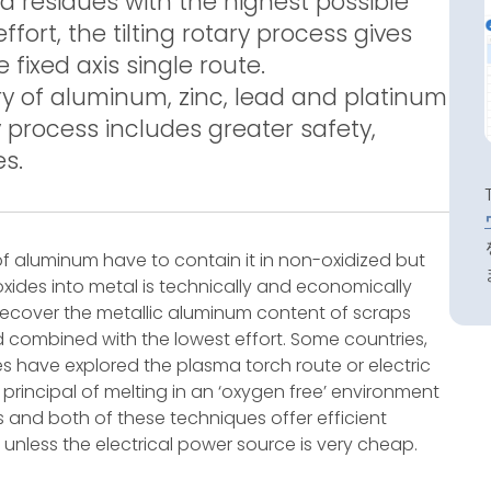
 residues with the highest possible
fort, the tilting rotary process gives
ixed axis single route.
ery of aluminum, zinc, lead and platinum
y process includes greater safety,
es.
f aluminum have to contain it in non-oxidized but
oxides into metal is technically and economically
o recover the metallic aluminum content of scraps
ld combined with the lowest effort. Some countries,
rces have explored the plasma torch route or electric
 principal of melting in an ‘oxygen free’ environment
s and both of these techniques offer efficient
 unless the electrical power source is very cheap.