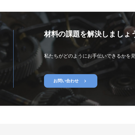
材料の課題を解決しましょ
私たちがどのようにお手伝いできるかを
chevron_right
お問い合わせ