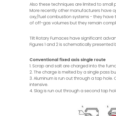
Also these techniques are limited to small 
More recently other manufacturers have opte
oxy/fuel combustion systems - they have 
of off-gas volumes but they remain compl
Tilt Rotary Furnaces have significant adva
Figures 1 and 2 is schematically presented
Conventional fixed axis single route
1. Scrap and salt are charged into the furn
2. The charge is melted by a single pass bu
3. Aluminum is run out through a tap hole.
intensive.
4. Slag is run out through a second tap hol