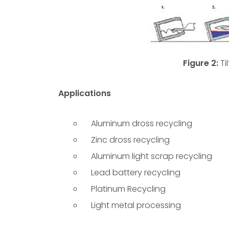
Figure 2:
Ti
Applications
Aluminum dross recycling
Zinc dross recycling
Aluminum light scrap recycling
Lead battery recycling
Platinum Recycling
Light metal processing