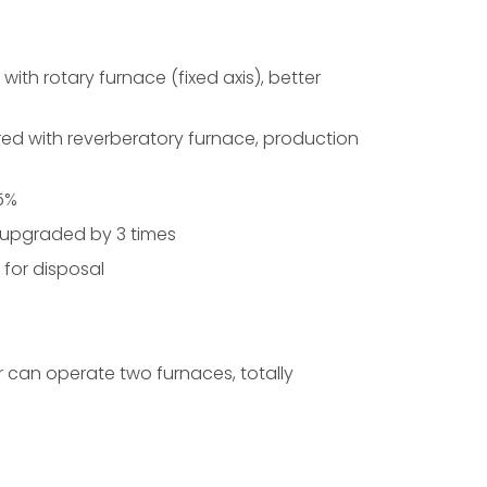
ith rotary furnace (fixed axis), better
red with reverberatory furnace, production
~5%
 upgraded by 3 times
 for disposal
 can operate two furnaces, totally