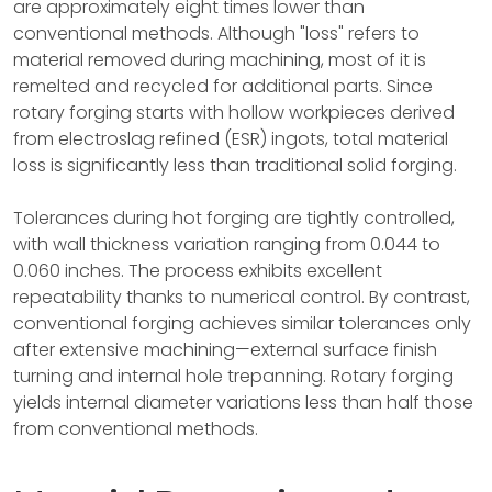
are approximately eight times lower than
conventional methods. Although "loss" refers to
material removed during machining, most of it is
remelted and recycled for additional parts. Since
rotary forging starts with hollow workpieces derived
from electroslag refined (ESR) ingots, total material
loss is significantly less than traditional solid forging.
Tolerances during hot forging are tightly controlled,
with wall thickness variation ranging from 0.044 to
0.060 inches. The process exhibits excellent
repeatability thanks to numerical control. By contrast,
conventional forging achieves similar tolerances only
after extensive machining—external surface finish
turning and internal hole trepanning. Rotary forging
yields internal diameter variations less than half those
from conventional methods.