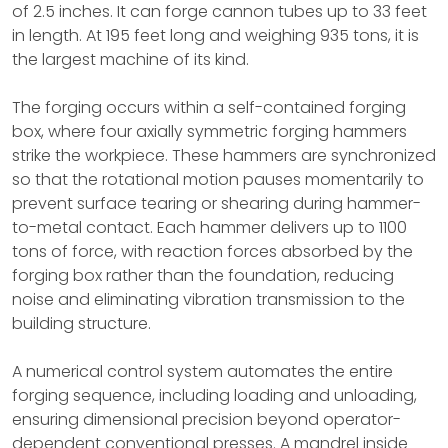
of 2.5 inches. It can forge cannon tubes up to 33 feet
in length. At 195 feet long and weighing 935 tons, it is
the largest machine of its kind.
The forging occurs within a self-contained forging
box, where four axially symmetric forging hammers
strike the workpiece. These hammers are synchronized
so that the rotational motion pauses momentarily to
prevent surface tearing or shearing during hammer-
to-metal contact. Each hammer delivers up to 1100
tons of force, with reaction forces absorbed by the
forging box rather than the foundation, reducing
noise and eliminating vibration transmission to the
building structure.
A numerical control system automates the entire
forging sequence, including loading and unloading,
ensuring dimensional precision beyond operator-
dependent conventional presses. A mandrel inside