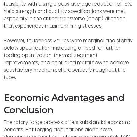
feasibility with a single pass average reduction of 15%.
Yield strength and ductility specifications were met,
especially in the critical transverse (hoop) direction
that experiences maximum firing stresses.
However, toughness values were marginal and slightly
below specification, indicating a need for further
tooling optimization, thermal treatment
improvements, and controlled metal flow to achieve
satisfactory mechanical properties throughout the
tube.
Economic Advantages and
Conclusion
The rotary forge process offers substantial economic
benefits. Hot forging applications alone have
demonstrated cost reductions of approximately 50%