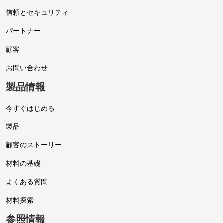
信頼とセキュリティ
パートナー
顧客
お問い合わせ
製品情報
今すぐはじめる
製品
顧客のストーリー
材料の基礎
よくある質問
材料探索
参照情報