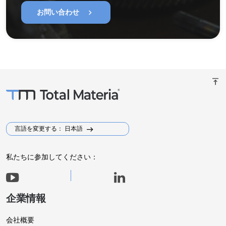
chevron_right
お問い合わせ
vertical_align_top
言語を変更する： 日本語
私たちに参加してください：
企業情報
会社概要