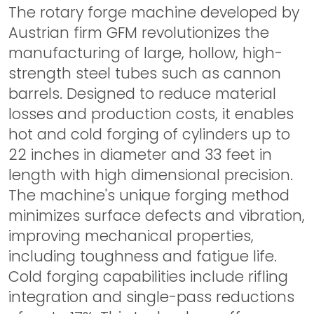
The rotary forge machine developed by
Austrian firm GFM revolutionizes the
manufacturing of large, hollow, high-
strength steel tubes such as cannon
barrels. Designed to reduce material
losses and production costs, it enables
hot and cold forging of cylinders up to
22 inches in diameter and 33 feet in
length with high dimensional precision.
The machine's unique forging method
minimizes surface defects and vibration,
improving mechanical properties,
including toughness and fatigue life.
Cold forging capabilities include rifling
integration and single-pass reductions