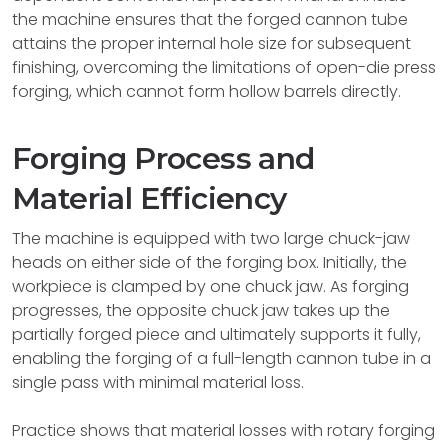
the machine ensures that the forged cannon tube
attains the proper internal hole size for subsequent
finishing, overcoming the limitations of open-die press
forging, which cannot form hollow barrels directly.
Forging Process and
Material Efficiency
The machine is equipped with two large chuck-jaw
heads on either side of the forging box. Initially, the
workpiece is clamped by one chuck jaw. As forging
progresses, the opposite chuck jaw takes up the
partially forged piece and ultimately supports it fully,
enabling the forging of a full-length cannon tube in a
single pass with minimal material loss.
Practice shows that material losses with rotary forging