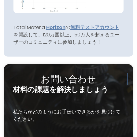
Total Materia
Horizon
の
無料テストアカウント
を開設して、120カ国以上、50万人を超えるユー
ザーのコミュニティに参加しましょう！
お問い合わせ
材料の課題を解決しましょう
私たちがどのようにお手伝いできるかを見つけて
ください。