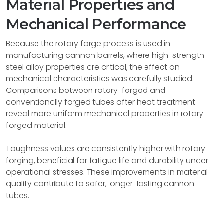
Material Properties and
Mechanical Performance
Because the rotary forge process is used in
manufacturing cannon barrels, where high-strength
steel alloy properties are critical, the effect on
mechanical characteristics was carefully studied.
Comparisons between rotary-forged and
conventionally forged tubes after heat treatment
reveal more uniform mechanical properties in rotary-
forged material.
Toughness values are consistently higher with rotary
forging, beneficial for fatigue life and durability under
operational stresses. These improvements in material
quality contribute to safer, longer-lasting cannon
tubes.