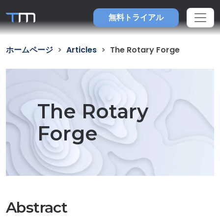
無料トライアル
ホームページ
Articles
The Rotary Forge
The Rotary
Forge
Abstract