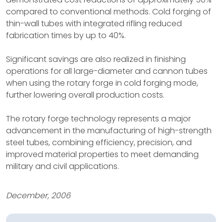
compared to conventional methods. Cold forging of
thin-wall tubes with integrated rifling reduced
fabrication times by up to 40%.
Significant savings are also realized in finishing
operations for all large-diameter and cannon tubes
when using the rotary forge in cold forging mode,
further lowering overall production costs.
The rotary forge technology represents a major
advancement in the manufacturing of high-strength
steel tubes, combining efficiency, precision, and
improved material properties to meet demanding
military and civil applications.
December, 2006