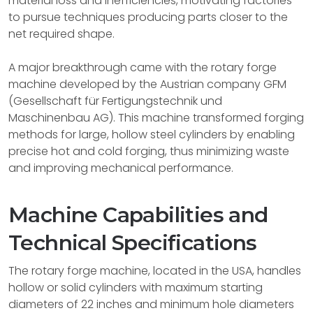
material loss and inefficiencies, motivating factories
to pursue techniques producing parts closer to the
net required shape.
A major breakthrough came with the rotary forge
machine developed by the Austrian company GFM
(Gesellschaft für Fertigungstechnik und
Maschinenbau AG). This machine transformed forging
methods for large, hollow steel cylinders by enabling
precise hot and cold forging, thus minimizing waste
and improving mechanical performance.
Machine Capabilities and
Technical Specifications
The rotary forge machine, located in the USA, handles
hollow or solid cylinders with maximum starting
diameters of 22 inches and minimum hole diameters