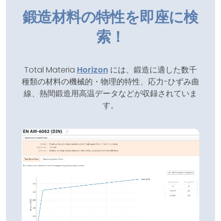
鍛造材料の特性を即座に検
索！
Total Materia
Horizon
には、鍛造に適した数千
種類の材料の機械的・物理的特性、応力-ひずみ曲
線、熱間鍛造用高温データなどが収録されていま
す。