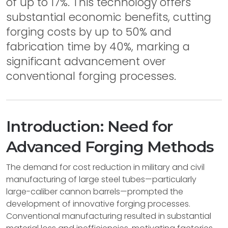
of up to 17%. This technology offers
substantial economic benefits, cutting
forging costs by up to 50% and
fabrication time by 40%, marking a
significant advancement over
conventional forging processes.
Introduction: Need for
Advanced Forging Methods
The demand for cost reduction in military and civil
manufacturing of large steel tubes—particularly
large-caliber cannon barrels—prompted the
development of innovative forging processes.
Conventional manufacturing resulted in substantial