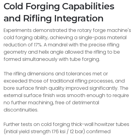
Cold Forging Capabilities
and Rifling Integration
Experiments demonstrated the rotary forge machine's
cold forging ability, achieving a single-pass material
reduction of 17%. A mandrel with the precise rifling
geometry and helix angle allowed the rifling to be
formed simultaneously with tube forging.
The rifling dimensions and tolerances met or
exceeded those of traditional rifling processes, and
bore surface finish quality improved significantly. The
external surface finish was smooth enough to require
no further machining, free of detrimental
discontinuities.
Further tests on cold forging thick-wall howitzer tubes
(initial yield strength 176 ksi / 12 bar) confirmed