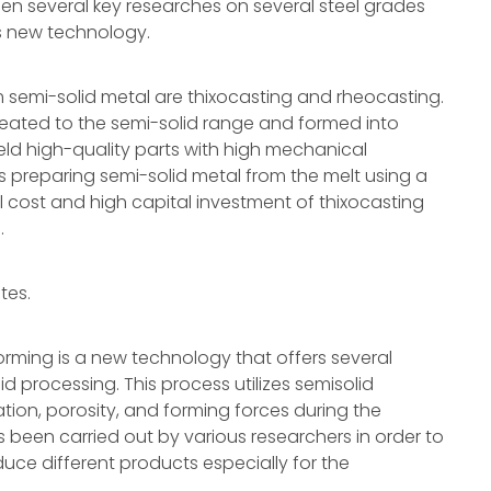
een several key researches on several steel grades
is new technology.
 semi-solid metal are thixocasting and rheocasting.
reheated to the semi-solid range and formed into
eld high-quality parts with high mechanical
es preparing semi-solid metal from the melt using a
l cost and high capital investment of thixocasting
.
tes.
orming is a new technology that offers several
 processing. This process utilizes semisolid
ion, porosity, and forming forces during the
s been carried out by various researchers in order to
oduce different products especially for the