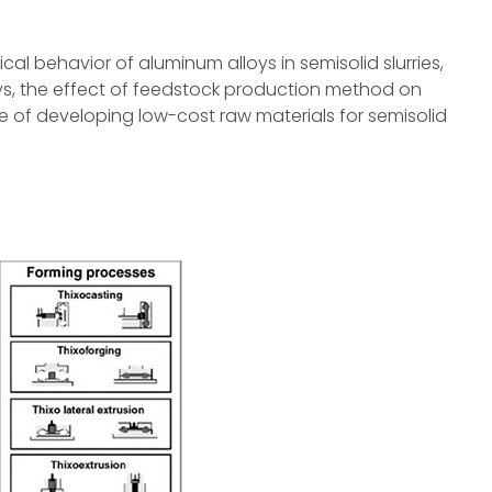
gical behavior of aluminum alloys in semisolid slurries,
oys, the effect of feedstock production method on
 of developing low-cost raw materials for semisolid