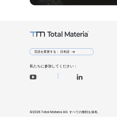
言語を変更する： 日本語
私たちに参加してください：
©2026 Total Materia AG. すべての権利を保有。