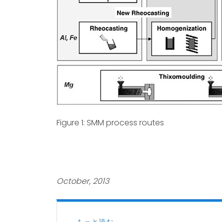
Figure 1: SMM process routes
October, 2013
もっと読む