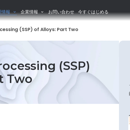
照情報
企業情報
お問い合わせ
今すぐはじめる
cessing (SSP) of Alloys: Part Two
rocessing (SSP)
rt Two