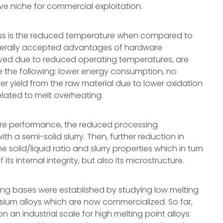
tive niche for commercial exploitation.
cess is the reduced temperature when compared to
enerally accepted advantages of hardware
ed due to reduced operating temperatures, are
ude the following: lower energy consumption, no
tter yield from the raw material due to lower oxidation
elated to melt overheating.
are performance, the reduced processing
h a semi-solid slurry. Then, further reduction in
solid/liquid ratio and slurry properties which in turn
 its internal integrity, but also its microstructure.
sing bases were established by studying low melting
ium alloys which are now commercialized. So far,
 an industrial scale for high melting point alloys