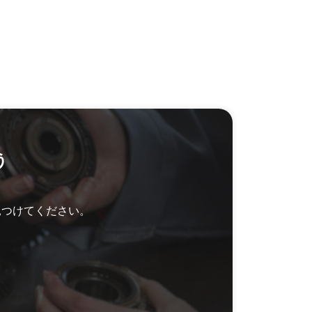
う
見つけてください。