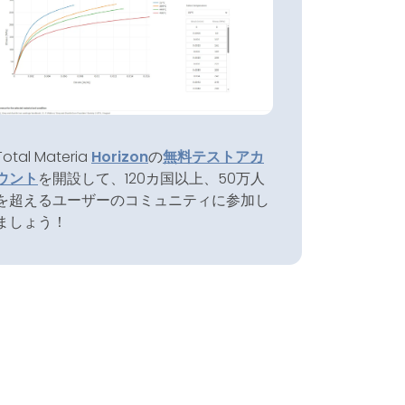
Total Materia
Horizon
の
無料テストアカ
ウント
を開設して、120カ国以上、50万人
を超えるユーザーのコミュニティに参加し
ましょう！