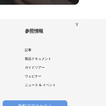
vertical_align_top
参照情報
記事
製品ドキュメント
ガイドツアー
ウェビナー
ニュース & イベント
無料でアクセス！