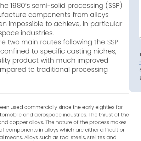
the 1980’s semi-solid processing (SSP)
anufacture components from alloys
 impossible to achieve, in particular
pace industries.
e two main routes following the SSP
onfined to specific casting niches,
lity product with much improved
pared to traditional processing
been used commercially since the early eighties for
omobile and aerospace industries. The thrust of the
nd copper alloys. The nature of the process makes
f components in alloys which are either difficult or
l means. Alloys such as tool steels, stellites and