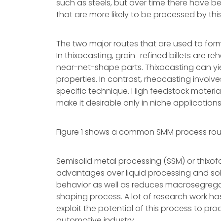
such as steels, but over time there have b
that are more likely to be processed by th
The two major routes that are used to form
In thixocasting, grain–refined billets are 
near-net-shape parts. Thixocasting can yi
properties. In contrast, rheocasting involv
specific technique. High feedstock materia
make it desirable only in niche applications
Figure 1 shows a common SMM process rou
Semisolid metal processing (SSM) or thixof
advantages over liquid processing and solid
behavior as well as reduces macrosegregat
shaping process. A lot of research work ha
exploit the potential of this process to pr
automotive industry.