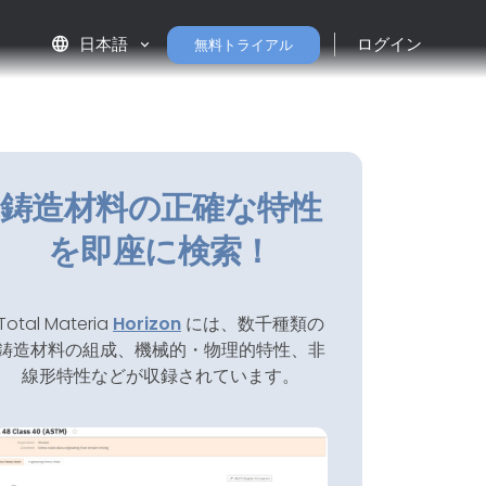
language
日本語
ログイン
無料トライアル
鋳造材料の正確な特性
を即座に検索！
Total Materia
Horizon
には、数千種類の
鋳造材料の組成、機械的・物理的特性、非
線形特性などが収録されています。