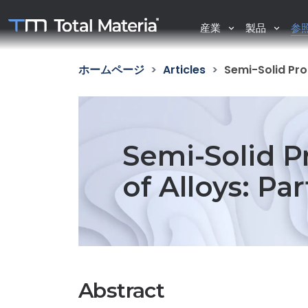
産業
製品
参
ホームページ
Articles
Semi-Solid Pro
Semi-Solid P
of Alloys: Pa
Abstract