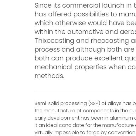
Since its commercial launch in 
has offered possibilities to m
which otherwise would have been
within the automotive and aeros
Thixocasting and rheocasting ar
process and although both are c
both can produce excellent qua
mechanical properties when com
methods.
Semi-solid processing (SSP) of alloys has 
the manufacture of components in the aut
early development has been in aluminum a
it an ideal candidate for the manufacture o
virtually impossible to forge by conventiona