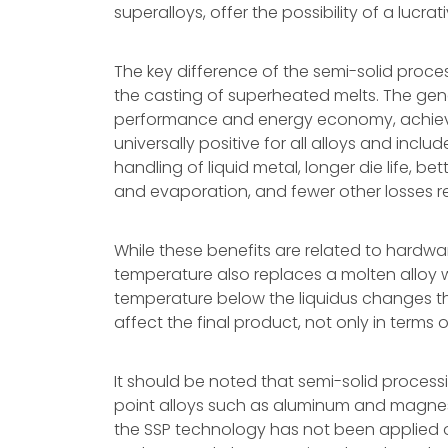
superalloys, offer the possibility of a lucra
The key difference of the semi-solid pro
the casting of superheated melts. The g
performance and energy economy, achiev
universally positive for all alloys and incl
handling of liquid metal, longer die life, be
and evaporation, and fewer other losses r
While these benefits are related to hardw
temperature also replaces a molten alloy wit
temperature below the liquidus changes the 
affect the final product, not only in terms of
It should be noted that semi-solid proces
point alloys such as aluminum and magnes
the SSP technology has not been applied on