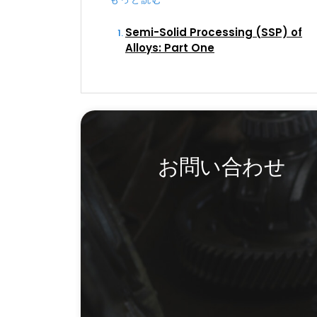
Semi-Solid Processing (SSP) of
Alloys: Part One
お問い合わせ