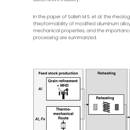
In the paper of Salleh M.S. et al. the rheolo
thixoformability of modified aluminum all
mechanical properties, and the importance
processing are summarized.