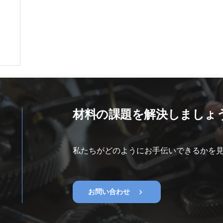
材料の課題を解決しましょ
私たちがどのようにお手伝いできるかを
chevron_right
お問い合わせ