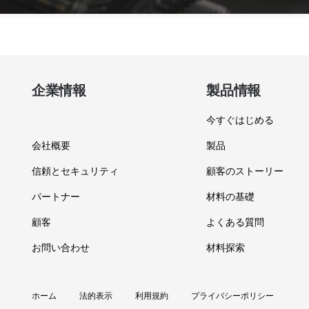
企業情報
製品情報
今すぐはじめる
会社概要
製品
信頼とセキュリティ
顧客のストーリー
パートナー
材料の基礎
顧客
よくある質問
お問い合わせ
材料探索
ホーム
法的表示
利用規約
プライバシーポリシー