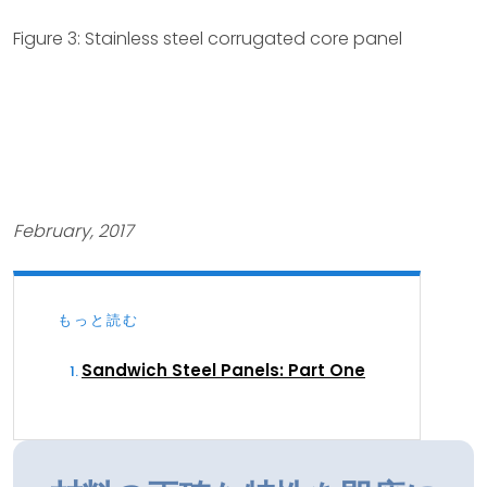
Figure 3: Stainless steel corrugated core panel
February, 2017
もっと読む
Sandwich Steel Panels: Part One