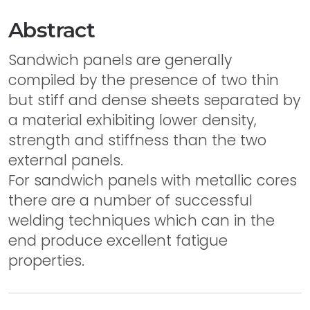
Abstract
Sandwich panels are generally
compiled by the presence of two thin
but stiff and dense sheets separated by
a material exhibiting lower density,
strength and stiffness than the two
external panels.
For sandwich panels with metallic cores
there are a number of successful
welding techniques which can in the
end produce excellent fatigue
properties.