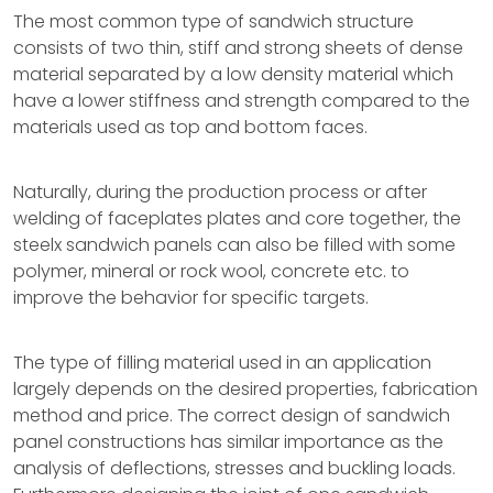
The most common type of sandwich structure
consists of two thin, stiff and strong sheets of dense
material separated by a low density material which
have a lower stiffness and strength compared to the
materials used as top and bottom faces.
Naturally, during the production process or after
welding of faceplates plates and core together, the
steelx sandwich panels can also be filled with some
polymer, mineral or rock wool, concrete etc. to
improve the behavior for specific targets.
The type of filling material used in an application
largely depends on the desired properties, fabrication
method and price. The correct design of sandwich
panel constructions has similar importance as the
analysis of deflections, stresses and buckling loads.