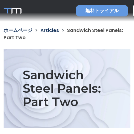
無料トライアル
ホームページ
Articles
Sandwich Steel Panels:
Part Two
Sandwich
Steel Panels:
Part Two