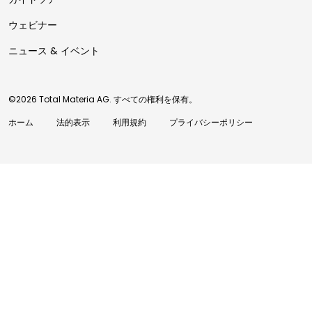
ウェビナー
ニュース & イベント
©2026 Total Materia AG. すべての権利を保有。
ホーム
法的表示
利用規約
プライバシーポリシー