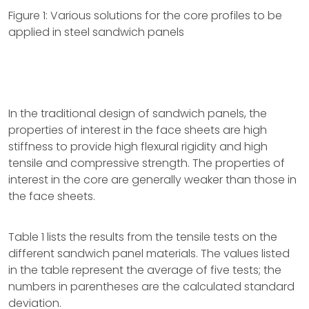
Figure 1: Various solutions for the core profiles to be
applied in steel sandwich panels
In the traditional design of sandwich panels, the
properties of interest in the face sheets are high
stiffness to provide high flexural rigidity and high
tensile and compressive strength. The properties of
interest in the core are generally weaker than those in
the face sheets.
Table 1 lists the results from the tensile tests on the
different sandwich panel materials. The values listed
in the table represent the average of five tests; the
numbers in parentheses are the calculated standard
deviation.