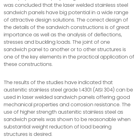
was concluded that the laser welded stainless steel
sandwich panels have big potential in a wide range
of attractive design solutions. The correct design of
the details of the sandwich constructions is of great
importance as well as the analysis of deflections,
stresses and buckling loads. The joint of one
sandwich panel to another or to other structures is
one of the key elements in the practical application of
these constructions.
The results of the studies have indicated that
austenitic stainless steel grade 1.4301 (AISI 304) can be
used in laser welded sandwich panels offering good
mechanical properties and corrosion resistance. The
use of higher strength austenitic stainless steel as
sandwich panels was shown to be reasonable when
substantial weight reduction of load bearing
structures is desired.