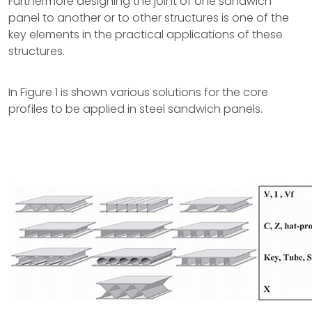
Furthermore designing the joint of one sandwich
panel to another or to other structures is one of the
key elements in the practical applications of these
structures.
In Figure 1 is shown various solutions for the core
profiles to be applied in steel sandwich panels.