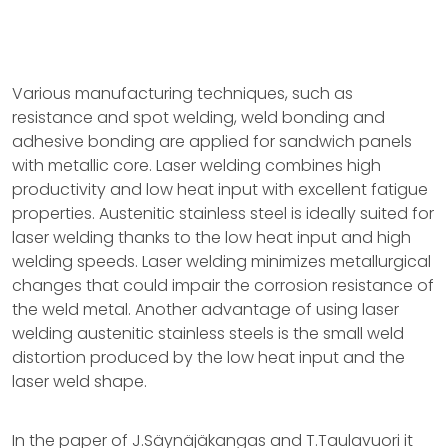
Various manufacturing techniques, such as
resistance and spot welding, weld bonding and
adhesive bonding are applied for sandwich panels
with metallic core. Laser welding combines high
productivity and low heat input with excellent fatigue
properties. Austenitic stainless steel is ideally suited for
laser welding thanks to the low heat input and high
welding speeds. Laser welding minimizes metallurgical
changes that could impair the corrosion resistance of
the weld metal. Another advantage of using laser
welding austenitic stainless steels is the small weld
distortion produced by the low heat input and the
laser weld shape.
In the paper of J.Säynäjäkangas and T.Taulavuori it