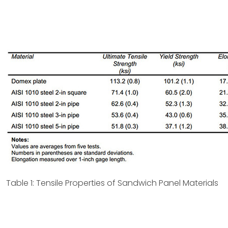
Table 1: Tensile Properties of Sandwich Panel Materials