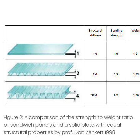
Figure 2: A comparison of the strength to weight ratio
of sandwich panels and a solid plate with equal
structural properties by prof. Dan Zenkert 1998