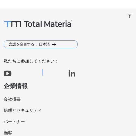
vertical_align_top
言語を変更する： 日本語
私たちに参加してください：
企業情報
会社概要
信頼とセキュリティ
パートナー
顧客