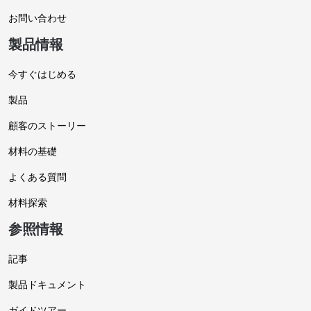
お問い合わせ
製品情報
今すぐはじめる
製品
顧客のストーリー
材料の基礎
よくある質問
材料探索
参照情報
記事
製品ドキュメント
ガイドツアー