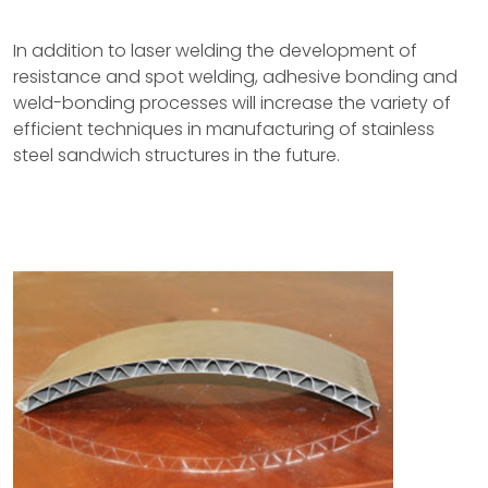
In addition to laser welding the development of
resistance and spot welding, adhesive bonding and
weld-bonding processes will increase the variety of
efficient techniques in manufacturing of stainless
steel sandwich structures in the future.