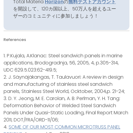
Total Materia
Horizon
の
無料テストアカウント
を開設して、120カ国以上、50万人を超えるユー
ザーのコミュニティに参加しましょう！
References
1. P.Kujala, A.Klanac: Steel sandwich panels in marine
applications, Brodogradnja, 56, 2005, 4, p.305-314,
UDC 629.5.023:62-419.5;
2. J. Säynäjäkangas, T. Taulavuori: A review in design
and manufacturing of stainless steel sandwich
panels, Stainless Steel World, Ocktober, 2004,p. 21-24;
3. D. Y. Jeong, M. E. Carolan, A. B. Perlman, Y. H. Tang:
Deformation Behavior of Welded Steel Sandwich
Panels Under Quasi-Static Loading, Final Report March
2011, DOT/FRA/ORD-11/06;
4.
SOME OF OUR MOST COMMON MICROTRUSS PANEL