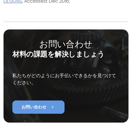
DESIGNS
, Accessed: Dec 2016;
お問い合わせ
材料の課題を解決しましょう
私たちがどのようにお手伝いできるかを見つけて
ください。
chevron_right
お問い合わせ