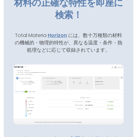
材料の正確な特性を即座に
検索！
Total Materia
Horizon
には、数十万種類の材料
の機械的・物理的特性が、異なる温度・条件・熱
処理などに応じて収録されています。