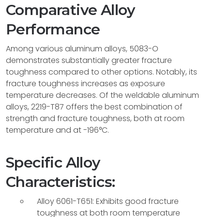
Comparative Alloy
Performance
Among various aluminum alloys, 5083-O
demonstrates substantially greater fracture
toughness compared to other options. Notably, its
fracture toughness increases as exposure
temperature decreases. Of the weldable aluminum
alloys, 2219-T87 offers the best combination of
strength and fracture toughness, both at room
temperature and at -196°C.
Specific Alloy
Characteristics:
Alloy 6061-T651: Exhibits good fracture
toughness at both room temperature