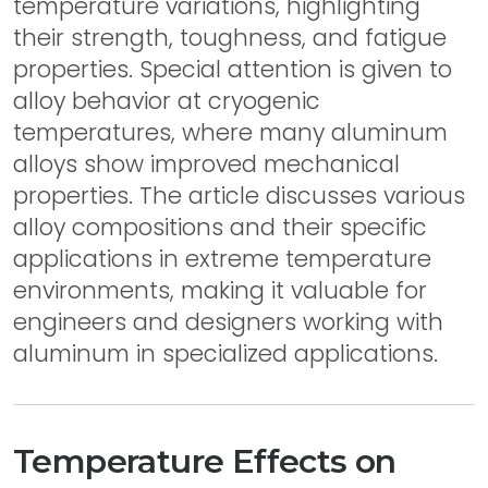
temperature variations, highlighting
their strength, toughness, and fatigue
properties. Special attention is given to
alloy behavior at cryogenic
temperatures, where many aluminum
alloys show improved mechanical
properties. The article discusses various
alloy compositions and their specific
applications in extreme temperature
environments, making it valuable for
engineers and designers working with
aluminum in specialized applications.
Temperature Effects on