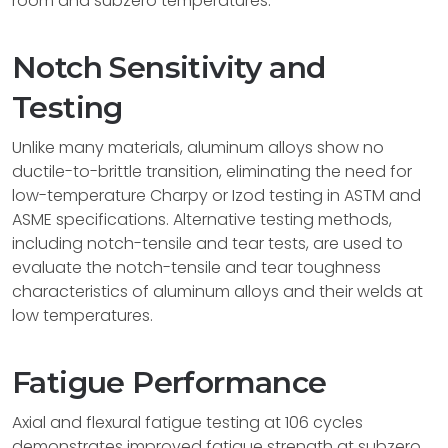
room and subzero temperatures.
Notch Sensitivity and
Testing
Unlike many materials, aluminum alloys show no
ductile-to-brittle transition, eliminating the need for
low-temperature Charpy or Izod testing in ASTM and
ASME specifications. Alternative testing methods,
including notch-tensile and tear tests, are used to
evaluate the notch-tensile and tear toughness
characteristics of aluminum alloys and their welds at
low temperatures.
Fatigue Performance
Axial and flexural fatigue testing at 106 cycles
demonstrates improved fatigue strength at subzero