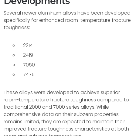
Developments
Several newer aluminum alloys have been developed
specifically for enhanced room-temperature fracture
toughness:
2214
2419
7050
7475
These alloys were developed to achieve superior
room-temperature fracture toughness compared to
traditional 2000 and 7000 series alloys. While
comprehensive data on their subzero properties
remains limited, they are expected to maintain their
improved fracture toughness characteristics at both