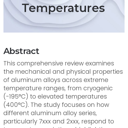
Temperatures
Abstract
This comprehensive review examines
the mechanical and physical properties
of aluminum alloys across extreme
temperature ranges, from cryogenic
(-195°C) to elevated temperatures
(400°C). The study focuses on how
different aluminum alloy series,
particularly 7xxx and 2xxx, respond to