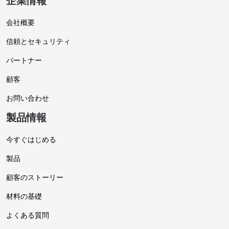
企業情報
会社概要
信頼とセキュリティ
パートナー
顧客
お問い合わせ
製品情報
今すぐはじめる
製品
顧客のストーリー
材料の基礎
よくある質問