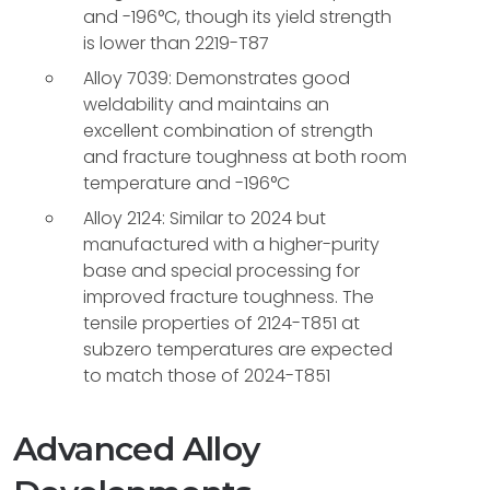
and -196°C, though its yield strength
is lower than 2219-T87
Alloy 7039: Demonstrates good
weldability and maintains an
excellent combination of strength
and fracture toughness at both room
temperature and -196°C
Alloy 2124: Similar to 2024 but
manufactured with a higher-purity
base and special processing for
improved fracture toughness. The
tensile properties of 2124-T851 at
subzero temperatures are expected
to match those of 2024-T851
Advanced Alloy