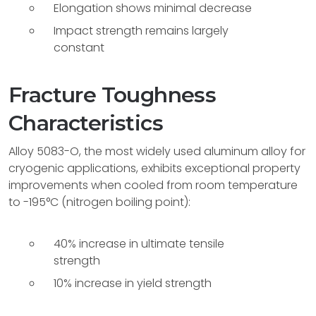
Elongation shows minimal decrease
Impact strength remains largely
constant
Fracture Toughness
Characteristics
Alloy 5083-O, the most widely used aluminum alloy for
cryogenic applications, exhibits exceptional property
improvements when cooled from room temperature
to -195°C (nitrogen boiling point):
40% increase in ultimate tensile
strength
10% increase in yield strength