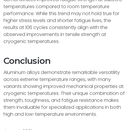
temperatures compared to room temperature
performance. While this trend may not hold true for
higher stress levels and shorter fatigue lives, the
results at 106 cycles consistently align with the
observed improvements in tensile strength at
cryogenic temperatures.
Conclusion
Aluminum alloys demonstrate remarkable versatility
across extreme temperature ranges, with many
variants showing improved mechanical properties at
cryogenic temperatures. Their unique combination of
strength, toughness, and fatigue resistance makes
them invaluable for specialized applications in both
high and low-temperature environments.