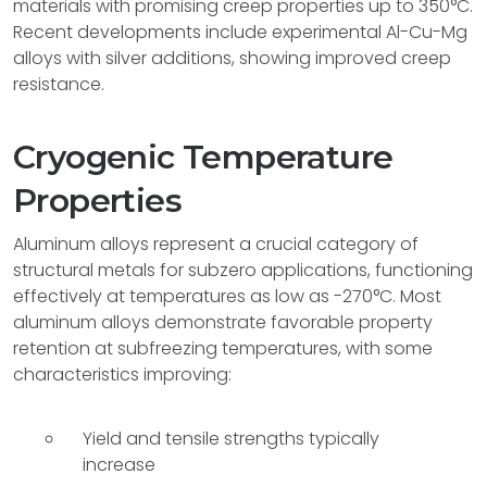
materials with promising creep properties up to 350°C.
Recent developments include experimental Al-Cu-Mg
alloys with silver additions, showing improved creep
resistance.
Cryogenic Temperature
Properties
Aluminum alloys represent a crucial category of
structural metals for subzero applications, functioning
effectively at temperatures as low as -270°C. Most
aluminum alloys demonstrate favorable property
retention at subfreezing temperatures, with some
characteristics improving:
Yield and tensile strengths typically
increase