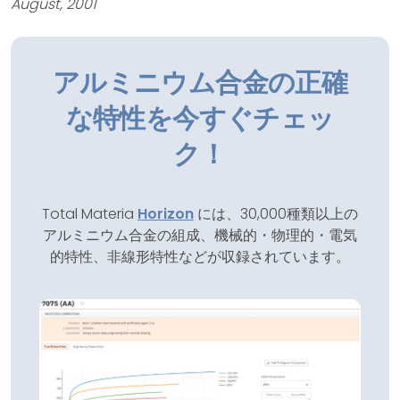
August, 2001
アルミニウム合金の正確
な特性を今すぐチェッ
ク！
Total Materia
Horizon
には、30,000種類以上の
アルミニウム合金の組成、機械的・物理的・電気
的特性、非線形特性などが収録されています。