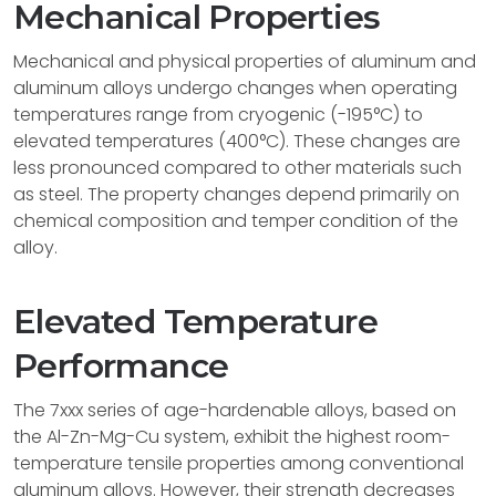
Mechanical Properties
Mechanical and physical properties of aluminum and
aluminum alloys undergo changes when operating
temperatures range from cryogenic (-195°C) to
elevated temperatures (400°C). These changes are
less pronounced compared to other materials such
as steel. The property changes depend primarily on
chemical composition and temper condition of the
alloy.
Elevated Temperature
Performance
The 7xxx series of age-hardenable alloys, based on
the Al-Zn-Mg-Cu system, exhibit the highest room-
temperature tensile properties among conventional
aluminum alloys. However, their strength decreases