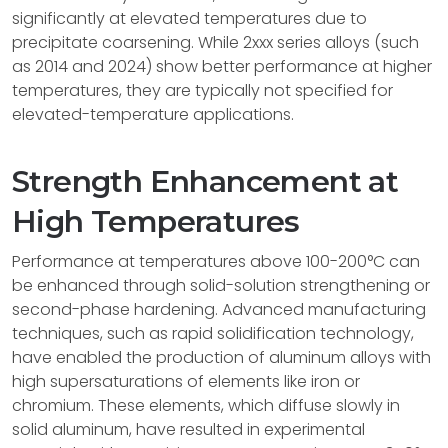
significantly at elevated temperatures due to
precipitate coarsening. While 2xxx series alloys (such
as 2014 and 2024) show better performance at higher
temperatures, they are typically not specified for
elevated-temperature applications.
Strength Enhancement at
High Temperatures
Performance at temperatures above 100-200°C can
be enhanced through solid-solution strengthening or
second-phase hardening. Advanced manufacturing
techniques, such as rapid solidification technology,
have enabled the production of aluminum alloys with
high supersaturations of elements like iron or
chromium. These elements, which diffuse slowly in
solid aluminum, have resulted in experimental