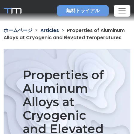
無料トライアル
ホームページ
Articles
Properties of Aluminum
Alloys at Cryogenic and Elevated Temperatures
Properties of
Aluminum
Alloys at
Cryogenic
and Elevated