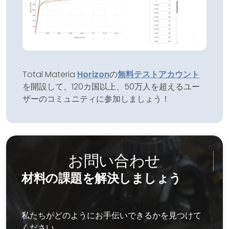
Total Materia
Horizon
の
無料テストアカウント
を開設して、120カ国以上、50万人を超えるユー
ザーのコミュニティに参加しましょう！
お問い合わせ
材料の課題を解決しましょう
私たちがどのようにお手伝いできるかを見つけて
ください。