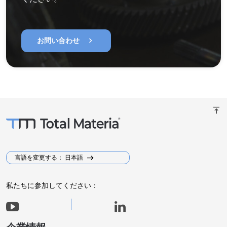
chevron_right
お問い合わせ
vertical_align_top
言語を変更する： 日本語
私たちに参加してください：