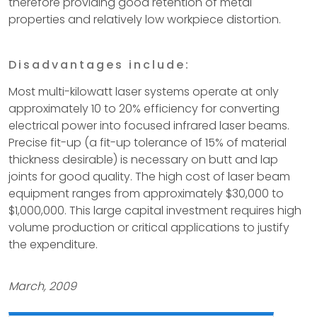
therefore providing good retention of metal
properties and relatively low workpiece distortion.
Disadvantages include:
Most multi-kilowatt laser systems operate at only
approximately 10 to 20% efficiency for converting
electrical power into focused infrared laser beams.
Precise fit-up (a fit-up tolerance of 15% of material
thickness desirable) is necessary on butt and lap
joints for good quality. The high cost of laser beam
equipment ranges from approximately $30,000 to
$1,000,000. This large capital investment requires high
volume production or critical applications to justify
the expenditure.
March, 2009