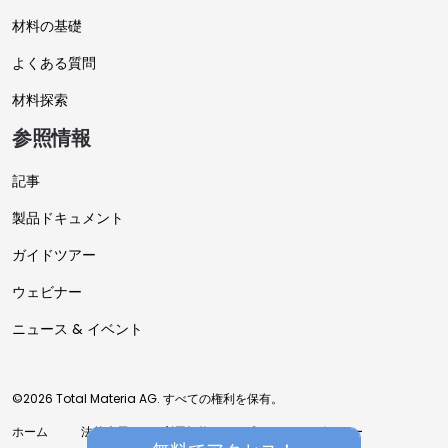
材料の基礎
よくある質問
材料探索
参照情報
記事
製品ドキュメント
ガイドツアー
ウェビナー
ニュース & イベント
©2026 Total Materia AG. すべての権利を保有。
ホーム
法的表示
利用規約
プライバシーポリシー