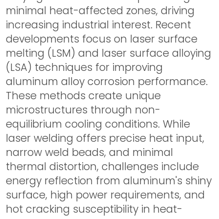
minimal heat-affected zones, driving
increasing industrial interest. Recent
developments focus on laser surface
melting (LSM) and laser surface alloying
(LSA) techniques for improving
aluminum alloy corrosion performance.
These methods create unique
microstructures through non-
equilibrium cooling conditions. While
laser welding offers precise heat input,
narrow weld beads, and minimal
thermal distortion, challenges include
energy reflection from aluminum's shiny
surface, high power requirements, and
hot cracking susceptibility in heat-