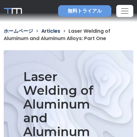
無料トライアル
ホームページ
Articles
Laser Welding of
Aluminum and Aluminum Alloys: Part One
Laser
Welding of
Aluminum
and
Aluminum