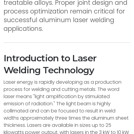
treatable alloys. Proper joint design and
process optimization remain critical for
successful aluminum laser welding
applications.
Introduction to Laser
Welding Technology
Laser energy is rapidly developing as a production
process for welding and cutting metals. The word
laser means "light amplification by stimulated
emission of radiation." The light beam is highly
collimated and can be focused to result in weld
widths approximately three times the aluminum sheet
thickness. Lasers are available in sizes up to 25
kilowatts power output, with lasers in the 3 kW to 10 kW