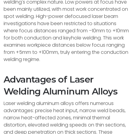
welding's complex nature. Low powers at focus have
been mainly utilized, with most work concentrated on
spot welding. High-power defocused laser beam
investigations have been restricted to situations
where focus distances ranged from –10mm to +10mm
for both conduction and keyhole welding. This work
examines workpiece distances below focus ranging
from +5mm to +100mm, truly entering the conduction
welding regime.
Advantages of Laser
Welding Aluminum Alloys
Laser welding aluminum alloys offers numerous
advantages: precise heat input, narrow weld beads,
narrow heat-affected zones, minimal thermal
distortion, elevated welding speeds on thin sections,
and deep penetration on thick sections. These