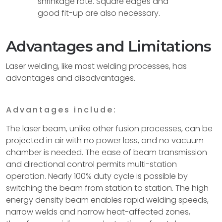
shrinkage rate. Square edges and
good fit-up are also necessary.
Advantages and Limitations
Laser welding, like most welding processes, has
advantages and disadvantages.
Advantages include:
The laser beam, unlike other fusion processes, can be
projected in air with no power loss, and no vacuum
chamber is needed. The ease of beam transmission
and directional control permits multi-station
operation. Nearly 100% duty cycle is possible by
switching the beam from station to station. The high
energy density beam enables rapid welding speeds,
narrow welds and narrow heat-affected zones,