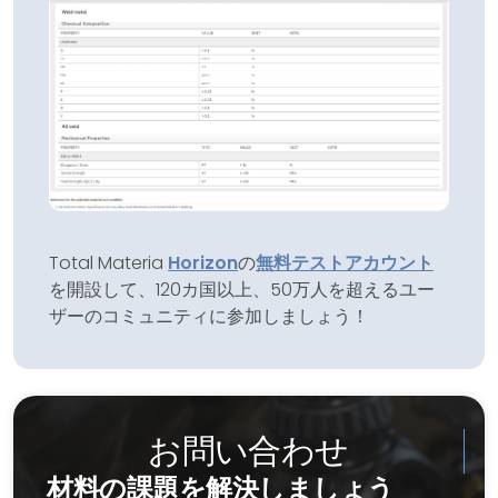
Total Materia
Horizon
の
無料テストアカウント
を開設して、120カ国以上、50万人を超えるユー
ザーのコミュニティに参加しましょう！
お問い合わせ
材料の課題を解決しましょう