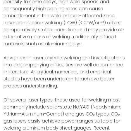
porosity. In some alloys, high weld speeds and
consequently high cooling rates can cause
embrittlement in the weld or heat-affected zone.
Laser conduction welding (LCW) (<10⁶W/cm²) offers
comparatively stable operation and may provide an
alternative means of welding traditionally difficult
materials such as aluminum alloys.
Advances in laser keyhole welding and investigations
into accompanying difficulties are well documented
in literature. Analytical, numerical, and empirical
studies have been undertaken to achieve better
process understanding.
Of several laser types, those used for welding most
commonly include solid-state Nd:YAG (Neodymium:
Yttrium-Aluminum-Garnet) and gas CO₂ types. CO₂
gas lasers easily achieve power ranges suitable for
welding aluminum body sheet gauges. Recent