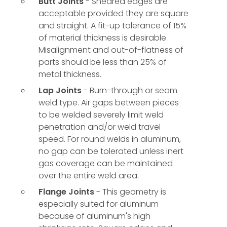
Butt Joints
- Sheared edges are
acceptable provided they are square
and straight. A fit-up tolerance of 15%
of material thickness is desirable.
Misalignment and out-of-flatness of
parts should be less than 25% of
metal thickness.
Lap Joints
- Burn-through or seam
weld type. Air gaps between pieces
to be welded severely limit weld
penetration and/or weld travel
speed. For round welds in aluminum,
no gap can be tolerated unless inert
gas coverage can be maintained
over the entire weld area.
Flange Joints
- This geometry is
especially suited for aluminum
because of aluminum's high