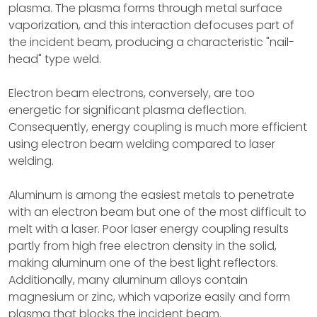
plasma. The plasma forms through metal surface
vaporization, and this interaction defocuses part of
the incident beam, producing a characteristic "nail-
head" type weld.
Electron beam electrons, conversely, are too
energetic for significant plasma deflection.
Consequently, energy coupling is much more efficient
using electron beam welding compared to laser
welding.
Aluminum is among the easiest metals to penetrate
with an electron beam but one of the most difficult to
melt with a laser. Poor laser energy coupling results
partly from high free electron density in the solid,
making aluminum one of the best light reflectors.
Additionally, many aluminum alloys contain
magnesium or zinc, which vaporize easily and form
plasma that blocks the incident beam.