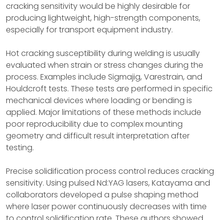
cracking sensitivity would be highly desirable for
producing lightweight, high-strength components,
especially for transport equipment industry.
Hot cracking susceptibility during welding is usually
evaluated when strain or stress changes during the
process. Examples include Sigmajig, Varestrain, and
Houldcroft tests. These tests are performed in specific
mechanical devices where loading or bending is
applied. Major limitations of these methods include
poor reproducibility due to complex mounting
geometry and difficult result interpretation after
testing.
Precise solidification process control reduces cracking
sensitivity. Using pulsed Nd:YAG lasers, Katayama and
collaborators developed a pulse shaping method
where laser power continuously decreases with time
to control solidification rate. These authors showed