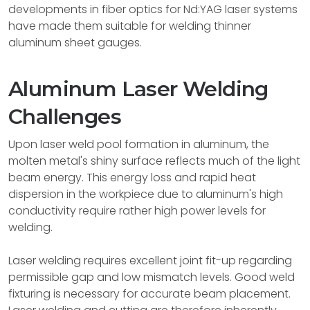
developments in fiber optics for Nd:YAG laser systems
have made them suitable for welding thinner
aluminum sheet gauges.
Aluminum Laser Welding
Challenges
Upon laser weld pool formation in aluminum, the
molten metal's shiny surface reflects much of the light
beam energy. This energy loss and rapid heat
dispersion in the workpiece due to aluminum's high
conductivity require rather high power levels for
welding.
Laser welding requires excellent joint fit-up regarding
permissible gap and low mismatch levels. Good weld
fixturing is necessary for accurate beam placement.