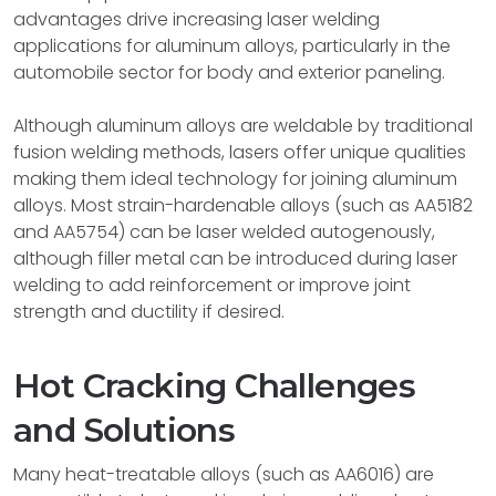
advantages drive increasing laser welding
applications for aluminum alloys, particularly in the
automobile sector for body and exterior paneling.
Although aluminum alloys are weldable by traditional
fusion welding methods, lasers offer unique qualities
making them ideal technology for joining aluminum
alloys. Most strain-hardenable alloys (such as AA5182
and AA5754) can be laser welded autogenously,
although filler metal can be introduced during laser
welding to add reinforcement or improve joint
strength and ductility if desired.
Hot Cracking Challenges
and Solutions
Many heat-treatable alloys (such as AA6016) are