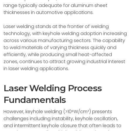
range typically adequate for aluminum sheet
thicknesses in automotive applications.
Laser welding stands at the frontier of welding
technology, with keyhole welding adoption increasing
across various manufacturing sectors. The capability
to weld materials of varying thickness quickly and
efficiently, while producing small heat-affected
zones, continues to attract growing industrial interest
in laser welding applications.
Laser Welding Process
Fundamentals
However, keyhole welding (>10⁶W/cm²) presents
challenges including instability, keyhole oscillation,
and intermittent keyhole closure that often leads to