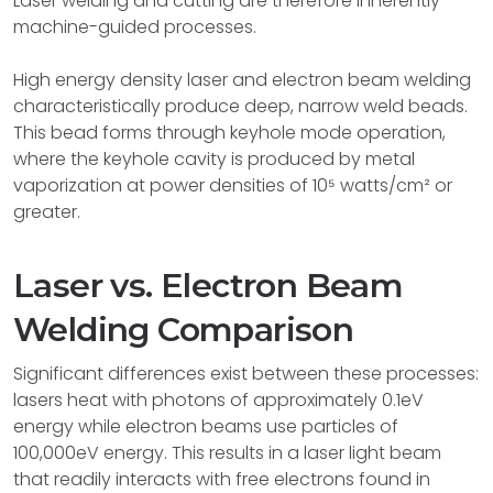
Laser welding and cutting are therefore inherently
machine-guided processes.
High energy density laser and electron beam welding
characteristically produce deep, narrow weld beads.
This bead forms through keyhole mode operation,
where the keyhole cavity is produced by metal
vaporization at power densities of 10⁵ watts/cm² or
greater.
Laser vs. Electron Beam
Welding Comparison
Significant differences exist between these processes:
lasers heat with photons of approximately 0.1eV
energy while electron beams use particles of
100,000eV energy. This results in a laser light beam
that readily interacts with free electrons found in