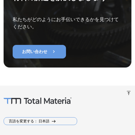
私たちがどのようにお手伝いできるかを見つけて
ください。
chevron_right
お問い合わせ
vertical_align_top
言語を変更する： 日本語