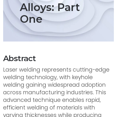
Alloys: Part
One
Abstract
Laser welding represents cutting-edge
welding technology, with keyhole
welding gaining widespread adoption
across manufacturing industries. This
advanced technique enables rapid,
efficient welding of materials with
varying thicknesses while producing