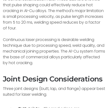
that pulse shaping could effectively reduce hot
cracking in Al-Cu alloys. The method's major limitation
is small processing velocity, as pulse length increases
from 5 to 20 ms, welding speed reduces by a factor
of four.
Continuous laser processing is desirable welding
technique due to processing speed, weld quality, and
mechanical joining properties. The Al-Cu system forms
the base of commercial alloys particularly affected
by hot cracking.
Joint Design Considerations
Three joint designs (butt, lap, and flange) appear best
suited for laser welding.