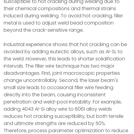
susceptible to hot cracking during welding due to
their chemical compositions and thermal strains
induced during welding. To avoid hot cracking, filler
metal is used to adjust weld bead composition
beyond the crack-sensitive range.
Industrial experience shows that hot cracking can be
avoided by adding eutectic alloys, such as Al-Si, to
the weld. However, this leads to shorter solidification
intervals. The filler wire technique has two major
disadvantages. First, joint macroscopic properties
change uncontrollably. Second, the laser beam's
small size leads to occasional filler wire feeding
directly into the beam, causing inconsistent
penetration and weld-pool instability. For example,
adding 4043 Al-Si alloy wire to 6061 alloy welds
reduces hot cracking susceptibility, but both tensile
and ultimate strengths are reduced by 50%.
Therefore, process parameter optimization to reduce