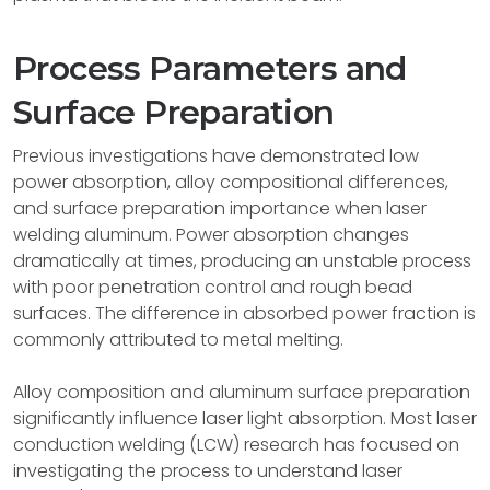
Process Parameters and
Surface Preparation
Previous investigations have demonstrated low
power absorption, alloy compositional differences,
and surface preparation importance when laser
welding aluminum. Power absorption changes
dramatically at times, producing an unstable process
with poor penetration control and rough bead
surfaces. The difference in absorbed power fraction is
commonly attributed to metal melting.
Alloy composition and aluminum surface preparation
significantly influence laser light absorption. Most laser
conduction welding (LCW) research has focused on
investigating the process to understand laser