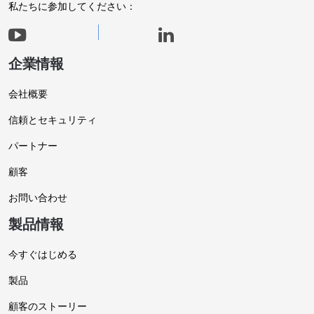
私たちに参加してください：
企業情報
会社概要
信頼とセキュリティ
パートナー
顧客
お問い合わせ
製品情報
今すぐはじめる
製品
顧客のストーリー