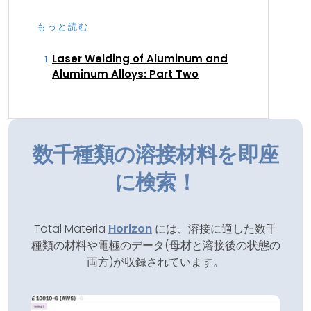
もっと読む
Laser Welding of Aluminum and
Aluminum Alloys: Part Two
数千種類の溶接材料を即座
に検索！
Total Materia
Horizon
には、溶接に適した数千
種類の材料や電極のデータ(母材と溶接後の状態の
両方)が収録されています。