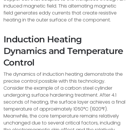
induced magnetic field. This alternating magnetic
field generates eddy currents that create resistive
heating in the outer surface of the component.
Induction Heating
Dynamics and Temperature
Control
The dynamics of induction heating demonstrate the
precise control possible with this technology.
Consider the example of a carbon steel cylinder
undergoing surface hardening treatment. After 4.1
seconds of heating, the surface layer achieves a final
temperature of approximately 1050°C (1920°F).
Meanwhile, the core temperature remains relatively
unchanged due to several critical factors, including
the electromagnetic skin effect and the relatively