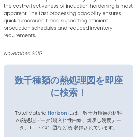
the cost-effectiveness of induction hardening is most
apparent. The fast processing capability ensures
quick turnaround times, supporting efficient
production schedules and reduced inventory
requirements.
November, 2015
数千種類の熱処理図を即座
に検索！
Total Materia
Horizon
には、数十万種類の材料
の熱処理データ(焼入れ性曲線、焼戻し硬度デー
タ、TTT・CCT図など)が収録されています。