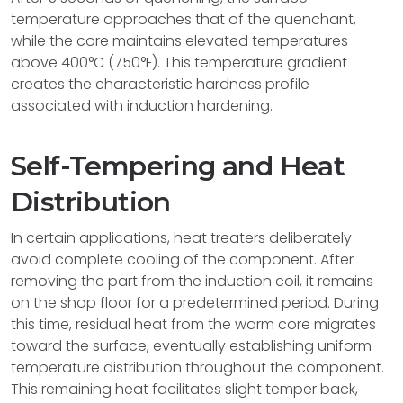
temperature approaches that of the quenchant,
while the core maintains elevated temperatures
above 400°C (750°F). This temperature gradient
creates the characteristic hardness profile
associated with induction hardening.
Self-Tempering and Heat
Distribution
In certain applications, heat treaters deliberately
avoid complete cooling of the component. After
removing the part from the induction coil, it remains
on the shop floor for a predetermined period. During
this time, residual heat from the warm core migrates
toward the surface, eventually establishing uniform
temperature distribution throughout the component.
This remaining heat facilitates slight temper back,