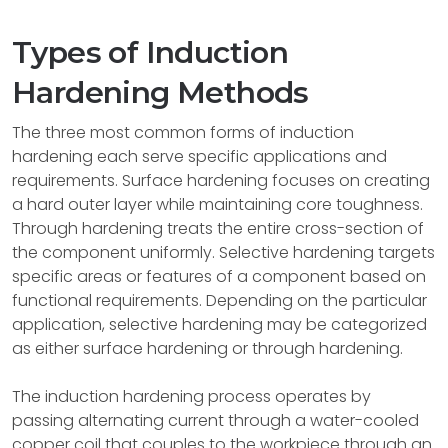
Types of Induction
Hardening Methods
The three most common forms of induction
hardening each serve specific applications and
requirements. Surface hardening focuses on creating
a hard outer layer while maintaining core toughness.
Through hardening treats the entire cross-section of
the component uniformly. Selective hardening targets
specific areas or features of a component based on
functional requirements. Depending on the particular
application, selective hardening may be categorized
as either surface hardening or through hardening.
The induction hardening process operates by
passing alternating current through a water-cooled
copper coil that couples to the workpiece through an