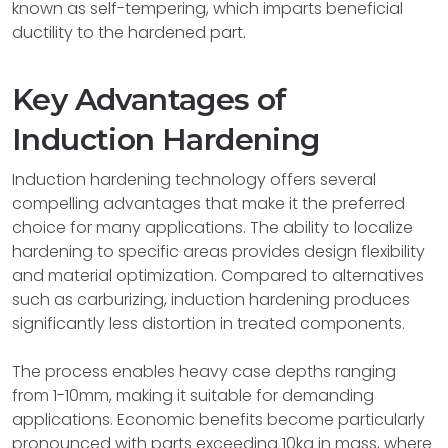
known as self-tempering, which imparts beneficial
ductility to the hardened part.
Key Advantages of
Induction Hardening
Induction hardening technology offers several
compelling advantages that make it the preferred
choice for many applications. The ability to localize
hardening to specific areas provides design flexibility
and material optimization. Compared to alternatives
such as carburizing, induction hardening produces
significantly less distortion in treated components.
The process enables heavy case depths ranging
from 1-10mm, making it suitable for demanding
applications. Economic benefits become particularly
pronounced with parts exceeding 10kg in mass, where