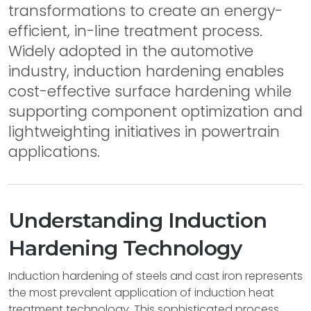
transformations to create an energy-
efficient, in-line treatment process.
Widely adopted in the automotive
industry, induction hardening enables
cost-effective surface hardening while
supporting component optimization and
lightweighting initiatives in powertrain
applications.
Understanding Induction
Hardening Technology
Induction hardening of steels and cast iron represents
the most prevalent application of induction heat
treatment technology. This sophisticated process