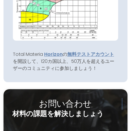
Total Materia
Horizon
の
無料テストアカウント
を開設して、120カ国以上、50万人を超えるユー
ザーのコミュニティに参加しましょう！
お問い合わせ
材料の課題を解決しましょう