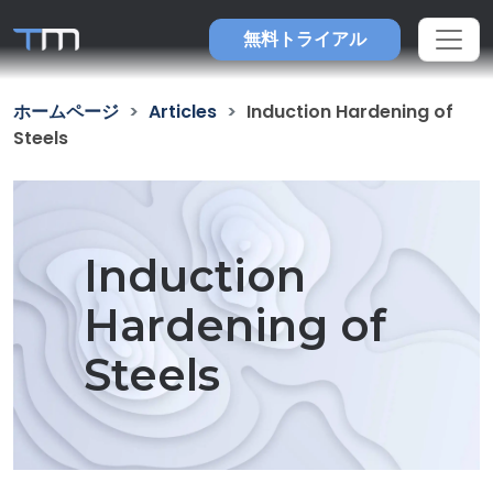
無料トライアル
ホームページ
Articles
Induction Hardening of
Steels
Induction
Hardening of
Steels