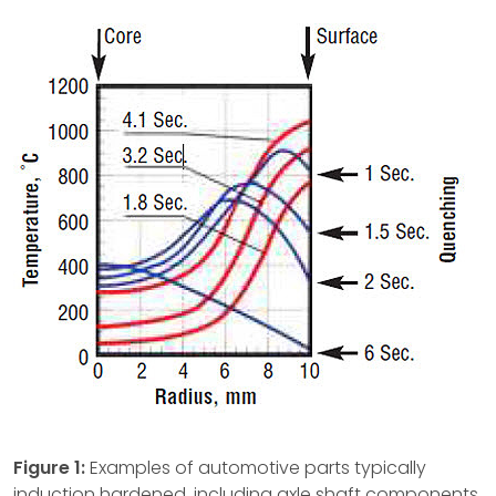
Figure 1:
Examples of automotive parts typically
induction hardened, including axle shaft components,