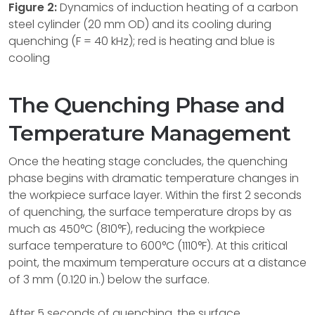
Figure 2:
Dynamics of induction heating of a carbon
steel cylinder (20 mm OD) and its cooling during
quenching (F = 40 kHz); red is heating and blue is
cooling
The Quenching Phase and
Temperature Management
Once the heating stage concludes, the quenching
phase begins with dramatic temperature changes in
the workpiece surface layer. Within the first 2 seconds
of quenching, the surface temperature drops by as
much as 450°C (810°F), reducing the workpiece
surface temperature to 600°C (1110°F). At this critical
point, the maximum temperature occurs at a distance
of 3 mm (0.120 in.) below the surface.
After 5 seconds of quenching, the surface