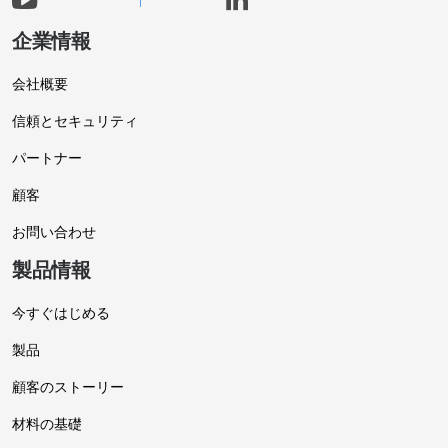
企業情報
会社概要
信頼とセキュリティ
パートナー
顧客
お問い合わせ
製品情報
今すぐはじめる
製品
顧客のストーリー
材料の基礎