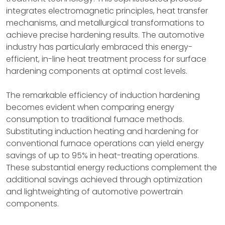
integrates electromagnetic principles, heat transfer
mechanisms, and metallurgical transformations to
achieve precise hardening results. The automotive
industry has particularly embraced this energy-
efficient, in-line heat treatment process for surface
hardening components at optimal cost levels.
The remarkable efficiency of induction hardening
becomes evident when comparing energy
consumption to traditional furnace methods.
Substituting induction heating and hardening for
conventional furnace operations can yield energy
savings of up to 95% in heat-treating operations.
These substantial energy reductions complement the
additional savings achieved through optimization
and lightweighting of automotive powertrain
components.