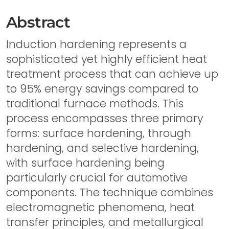
Abstract
Induction hardening represents a
sophisticated yet highly efficient heat
treatment process that can achieve up
to 95% energy savings compared to
traditional furnace methods. This
process encompasses three primary
forms: surface hardening, through
hardening, and selective hardening,
with surface hardening being
particularly crucial for automotive
components. The technique combines
electromagnetic phenomena, heat
transfer principles, and metallurgical