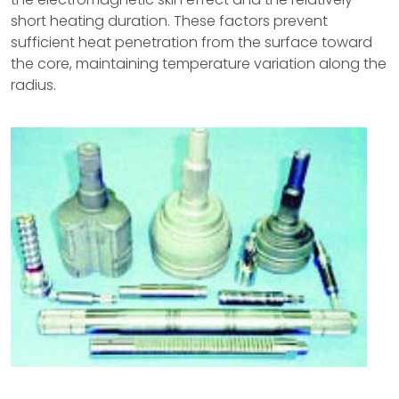
short heating duration. These factors prevent
sufficient heat penetration from the surface toward
the core, maintaining temperature variation along the
radius.