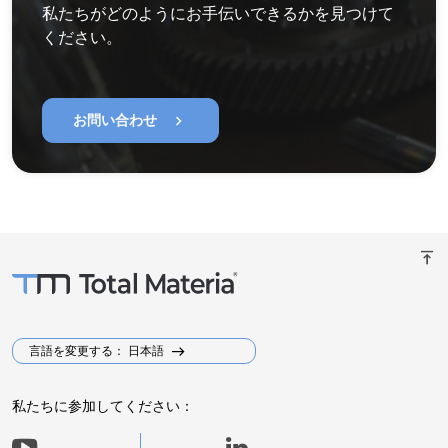
私たちがどのようにお手伝いできるかを見つけて
ください。
chevron_right
お問い合わせ
vertical_align_top
言語を変更する： 日本語
私たちに参加してください：