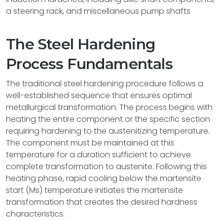
a steering rack, and miscellaneous pump shafts
The Steel Hardening
Process Fundamentals
The traditional steel hardening procedure follows a
well-established sequence that ensures optimal
metallurgical transformation. The process begins with
heating the entire component or the specific section
requiring hardening to the austenitizing temperature.
The component must be maintained at this
temperature for a duration sufficient to achieve
complete transformation to austenite. Following this
heating phase, rapid cooling below the martensite
start (Ms) temperature initiates the martensite
transformation that creates the desired hardness
characteristics.