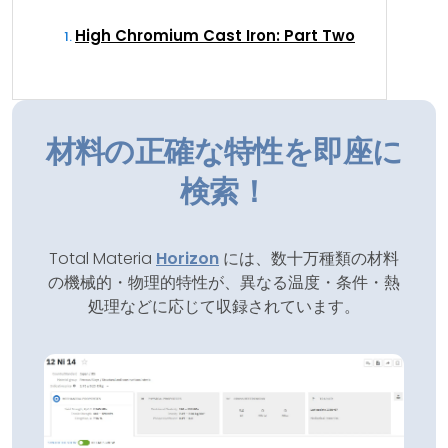
High Chromium Cast Iron: Part Two
材料の正確な特性を即座に
検索！
Total Materia
Horizon
には、数十万種類の材料
の機械的・物理的特性が、異なる温度・条件・熱
処理などに応じて収録されています。