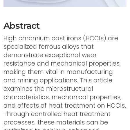
Abstract
High chromium cast irons (HCCIs) are
specialized ferrous alloys that
demonstrate exceptional wear
resistance and mechanical properties,
making them vital in manufacturing
and mining applications. This article
examines the microstructural
characteristics, mechanical properties,
and effects of heat treatment on HCCIs.
Through controlled heat treatment
processes, these materials can be