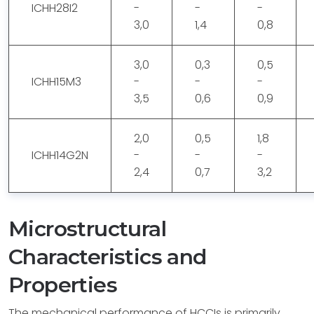
ICHH28I2
-
-
-
3,0
1,4
0,8
3,0
0,3
0,5
ICHH15M3
-
-
-
3,5
0,6
0,9
2,0
0,5
1,8
ICHH14G2N
-
-
-
2,4
0,7
3,2
Microstructural
Characteristics and
Properties
The mechanical performance of HCCIs is primarily