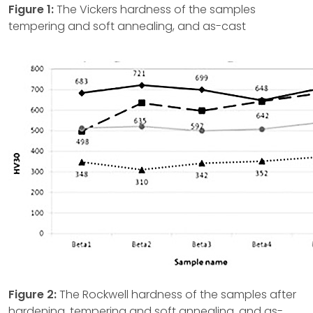
Figure 1:
The Vickers hardness of the samples
tempering and soft annealing, and as-cast
Figure 2:
The Rockwell hardness of the samples after
hardening, tempering and soft annealing, and as-