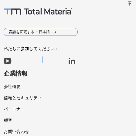
vertical_align_top
言語を変更する： 日本語
私たちに参加してください：
企業情報
会社概要
信頼とセキュリティ
パートナー
顧客
お問い合わせ