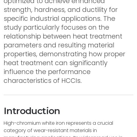
optimized to achieve enhanced
strength, hardness, and ductility for
specific industrial applications. The
study particularly focuses on the
relationship between heat treatment
parameters and resulting material
properties, demonstrating how proper
heat treatment can significantly
influence the performance
characteristics of HCCIs.
Introduction
High-chromium white iron represents a crucial
category of wear-resistant materials in