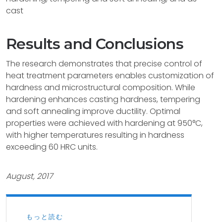
cast
Results and Conclusions
The research demonstrates that precise control of
heat treatment parameters enables customization of
hardness and microstructural composition. While
hardening enhances casting hardness, tempering
and soft annealing improve ductility. Optimal
properties were achieved with hardening at 950°C,
with higher temperatures resulting in hardness
exceeding 60 HRC units.
August, 2017
もっと読む