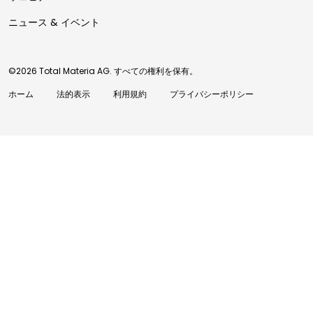
ニュース & イベント
©2026 Total Materia AG. すべての権利を保有。
ホーム
法的表示
利用規約
プライバシーポリシー