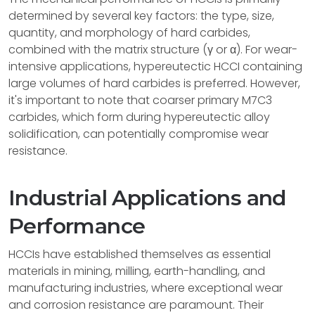
determined by several key factors: the type, size,
quantity, and morphology of hard carbides,
combined with the matrix structure (γ or α). For wear-
intensive applications, hypereutectic HCCI containing
large volumes of hard carbides is preferred. However,
it's important to note that coarser primary M7C3
carbides, which form during hypereutectic alloy
solidification, can potentially compromise wear
resistance.
Industrial Applications and
Performance
HCCIs have established themselves as essential
materials in mining, milling, earth-handling, and
manufacturing industries, where exceptional wear
and corrosion resistance are paramount. Their