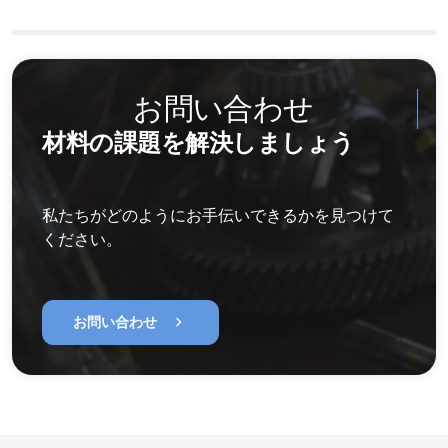
お問い合わせ
材料の課題を解決しましょう
私たちがどのようにお手伝いできるかを見つけて
ください。
chevron_right
お問い合わせ