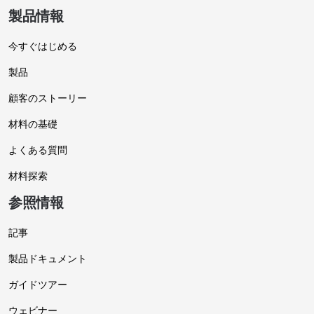
製品情報
今すぐはじめる
製品
顧客のストーリー
材料の基礎
よくある質問
材料探索
参照情報
記事
製品ドキュメント
ガイドツアー
ウェビナー