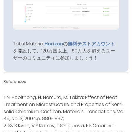
Total Materia
Horizon
の
無料テストアカウント
を開設して、120カ国以上、50万人を超えるユー
ザーのコミュニティに参加しましょう！
References
1. N. Poolthong, H. Nomura, M. Takita: Effect of Heat
Treatment on Microstructure and Properties of Semi-
solid Chromium Cast Iron, Materials Transactions, Vol.
45, No. 3, 2004,p. 880- 887;
2. Sv.S.Kvon, V.Y.Kulikov, T.S.Filippova, E.E.Omarova: