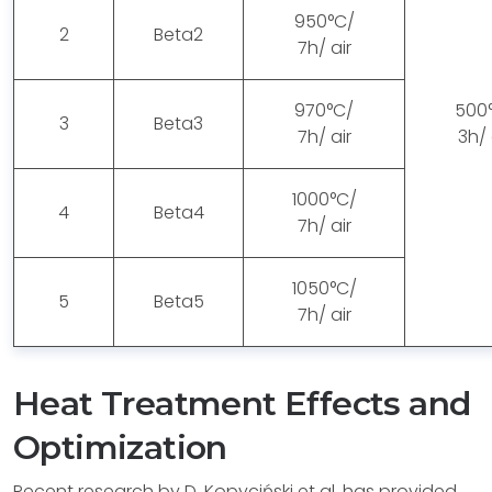
950°C/
2
Beta2
7h/ air
970°C/
500
3
Beta3
7h/ air
3h/ 
1000°C/
4
Beta4
7h/ air
1050°C/
5
Beta5
7h/ air
Heat Treatment Effects and
Optimization
Recent research by D. Kopyciński et al. has provided