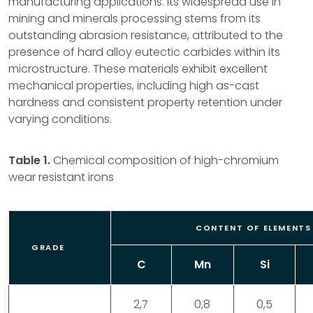
manufacturing applications. Its widespread use in
mining and minerals processing stems from its
outstanding abrasion resistance, attributed to the
presence of hard alloy eutectic carbides within its
microstructure. These materials exhibit excellent
mechanical properties, including high as-cast
hardness and consistent property retention under
varying conditions.
Table 1.
Chemical composition of high-chromium
wear resistant irons
CONTENT OF ELEMENTS 
GRADE
C
Mn
Si
2,7
0,8
0,5