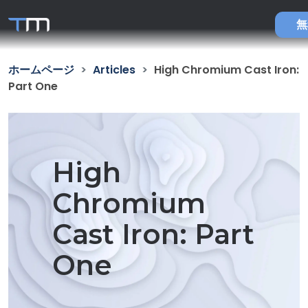
無
ホームページ
Articles
High Chromium Cast Iron:
Part One
High
Chromium
Cast Iron: Part
One