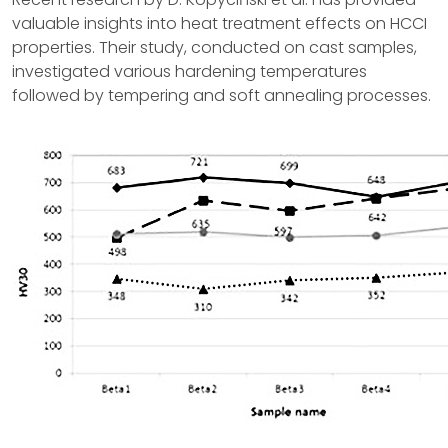
valuable insights into heat treatment effects on HCCI
properties. Their study, conducted on cast samples,
investigated various hardening temperatures
followed by tempering and soft annealing processes.