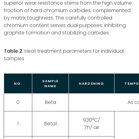
superior wear resistance stems from the high volume
fraction of hard chromium carbides, complemented
by matrix toughness. The carefully controlled
chromium content serves dual purposes: inhibiting
graphite formation and stabilizing carbides.
Table 2
. Heat treatment parameters for individual
samples
SAMPLE
NO.
HARDENING
TEMPE
NAME
0
Beta
As c
930°C/
1
Beta1
7h/ air