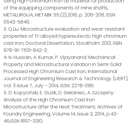
Using high-chromium iron as material for production
of the equipping components of mine shafts,
METALURGIJA, METABK 55,(2),2016, p. 206-208, ISSN
0543-5846;
3. Q.Liu: Microstructure evaluation and wear-resistant
properties of Ti-alloyed hypereutectic high chromium
cast iron, Doctoral Dissertation, Stockholm 2013, ISBN
978-91-7501-842-3;
4. N. Hussain, A. Kumar, P. Vijayanand: Mechanical
Property and Microstructural Variation in Semi-Solid
Processed High Chromium Cast Iron, International
Journal of Engineering Research & Technology (IJERT),
Vol. 3 Issue 7, July – 2014, ISSN: 2278-0181;
5. D. Kopyciński, E. Guzik, D. Siekaniec, A. Szczęsny:
Analysis of the High Chromium Cast Iron
Microstructure after the Heat Treatment, Archives of
Foundry Engineering, Volume 14, Issue 3, 2014, p.43-
46,ISSN 1897-3310;