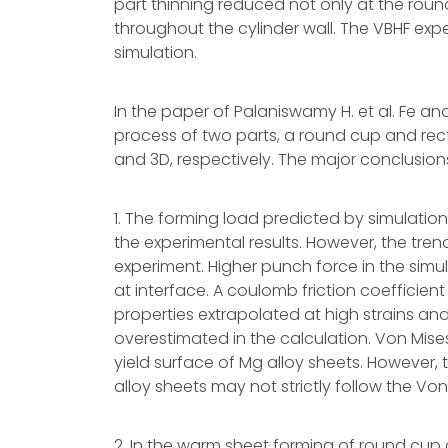
part thinning reduced not only at the roun
throughout the cylinder wall. The VBHF expe
simulation.
In the paper of Palaniswamy H. et al. Fe a
process of two parts, a round cup and re
and 3D, respectively. The major conclusions
1. The forming load predicted by simulati
the experimental results. However, the tre
experiment. Higher punch force in the simul
at interface. A coulomb friction coefficient
properties extrapolated at high strains a
overestimated in the calculation. Von Mises
yield surface of Mg alloy sheets. However, 
alloy sheets may not strictly follow the Von 
2. In the warm sheet forming of round cu