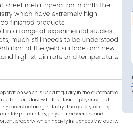
t sheet metal operation in both the
stry which have extremely high
ee finished products.
in a range of experimental studies
s, much still needs to be understood
entation of the yield surface and new
tand high strain rate and temperature
operation which is used regularly in the automobile
 free final product with the desired physical and
 any manufacturing industry. The quality of deep
etric parameters, physical properties and
ortant property which heavily influences the quality