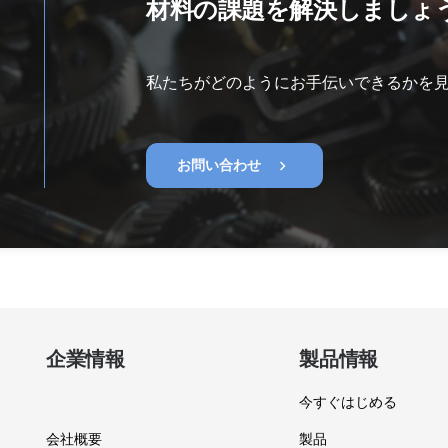
材料の課題を解決しましょ
私たちがどのようにお手伝いできるかを
chevron_right
お問い合わせ
企業情報
製品情報
今すぐはじめる
会社概要
製品