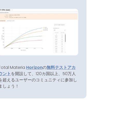
Total Materia
Horizon
の
無料テストアカ
ウント
を開設して、120カ国以上、50万人
を超えるユーザーのコミュニティに参加し
ましょう！