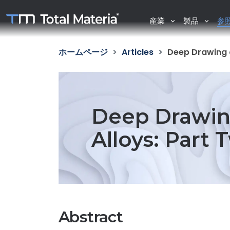
産業
製品
参
ホームページ
Articles
Deep Drawing 
Deep Drawin
Alloys: Part 
Abstract