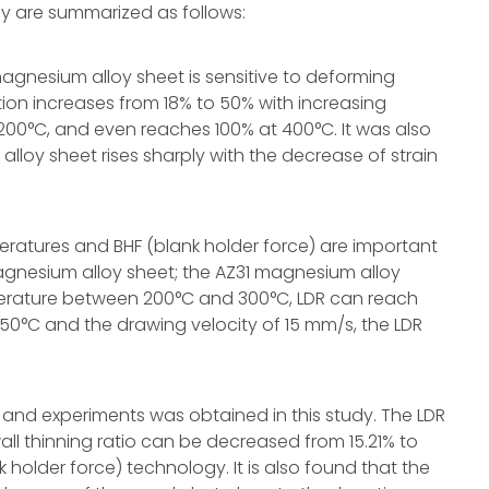
y are summarized as follows:
 magnesium alloy sheet is sensitive to deforming
ion increases from 18% to 50% with increasing
00°C, and even reaches 100% at 400°C. It was also
alloy sheet rises sharply with the decrease of strain
eratures and BHF (blank holder force) are important
magnesium alloy sheet; the AZ31 magnesium alloy
erature between 200°C and 300°C, LDR can reach
150°C and the drawing velocity of 15 mm/s, the LDR
and experiments was obtained in this study. The LDR
all thinning ratio can be decreased from 15.21% to
 holder force) technology. It is also found that the