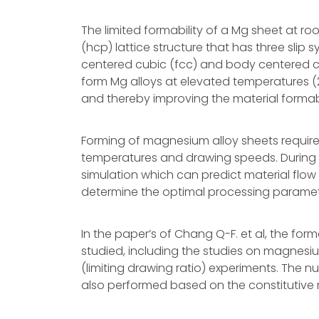
The limited formability of a Mg sheet at 
(hcp) lattice structure that has three slip
centered cubic (fcc) and body centered cubi
form Mg alloys at elevated temperatures (2
and thereby improving the material formabi
Forming of magnesium alloy sheets require
temperatures and drawing speeds. During 
simulation which can predict material flow t
determine the optimal processing paramet
In the paper’s of Chang Q-F. et al, the for
studied, including the studies on magnesium 
(limiting drawing ratio) experiments. The n
also performed based on the constitutive re