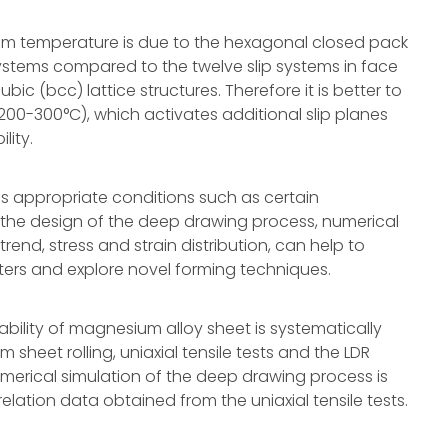
room temperature is due to the hexagonal closed pack
 systems compared to the twelve slip systems in face
c (bcc) lattice structures. Therefore it is better to
00-300°C), which activates additional slip planes
lity.
s appropriate conditions such as certain
the design of the deep drawing process, numerical
rend, stress and strain distribution, can help to
ers and explore novel forming techniques.
mability of magnesium alloy sheet is systematically
sheet rolling, uniaxial tensile tests and the LDR
umerical simulation of the deep drawing process is
lation data obtained from the uniaxial tensile tests.