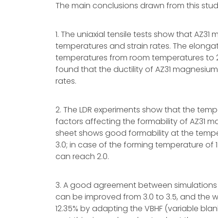
The main conclusions drawn from this stud
1. The uniaxial tensile tests show that AZ31
temperatures and strain rates. The elongat
temperatures from room temperatures to 2
found that the ductility of AZ31 magnesium 
rates.
2. The LDR experiments show that the temp
factors affecting the formability of AZ31 
sheet shows good formability at the temp
3.0; in case of the forming temperature of 
can reach 2.0.
3. A good agreement between simulations 
can be improved from 3.0 to 3.5, and the w
12.35% by adapting the VBHF (variable blank