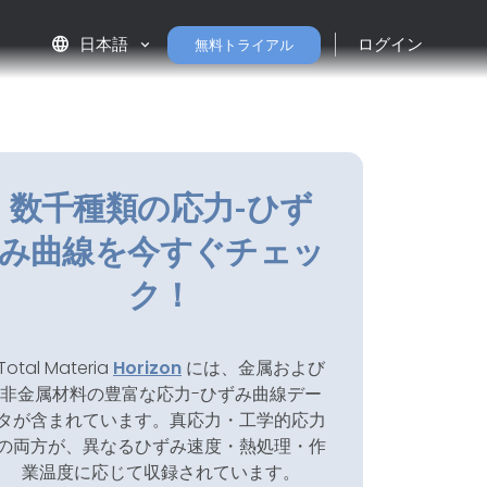
language
日本語
ログイン
無料トライアル
数千種類の応力-ひず
み曲線を今すぐチェッ
ク！
Total Materia
Horizon
には、金属および
非金属材料の豊富な応力-ひずみ曲線デー
タが含まれています。真応力・工学的応力
の両方が、異なるひずみ速度・熱処理・作
業温度に応じて収録されています。