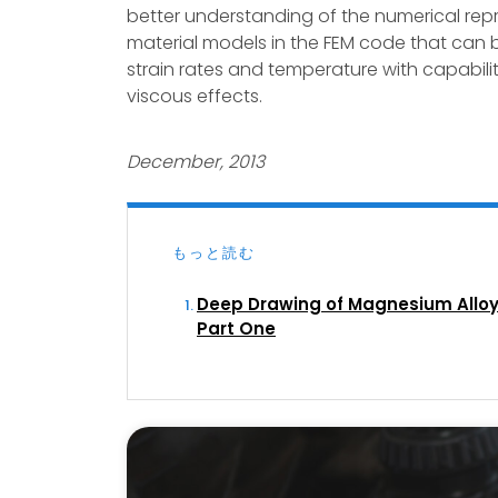
better understanding of the numerical repr
material models in the FEM code that can b
strain rates and temperature with capabiliti
viscous effects.
December, 2013
もっと読む
Deep Drawing of Magnesium Alloy
Part One