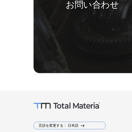
お問い合わせ
言語を変更する： 日本語