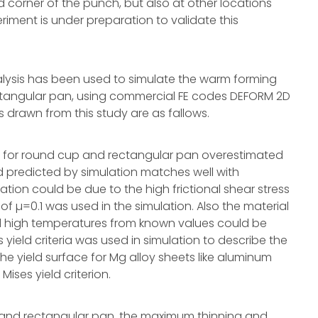
d corner of the punch, but also at other locations
riment is under preparation to validate this
nalysis has been used to simulate the warm forming
ctangular pan, using commercial FE codes DEFORM 2D
 drawn from this study are as fallows.
on for round cup and rectangular pan overestimated
nd predicted by simulation matches well with
ation could be due to the high frictional shear stress
 of µ=0.1 was used in the simulation. Also the material
nd high temperatures from known values could be
 yield criteria was used in simulation to describe the
the yield surface for Mg alloy sheets like aluminum
Mises yield criterion.
p and rectangular pan, the maximum thinning and