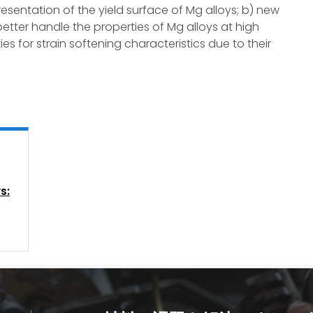
esentation of the yield surface of Mg alloys; b) new
etter handle the properties of Mg alloys at high
es for strain softening characteristics due to their
s: