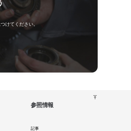
う
見つけてください。
vertical_align_top
参照情報
記事