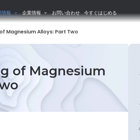
照情報
企業情報
お問い合わせ
今すぐはじめる
of Magnesium Alloys: Part Two
g of Magnesium
Two