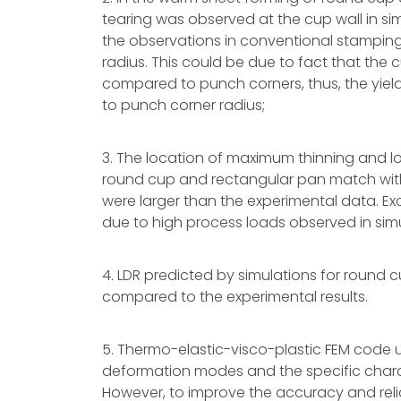
tearing was observed at the cup wall in sim
the observations in conventional stamping
radius. This could be due to fact that the
compared to punch corners, thus, the yiel
to punch corner radius;
3. The location of maximum thinning and lo
round cup and rectangular pan match with
were larger than the experimental data. Ex
due to high process loads observed in si
4. LDR predicted by simulations for round 
compared to the experimental results.
5. Thermo-elastic-visco-plastic FEM code u
deformation modes and the specific charac
However, to improve the accuracy and relia