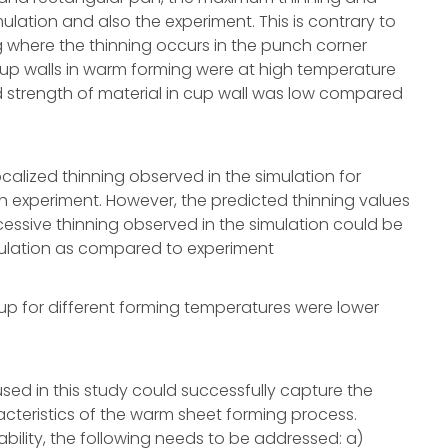
ulation and also the experiment. This is contrary to
 where the thinning occurs in the punch corner
 cup walls in warm forming were at high temperature
d strength of material in cup wall was low compared
calized thinning observed in the simulation for
 experiment. However, the predicted thinning values
cessive thinning observed in the simulation could be
mulation as compared to experiment
cup for different forming temperatures were lower
sed in this study could successfully capture the
teristics of the warm sheet forming process.
bility, the following needs to be addressed: a)