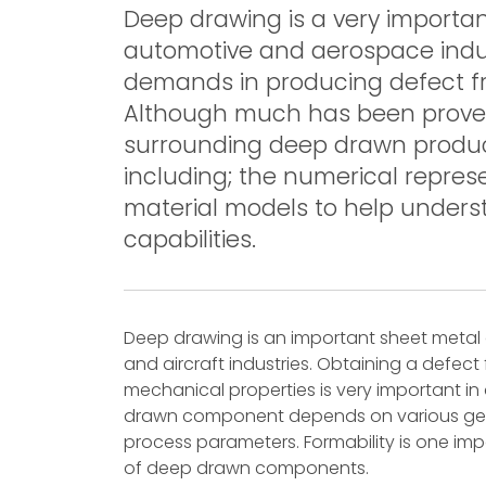
Deep drawing is a very importan
automotive and aerospace indu
demands in producing defect fr
Although much has been proved 
surrounding deep drawn product
including; the numerical repres
material models to help unders
capabilities.
Deep drawing is an important sheet metal 
and aircraft industries. Obtaining a defect
mechanical properties is very important in
drawn component depends on various geom
process parameters. Formability is one imp
of deep drawn components.