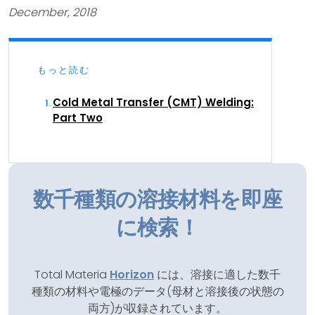
December, 2018
もっと読む
Cold Metal Transfer (CMT) Welding:
Part Two
数千種類の溶接材料を即座
に検索！
Total Materia
Horizon
には、溶接に適した数千
種類の材料や電極のデータ(母材と溶接後の状態の
両方)が収録されています。