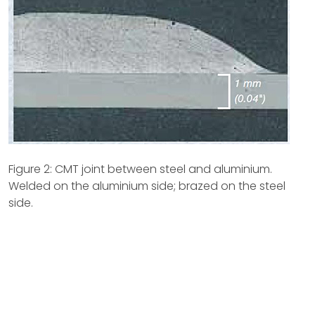
Figure 2: CMT joint between steel and aluminium.
Welded on the aluminium side; brazed on the steel
side.