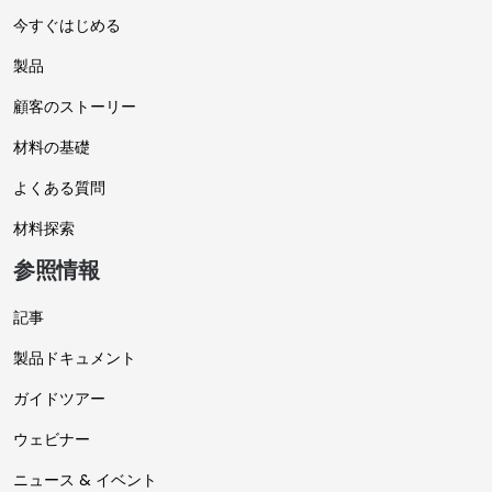
今すぐはじめる
製品
顧客のストーリー
材料の基礎
よくある質問
材料探索
参照情報
記事
製品ドキュメント
ガイドツアー
ウェビナー
ニュース & イベント