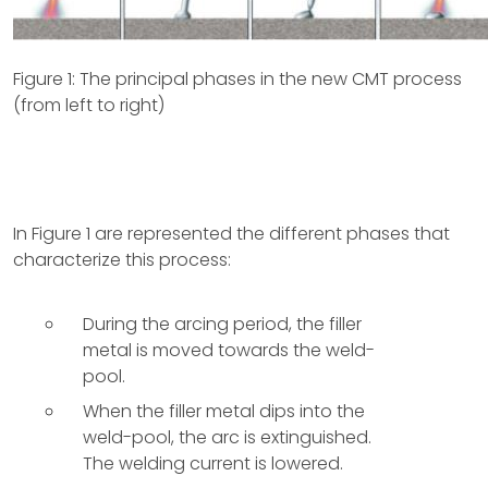
Figure 1: The principal phases in the new CMT process
(from left to right)
In Figure 1 are represented the different phases that
characterize this process:
During the arcing period, the filler
metal is moved towards the weld-
pool.
When the filler metal dips into the
weld-pool, the arc is extinguished.
The welding current is lowered.