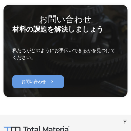
お問い合わせ
材料の課題を解決しましょう
私たちがどのようにお手伝いできるかを見つけて
ください。
chevron_right
お問い合わせ
vertical_align_top