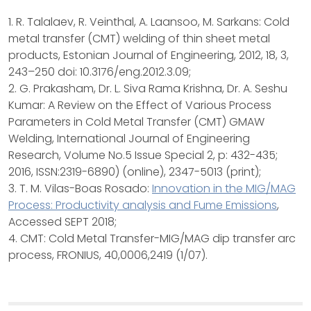
1. R. Talalaev, R. Veinthal, A. Laansoo, M. Sarkans: Cold
metal transfer (CMT) welding of thin sheet metal
products, Estonian Journal of Engineering, 2012, 18, 3,
243–250 doi: 10.3176/eng.2012.3.09;
2. G. Prakasham, Dr. L. Siva Rama Krishna, Dr. A. Seshu
Kumar: A Review on the Effect of Various Process
Parameters in Cold Metal Transfer (CMT) GMAW
Welding, International Journal of Engineering
Research, Volume No.5 Issue Special 2, p: 432-435;
2016, ISSN:2319-6890) (online), 2347-5013 (print);
3. T. M. Vilas-Boas Rosado:
Innovation in the MIG/MAG
Process: Productivity analysis and Fume Emissions
,
Accessed SEPT 2018;
4. CMT: Cold Metal Transfer-MIG/MAG dip transfer arc
process, FRONIUS, 40,0006,2419 (1/07).