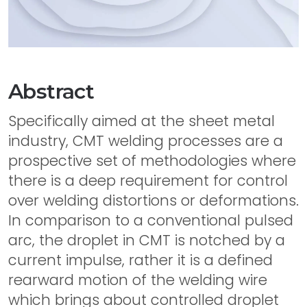
Abstract
Specifically aimed at the sheet metal
industry, CMT welding processes are a
prospective set of methodologies where
there is a deep requirement for control
over welding distortions or deformations.
In comparison to a conventional pulsed
arc, the droplet in CMT is notched by a
current impulse, rather it is a defined
rearward motion of the welding wire
which brings about controlled droplet