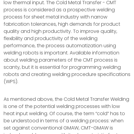
low thermal input. The Cold Metal Transfer - CMT
process is considered as a prospective welding
process for sheet metal industry with narrow
fabrication tolerances, high demands for product
quality and high productivity. To improve quality,
flexibility and productivity of the welding
performance, the process automatization using
welding robots is important. Available information
about welding parameters of the CMT process is
scanty, but it is essential for programming welding
robots and creating welding procedure specifications
(WPS).
As mentioned above, the Cold Metal Transfer Welding
is one of the potential welding processes with low
heat input welding. Of course, the term “cold” has to
be understood in terms of a welding process: when
set against conventional GMAW, CMT-GMAW is