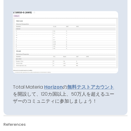
Total Materia
Horizon
の
無料テストアカウント
を開設して、120カ国以上、50万人を超えるユー
ザーのコミュニティに参加しましょう！
References