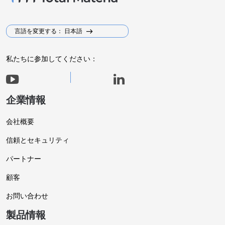
言語を変更する： 日本語
私たちに参加してください：
企業情報
会社概要
信頼とセキュリティ
パートナー
顧客
お問い合わせ
製品情報