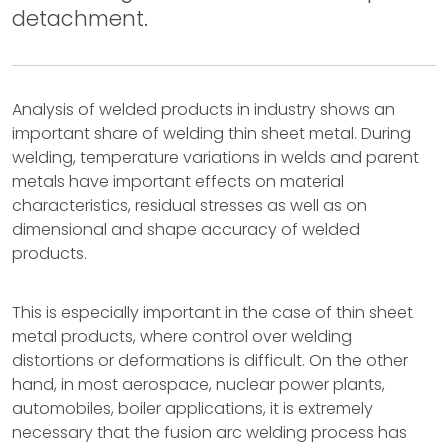
detachment.
Analysis of welded products in industry shows an
important share of welding thin sheet metal. During
welding, temperature variations in welds and parent
metals have important effects on material
characteristics, residual stresses as well as on
dimensional and shape accuracy of welded
products.
This is especially important in the case of thin sheet
metal products, where control over welding
distortions or deformations is difficult. On the other
hand, in most aerospace, nuclear power plants,
automobiles, boiler applications, it is extremely
necessary that the fusion arc welding process has