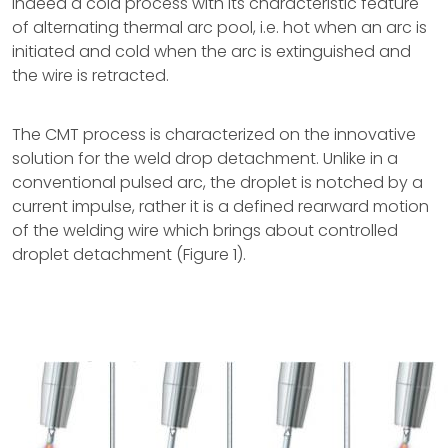
indeed a cold process with its characteristic feature
of alternating thermal arc pool, i.e. hot when an arc is
initiated and cold when the arc is extinguished and
the wire is retracted.
The CMT process is characterized on the innovative
solution for the weld drop detachment. Unlike in a
conventional pulsed arc, the droplet is notched by a
current impulse, rather it is a defined rearward motion
of the welding wire which brings about controlled
droplet detachment (Figure 1).