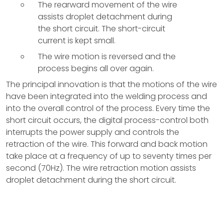
The rearward movement of the wire
assists droplet detachment during
the short circuit. The short-circuit
current is kept small.
The wire motion is reversed and the
process begins all over again.
The principal innovation is that the motions of the wire
have been integrated into the welding process and
into the overall control of the process. Every time the
short circuit occurs, the digital process-control both
interrupts the power supply and controls the
retraction of the wire. This forward and back motion
take place at a frequency of up to seventy times per
second (70Hz). The wire retraction motion assists
droplet detachment during the short circuit.