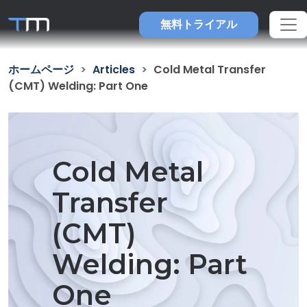
無料トライアル
ホームページ
Articles
Cold Metal Transfer
(CMT) Welding: Part One
Cold Metal
Transfer
(CMT)
Welding: Part
One