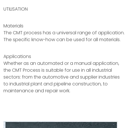
UTILISATION
Materials
The CMT process has a universal range of application.
The specific know-how can be used for all materials.
Applications
Whether as an automated or a manual application,
the CMT Process is suitable for use in all industrial
sectors: from the automotive and supplier industries
to industrial plant and pipeline construction, to
maintenance and repair work.