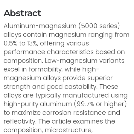
Abstract
Aluminum-magnesium (5000 series)
alloys contain magnesium ranging from
0.5% to 13%, offering various
performance characteristics based on
composition. Low-magnesium variants
excel in formability, while high-
magnesium alloys provide superior
strength and good castability. These
alloys are typically manufactured using
high-purity aluminum (99.7% or higher)
to maximize corrosion resistance and
reflectivity. The article examines the
composition, microstructure,