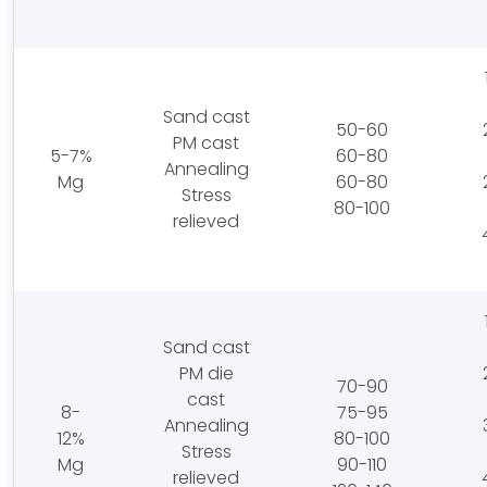
Sand cast
50-60
PM cast
5-7%
60-80
Annealing
Mg
60-80
Stress
80-100
relieved
Sand cast
PM die
70-90
cast
8-
75-95
Annealing
12%
80-100
Stress
Mg
90-110
relieved