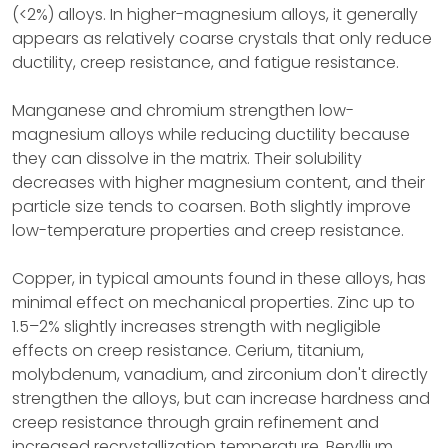
(<2%) alloys. In higher-magnesium alloys, it generally
appears as relatively coarse crystals that only reduce
ductility, creep resistance, and fatigue resistance.
Manganese and chromium strengthen low-
magnesium alloys while reducing ductility because
they can dissolve in the matrix. Their solubility
decreases with higher magnesium content, and their
particle size tends to coarsen. Both slightly improve
low-temperature properties and creep resistance.
Copper, in typical amounts found in these alloys, has
minimal effect on mechanical properties. Zinc up to
1.5–2% slightly increases strength with negligible
effects on creep resistance. Cerium, titanium,
molybdenum, vanadium, and zirconium don't directly
strengthen the alloys, but can increase hardness and
creep resistance through grain refinement and
increased recrystallization temperature. Beryllium,