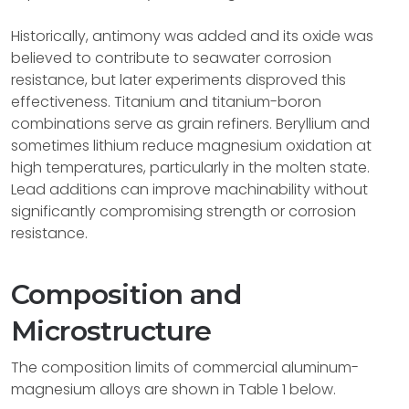
Historically, antimony was added and its oxide was
believed to contribute to seawater corrosion
resistance, but later experiments disproved this
effectiveness. Titanium and titanium-boron
combinations serve as grain refiners. Beryllium and
sometimes lithium reduce magnesium oxidation at
high temperatures, particularly in the molten state.
Lead additions can improve machinability without
significantly compromising strength or corrosion
resistance.
Composition and
Microstructure
The composition limits of commercial aluminum-
magnesium alloys are shown in Table 1 below.