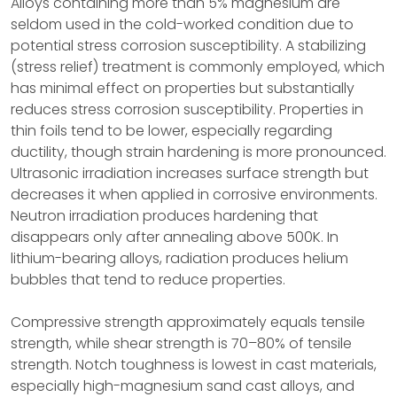
Alloys containing more than 5% magnesium are
seldom used in the cold-worked condition due to
potential stress corrosion susceptibility. A stabilizing
(stress relief) treatment is commonly employed, which
has minimal effect on properties but substantially
reduces stress corrosion susceptibility. Properties in
thin foils tend to be lower, especially regarding
ductility, though strain hardening is more pronounced.
Ultrasonic irradiation increases surface strength but
decreases it when applied in corrosive environments.
Neutron irradiation produces hardening that
disappears only after annealing above 500K. In
lithium-bearing alloys, radiation produces helium
bubbles that tend to reduce properties.
Compressive strength approximately equals tensile
strength, while shear strength is 70–80% of tensile
strength. Notch toughness is lowest in cast materials,
especially high-magnesium sand cast alloys, and