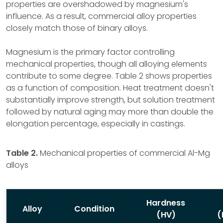
properties are overshadowed by magnesium's
influence. As a result, commercial alloy properties
closely match those of binary alloys.
Magnesium is the primary factor controlling
mechanical properties, though all alloying elements
contribute to some degree. Table 2 shows properties
as a function of composition. Heat treatment doesn't
substantially improve strength, but solution treatment
followed by natural aging may more than double the
elongation percentage, especially in castings.
Table 2.
Mechanical properties of commercial Al-Mg
alloys
Hardness
Alloy
Condition
(HV)
(