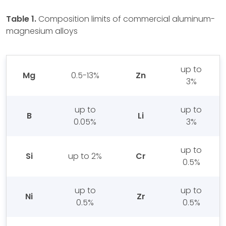
Table 1.
Composition limits of commercial aluminum-
magnesium alloys
up to
Mg
0.5-13%
Zn
3%
up to
up to
B
Li
0.05%
3%
up to
Si
up to 2%
Cr
0.5%
up to
up to
Ni
Zr
0.5%
0.5%