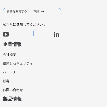
言語を変更する： 日本語
私たちに参加してください：
企業情報
会社概要
信頼とセキュリティ
パートナー
顧客
お問い合わせ
製品情報