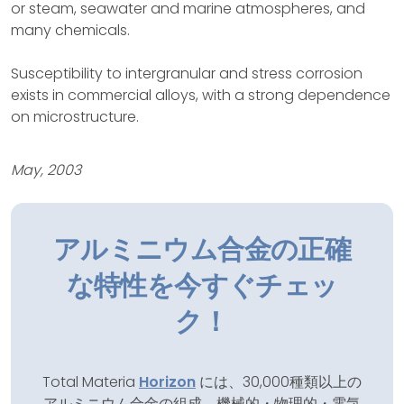
or steam, seawater and marine atmospheres, and
many chemicals.
Susceptibility to intergranular and stress corrosion
exists in commercial alloys, with a strong dependence
on microstructure.
May, 2003
アルミニウム合金の正確
な特性を今すぐチェッ
ク！
Total Materia
Horizon
には、30,000種類以上の
アルミニウム合金の組成、機械的・物理的・電気