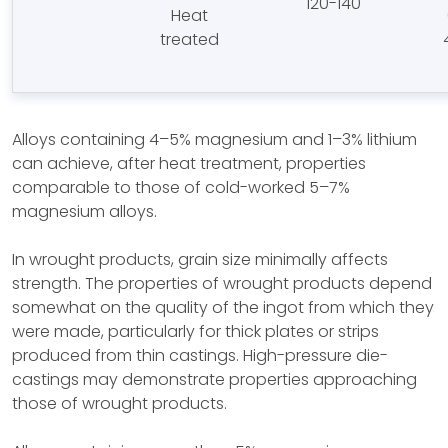
120-140
Heat
treated
Alloys containing 4–5% magnesium and 1–3% lithium
can achieve, after heat treatment, properties
comparable to those of cold-worked 5–7%
magnesium alloys.
In wrought products, grain size minimally affects
strength. The properties of wrought products depend
somewhat on the quality of the ingot from which they
were made, particularly for thick plates or strips
produced from thin castings. High-pressure die-
castings may demonstrate properties approaching
those of wrought products.