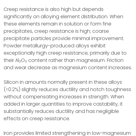
Creep resistance is also high but depends
significantly on alloying element distribution. When
these elements remain in solution or form fine
precipitates, creep resistance is high; coarse
precipitate particles provide minimal improvement.
Powder metallurgy-produced alloys exhibit
exceptionally high creep resistance, primarily due to
their Al₂O₃ content rather than magnesium. Friction
and wear decrease as magnesium content increases.
Silicon in amounts normally present in these alloys
(<0.2%) slightly reduces ductility and notch toughness
without compensating increases in strength. When
added in larger quantities to improve castability, it
substantially reduces ductility and has negligible
effects on creep resistance.
Iron provides limited strengthening in low-magnesium