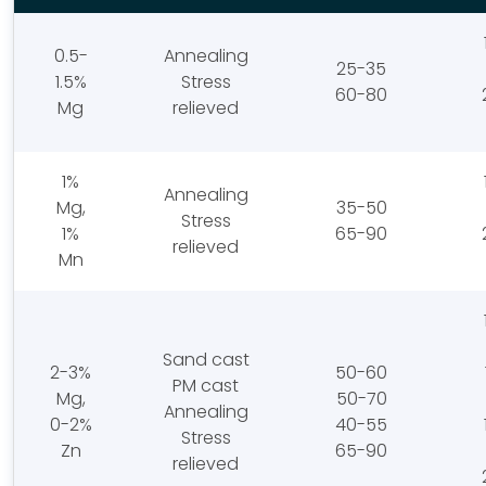
0.5-
Annealing
25-35
1.5%
Stress
60-80
Mg
relieved
1%
Annealing
Mg,
35-50
Stress
1%
65-90
relieved
Mn
Sand cast
2-3%
50-60
PM cast
Mg,
50-70
Annealing
0-2%
40-55
Stress
Zn
65-90
relieved