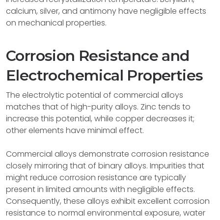
calcium, silver, and antimony have negligible effects
on mechanical properties.
Corrosion Resistance and
Electrochemical Properties
The electrolytic potential of commercial alloys
matches that of high-purity alloys. Zinc tends to
increase this potential, while copper decreases it;
other elements have minimal effect.
Commercial alloys demonstrate corrosion resistance
closely mirroring that of binary alloys. Impurities that
might reduce corrosion resistance are typically
present in limited amounts with negligible effects.
Consequently, these alloys exhibit excellent corrosion
resistance to normal environmental exposure, water