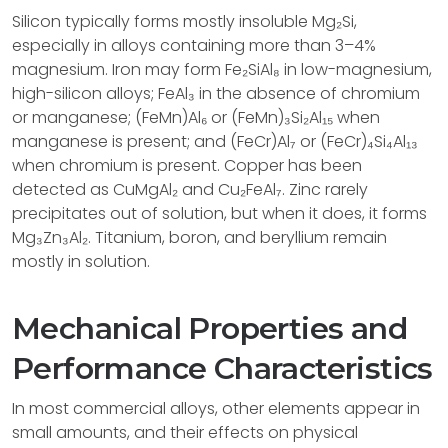
Silicon typically forms mostly insoluble Mg₂Si,
especially in alloys containing more than 3–4%
magnesium. Iron may form Fe₂SiAl₈ in low-magnesium,
high-silicon alloys; FeAl₃ in the absence of chromium
or manganese; (FeMn)Al₆ or (FeMn)₃Si₂Al₁₅ when
manganese is present; and (FeCr)Al₇ or (FeCr)₄Si₄Al₁₃
when chromium is present. Copper has been
detected as CuMgAl₂ and Cu₂FeAl₇. Zinc rarely
precipitates out of solution, but when it does, it forms
Mg₃Zn₃Al₂. Titanium, boron, and beryllium remain
mostly in solution.
Mechanical Properties and
Performance Characteristics
In most commercial alloys, other elements appear in
small amounts, and their effects on physical