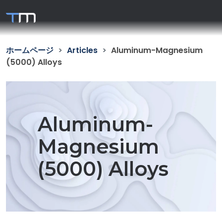
ホームページ
Articles
Aluminum-Magnesium
(5000) Alloys
Aluminum-
Magnesium
(5000) Alloys