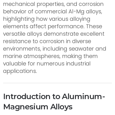
mechanical properties, and corrosion
behavior of commercial Al-Mg alloys,
highlighting how various alloying
elements affect performance. These
versatile alloys demonstrate excellent
resistance to corrosion in diverse
environments, including seawater and
marine atmospheres, making them
valuable for numerous industrial
applications.
Introduction to Aluminum-
Magnesium Alloys