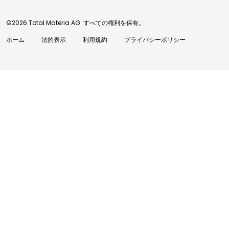
©2026 Total Materia AG. すべての権利を保有。
ホーム
法的表示
利用規約
プライバシーポリシー