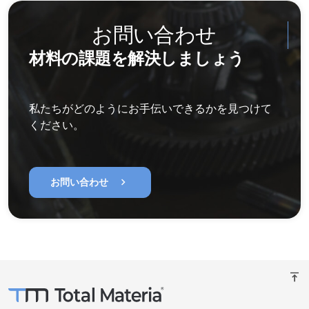
お問い合わせ
材料の課題を解決しましょう
私たちがどのようにお手伝いできるかを見つけて
ください。
chevron_right
お問い合わせ
vertical_align_top