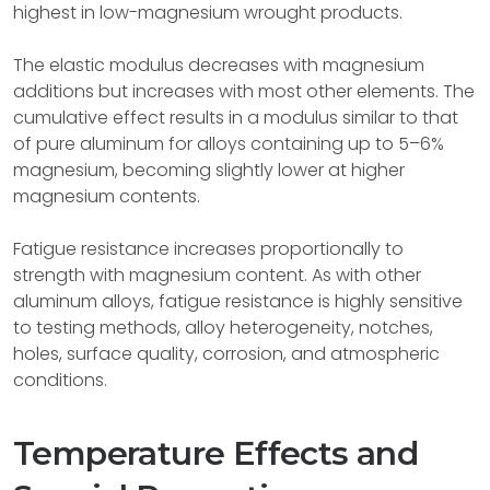
highest in low-magnesium wrought products.
The elastic modulus decreases with magnesium
additions but increases with most other elements. The
cumulative effect results in a modulus similar to that
of pure aluminum for alloys containing up to 5–6%
magnesium, becoming slightly lower at higher
magnesium contents.
Fatigue resistance increases proportionally to
strength with magnesium content. As with other
aluminum alloys, fatigue resistance is highly sensitive
to testing methods, alloy heterogeneity, notches,
holes, surface quality, corrosion, and atmospheric
conditions.
Temperature Effects and