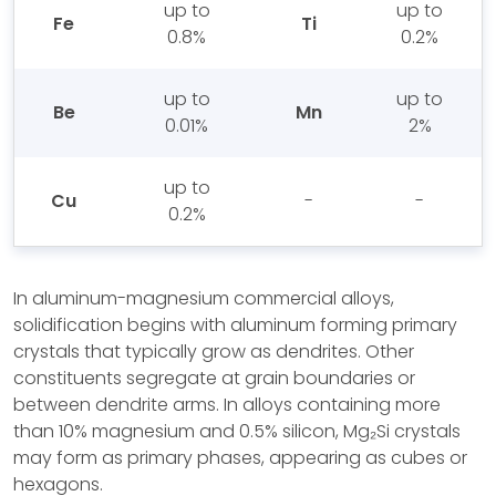
up to
up to
Fe
Ti
0.8%
0.2%
up to
up to
Be
Mn
0.01%
2%
up to
Cu
-
-
0.2%
In aluminum-magnesium commercial alloys,
solidification begins with aluminum forming primary
crystals that typically grow as dendrites. Other
constituents segregate at grain boundaries or
between dendrite arms. In alloys containing more
than 10% magnesium and 0.5% silicon, Mg₂Si crystals
may form as primary phases, appearing as cubes or
hexagons.