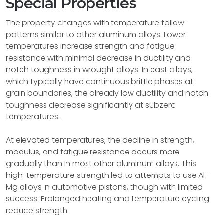
Special Properties
The property changes with temperature follow
patterns similar to other aluminum alloys. Lower
temperatures increase strength and fatigue
resistance with minimal decrease in ductility and
notch toughness in wrought alloys. In cast alloys,
which typically have continuous brittle phases at
grain boundaries, the already low ductility and notch
toughness decrease significantly at subzero
temperatures.
At elevated temperatures, the decline in strength,
modulus, and fatigue resistance occurs more
gradually than in most other aluminum alloys. This
high-temperature strength led to attempts to use Al-
Mg alloys in automotive pistons, though with limited
success. Prolonged heating and temperature cycling
reduce strength.