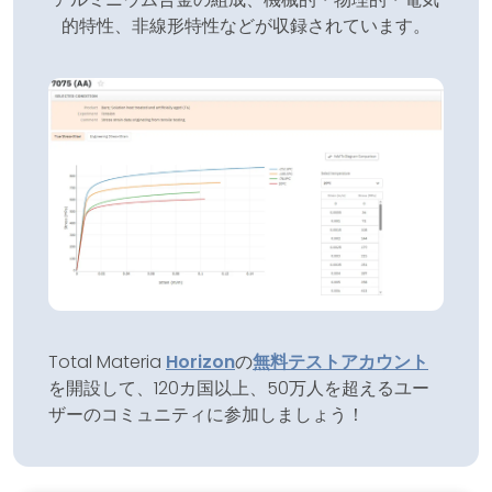
的特性、非線形特性などが収録されています。
Total Materia
Horizon
の
無料テストアカウント
を開設して、120カ国以上、50万人を超えるユー
ザーのコミュニティに参加しましょう！