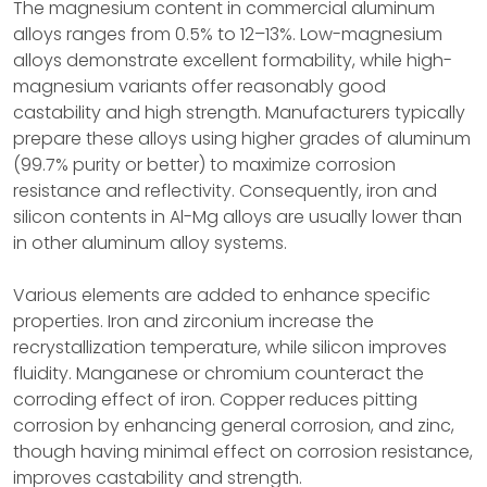
The magnesium content in commercial aluminum
alloys ranges from 0.5% to 12–13%. Low-magnesium
alloys demonstrate excellent formability, while high-
magnesium variants offer reasonably good
castability and high strength. Manufacturers typically
prepare these alloys using higher grades of aluminum
(99.7% purity or better) to maximize corrosion
resistance and reflectivity. Consequently, iron and
silicon contents in Al-Mg alloys are usually lower than
in other aluminum alloy systems.
Various elements are added to enhance specific
properties. Iron and zirconium increase the
recrystallization temperature, while silicon improves
fluidity. Manganese or chromium counteract the
corroding effect of iron. Copper reduces pitting
corrosion by enhancing general corrosion, and zinc,
though having minimal effect on corrosion resistance,
improves castability and strength.