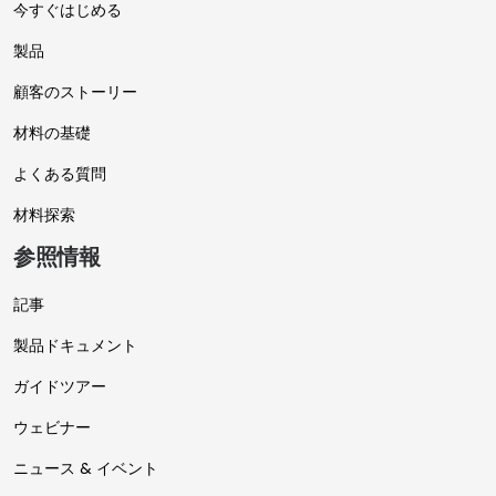
今すぐはじめる
製品
顧客のストーリー
材料の基礎
よくある質問
材料探索
参照情報
記事
製品ドキュメント
ガイドツアー
ウェビナー
ニュース & イベント