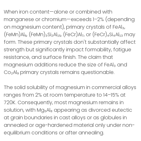
When iron content—alone or combined with
manganese or chromium—exceeds 1–2% (depending
on magnesium content), primary crystals of FeAl₃,
(FeMn)Al₆, (FeMn)₃Si₂Al₁₅, (FeCr)Al₇, or (FeCr)₄Si₄Al₁₃ may
form. These primary crystals don't substantially affect
strength but significantly impact formability, fatigue
resistance, and surface finish. The claim that
magnesium additions reduce the size of FeAl₃ and
Co₂Al₉ primary crystals remains questionable.
The solid solubility of magnesium in commercial alloys
ranges from 2% at room temperature to 14–15% at
720K. Consequently, most magnesium remains in
solution, with Mg₅Al₈ appearing as divorced eutectic
at grain boundaries in cast alloys or as globules in
annealed or age-hardened material only under non-
equilibrium conditions or after annealing.