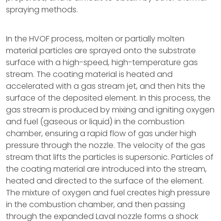
spraying methods.
In the HVOF process, molten or partially molten
material particles are sprayed onto the substrate
surface with a high-speed, high-temperature gas
stream. The coating material is heated and
accelerated with a gas stream jet, and then hits the
surface of the deposited element. In this process, the
gas stream is produced by mixing and igniting oxygen
and fuel (gaseous or liquid) in the combustion
chamber, ensuring a rapid flow of gas under high
pressure through the nozzle. The velocity of the gas
stream that lifts the particles is supersonic. Particles of
the coating material are introduced into the stream,
heated and directed to the surface of the element.
The mixture of oxygen and fuel creates high pressure
in the combustion chamber, and then passing
through the expanded Laval nozzle forms a shock