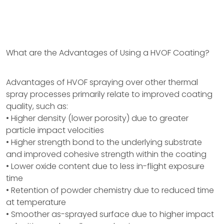
What are the Advantages of Using a HVOF Coating?
Advantages of HVOF spraying over other thermal
spray processes primarily relate to improved coating
quality, such as:
• Higher density (lower porosity) due to greater
particle impact velocities
• Higher strength bond to the underlying substrate
and improved cohesive strength within the coating
• Lower oxide content due to less in-flight exposure
time
• Retention of powder chemistry due to reduced time
at temperature
• Smoother as-sprayed surface due to higher impact