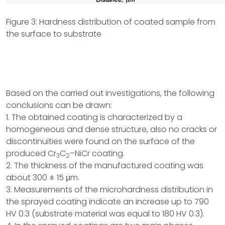
Figure 3: Hardness distribution of coated sample from
the surface to substrate
Based on the carried out investigations, the following
conclusions can be drawn:
1. The obtained coating is characterized by a
homogeneous and dense structure, also no cracks or
discontinuities were found on the surface of the
produced Cr
C
–NiCr coating.
3
2
2. The thickness of the manufactured coating was
about 300 ± 15 μm.
3. Measurements of the microhardness distribution in
the sprayed coating indicate an increase up to 790
HV 0.3 (substrate material was equal to 180 HV 0.3).