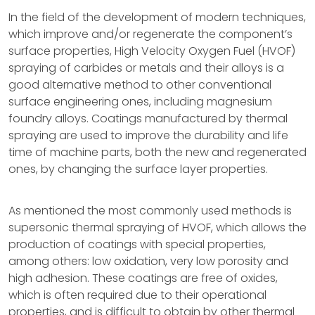
In the field of the development of modern techniques,
which improve and/or regenerate the component’s
surface properties, High Velocity Oxygen Fuel (HVOF)
spraying of carbides or metals and their alloys is a
good alternative method to other conventional
surface engineering ones, including magnesium
foundry alloys. Coatings manufactured by thermal
spraying are used to improve the durability and life
time of machine parts, both the new and regenerated
ones, by changing the surface layer properties.
As mentioned the most commonly used methods is
supersonic thermal spraying of HVOF, which allows the
production of coatings with special properties,
among others: low oxidation, very low porosity and
high adhesion. These coatings are free of oxides,
which is often required due to their operational
properties, and is difficult to obtain by other thermal