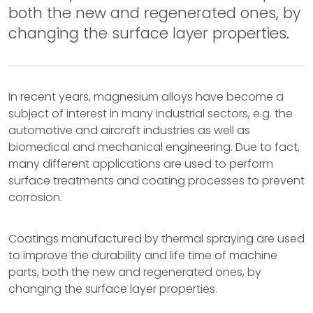
both the new and regenerated ones, by
changing the surface layer properties.
In recent years, magnesium alloys have become a
subject of interest in many industrial sectors, e.g. the
automotive and aircraft industries as well as
biomedical and mechanical engineering. Due to fact,
many different applications are used to perform
surface treatments and coating processes to prevent
corrosion.
Coatings manufactured by thermal spraying are used
to improve the durability and life time of machine
parts, both the new and regenerated ones, by
changing the surface layer properties.