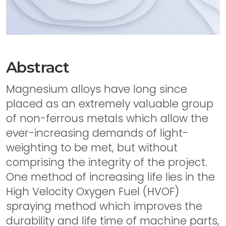
Abstract
Magnesium alloys have long since
placed as an extremely valuable group
of non-ferrous metals which allow the
ever-increasing demands of light-
weighting to be met, but without
comprising the integrity of the project.
One method of increasing life lies in the
High Velocity Oxygen Fuel (HVOF)
spraying method which improves the
durability and life time of machine parts,