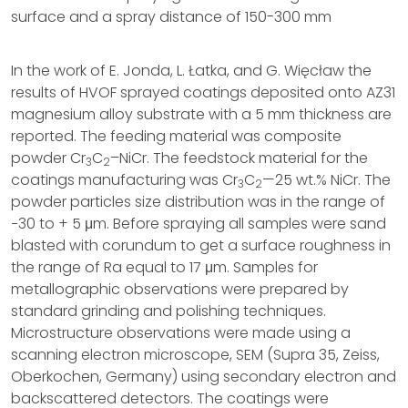
surface and a spray distance of 150-300 mm
In the work of E. Jonda, L. Łatka, and G. Więcław the
results of HVOF sprayed coatings deposited onto AZ31
magnesium alloy substrate with a 5 mm thickness are
reported. The feeding material was composite
powder Cr
C
–NiCr. The feedstock material for the
3
2
coatings manufacturing was Cr
C
—25 wt.% NiCr. The
3
2
powder particles size distribution was in the range of
−30 to + 5 μm. Before spraying all samples were sand
blasted with corundum to get a surface roughness in
the range of Ra equal to 17 μm. Samples for
metallographic observations were prepared by
standard grinding and polishing techniques.
Microstructure observations were made using a
scanning electron microscope, SEM (Supra 35, Zeiss,
Oberkochen, Germany) using secondary electron and
backscattered detectors. The coatings were