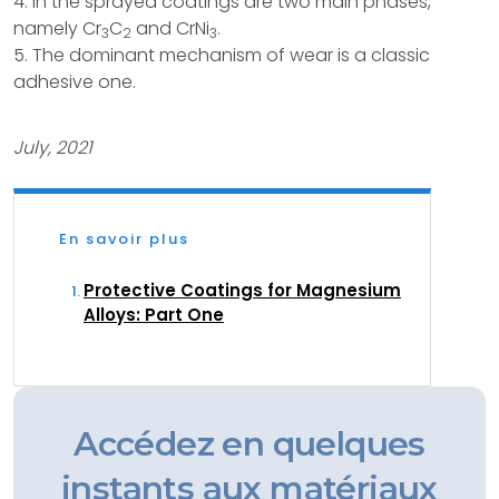
4. In the sprayed coatings are two main phases,
namely Cr
C
and CrNi
.
3
2
3
5. The dominant mechanism of wear is a classic
adhesive one.
July, 2021
En savoir plus
Protective Coatings for Magnesium
Alloys: Part One
Accédez en quelques
instants aux matériaux