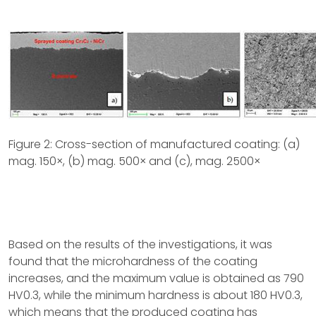
Figure 2: Cross-section of manufactured coating: (a)
mag. 150×, (b) mag. 500× and (c), mag. 2500×
Based on the results of the investigations, it was
found that the microhardness of the coating
increases, and the maximum value is obtained as 790
HV0.3, while the minimum hardness is about 180 HV0.3,
which means that the produced coating has