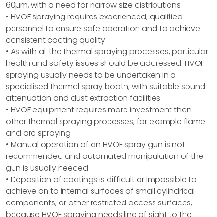
60µm, with a need for narrow size distributions
• HVOF spraying requires experienced, qualified
personnel to ensure safe operation and to achieve
consistent coating quality
• As with all the thermal spraying processes, particular
health and safety issues should be addressed. HVOF
spraying usually needs to be undertaken in a
specialised thermal spray booth, with suitable sound
attenuation and dust extraction facilities
• HVOF equipment requires more investment than
other thermal spraying processes, for example flame
and arc spraying
• Manual operation of an HVOF spray gun is not
recommended and automated manipulation of the
gun is usually needed
• Deposition of coatings is difficult or impossible to
achieve on to internal surfaces of small cylindrical
components, or other restricted access surfaces,
because HVOF spraying needs line of sight to the