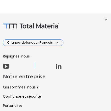
vertical_align_top
Changer de langue : Français
Rejoignez-nous :
Notre entreprise
Qui sommes-nous ?
Confiance et sécurité
Partenaires