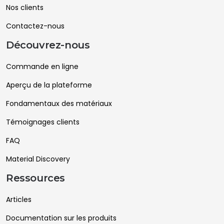
Nos clients
Contactez-nous
Découvrez-nous
Commande en ligne
Aperçu de la plateforme
Fondamentaux des matériaux
Témoignages clients
FAQ
Material Discovery
Ressources
Articles
Documentation sur les produits