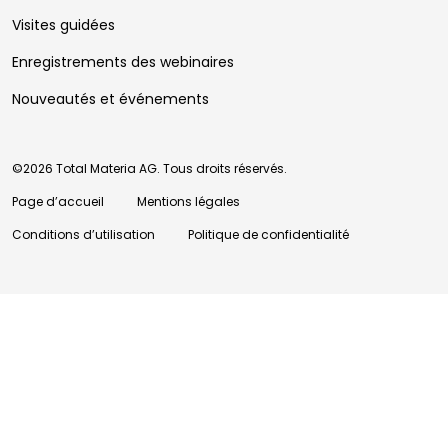
Visites guidées
Enregistrements des webinaires
Nouveautés et événements
©2026 Total Materia AG. Tous droits réservés.
Page d’accueil
Mentions légales
Conditions d’utilisation
Politique de confidentialité