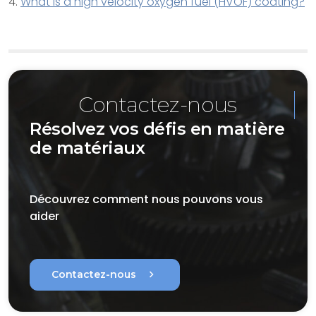
4.
What is a high velocity oxygen fuel (HVOF) coating?
Contactez-nous
Résolvez vos défis en matière
de matériaux
Découvrez comment nous pouvons vous
aider
chevron_right
Contactez-nous