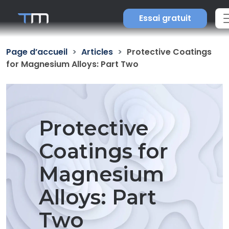
Essai gratuit
Page d’accueil
Articles
Protective Coatings
for Magnesium Alloys: Part Two
Protective
Coatings for
Magnesium
Alloys: Part
Two