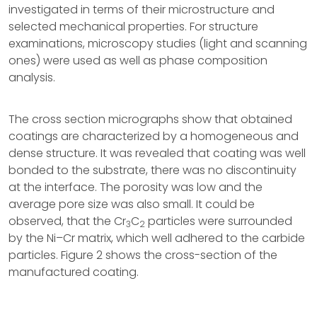
investigated in terms of their microstructure and
selected mechanical properties. For structure
examinations, microscopy studies (light and scanning
ones) were used as well as phase composition
analysis.
The cross section micrographs show that obtained
coatings are characterized by a homogeneous and
dense structure. It was revealed that coating was well
bonded to the substrate, there was no discontinuity
at the interface. The porosity was low and the
average pore size was also small. It could be
observed, that the Cr
C
particles were surrounded
3
2
by the Ni–Cr matrix, which well adhered to the carbide
particles. Figure 2 shows the cross-section of the
manufactured coating.