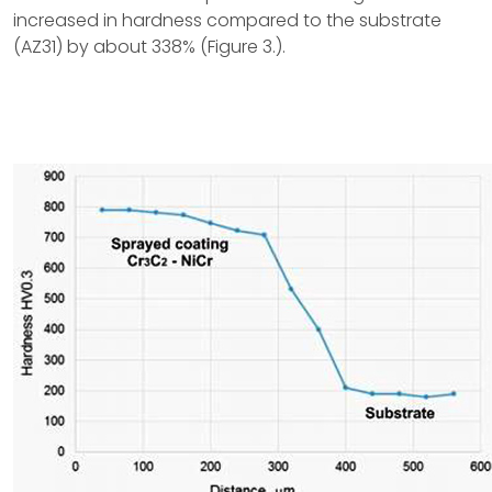
increased in hardness compared to the substrate
(AZ31) by about 338% (Figure 3.).