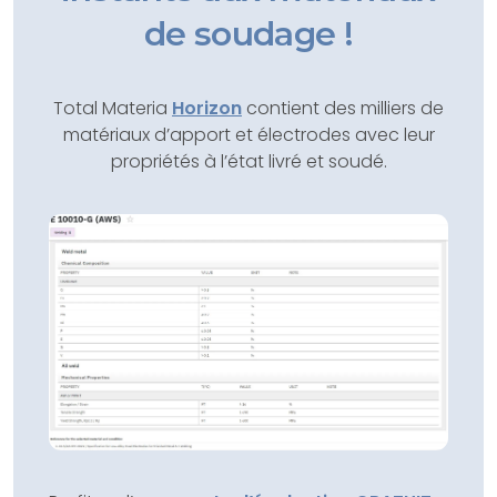
de soudage !
Total Materia
Horizon
contient des milliers de
matériaux d’apport et électrodes avec leur
propriétés à l’état livré et soudé.