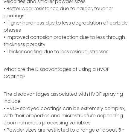
velocities and smaller powder sizes
• Better wear resistance due to harder, tougher
coatings
• Higher hardness due to less degradation of carbide
phases
• Improved corrosion protection due to less through
thickness porosity
• Thicker coating due to less residual stresses
What are the Disadvantages of Using a HVOF
Coating?
The disadvantages associated with HVOF spraying
include:
• HVOF sprayed coatings can be extremely complex,
with their properties and microstructure depending
upon numerous processing variables
• Powder sizes are restricted to a range of about 5 -