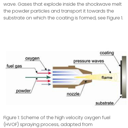
wave. Gases that explode inside the shockwave melt
the powder particles and transport it towards the
substrate on which the coating is formed, see Figure 1.
Figure 1: Scheme of the high velocity oxygen fuel
(HVOF) spraying process, adapted from