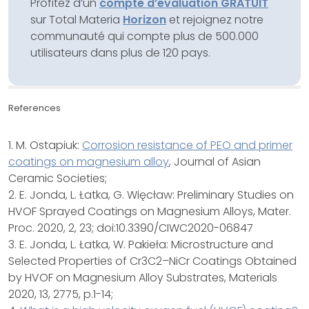
Profitez d’un
compte d’évaluation GRATUIT
sur Total Materia
Horizon
et rejoignez notre
communauté qui compte plus de 500.000
utilisateurs dans plus de 120 pays.
References
1. M. Ostapiuk:
Corrosion resistance of PEO and primer
coatings on magnesium alloy
, Journal of Asian
Ceramic Societies;
2. E. Jonda, L. Łatka, G. Więcław: Preliminary Studies on
HVOF Sprayed Coatings on Magnesium Alloys, Mater.
Proc. 2020, 2, 23; doi:10.3390/CIWC2020-06847
3. E. Jonda, L. Łatka, W. Pakieła: Microstructure and
Selected Properties of Cr3C2–NiCr Coatings Obtained
by HVOF on Magnesium Alloy Substrates, Materials
2020, 13, 2775, p.1-14;