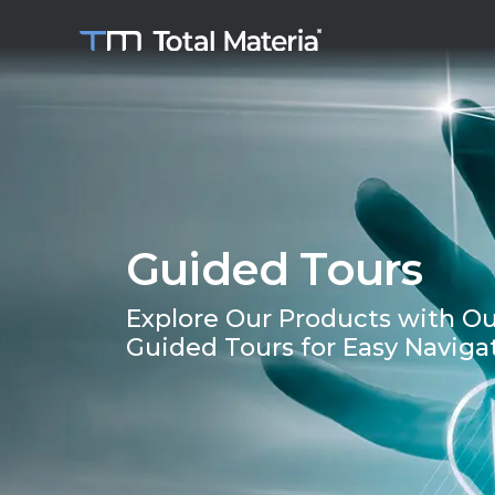
Guided Tours
Explore Our Products with Ou
Guided Tours for Easy Naviga