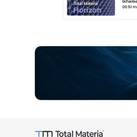
Inform
00:51 m