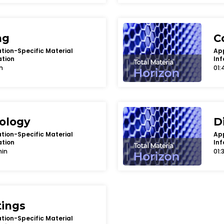
ng
C
tion-Specific Material
App
ation
Inf
n
01:
bology
D
tion-Specific Material
App
ation
Inf
min
01:
tings
tion-Specific Material