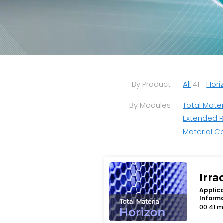
By Product
All
41
Hori
By Modules
Total Mater
Extended 
Material C
Irra
Applica
Inform
00:41 m