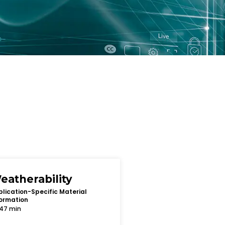
eatherability
lication-Specific Material
ormation
47 min