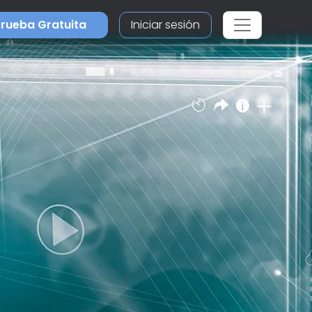
rueba Gratuita
Iniciar sesión