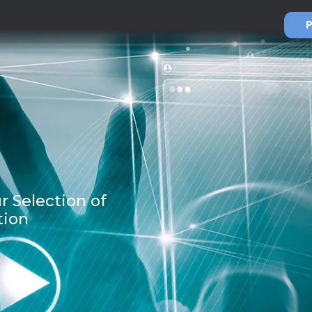
P
r Selection of
tion