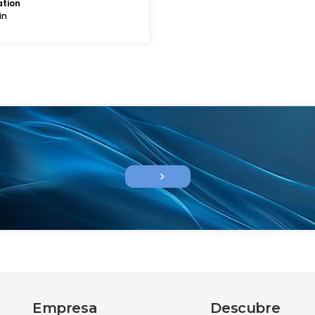
ation
in
chevron_right
Empresa
Descubre