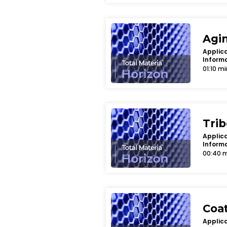
Agi
Applica
Inform
01:10 mi
Tri
Applica
Inform
00:40 
Coa
Applica