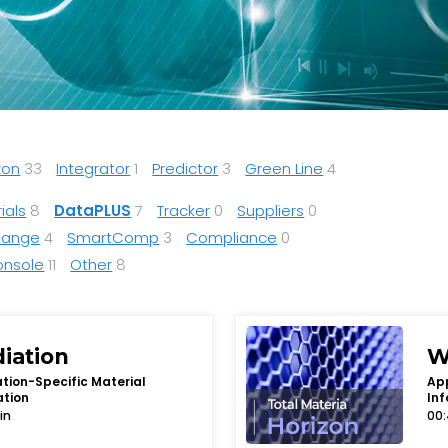
zon
33
Integrator
1
Predictor
3
Green Line
4
ials
8
DataPLUS
7
Tracker
0
Suppliers
0
Range
4
SmartComp
3
Compliance
0
onsole
11
Other
8
diation
W
tion-Specific Material
App
ation
Inf
in
00: