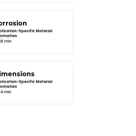
orrosion
lication-Specific Material
ormation
45 min
imensions
lication-Specific Material
ormation
34 min