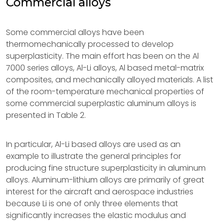
Commercial alloys
Some commercial alloys have been
thermomechanically processed to develop
superplasticity. The main effort has been on the Al
7000 series alloys, Al-Li alloys, Al based metal-matrix
composites, and mechanically alloyed materials. A list
of the room-temperature mechanical properties of
some commercial superplastic aluminum alloys is
presented in Table 2.
In particular, Al-Li based alloys are used as an
example to illustrate the general principles for
producing fine structure superplasticity in aluminum
alloys. Aluminum-lithium alloys are primarily of great
interest for the aircraft and aerospace industries
because Li is one of only three elements that
significantly increases the elastic modulus and