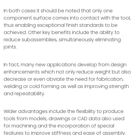
In both cases it should be noted that only one
component surface comes into contact with the tool,
thus enabling exceptional finish standards to be
achieved. Other key benefits include the ability to
reduce subassemblies, simultaneously eliminating
joints.
In fact, many new applications develop from design
enhancements which not only reduce weight but also
decrease or even obviate the need for fabrication,
welding or cold forming as well as improving strength
and repeatability.
Wider advantages include the flexibility to produce
tools from models, drawings or CAD data also used
for machining and the incorporation of special
features to improve stiffness and ease of assembly.