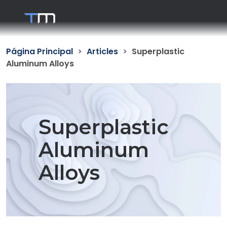
Página Principal
Articles
Superplastic
Aluminum Alloys
Superplastic
Aluminum
Alloys