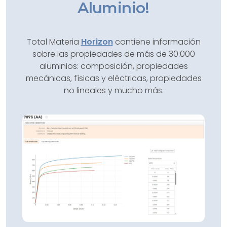
Aluminio!
Total Materia
Horizon
contiene información
sobre las propiedades de más de 30.000
aluminios: composición, propiedades
mecánicas, físicas y eléctricas, propiedades
no lineales y mucho más.