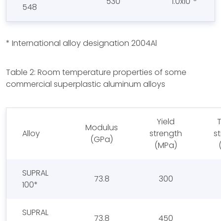
530
1.0x10
548
* International alloy designation 2004Al
Table 2: Room temperature properties of some
commercial superplastic aluminum alloys
Yield
T
Modulus
Alloy
strength
s
(GPa)
(MPa)
SUPRAL
73.8
300
100*
SUPRAL
73.8
450