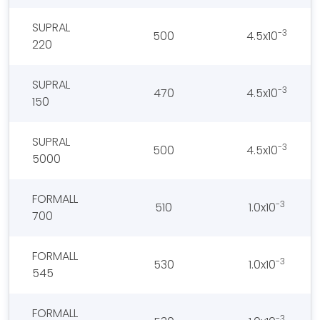
SUPRAL
-3
500
4.5x10
220
SUPRAL
-3
470
4.5x10
150
SUPRAL
-3
500
4.5x10
5000
FORMALL
-3
510
1.0x10
700
FORMALL
-3
530
1.0x10
545
FORMALL
-3