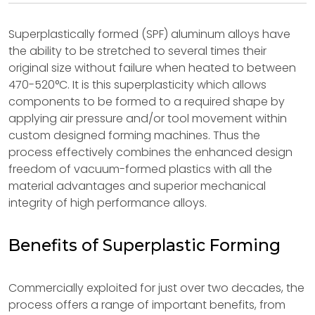
Superplastically formed (SPF) aluminum alloys have
the ability to be stretched to several times their
original size without failure when heated to between
470-520°C. It is this superplasticity which allows
components to be formed to a required shape by
applying air pressure and/or tool movement within
custom designed forming machines. Thus the
process effectively combines the enhanced design
freedom of vacuum-formed plastics with all the
material advantages and superior mechanical
integrity of high performance alloys.
Benefits of Superplastic Forming
Commercially exploited for just over two decades, the
process offers a range of important benefits, from