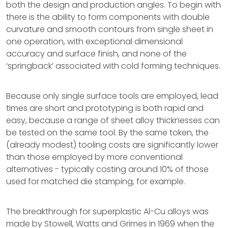
both the design and production angles. To begin with
there is the ability to form components with double
curvature and smooth contours from single sheet in
one operation, with exceptional dimensional
accuracy and surface finish, and none of the
‘springback’ associated with cold forming techniques.
Because only single surface tools are employed, lead
times are short and prototyping is both rapid and
easy, because a range of sheet alloy thicknesses can
be tested on the same tool. By the same token, the
(already modest) tooling costs are significantly lower
than those employed by more conventional
alternatives - typically costing around 10% of those
used for matched die stamping, for example.
The breakthrough for superplastic Al-Cu alloys was
made by Stowell, Watts and Grimes in 1969 when the