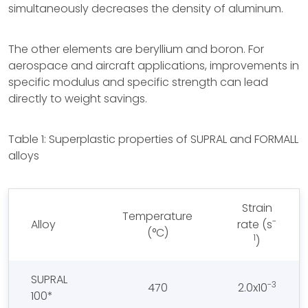
simultaneously decreases the density of aluminum.
The other elements are beryllium and boron. For
aerospace and aircraft applications, improvements in
specific modulus and specific strength can lead
directly to weight savings.
Table 1: Superplastic properties of SUPRAL and FORMALL
alloys
Strain
Temperature
-
Alloy
rate (s
(°C)
1
)
SUPRAL
-3
470
2.0x10
100*