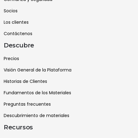
Socios
Los clientes
Contáctenos
Descubre
Precios
Visión General de la Plataforma
Historias de Clientes
Fundamentos de los Materiales
Preguntas frecuentes
Descubrimiento de materiales
Recursos