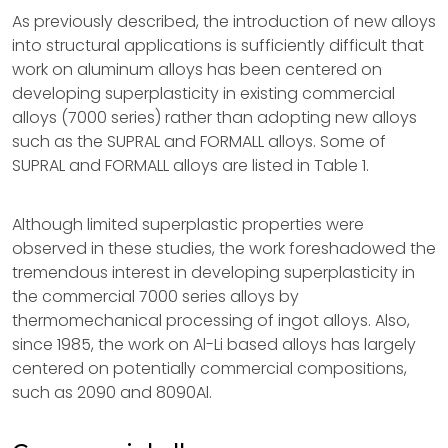
As previously described, the introduction of new alloys
into structural applications is sufficiently difficult that
work on aluminum alloys has been centered on
developing superplasticity in existing commercial
alloys (7000 series) rather than adopting new alloys
such as the SUPRAL and FORMALL alloys. Some of
SUPRAL and FORMALL alloys are listed in Table 1.
Although limited superplastic properties were
observed in these studies, the work foreshadowed the
tremendous interest in developing superplasticity in
the commercial 7000 series alloys by
thermomechanical processing of ingot alloys. Also,
since 1985, the work on Al-Li based alloys has largely
centered on potentially commercial compositions,
such as 2090 and 8090Al.