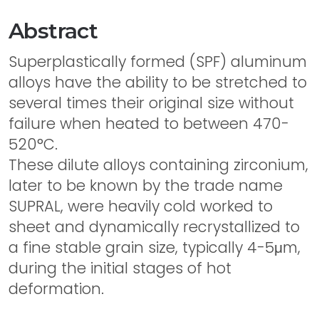
Abstract
Superplastically formed (SPF) aluminum
alloys have the ability to be stretched to
several times their original size without
failure when heated to between 470-
520°C.
These dilute alloys containing zirconium,
later to be known by the trade name
SUPRAL, were heavily cold worked to
sheet and dynamically recrystallized to
a fine stable grain size, typically 4-5μm,
during the initial stages of hot
deformation.