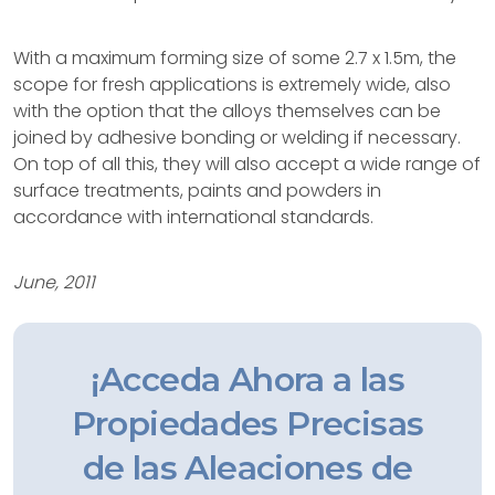
With a maximum forming size of some 2.7 x 1.5m, the
scope for fresh applications is extremely wide, also
with the option that the alloys themselves can be
joined by adhesive bonding or welding if necessary.
On top of all this, they will also accept a wide range of
surface treatments, paints and powders in
accordance with international standards.
June, 2011
¡Acceda Ahora a las
Propiedades Precisas
de las Aleaciones de