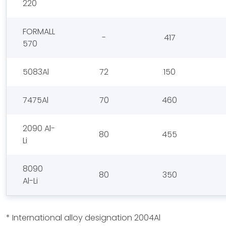
220
FORMALL
-
417
570
5083Al
72
150
7475Al
70
460
2090 Al-
80
455
Li
8090
80
350
Al-Li
* International alloy designation 2004Al