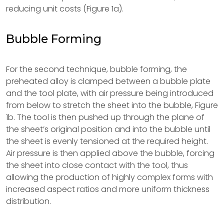
reducing unit costs (Figure 1a).
Bubble Forming
For the second technique, bubble forming, the
preheated alloy is clamped between a bubble plate
and the tool plate, with air pressure being introduced
from below to stretch the sheet into the bubble, Figure
1b. The tool is then pushed up through the plane of
the sheet’s original position and into the bubble until
the sheet is evenly tensioned at the required height.
Air pressure is then applied above the bubble, forcing
the sheet into close contact with the tool, thus
allowing the production of highly complex forms with
increased aspect ratios and more uniform thickness
distribution.