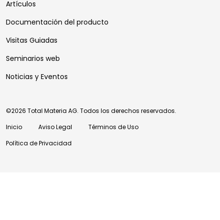
Artículos
Documentación del producto
Visitas Guiadas
Seminarios web
Noticias y Eventos
©2026 Total Materia AG. Todos los derechos reservados.
Inicio
Aviso Legal
Términos de Uso
Política de Privacidad