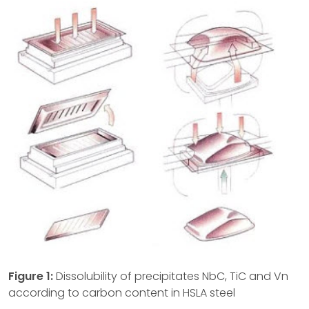
Figure 1:
Dissolubility of precipitates NbC, TiC and Vn
according to carbon content in HSLA steel