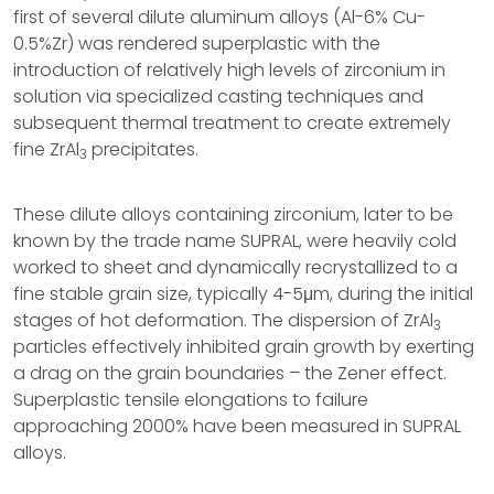
first of several dilute aluminum alloys (Al-6% Cu-
0.5%Zr) was rendered superplastic with the
introduction of relatively high levels of zirconium in
solution via specialized casting techniques and
subsequent thermal treatment to create extremely
fine ZrAl
precipitates.
3
These dilute alloys containing zirconium, later to be
known by the trade name SUPRAL, were heavily cold
worked to sheet and dynamically recrystallized to a
fine stable grain size, typically 4-5μm, during the initial
stages of hot deformation. The dispersion of ZrAl
3
particles effectively inhibited grain growth by exerting
a drag on the grain boundaries – the Zener effect.
Superplastic tensile elongations to failure
approaching 2000% have been measured in SUPRAL
alloys.