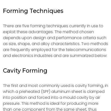
Forming Techniques
There are five forming techniques currently in use to
exploit these advantages. The method chosen
depends upon design and performance criteria such
as size, shape, and alloy characteristics. Two methods
are frequently employed for the telecommunications
and electronics industries and are summarized below:
Cavity Forming
The first and most commonly used is cavity forming, in
which a preheated (SPF) aluminum sheet is clamped
into position and forced into a mould cavity by air
pressure. This method is ideal for producing more
than one component from the same sheet, thus