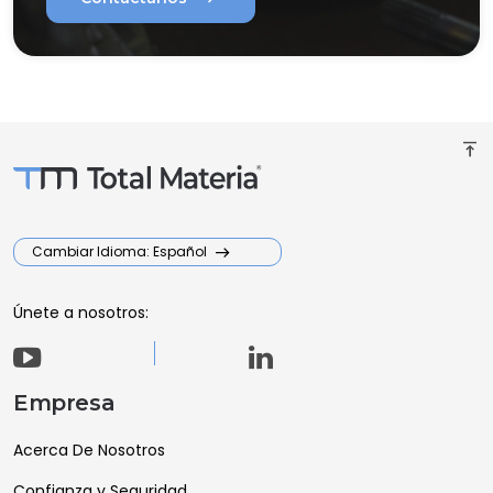
vertical_align_top
Cambiar Idioma: Español
Únete a nosotros:
Empresa
Acerca De Nosotros
Confianza y Seguridad