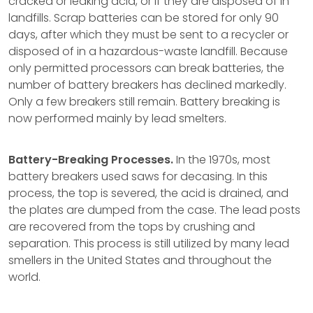
cracked or leaking acid, or if they are disposed of in
landfills. Scrap batteries can be stored for only 90
days, after which they must be sent to a recycler or
disposed of in a hazardous-waste landfill. Because
only permitted processors can break batteries, the
number of battery breakers has declined markedly.
Only a few breakers still remain. Battery breaking is
now performed mainly by lead smelters.
Battery-Breaking Processes.
In the 1970s, most
battery breakers used saws for decasing. In this
process, the top is severed, the acid is drained, and
the plates are dumped from the case. The lead posts
are recovered from the tops by crushing and
separation. This process is still utilized by many lead
smellers in the United States and throughout the
world.