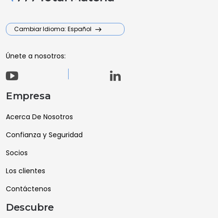
Cambiar Idioma: Español
Únete a nosotros:
Empresa
Acerca De Nosotros
Confianza y Seguridad
Socios
Los clientes
Contáctenos
Descubre