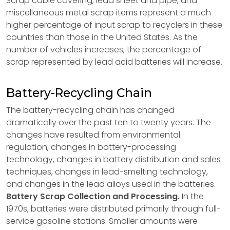
Scrap cable covering, lead sheet and pipe, and
miscellaneous metal scrap items represent a much
higher percentage of input scrap to recyclers in these
countries than those in the United States. As the
number of vehicles increases, the percentage of
scrap represented by lead acid batteries will increase.
Battery-Recycling Chain
The battery-recycling chain has changed
dramatically over the past ten to twenty years. The
changes have resulted from environmental
regulation, changes in battery-processing
technology, changes in battery distribution and sales
techniques, changes in lead-smelting technology,
and changes in the lead alloys used in the batteries.
Battery Scrap Collection and Processing.
In the
1970s, batteries were distributed primarily through full-
service gasoline stations. Smaller amounts were