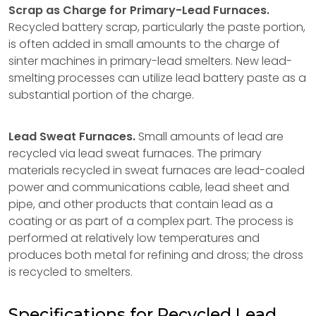
Scrap as Charge for Primary-Lead Furnaces.
Recycled battery scrap, particularly the paste portion,
is often added in small amounts to the charge of
sinter machines in primary-lead smelters. New lead-
smelting processes can utilize lead battery paste as a
substantial portion of the charge.
Lead Sweat Furnaces.
Small amounts of lead are
recycled via lead sweat furnaces. The primary
materials recycled in sweat furnaces are lead-coaled
power and communications cable, lead sheet and
pipe, and other products that contain lead as a
coating or as part of a complex part. The process is
performed at relatively low temperatures and
produces both metal for refining and dross; the dross
is recycled to smelters.
Specifications for Recycled Lead