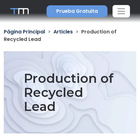
Prueba Gratuita
Página Principal
Articles
Production of
Recycled Lead
Production of
Recycled
Lead