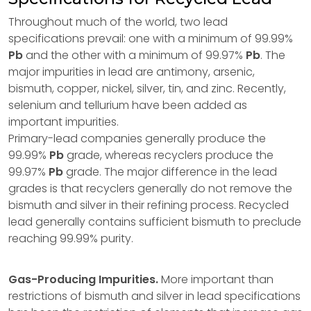
Throughout much of the world, two lead
specifications prevail: one with a minimum of 99.99%
Pb
and the other with a minimum of 99.97%
Pb
. The
major impurities in lead are antimony, arsenic,
bismuth, copper, nickel, silver, tin, and zinc. Recently,
selenium and tellurium have been added as
important impurities.
Primary-lead companies generally produce the
99.99%
Pb
grade, whereas recyclers produce the
99.97%
Pb
grade. The major difference in the lead
grades is that recyclers generally do not remove the
bismuth and silver in their refining process. Recycled
lead generally contains sufficient bismuth to preclude
reaching 99.99% purity.
Gas-Producing Impurities.
More important than
restrictions of bismuth and silver in lead specifications