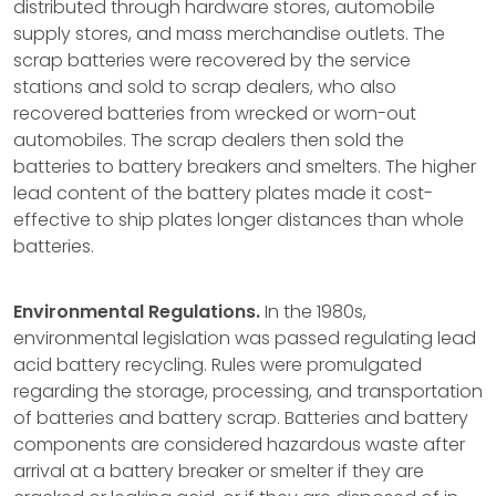
distributed through hardware stores, automobile
supply stores, and mass merchandise outlets. The
scrap batteries were recovered by the service
stations and sold to scrap dealers, who also
recovered batteries from wrecked or worn-out
automobiles. The scrap dealers then sold the
batteries to battery breakers and smelters. The higher
lead content of the battery plates made it cost-
effective to ship plates longer distances than whole
batteries.
Environmental Regulations.
In the 1980s,
environmental legislation was passed regulating lead
acid battery recycling. Rules were promulgated
regarding the storage, processing, and transportation
of batteries and battery scrap. Batteries and battery
components are considered hazardous waste after
arrival at a battery breaker or smelter if they are