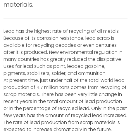
materials.
Lead has the highest rate of recycling of all metals.
Because of its corrosion resistance, lead scrap is
available for recycling decades or even centuries
after it is produced. New environmental regulation in
many countries has greatly reduced the dissipative
uses for lead such as paint, leaded gasoline,
pigments, stabilizers, solder, and ammunition.
At present time, just under half of the total world lead
production of 4.7 million tons comes from recycling of
scrap materials. There has been very little change in
recent years in the total amount of lead production
or in the percentage of recycled lead. Only in the past
few years has the amount of recycled lead increased.
The rate of lead production from scrap materials is
expected to increase dramatically in the future.