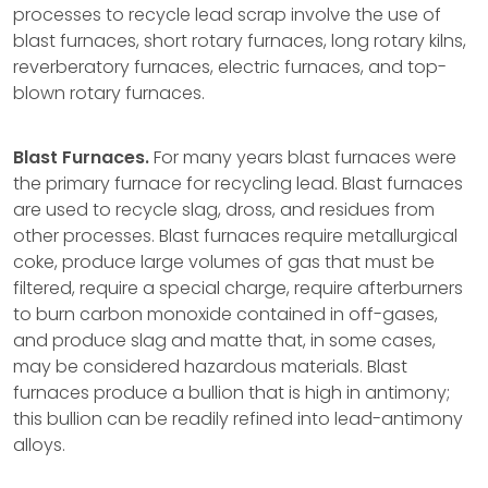
processes to recycle lead scrap involve the use of
blast furnaces, short rotary furnaces, long rotary kilns,
reverberatory furnaces, electric furnaces, and top-
blown rotary furnaces.
Blast Furnaces.
For many years blast furnaces were
the primary furnace for recycling lead. Blast furnaces
are used to recycle slag, dross, and residues from
other processes. Blast furnaces require metallurgical
coke, produce large volumes of gas that must be
filtered, require a special charge, require afterburners
to burn carbon monoxide contained in off-gases,
and produce slag and matte that, in some cases,
may be considered hazardous materials. Blast
furnaces produce a bullion that is high in antimony;
this bullion can be readily refined into lead-antimony
alloys.