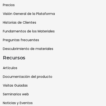
Precios
Visión General de la Plataforma
Historias de Clientes
Fundamentos de los Materiales
Preguntas frecuentes
Descubrimiento de materiales
Recursos
Artículos
Documentación del producto
Visitas Guiadas
Seminarios web
Noticias y Eventos