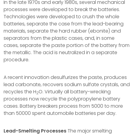
In the late 1970s and early 1980s, several mechanical
processes were developed to break the batteries.
Technologies were developed to crush the whole
batteries, separate the case from the lead-bearing
materials, separate the hard rubber (ebonite) and
separators from the plastic cases, and, in some
cases, separate the paste portion of the battery from
the metallic. The acid is neutralized in a separate
procedure.
A recent innovation desulfurizes the paste, produces
lead carbonate, recovers sodium sulfate crystals, and
recycles the H
O. Virtually all battery-wrecking
2
processes now recycle the polypropylene battery
cases. Battery breakers process from 5000 to more
than 50000 spent automobile batteries per day.
Lead-Smelting Processes
The major smelting