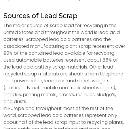
Sources of Lead Scrap
The major source of scrap lead for recycling in the
United States and throughout the world is lead acid
batteries. Scrapped lead acid batteries and the
associated manufacturing plant scrap represent over
90% of the contained lead available for recycling.
Used automobile batteries represent about 85% of
the lead acid battery scrap materials. Other lead
recycled scrap materials are sheaths from telephone
and power cable, lead pipe and sheet, weights
(particularly automobile and truck wheel weights),
anodes, printing metals, dross’s, residues, sludge’s,
and dusts.
In Europe and throughout most of the rest of the
world, scrapped lead acid batteries represent only
about half of the lead scrap input to recycling plants.