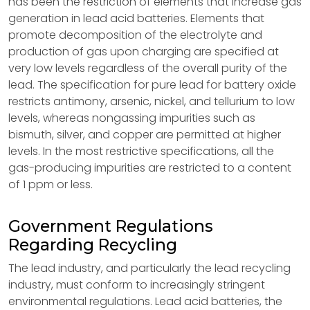
has been the restriction of elements that increase gas
generation in lead acid batteries. Elements that
promote decomposition of the electrolyte and
production of gas upon charging are specified at
very low levels regardless of the overall purity of the
lead. The specification for pure lead for battery oxide
restricts antimony, arsenic, nickel, and tellurium to low
levels, whereas nongassing impurities such as
bismuth, silver, and copper are permitted at higher
levels. In the most restrictive specifications, all the
gas-producing impurities are restricted to a content
of 1 ppm or less.
Government Regulations
Regarding Recycling
The lead industry, and particularly the lead recycling
industry, must conform to increasingly stringent
environmental regulations. Lead acid batteries, the