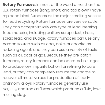
Rotary Furnaces.
In most of the world other than the
U.S., rotary furnaces (long, short, and top blown) have
replaced blast furnaces as the major smelting vessels
for lead recycling. Rotary furnaces are very versatile.
They can accept virtually any type of lead-bearing
feed material, including battery scrap, dust, dross,
scrap lead, and sludge. Rotary furnaces can use any
carbon source such as coal, coke, or ebonite as
reducing agent, and they can use a variety of fuels,
such as oil, coal, or gas. Because they are batch
furnaces, rotary furnaces can be operated in stages
to produce low-impurity bullion for refining to pure
lead, or they can completely reduce the charge to
recover all metal values for production of lead-
antimony alloys. Rotary furnaces generally use
Na
CO
and iron as fluxes, which produce a fluid, low-
2
3
melting slag.