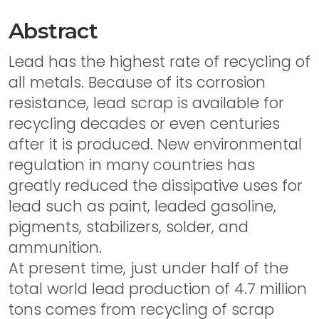
Abstract
Lead has the highest rate of recycling of
all metals. Because of its corrosion
resistance, lead scrap is available for
recycling decades or even centuries
after it is produced. New environmental
regulation in many countries has
greatly reduced the dissipative uses for
lead such as paint, leaded gasoline,
pigments, stabilizers, solder, and
ammunition.
At present time, just under half of the
total world lead production of 4.7 million
tons comes from recycling of scrap