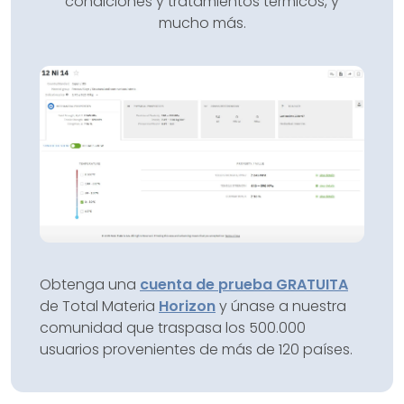
condiciones y tratamientos térmicos, y
mucho más.
Obtenga una
cuenta de prueba GRATUITA
de Total Materia
Horizon
y únase a nuestra
comunidad que traspasa los 500.000
usuarios provenientes de más de 120 países.