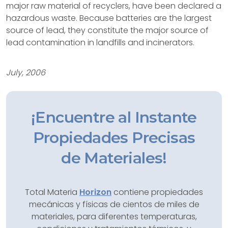
major raw material of recyclers, have been declared a
hazardous waste. Because batteries are the largest
source of lead, they constitute the major source of
lead contamination in landfills and incinerators.
July, 2006
¡Encuentre al Instante
Propiedades Precisas
de Materiales!
Total Materia
Horizon
contiene propiedades
mecánicas y físicas de cientos de miles de
materiales, para diferentes temperaturas,