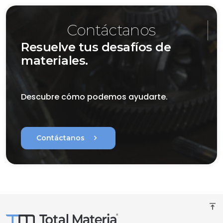
Contáctanos
Resuelve tus desafíos de
materiales.
Descubre cómo podemos ayudarte.
chevron_right
Contáctanos
vertical_align_top