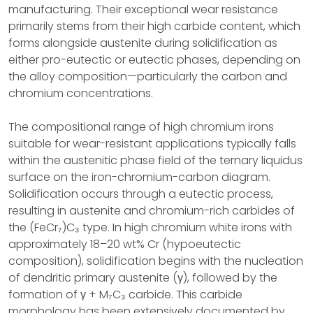
manufacturing. Their exceptional wear resistance
primarily stems from their high carbide content, which
forms alongside austenite during solidification as
either pro-eutectic or eutectic phases, depending on
the alloy composition—particularly the carbon and
chromium concentrations.
The compositional range of high chromium irons
suitable for wear-resistant applications typically falls
within the austenitic phase field of the ternary liquidus
surface on the iron-chromium-carbon diagram.
Solidification occurs through a eutectic process,
resulting in austenite and chromium-rich carbides of
the (FeCr₇)C₃ type. In high chromium white irons with
approximately 18–20 wt% Cr (hypoeutectic
composition), solidification begins with the nucleation
of dendritic primary austenite (γ), followed by the
formation of γ + M₇C₃ carbide. This carbide
morphology has been extensively documented by