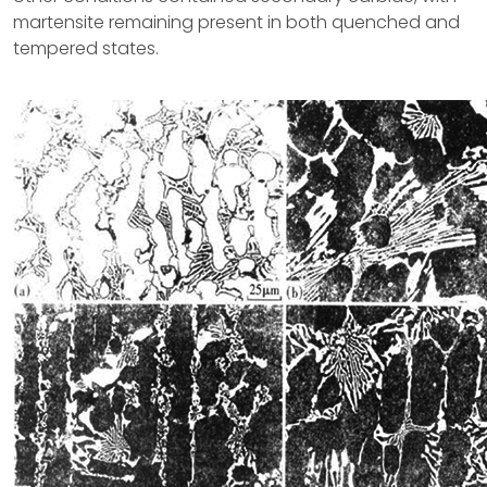
martensite remaining present in both quenched and
tempered states.