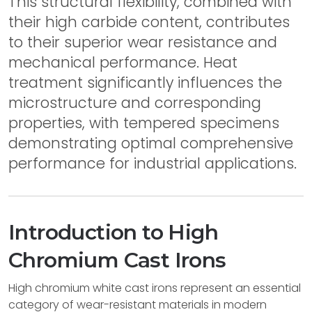
This structural flexibility, combined with
their high carbide content, contributes
to their superior wear resistance and
mechanical performance. Heat
treatment significantly influences the
microstructure and corresponding
properties, with tempered specimens
demonstrating optimal comprehensive
performance for industrial applications.
Introduction to High
Chromium Cast Irons
High chromium white cast irons represent an essential
category of wear-resistant materials in modern