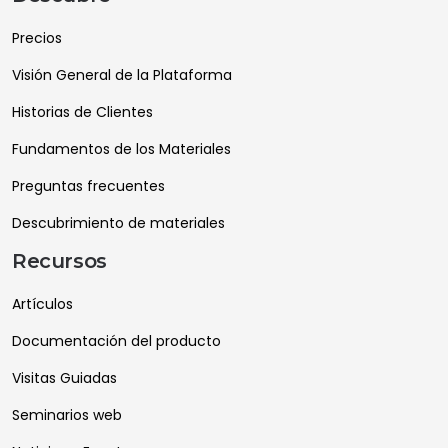
Precios
Visión General de la Plataforma
Historias de Clientes
Fundamentos de los Materiales
Preguntas frecuentes
Descubrimiento de materiales
Recursos
Artículos
Documentación del producto
Visitas Guiadas
Seminarios web