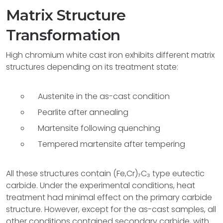
Matrix Structure
Transformation
High chromium white cast iron exhibits different matrix
structures depending on its treatment state:
Austenite in the as-cast condition
Pearlite after annealing
Martensite following quenching
Tempered martensite after tempering
All these structures contain (Fe,Cr)₇C₃ type eutectic
carbide. Under the experimental conditions, heat
treatment had minimal effect on the primary carbide
structure. However, except for the as-cast samples, all
other conditions contained secondary carbide, with