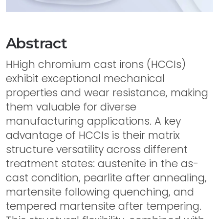
Abstract
HHigh chromium cast irons (HCCIs)
exhibit exceptional mechanical
properties and wear resistance, making
them valuable for diverse
manufacturing applications. A key
advantage of HCCIs is their matrix
structure versatility across different
treatment states: austenite in the as-
cast condition, pearlite after annealing,
martensite following quenching, and
tempered martensite after tempering.