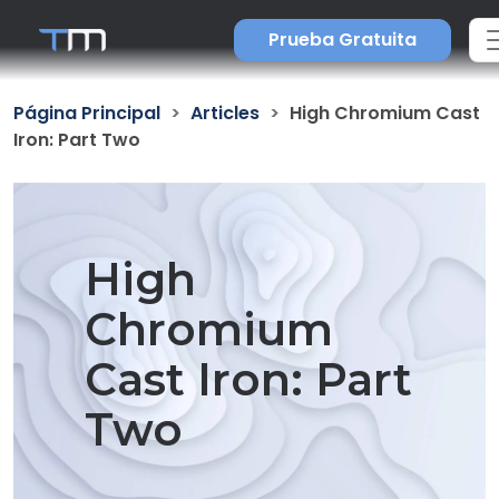
Prueba Gratuita
Página Principal
Articles
High Chromium Cast
Iron: Part Two
High
Chromium
Cast Iron: Part
Two