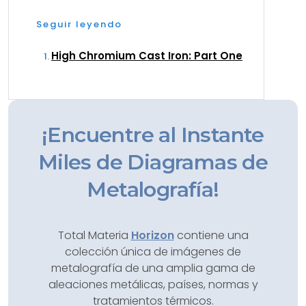
Seguir leyendo
High Chromium Cast Iron: Part One
¡Encuentre al Instante
Miles de Diagramas de
Metalografía!
Total Materia
Horizon
contiene una
colección única de imágenes de
metalografía de una amplia gama de
aleaciones metálicas, países, normas y
tratamientos térmicos.