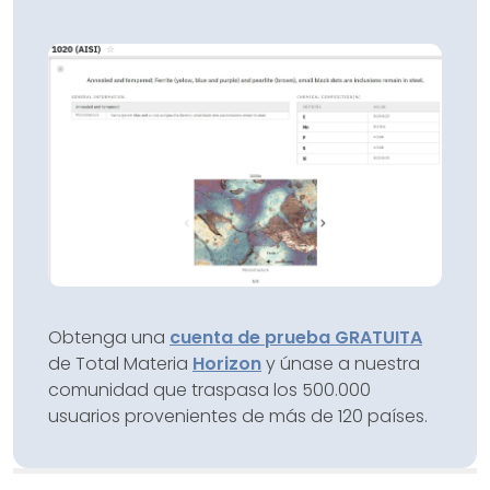
Obtenga una
cuenta de prueba GRATUITA
de Total Materia
Horizon
y únase a nuestra
comunidad que traspasa los 500.000
usuarios provenientes de más de 120 países.