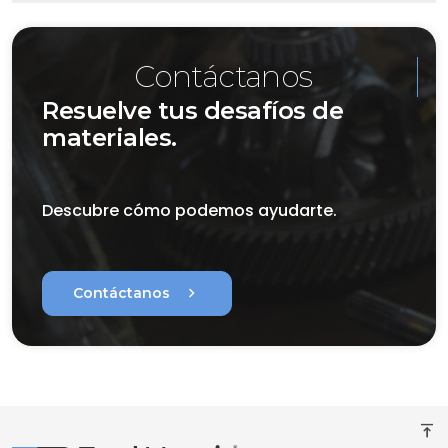
Contáctanos
Resuelve tus desafíos de
materiales.
Descubre cómo podemos ayudarte.
chevron_right
Contáctanos
vertical_align_top