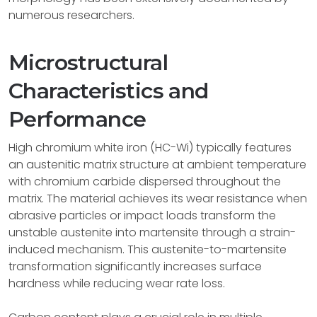
numerous researchers.
Microstructural
Characteristics and
Performance
High chromium white iron (HC-Wi) typically features
an austenitic matrix structure at ambient temperature
with chromium carbide dispersed throughout the
matrix. The material achieves its wear resistance when
abrasive particles or impact loads transform the
unstable austenite into martensite through a strain-
induced mechanism. This austenite-to-martensite
transformation significantly increases surface
hardness while reducing wear rate loss.