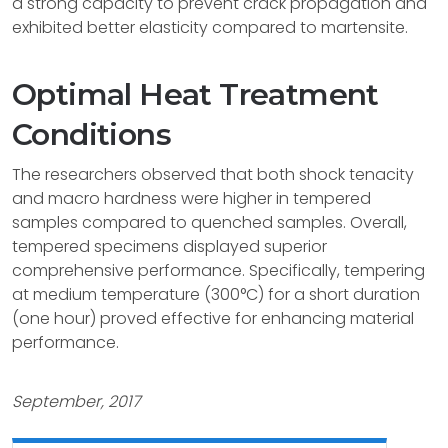
a strong capacity to prevent crack propagation and
exhibited better elasticity compared to martensite.
Optimal Heat Treatment
Conditions
The researchers observed that both shock tenacity
and macro hardness were higher in tempered
samples compared to quenched samples. Overall,
tempered specimens displayed superior
comprehensive performance. Specifically, tempering
at medium temperature (300°C) for a short duration
(one hour) proved effective for enhancing material
performance.
September, 2017