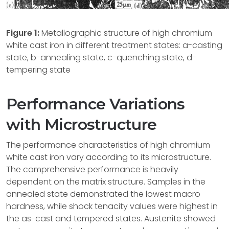
Figure 1:
Metallographic structure of high chromium
white cast iron in different treatment states: a-casting
state, b-annealing state, c-quenching state, d-
tempering state
Performance Variations
with Microstructure
The performance characteristics of high chromium
white cast iron vary according to its microstructure.
The comprehensive performance is heavily
dependent on the matrix structure. Samples in the
annealed state demonstrated the lowest macro
hardness, while shock tenacity values were highest in
the as-cast and tempered states. Austenite showed