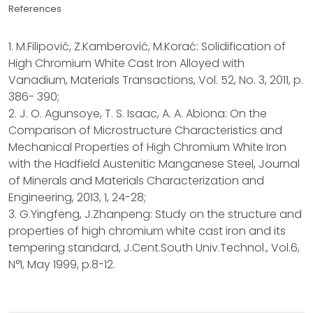
References
1. M.Filipović, Z.Kamberović, M.Korać: Solidification of
High Chromium White Cast Iron Alloyed with
Vanadium, Materials Transactions, Vol. 52, No. 3, 2011, p.
386- 390;
2. J. O. Agunsoye, T. S. Isaac, A. A. Abiona: On the
Comparison of Microstructure Characteristics and
Mechanical Properties of High Chromium White Iron
with the Hadfield Austenitic Manganese Steel, Journal
of Minerals and Materials Characterization and
Engineering, 2013, 1, 24-28;
3. G.Yingfeng, J.Zhanpeng: Study on the structure and
properties of high chromium white cast iron and its
tempering standard, J.Cent.South Univ.Technol., Vol.6,
N°1, May 1999, p.8-12.