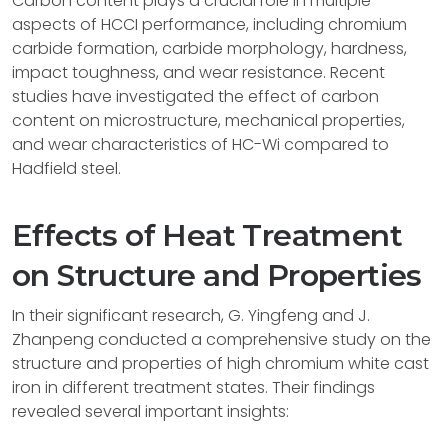
Carbon content plays a crucial role in multiple
aspects of HCCI performance, including chromium
carbide formation, carbide morphology, hardness,
impact toughness, and wear resistance. Recent
studies have investigated the effect of carbon
content on microstructure, mechanical properties,
and wear characteristics of HC-Wi compared to
Hadfield steel.
Effects of Heat Treatment
on Structure and Properties
In their significant research, G. Yingfeng and J.
Zhanpeng conducted a comprehensive study on the
structure and properties of high chromium white cast
iron in different treatment states. Their findings
revealed several important insights: