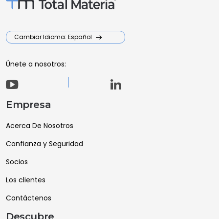
Cambiar Idioma: Español
Únete a nosotros:
Empresa
Acerca De Nosotros
Confianza y Seguridad
Socios
Los clientes
Contáctenos
Descubre