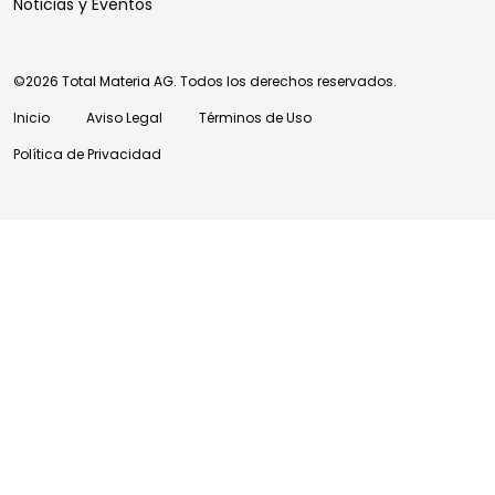
Noticias y Eventos
©2026 Total Materia AG. Todos los derechos reservados.
Inicio
Aviso Legal
Términos de Uso
Política de Privacidad