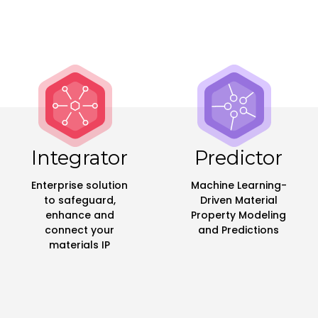
Integrator
Predictor
Enterprise solution
Machine Learning-
to safeguard,
Driven Material
enhance and
Property Modeling
connect your
and Predictions
materials IP