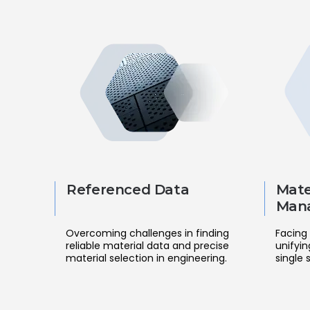
Referenced Data
Mate
Man
Overcoming challenges in finding
Facing 
reliable material data and precise
unifyin
material selection in engineering.
single 