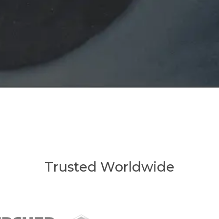
Trusted Worldwide