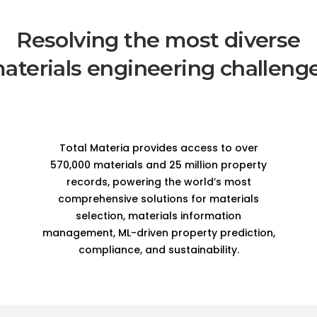
Resolving the most diverse
aterials engineering challeng
Total Materia provides access to over
570,000 materials and 25 million property
records, powering the world’s most
comprehensive solutions for materials
selection, materials information
management, ML-driven property prediction,
compliance, and sustainability.