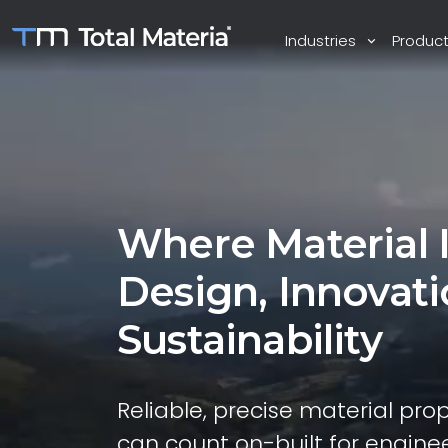
Industries
Produc
Where Material 
Design, Innovat
Sustainability
Reliable, precise material pro
can count on-built for enginee