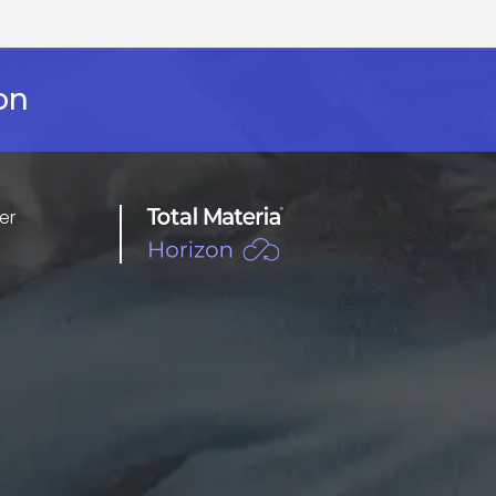
on
er