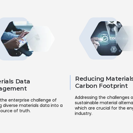
Reducing Materials
rials Data
Carbon Footprint
agement
Addressing the challenges o
the enterprise challenge of
sustainable material alterna
g diverse materials data into a
which are crucial for the en
source of truth.
industry.