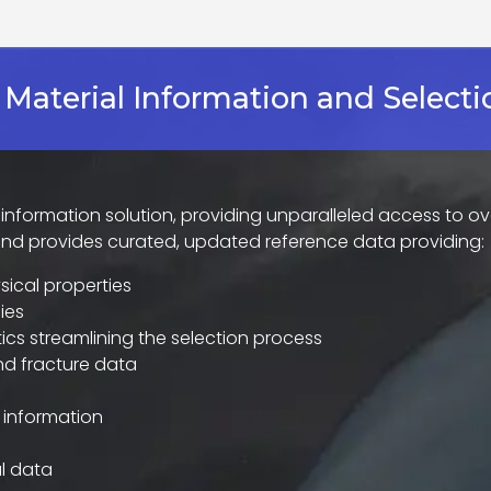
 Material Information and Selecti
s information solution, providing unparalleled access to ov
and provides curated, updated reference data providing:
ical properties
ies
ics streamlining the selection process
and fracture data
 information
l data