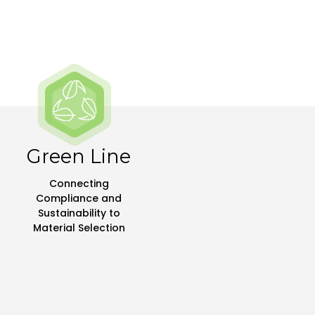
Green Line
Connecting
Compliance and
Sustainability to
Material Selection