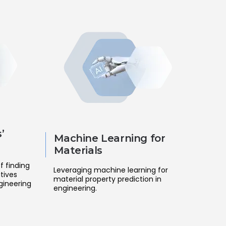
’
Machine Learning for
Materials
f finding
Leveraging machine learning for
tives
material property prediction in
gineering
engineering.