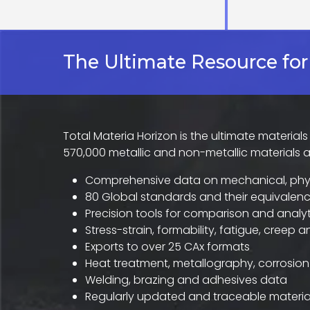
The Ultimate Resource for
Total Materia Horizon is the ultimate material
570,000 metallic and non-metallic materials 
Comprehensive data on mechanical, phys
80 Global standards and their equivalenc
Precision tools for comparison and analyt
Stress-strain, formability, fatigue, creep 
Exports to over 25 CAx formats
Heat treatment, metallography, corrosion
Welding, brazing and adhesives data
Regularly updated and traceable materia