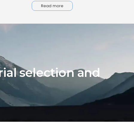
Read more
ial selection and