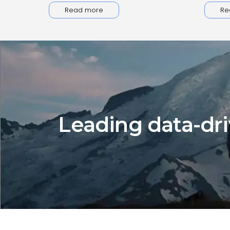
Read more
Re
Leading data-dri