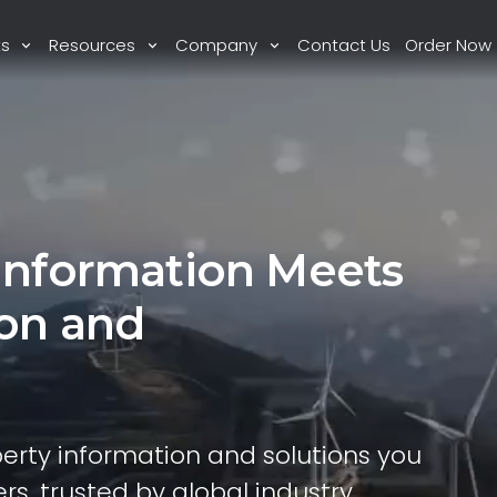
ts
Resources
Company
Contact Us
Order Now
Information Meets
ion and
perty information and solutions you
rs, trusted by global industry