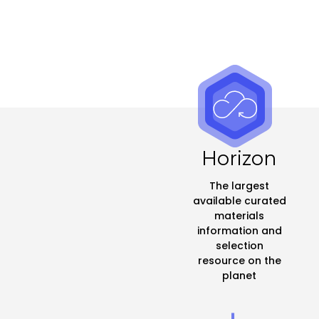
Horizon
The largest
available curated
materials
information and
selection
resource on the
planet