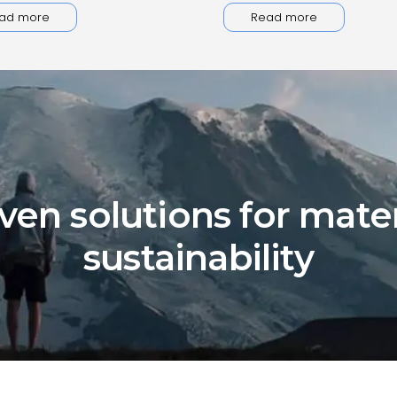
ad more
Read more
ven solutions for mater
sustainability