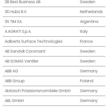
2B Best Business AB
Sweden
3D Hubs B.V.
Netherlands
3S TIM SA
Argentina
A.AGRATI S.p.A.
Italy
Aalberts Surface Technologies
France
AB Sandvik Coromant
Sweden
AB SOMAS Ventiler
Sweden
ABB AG
Germany
ABB Group
Poland
Abitzsch Präzisionsnormteile GmbH
Germany
ABL GmbH
Germany