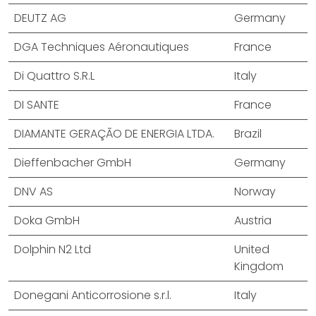
DEUTZ AG
Germany
DGA Techniques Aéronautiques
France
Di Quattro S.R.L
Italy
DI SANTE
France
DIAMANTE GERAÇÃO DE ENERGIA LTDA.
Brazil
Dieffenbacher GmbH
Germany
DNV AS
Norway
Doka GmbH
Austria
Dolphin N2 Ltd
United
Kingdom
Donegani Anticorrosione s.r.l.
Italy