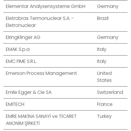
Elementar Analysensysteme GmbH
Germany
Eletrobras Termonuclear S.A. -
Brazil
Eletronuclear
ElringKlinger AG
Germany
EMAK S.p.a
Italy
EMC FIME S.R.L.
Italy
Emerson Process Management
United
States
Emile Egger & Cie SA
Switzerland
EMITECH
France
EMRE MAKİNA SANAYİ ve TİCARET
Turkey
ANONİM ŞİRKETİ