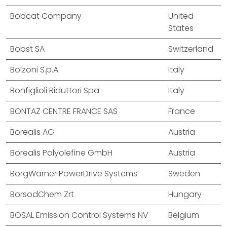
Bobcat Company
United
States
Bobst SA
Switzerland
Bolzoni S.p.A.
Italy
Bonfiglioli Riduttori Spa
Italy
BONTAZ CENTRE FRANCE SAS
France
Borealis AG
Austria
Borealis Polyolefine GmbH
Austria
BorgWarner PowerDrive Systems
Sweden
BorsodChem Zrt
Hungary
BOSAL Emission Control Systems NV
Belgium