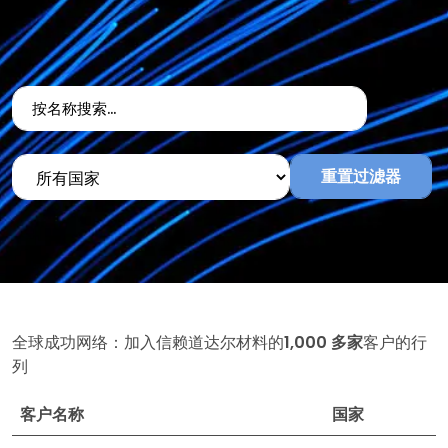
重置过滤器
全球成功网络：加入信赖道达尔材料的
1,000 多家
客户的行
列
客户名称
国家