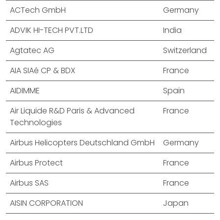
ACTech GmbH
Germany
ADVIK HI-TECH PVT.LTD
India
Agtatec AG
Switzerland
AIA SIAé CP & BDX
France
AIDIMME
Spain
Air Liquide R&D Paris & Advanced
France
Technologies
Airbus Helicopters Deutschland GmbH
Germany
Airbus Protect
France
Airbus SAS
France
AISIN CORPORATION
Japan