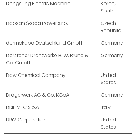
Dongsung Electric Machine
Korea,
South
Doosan Škoda Power s.r.o.
Czech
Republic
dormakaba Deutschland GmbH
Germany
Dorstener Drahtwerke H. W. Brune &
Germany
Co. GmbH
Dow Chemical Company
United
States
Drägerwerk AG & Co. KGaA
Germany
DRILLMEC S.p.A.
Italy
DRiV Corporation
United
States