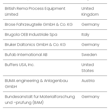
British Rema Process Equipment
United
Limited
Kingdom
Brose Fahrzeugteile GmbH & Co. KG
Germany
Brugola OEB Industriale Spa
Italy
Bruker Daltonics GmbH & Co. KG
Germany
Bufab International AB
Sweden
Buffers USA, Inc.
United
States
BUMA engineering & Anlagenbau
Austria
GmbH
Bundesanstalt für Materialforschung
Germany
und –prüfung (BAM)