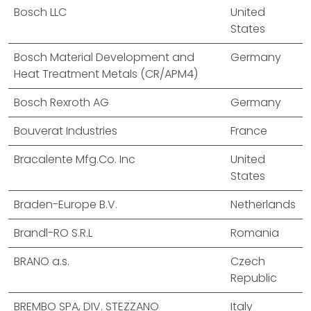
Bosch LLC
United
States
Bosch Material Development and
Germany
Heat Treatment Metals (CR/APM4)
Bosch Rexroth AG
Germany
Bouverat Industries
France
Bracalente Mfg.Co. Inc
United
States
Braden-Europe B.V.
Netherlands
Brandl-RO S.R.L
Romania
BRANO a.s.
Czech
Republic
BREMBO SPA, DIV. STEZZANO
Italy