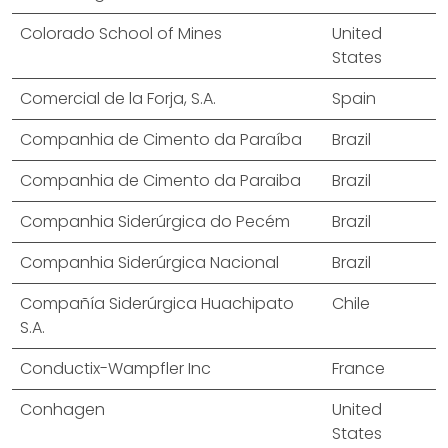
Colorado School of Mines
United
States
Comercial de la Forja, S.A.
Spain
Companhia de Cimento da Paraíba
Brazil
Companhia de Cimento da Paraiba
Brazil
Companhia Siderúrgica do Pecém
Brazil
Companhia Siderúrgica Nacional
Brazil
Compañía Siderúrgica Huachipato
Chile
S.A.
Conductix-Wampfler Inc
France
Conhagen
United
States