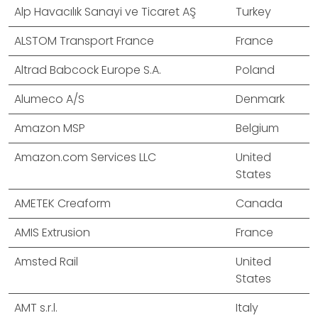
Alp Havacılık Sanayi ve Ticaret AŞ
Turkey
ALSTOM Transport France
France
Altrad Babcock Europe S.A.
Poland
Alumeco A/S
Denmark
Amazon MSP
Belgium
Amazon.com Services LLC
United
States
AMETEK Creaform
Canada
AMIS Extrusion
France
Amsted Rail
United
States
AMT s.r.l.
Italy