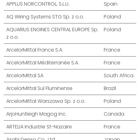
APPLUS NORCONTROL, S.L.U.
Spain
AQ Wiring Systems STG Sp. z o.o.
Poland
AQUARIUS ENGINES CENTRAL EUROPE Sp.
Poland
z o.o.
ArcelorMittal France S.A.
France
ArcelorMittal Méditerranée S.A.
France
ArcelorMittal SA
South Africa
ArcelorMittal Sul Fluminense
Brazil
ArcelorMittal Warszawa Sp. z o.o.
Poland
ArjoHuntleigh Magog inc.
Canada
ARTELIA Industrie St-Nazaire
France
Asahi Denso Co., Ltd.
Japan