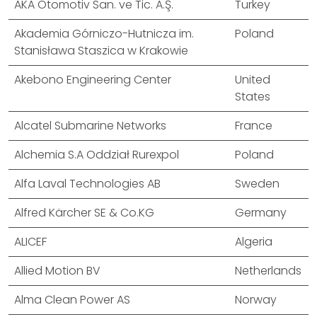
AKA Otomotiv San. ve Tic. A.Ş.
Turkey
Akademia Górniczo-Hutnicza im.
Poland
Stanisława Staszica w Krakowie
Akebono Engineering Center
United
States
Alcatel Submarine Networks
France
Alchemia S.A Oddział Rurexpol
Poland
Alfa Laval Technologies AB
Sweden
Alfred Kärcher SE & Co.KG
Germany
ALICEF
Algeria
Allied Motion BV
Netherlands
Alma Clean Power AS
Norway