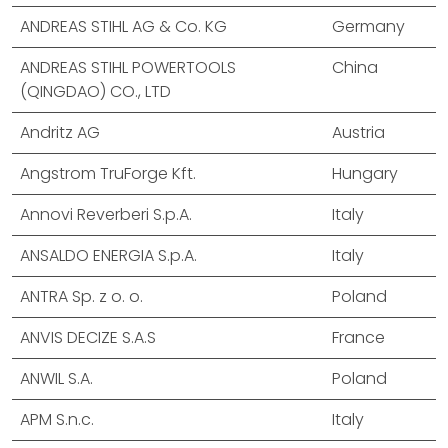
ANDREAS STIHL AG & Co. KG
Germany
ANDREAS STIHL POWERTOOLS
China
(QINGDAO) CO., LTD
Andritz AG
Austria
Angstrom TruForge Kft.
Hungary
Annovi Reverberi S.p.A.
Italy
ANSALDO ENERGIA S.p.A.
Italy
ANTRA Sp. z o. o.
Poland
ANVIS DECIZE S.A.S
France
ANWIL S.A.
Poland
APM S.n.c.
Italy