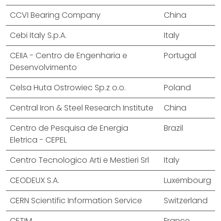
CCVI Bearing Company
China
Cebi Italy S.p.A.
Italy
CEIIA - Centro de Engenharia e
Portugal
Desenvolvimento
Celsa Huta Ostrowiec Sp.z o.o.
Poland
Central Iron & Steel Research Institute
China
Centro de Pesquisa de Energia
Brazil
Eletrica - CEPEL
Centro Tecnologico Arti e Mestieri Srl
Italy
CEODEUX S.A.
Luxembourg
CERN Scientific Information Service
Switzerland
CETIM
France