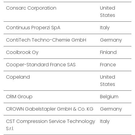
Consarc Corporation
United
States
Continuus Properzi SpA
Italy
ContiTech Techno-Chemie GmbH
Germany
Coolbrook Oy
Finland
Cooper-Standard France SAS
France
Copeland
United
States
CRM Group
Belgium
CROWN Gabelstapler GmbH & Co. KG
Germany
CST Compression Service Technology
Italy
S.r.l.