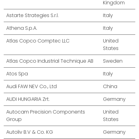
Kingdom
Astarte Strategies S.r.l.
Italy
Athena S.p.A.
Italy
Atlas Copco Comptec LLC
United
States
Atlas Copco Industrial Technique AB
Sweden
Atos Spa
Italy
Audi FAW NEV Co., Ltd
China
AUDI HUNGARIA Zrt.
Germany
Autocam Precision Components
United
Group
States
Autoliv B.V & Co. KG
Germany