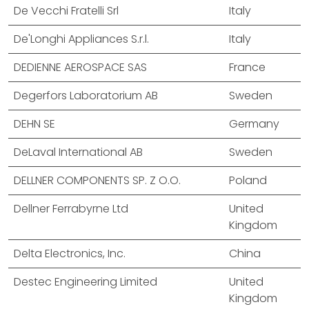
De Vecchi Fratelli Srl
Italy
De'Longhi Appliances S.r.l.
Italy
DEDIENNE AEROSPACE SAS
France
Degerfors Laboratorium AB
Sweden
DEHN SE
Germany
DeLaval International AB
Sweden
DELLNER COMPONENTS SP. Z O.O.
Poland
Dellner Ferrabyrne Ltd
United
Kingdom
Delta Electronics, Inc.
China
Destec Engineering Limited
United
Kingdom