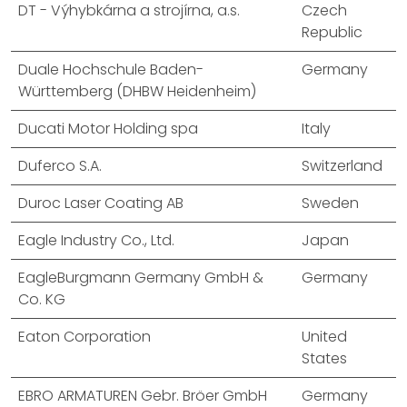
DT - Výhybkárna a strojírna, a.s.
Czech
Republic
Duale Hochschule Baden-
Germany
Württemberg (DHBW Heidenheim)
Ducati Motor Holding spa
Italy
Duferco S.A.
Switzerland
Duroc Laser Coating AB
Sweden
Eagle Industry Co., Ltd.
Japan
EagleBurgmann Germany GmbH &
Germany
Co. KG
Eaton Corporation
United
States
EBRO ARMATUREN Gebr. Bröer GmbH
Germany