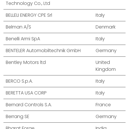
Technology Co., Ltd
BELLELI ENERGY CPE Srl
Italy
Belman A/S
Denmark
Benelli Armi SpA
Italy
BENTELER Automobiltechnik GmbH
Germany
Bentley Motors ltd
United
Kingdom
BERCO S.p.A.
Italy
BERETTA USA CORP
Italy
Bernard Controls S.A.
France
Berrang SE
Germany
Bharat Forge
India