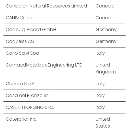
Canadian Natural Resources Limited
Canada
CANIMEX Inc.
Canada
Carl Aug. Picard GmbH
Germany
Carl Zeiss AG
Germany
Carlo Salvi Spa
Italy
CarnaudMetalbox Engineering LTD
United
Kingdom
Carraro S.p.A.
Italy
Casa del Bronzo Srl
Italy
CASETTI FORGING S.R.L.
Italy
Caterpillar Inc.
United
States