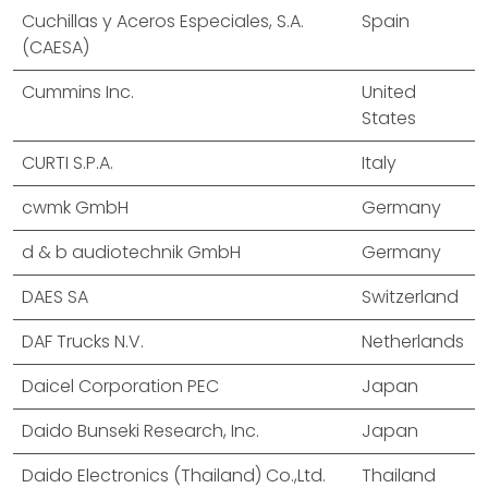
Cuchillas y Aceros Especiales, S.A.
Spain
(CAESA)
Cummins Inc.
United
States
CURTI S.P.A.
Italy
cwmk GmbH
Germany
d & b audiotechnik GmbH
Germany
DAES SA
Switzerland
DAF Trucks N.V.
Netherlands
Daicel Corporation PEC
Japan
Daido Bunseki Research, Inc.
Japan
Daido Electronics (Thailand) Co.,Ltd.
Thailand