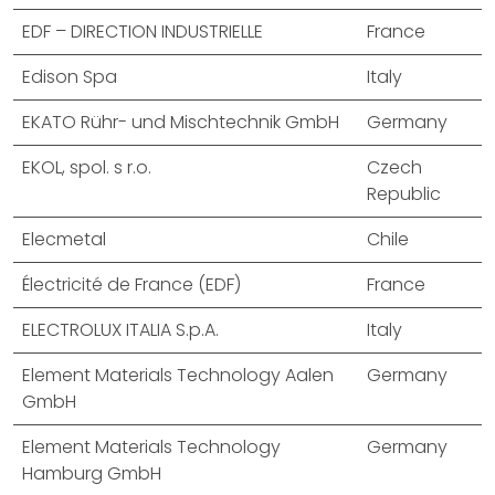
EDF – DIRECTION INDUSTRIELLE
France
Edison Spa
Italy
EKATO Rühr- und Mischtechnik GmbH
Germany
EKOL, spol. s r.o.
Czech
Republic
Elecmetal
Chile
Électricité de France (EDF)
France
ELECTROLUX ITALIA S.p.A.
Italy
Element Materials Technology Aalen
Germany
GmbH
Element Materials Technology
Germany
Hamburg GmbH