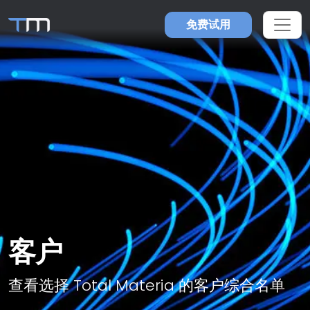
免费试用
客户
查看选择 Total Materia 的客户综合名单