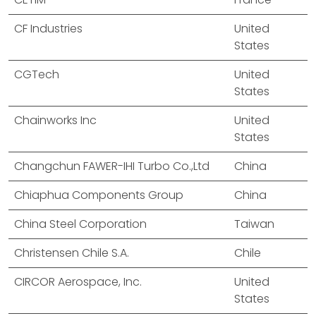
CF Industries
United
States
CGTech
United
States
Chainworks Inc
United
States
Changchun FAWER-IHI Turbo Co.,Ltd
China
Chiaphua Components Group
China
China Steel Corporation
Taiwan
Christensen Chile S.A.
Chile
CIRCOR Aerospace, Inc.
United
States