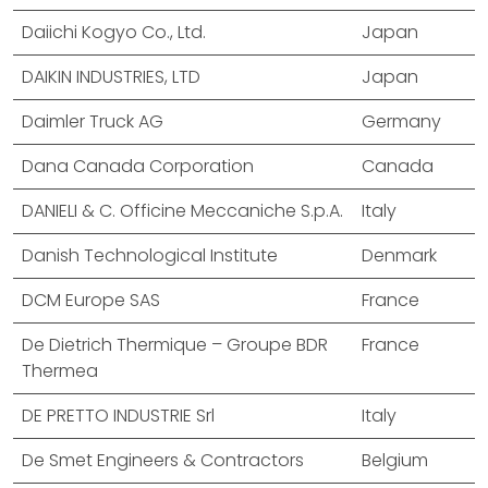
Daiichi Kogyo Co., Ltd.
Japan
DAIKIN INDUSTRIES, LTD
Japan
Daimler Truck AG
Germany
Dana Canada Corporation
Canada
DANIELI & C. Officine Meccaniche S.p.A.
Italy
Danish Technological Institute
Denmark
DCM Europe SAS
France
De Dietrich Thermique – Groupe BDR
France
Thermea
DE PRETTO INDUSTRIE Srl
Italy
De Smet Engineers & Contractors
Belgium