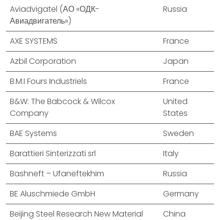
Aviadvigatel (АО «ОДК-
Russia
Авиадвигатель»)
AXE SYSTEMS
France
Azbil Corporation
Japan
B.M.I Fours Industriels
France
B&W: The Babcock & Wilcox
United
Company
States
BAE Systems
Sweden
Barattieri Sinterizzati srl
Italy
Bashneft – Ufaneftekhim
Russia
BE Aluschmiede GmbH
Germany
Beijing Steel Research New Material
China