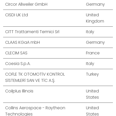
Circor Allweiler GmbH
Germany
CISDI UK Ltd
United
Kingdom
CITT Trattamenti Termici Srl
Italy
CLAAS KGaA mbH
Germany
CLECIM SAS
France
Coesia S.p.A.
Italy
COFLE TK OTOMOTİV KONTROL
Turkey
SİSTEMLERİ SAN VE TİC A.Ş.
Coilplus Illinois
United
States
Collins Aerospace - Raytheon
United
Technologies
States