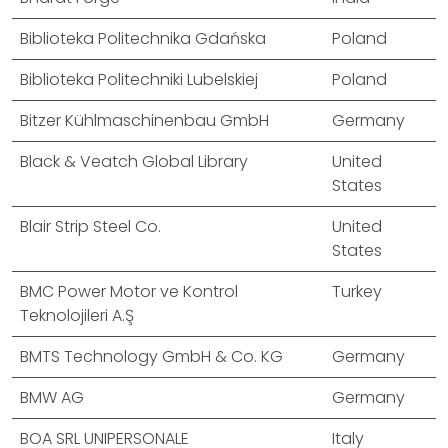
Biblioteka Politechnika Gdańska
Poland
Biblioteka Politechniki Lubelskiej
Poland
Bitzer Kühlmaschinenbau GmbH
Germany
Black & Veatch Global Library
United
States
Blair Strip Steel Co.
United
States
BMC Power Motor ve Kontrol
Turkey
Teknolojileri A.Ş
BMTS Technology GmbH & Co. KG
Germany
BMW AG
Germany
BOA SRL UNIPERSONALE
Italy