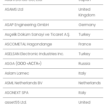
ASAMS Ltd
United
Kingdom
ASAP Engineering GmbH
Germany
Asçelik Döküm Sanayi ve Ticaret A.Ş.
Turkey
ASCOMETAL Hagondange
France
ASELSAN Electronic Industries Inc.
Turkey
ASGA (ООО «АСГА»)
Russia
Aslam Lamec
Italy
ASML Netherlands BV
Netherlands
ASONEXT SPA
Italy
asset55 Ltd.
United