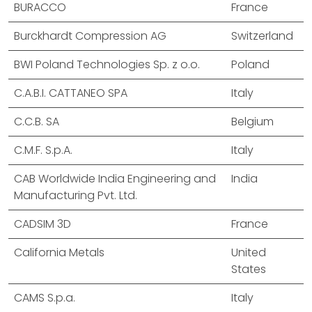
BURACCO
France
Burckhardt Compression AG
Switzerland
BWI Poland Technologies Sp. z o.o.
Poland
C.A.B.I. CATTANEO SPA
Italy
C.C.B. SA
Belgium
C.M.F. S.p.A.
Italy
CAB Worldwide India Engineering and
India
Manufacturing Pvt. Ltd.
CADSIM 3D
France
California Metals
United
States
CAMS S.p.a.
Italy