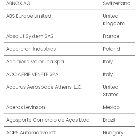
ABNOX AG
Switzerland
ABS Europe Limited
United
Kingdom
Absolut System SAS
France
Accelleron Industries
Poland
Acciaierie Valbruna Spa
Italy
ACCIAIERIE VENETE SPA
Italy
Accurus Aerospace Athens, LLC.
United
States
Aceros Levinson
Mexico
Açosporte Comércio de Aços Ltda.
Brazil
ACPS Automotive Kft.
Hungary