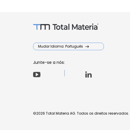
Mudar Idioma: Português
Junte-se a nós:
©2026 Total Materia AG. Todos os direitos reservados.