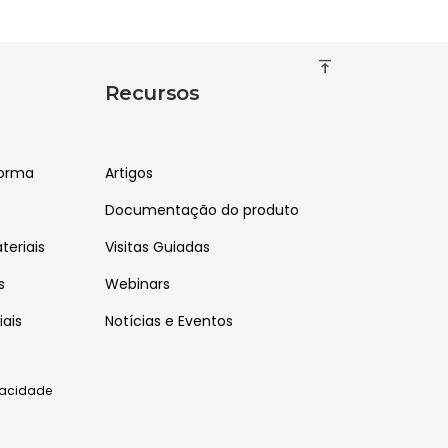
vertical_align_top
Recursos
forma
Artigos
Documentação do produto
eriais
Visitas Guiadas
s
Webinars
iais
Notícias e Eventos
ivacidade