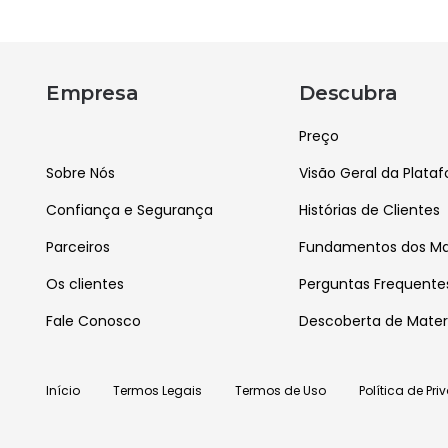
Empresa
Descubra
Preço
Sobre Nós
Visão Geral da Plata
Confiança e Segurança
Histórias de Clientes
Parceiros
Fundamentos dos Mat
Os clientes
Perguntas Frequente
Fale Conosco
Descoberta de Mater
Início
Termos Legais
Termos de Uso
Política de Pr