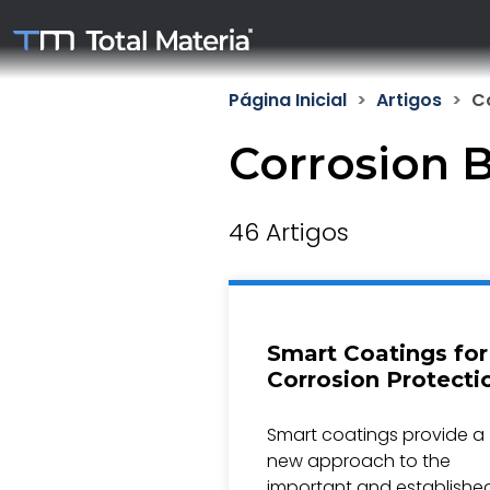
Página Inicial
Artigos
C
Corrosion 
46 Artigos
Smart Coatings for
Corrosion Protecti
Smart coatings provide a
new approach to the
important and establishe