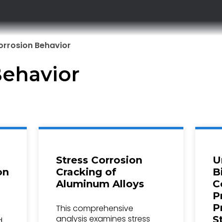
orrosion Behavior
Behavior
Stress Corrosion
U
on
Cracking of
B
Aluminum Alloys
C
P
P
This comprehensive
analysis examines stress
S
d