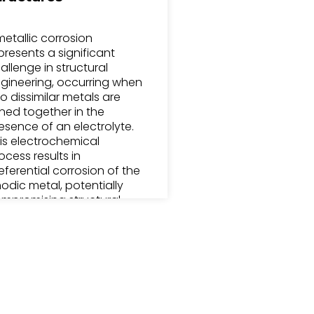
metallic corrosion
presents a significant
allenge in structural
gineering, occurring when
o dissimilar metals are
ined together in the
esence of an electrolyte.
is electrochemical
ocess results in
eferential corrosion of the
odic metal, potentially
mpromising structural
tegrity. The corrosion rate
pends on factors
cluding the galvanic series
sitions of the metals,
ectrolyte conductivity,
d environmental
nditions.