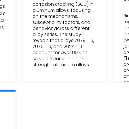
corrosion cracking (SCC) in
ngs
aluminum alloys, focusing
als
Bi
on the mechanisms,
al
re
susceptibility factors, and
n.
ch
behavior across different
en
alloy series. The study
tw
reveals that alloys 7079-T6,
jo
7075-T6, and 2024-T3
in
pr
account for over 90% of
Th
service failures in high-
pr
strength aluminum alloys.
pr
an
co
in
de
in
po
el
an
co