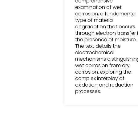
comprehensive
examination of wet
corrosion, a fundamental
type of material
degradation that occurs
through electron transfer 
the presence of moisture.
The text details the
electrochemical
mechanisms distinguishin
wet corrosion from dry
corrosion, exploring the
complex interplay of
oxidation and reduction
processes.