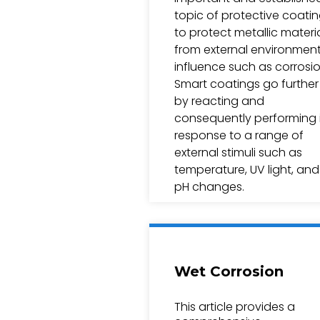
topic of protective coati
to protect metallic materi
from external environment
influence such as corrosio
Smart coatings go further
by reacting and
consequently performing 
response to a range of
external stimuli such as
temperature, UV light, and
pH changes.
Wet Corrosion
This article provides a