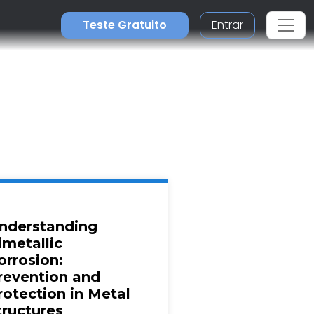
Teste Gratuito
Entrar
nderstanding
imetallic
orrosion:
revention and
rotection in Metal
tructures