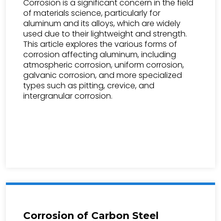
Corrosion is a significant concern in the field
of materials science, particularly for
aluminum and its alloys, which are widely
used due to their lightweight and strength.
This article explores the various forms of
corrosion affecting aluminum, including
atmospheric corrosion, uniform corrosion,
galvanic corrosion, and more specialized
types such as pitting, crevice, and
intergranular corrosion.
Corrosion of Carbon Steel