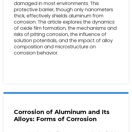
damaged in most environments. This
protective barrier, though only nanometers
thick, effectively shields aluminum from
corrosion. The article explores the dynamics
of oxide film formation, the mechanisms and
risks of pitting corrosion, the influence of
solution potentials, and the impact of alloy
composition and microstructure on
corrosion behavior.
Corrosion of Aluminum and Its
Alloys: Forms of Corrosion