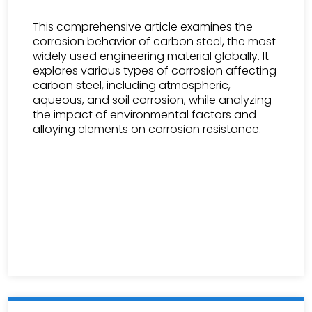
This comprehensive article examines the
corrosion behavior of carbon steel, the most
widely used engineering material globally. It
explores various types of corrosion affecting
carbon steel, including atmospheric,
aqueous, and soil corrosion, while analyzing
the impact of environmental factors and
alloying elements on corrosion resistance.