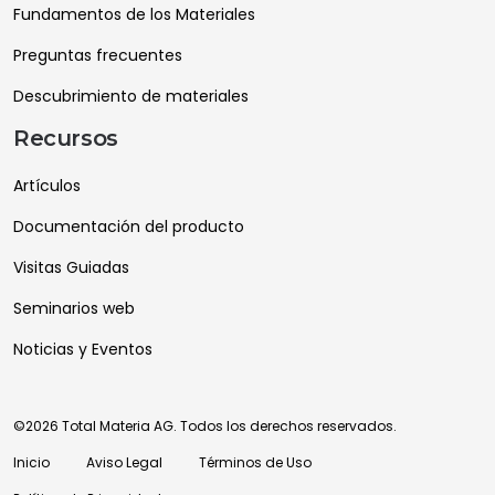
Fundamentos de los Materiales
Preguntas frecuentes
Descubrimiento de materiales
Recursos
Artículos
Documentación del producto
Visitas Guiadas
Seminarios web
Noticias y Eventos
©2026 Total Materia AG. Todos los derechos reservados.
Inicio
Aviso Legal
Términos de Uso