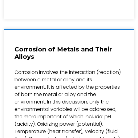
Corrosion of Metals and Their
Alloys
Corrosion involves the interaction (reaction)
between a metal or alloy and its
environment. It is affected by the properties
of both the metal or alloy and the
environment. In this discussion, only the
environmental variables will be addressed,
the more important of which include: pH
(acidity), Oxidizing power (potential),
Temperature (heat transfer), Velocity (fluid