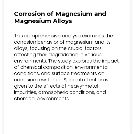
Corrosion of Magnesium and
Magnesium Alloys
This comprehensive analysis examines the
corrosion behavior of magnesium and its
alloys, focusing on the crucial factors
affecting their degradation in various
environments. The study explores the impact
of chemical composition, environmental
conditions, and surface treatments on
corrosion resistance. Special attention is
given to the effects of heavy-metal
impurities, atmospheric conditions, and
chemical environments.