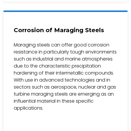
Corrosion of Maraging Steels
Maraging steels can offer good corrosion
resistance in particularly tough environments
such as industrial and marine atmospheres
due to the characteristic precipitation
hardening of their intermetallic compounds.
With use in advanced technologies and in
sectors such as aerospace, nuclear and gas
turbine maraging steels are emerging as an
influential material in these specific
applications.