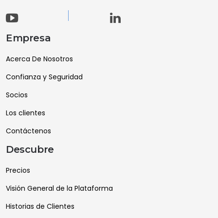
Empresa
Acerca De Nosotros
Confianza y Seguridad
Socios
Los clientes
Contáctenos
Descubre
Precios
Visión General de la Plataforma
Historias de Clientes