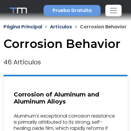
Prueba Gratuita
Página Principal
Artículos
Corrosion Behavior
Corrosion Behavior
46 Artículos
Corrosion of Aluminum and
Aluminum Alloys
Aluminum's exceptional corrosion resistance
is primarily attributed to its strong, self-
healing oxide film, which rapidly reforms if