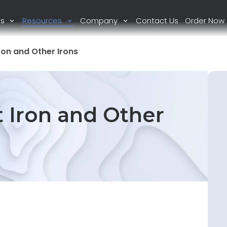
ts
Resources
Company
Contact Us
Order Now
ron and Other Irons
 Iron and Other