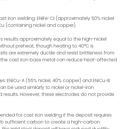
ast iron welding: ENiFe-CI (approximately 50% nickel
iCu (containing nickel and copper).
rs results approximately equal to the high-nickel
ithout preheat, though heating to 40°C is
ts are extremely ductile and resist brittleness from
o the cast iron base metal can reduce heat-affected
s: ENiCu-A (55% nickel, 40% copper) and ENiCu-B
n be used similarly to nickel or nickel-iron
results. However, these electrodes do not provide
ended for cast iron welding if the deposit requires
orb sufficient carbon to create a high-carbon
, the mild steel deposit will have reduced ductility