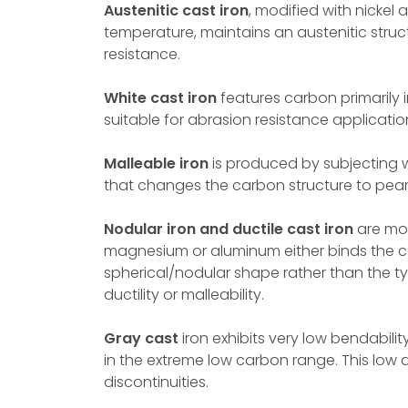
Austenitic cast iron
, modified with nickel
temperature, maintains an austenitic stru
resistance.
White cast iron
features carbon primarily 
suitable for abrasion resistance applicatio
Malleable iron
is produced by subjecting w
that changes the carbon structure to pearlitic
Nodular iron and ductile cast iron
are mor
magnesium or aluminum either binds the c
spherical/nodular shape rather than the typ
ductility or malleability.
Gray cast
iron exhibits very low bendabilit
in the extreme low carbon range. This low du
discontinuities.