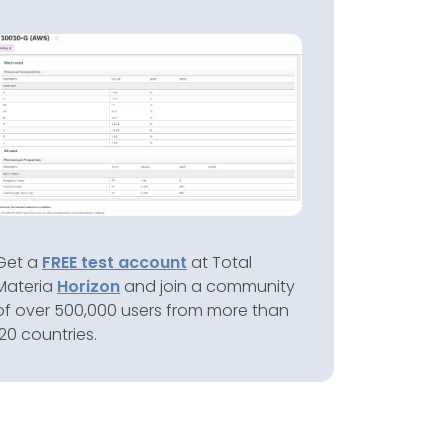
Get a
FREE test account
at Total
Materia
Horizon
and join a community
of over 500,000 users from more than
120 countries.