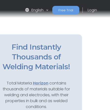
language
English
Login
Free Trial
Find Instantly
Thousands of
Welding Materials!
Total Materia
Horizon
contains
thousands of materials suitable for
welding and electrodes, with their
properties in bulk and as welded
conditions.