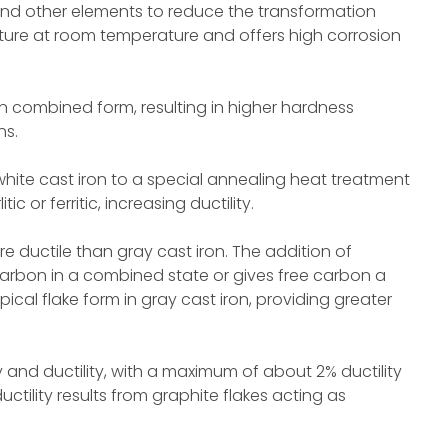
 and other elements to reduce the transformation
cture at room temperature and offers high corrosion
in combined form, resulting in higher hardness
ns.
hite cast iron to a special annealing heat treatment
 or ferritic, increasing ductility.
e ductile than gray cast iron. The addition of
arbon in a combined state or gives free carbon a
ical flake form in gray cast iron, providing greater
y and ductility, with a maximum of about 2% ductility
ctility results from graphite flakes acting as