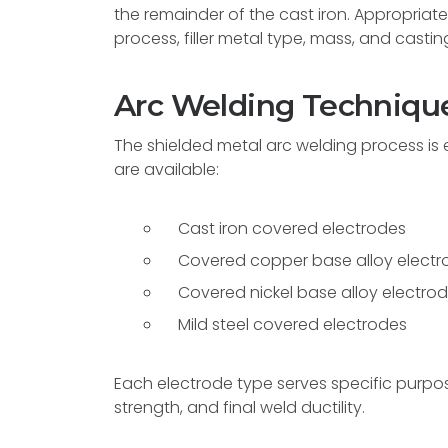
the remainder of the cast iron. Appropria
process, filler metal type, mass, and castin
Arc Welding Technique
The shielded metal arc welding process is ef
are available:
Cast iron covered electrodes
Covered copper base alloy electr
Covered nickel base alloy electro
Mild steel covered electrodes
Each electrode type serves specific purpos
strength, and final weld ductility.