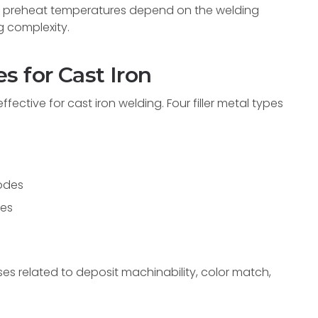
te preheat temperatures depend on the welding
g complexity.
s for Cast Iron
fective for cast iron welding. Four filler metal types
odes
des
es related to deposit machinability, color match,